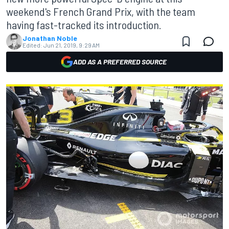
weekend's French Grand Prix, with the team
having fast-tracked its introduction.
Jonathan Noble
Edited:
Jun 21, 2019, 9:29 AM
ADD AS A PREFERRED SOURCE