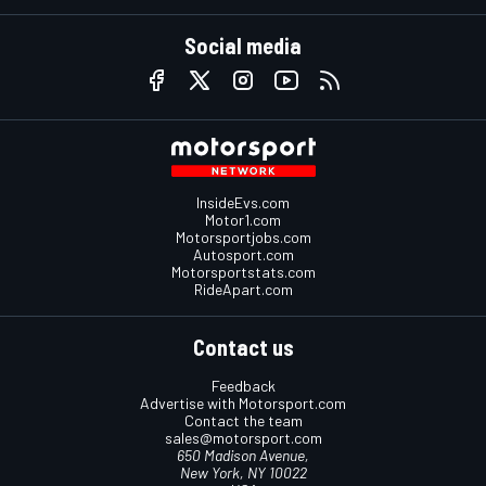
Social media
InsideEvs.com
Motor1.com
Motorsportjobs.com
Autosport.com
Motorsportstats.com
RideApart.com
Contact us
Feedback
Advertise with Motorsport.com
Contact the team
sales@motorsport.com
650 Madison Avenue,
New York, NY 10022