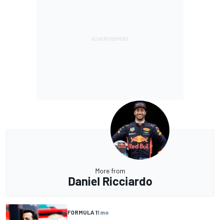
More from
Daniel Ricciardo
FORMULA 1
1 mo