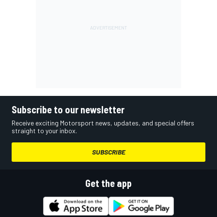
Subscribe to our newsletter
Receive exciting Motorsport news, updates, and special offers
straight to your inbox.
SUBSCRIBE
Get the app