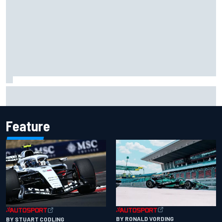
James Vowles reveals Williams F1 cost cap struggle amid
facility overhaul
Feature
BY RONALD VORDING
BY STUART CODLING