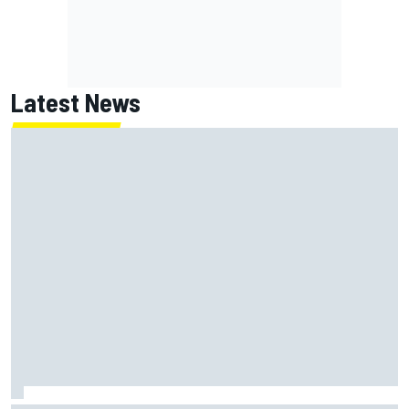
Latest News