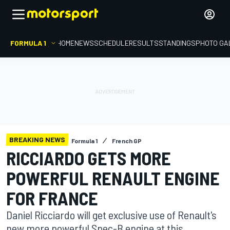
FORMULA 1
HOME
NEWS
SCHEDULE
RESULTS
STANDINGS
PHOTO GA
BREAKING NEWS
Formula 1
French GP
RICCIARDO GETS MORE
POWERFUL RENAULT ENGINE
FOR FRANCE
Daniel Ricciardo will get exclusive use of Renault's
new more powerful Spec-B engine at this