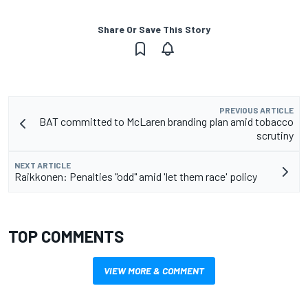
Share Or Save This Story
PREVIOUS ARTICLE
BAT committed to McLaren branding plan amid tobacco
scrutiny
NEXT ARTICLE
Raikkonen: Penalties "odd" amid 'let them race' policy
TOP COMMENTS
VIEW MORE & COMMENT