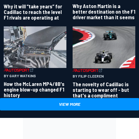
Why Aston Martin is a
Why it will “take years” for
better destination on the F1
Cadillac to reach the level
driver market than it seems
F1 rivals are operating at
BY GARY WATKINS
BY FILIP CLEEREN
How the McLaren MP4/8B's
The novelty of Cadillac is
engine blow-up changed F1
starting to wear off - but
history
that's a compliment
VIEW MORE