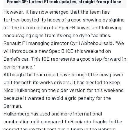
French GP: Latest F1 tech updates, straight from pitlane
However, it has now emerged that the team has
further boosted its hopes of a good showing by signing
off the introduction of a Spec-B power unit following
encouraging signs from its engine dyno facilities.
Renault F1 managing director Cyril Abiteboul said: "We
will introduce a new Spec B ICE this weekend on
Daniel's car. This ICE represents a good step forward in
performance."
Although the team could have brought the new power
unit for both its works drivers, it has elected to keep
Nico Hulkenberg on the older version for this weekend
because it wanted to avoid a grid penalty for the
German.
Hulkenberg has used one more international
combustion unit compared to Ricciardo thanks to the
conrod failure that cost him a finish in the Bahrain