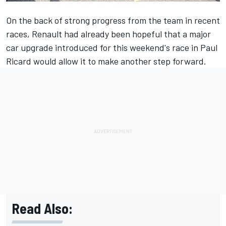
On the back of strong progress from the team in recent
races, Renault had already been hopeful that a major
car upgrade introduced for this weekend's race in Paul
Ricard would allow it to make another step forward.
Read Also: