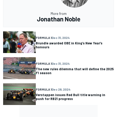
More from
Jonathan Noble
FORMULA 1
Dec 31, 2024
Brundle awarded OBE in King’s New Year’s
honours
FORMULA 1
Dec 31, 2024
The new rules dilemma that will define the 2025
F1 season
FORMULA 1
Dec 28, 2024
Verstappen issues Red Bull title warning in
push for RB21 progress