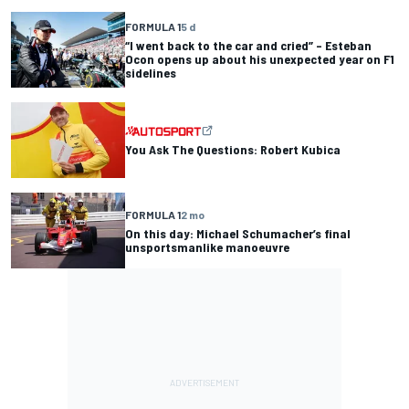
FORMULA 1
5 d
“I went back to the car and cried” – Esteban
Ocon opens up about his unexpected year on F1
sidelines
You Ask The Questions: Robert Kubica
FORMULA 1
2 mo
On this day: Michael Schumacher’s final
unsportsmanlike manoeuvre