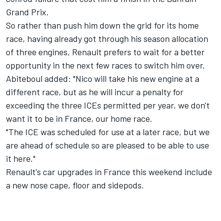
Grand Prix.
So rather than push him down the grid for its home
race, having already got through his season allocation
of three engines, Renault prefers to wait for a better
opportunity in the next few races to switch him over.
Abiteboul added: "Nico will take his new engine at a
different race, but as he will incur a penalty for
exceeding the three ICEs permitted per year, we don't
want it to be in France, our home race.
"The ICE was scheduled for use at a later race, but we
are ahead of schedule so are pleased to be able to use
it here."
Renault's car upgrades in France this weekend include
a new nose cape, floor and sidepods.