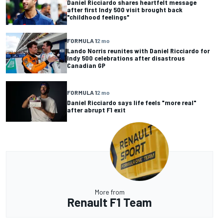
Daniel Ricciardo shares heartfelt message
after first Indy 500 visit brought back
"childhood feelings"
FORMULA 1
2 mo
Lando Norris reunites with Daniel Ricciardo for
Indy 500 celebrations after disastrous
Canadian GP
FORMULA 1
2 mo
Daniel Ricciardo says life feels "more real"
after abrupt F1 exit
More from
Renault F1 Team