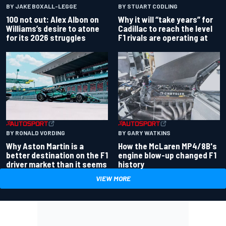
BY JAKE BOXALL-LEGGE
BY STUART CODLING
100 not out: Alex Albon on
Why it will “take years” for
Williams’s desire to atone
Cadillac to reach the level
for its 2026 struggles
F1 rivals are operating at
BY RONALD VORDING
BY GARY WATKINS
Why Aston Martin is a
How the McLaren MP4/8B's
better destination on the F1
engine blow-up changed F1
driver market than it seems
history
VIEW MORE