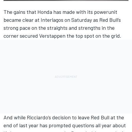
The gains that Honda has made with its powerunit
became clear at Interlagos on Saturday as Red Bull’s
strong pace on the straights and strengths in the
corner secured
Verstappen the top spot on the grid
.
And while
Ricciardo
’s decision to leave Red Bull at the
end of last year has prompted questions all year about