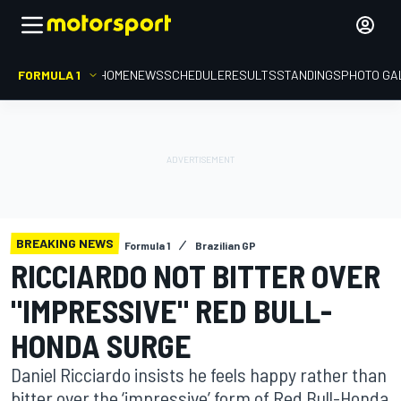
FORMULA 1
HOME
NEWS
SCHEDULE
RESULTS
STANDINGS
PHOTO GA
BREAKING NEWS
Formula 1
Brazilian GP
RICCIARDO NOT BITTER OVER
"IMPRESSIVE" RED BULL-
HONDA SURGE
Daniel Ricciardo insists he feels happy rather than
bitter over the ‘impressive’ form of Red Bull-Honda