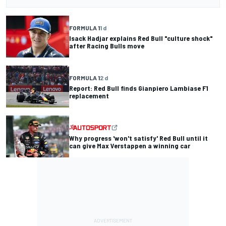
FORMULA 1
1 d
Isack Hadjar explains Red Bull "culture shock"
after Racing Bulls move
FORMULA 1
2 d
Report: Red Bull finds Gianpiero Lambiase F1
replacement
Why progress 'won't satisfy' Red Bull until it
can give Max Verstappen a winning car