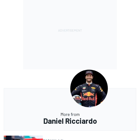
More from
Daniel Ricciardo