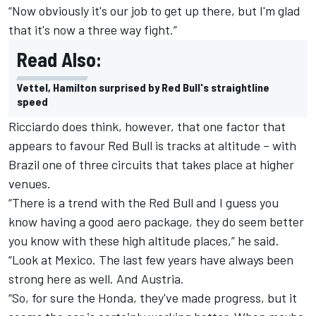
“Now obviously it's our job to get up there, but I'm glad
that it's now a three way fight.”
Read Also:
Vettel, Hamilton surprised by Red Bull's straightline
speed
Ricciardo does think, however, that one factor that
appears to favour Red Bull is tracks at altitude – with
Brazil one of three circuits that takes place at higher
venues.
“There is a trend with the Red Bull and I guess you
know having a good aero package, they do seem better
you know with these high altitude places,” he said.
“Look at Mexico. The last few years have always been
strong here as well. And Austria.
“So, for sure the Honda, they've made progress, but it