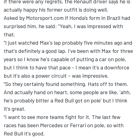
if there were any regrets, the Renault driver says he is
actually happy his former outfit is doing well.
Asked by Motorsport.com if Honda’s form in Brazil had
surprised him, he said: “Yeah, I was impressed with
that.
“I just watched Max's lap probably five minutes ago and
that's definitely a good lap. I've been with Max for three
years so I know he's capable of putting a car on pole,
but I think to have that pace - I mean it's a downforce
but it's also a power circuit – was impressive.
“So they certainly found something. Hats off to them.
And actually hand on heart, some people are like, 'ahh,
he's probably bitter a Red Bull got on pole' but I think
it's great.
“I want to see more teams fight for it. The last few
races has been Mercedes or Ferrari on pole, so with
Red Bull it's good.