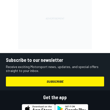
Subscribe to our newsletter
Receive exciting Motorsport news, updates, and special offers
straight to your inbox.
SUBSCRIBE
Get the app