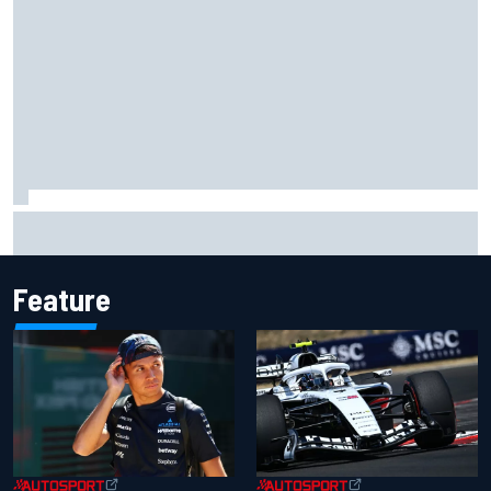
Complete NASCAR Cup points standings after Iowa 2026
Feature