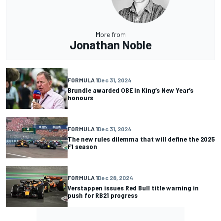
More from
Jonathan Noble
FORMULA 1
Dec 31, 2024
Brundle awarded OBE in King’s New Year’s
honours
FORMULA 1
Dec 31, 2024
The new rules dilemma that will define the 2025
F1 season
FORMULA 1
Dec 28, 2024
Verstappen issues Red Bull title warning in
push for RB21 progress