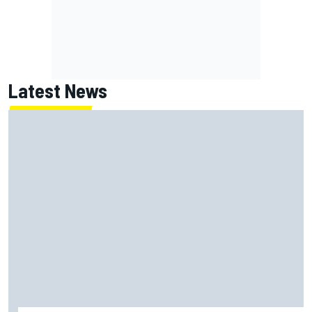
Latest News