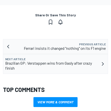
Share Or Save This Story
PREVIOUS ARTICLE
Ferrari insists it changed "nothing" on its F1 engine
NEXT ARTICLE
Brazilian GP: Verstappen wins from Gasly after crazy
finish
TOP COMMENTS
VIEW MORE & COMMENT