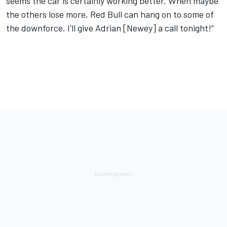
seems the car is certainly working better. When maybe
the others lose more, Red Bull can hang on to some of
the downforce. I'll give Adrian [Newey] a call tonight!”