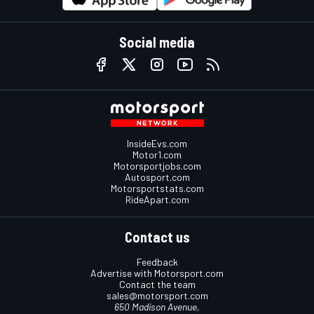
Social media
InsideEvs.com
Motor1.com
Motorsportjobs.com
Autosport.com
Motorsportstats.com
RideApart.com
Contact us
Feedback
Advertise with Motorsport.com
Contact the team
sales@motorsport.com
650 Madison Avenue,