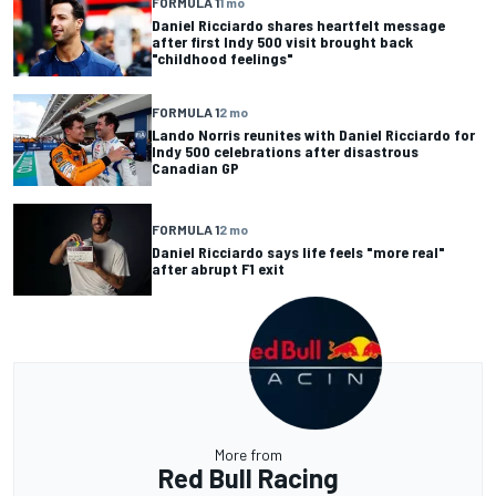
FORMULA 1
1 mo
Daniel Ricciardo shares heartfelt message
after first Indy 500 visit brought back
"childhood feelings"
FORMULA 1
2 mo
Lando Norris reunites with Daniel Ricciardo for
Indy 500 celebrations after disastrous
Canadian GP
FORMULA 1
2 mo
Daniel Ricciardo says life feels "more real"
after abrupt F1 exit
More from
Red Bull Racing