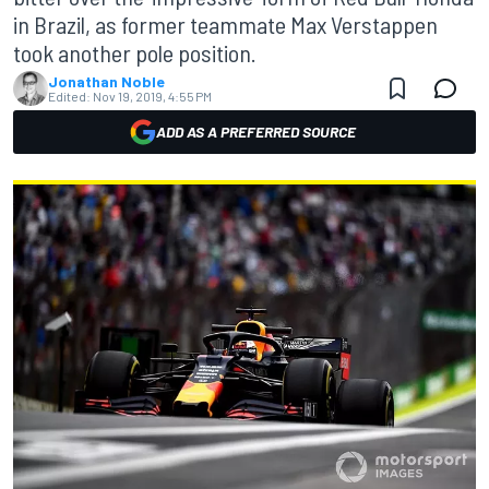
in Brazil, as former teammate Max Verstappen
took another pole position.
Jonathan Noble
Edited:
Nov 19, 2019, 4:55 PM
ADD AS A PREFERRED SOURCE