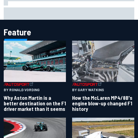
Report: Sergio Perez's management in Williams talks as
Carlos Sainz's future remains unclear
Feature
BY RONALD VORDING
BY GARY WATKINS
Why Aston Martin is a
How the McLaren MP4/8B's
better destination on the F1
engine blow-up changed F1
driver market than it seems
history