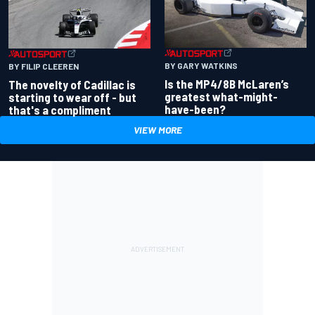
BY GARY WATKINS
BY FILIP CLEEREN
Is the MP4/8B McLaren’s
The novelty of Cadillac is
greatest what-might-
starting to wear off - but
have-been?
that's a compliment
VIEW MORE