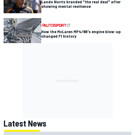
Lando Norris branded "the real deal" after
showing mental resilience
How the McLaren MP4/8B's engine blow-up
changed F1 history
Latest News