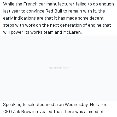
While the French car manufacturer failed to do enough
last year to convince
Red Bull to remain with it
, the
early indications are that it has made some decent
steps with work on the next generation of engine that
will power its works team and McLaren.
Speaking to selected media on Wednesday, McLaren
CEO Zak Brown revealed that there was a mood of