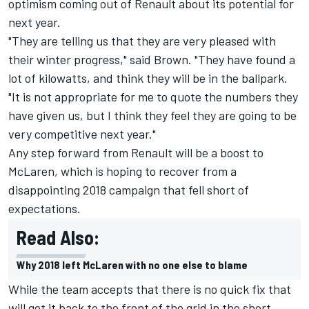
optimism coming out of Renault about its potential for
next year.
"They are telling us that they are very pleased with
their winter progress," said Brown. "They have found a
lot of kilowatts, and think they will be in the ballpark.
"It is not appropriate for me to quote the numbers they
have given us, but I think they feel they are going to be
very competitive next year."
Any step forward from Renault will be a boost to
McLaren, which is hoping to recover from a
disappointing 2018 campaign that fell short of
expectations.
Read Also:
Why 2018 left McLaren with no one else to blame
While the team accepts that there is no quick fix that
will get it back to the front of the grid in the short