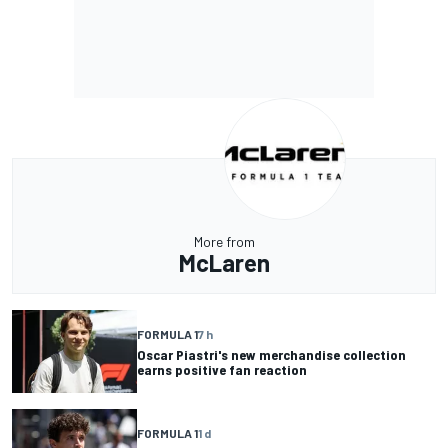
More from
McLaren
FORMULA 1
7 h
Oscar Piastri's new merchandise collection
earns positive fan reaction
FORMULA 1
1 d