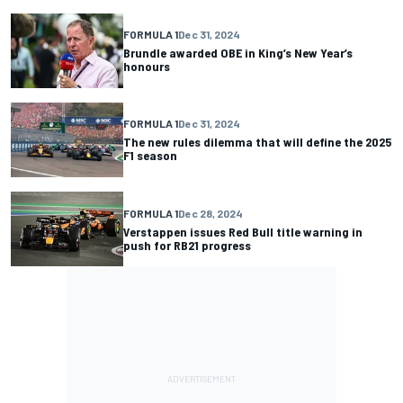
FORMULA 1
Dec 31, 2024
Brundle awarded OBE in King’s New Year’s
honours
FORMULA 1
Dec 31, 2024
The new rules dilemma that will define the 2025
F1 season
FORMULA 1
Dec 28, 2024
Verstappen issues Red Bull title warning in
push for RB21 progress