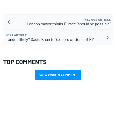
PREVIOUS ARTICLE
London mayor thinks F1 race "should be possible"
NEXT ARTICLE
London likely? Sadiq Khan to "explore options of F1"
TOP COMMENTS
VIEW MORE & COMMENT