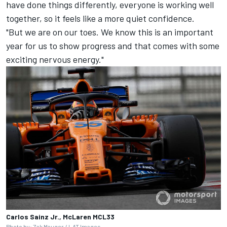
have done things differently, everyone is working well
together, so it feels like a more quiet confidence.
"But we are on our toes. We know this is an important
year for us to show progress and that comes with some
exciting nervous energy."
Carlos Sainz Jr., McLaren MCL33
Photo by: Zak Mauger / LAT Images