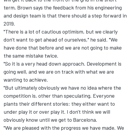
term, Brown says the feedback from his engineering
and design team is that there should a step forward in
2019.
"There is a lot of cautious optimism, but we clearly
don't want to get ahead of ourselves," he said. "We
have done that before and we are not going to make
the same mistake twice.
"So it is a very head down approach. Development is
going well, and we are on track with what we are
wanting to achieve.
"But ultimately obviously we have no idea where the
competition is, other than speculating. Everyone
plants their different stories: they either want to
under play it or over play it. I don't think we will
obviously know until we get to Barcelona.
"We are pleased with the progress we have made. We