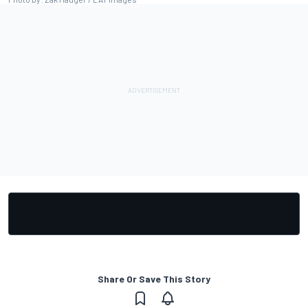
Share Or Save This Story