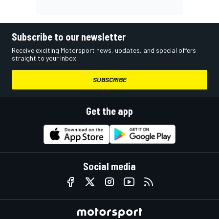
Subscribe to our newsletter
Receive exciting Motorsport news, updates, and special offers
straight to your inbox.
SUBSCRIBE
Get the app
Social media