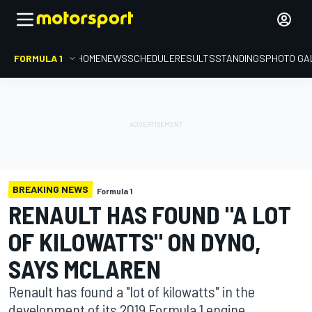
FORMULA 1
HOME
NEWS
SCHEDULE
RESULTS
STANDINGS
PHOTO GA
BREAKING NEWS
Formula 1
RENAULT HAS FOUND "A LOT
OF KILOWATTS" ON DYNO,
SAYS MCLAREN
Renault has found a "lot of kilowatts" in the
development of its 2019 Formula 1 engine,