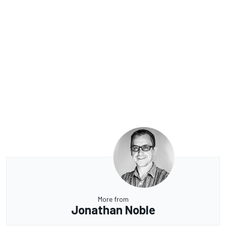
More from
Jonathan Noble