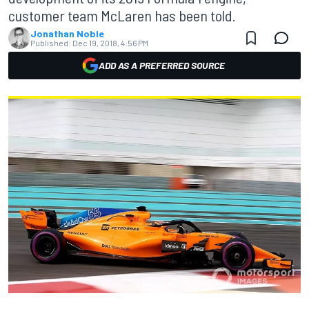
customer team McLaren has been told.
Jonathan Noble
Published:
Dec 19, 2018, 4:56 PM
ADD AS A PREFERRED SOURCE