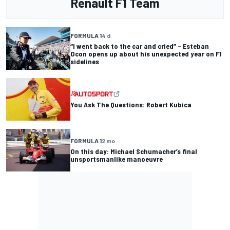
Renault F1 Team
FORMULA 1
4 d
“I went back to the car and cried” – Esteban
Ocon opens up about his unexpected year on F1
sidelines
You Ask The Questions: Robert Kubica
FORMULA 1
2 mo
On this day: Michael Schumacher’s final
unsportsmanlike manoeuvre