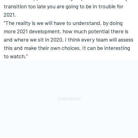
transition too late you are going to be in trouble for
2021.
“The reality is we will have to understand, by doing
more 2021 development, how much potential there is
and where we sit in 2020. I think every team will assess
this and make their own choices. It can be interesting
to watch.”