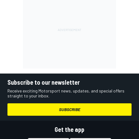
Subscribe to our newsletter
Receive exciting Motorsport news, updates, and special offers
straight to your inbox.
SUBSCRIBE
Get the app