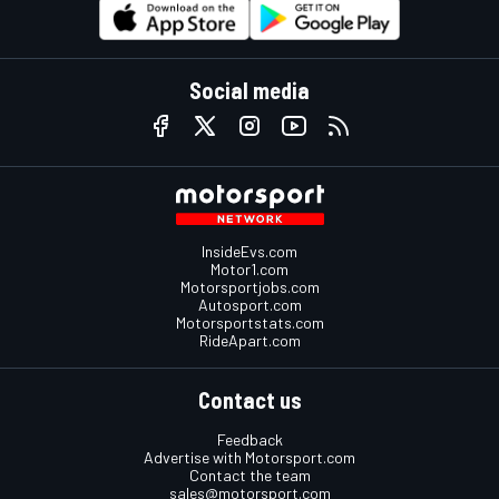
Social media
InsideEvs.com
Motor1.com
Motorsportjobs.com
Autosport.com
Motorsportstats.com
RideApart.com
Contact us
Feedback
Advertise with Motorsport.com
Contact the team
sales@motorsport.com