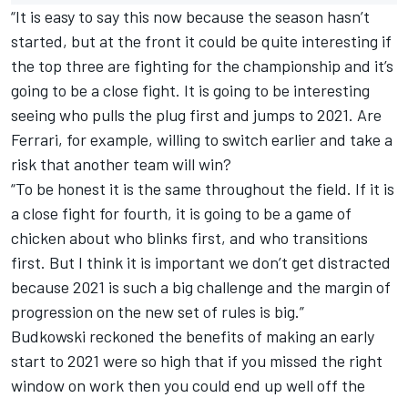
“It is easy to say this now because the season hasn’t
started, but at the front it could be quite interesting if
the top three are fighting for the championship and it’s
going to be a close fight. It is going to be interesting
seeing who pulls the plug first and jumps to 2021. Are
Ferrari, for example, willing to switch earlier and take a
risk that another team will win?
“To be honest it is the same throughout the field. If it is
a close fight for fourth, it is going to be a game of
chicken about who blinks first, and who transitions
first. But I think it is important we don’t get distracted
because 2021 is such a big challenge and the margin of
progression on the new set of rules is big.”
Budkowski reckoned the benefits of making an early
start to 2021 were so high that if you missed the right
window on work then you could end up well off the