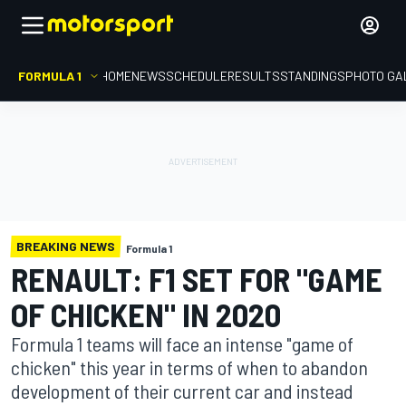
FORMULA 1
HOME
NEWS
SCHEDULE
RESULTS
STANDINGS
PHOTO GA
BREAKING NEWS
Formula 1
RENAULT: F1 SET FOR "GAME
OF CHICKEN" IN 2020
Formula 1 teams will face an intense "game of
chicken" this year in terms of when to abandon
development of their current car and instead