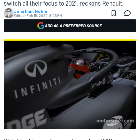
switch all their focus to 2021, reckons Renault.
Jonathan Noble
Edited:
Feb 15, 2020, 8:26 PM
ADD AS A PREFERRED SOURCE