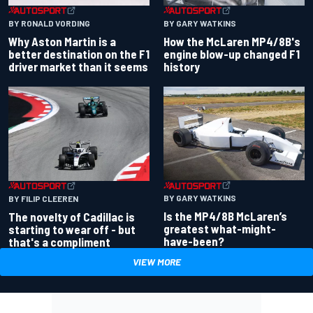
BY RONALD VORDING
BY GARY WATKINS
Why Aston Martin is a
How the McLaren MP4/8B's
better destination on the F1
engine blow-up changed F1
driver market than it seems
history
BY GARY WATKINS
BY FILIP CLEEREN
Is the MP4/8B McLaren’s
The novelty of Cadillac is
greatest what-might-
starting to wear off - but
have-been?
that's a compliment
VIEW MORE