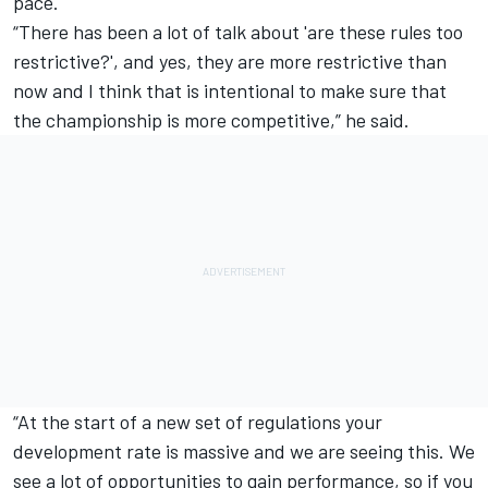
pace.
“There has been a lot of talk about 'are these rules too
restrictive?',
and yes, they are more restrictive than
now and I think that is intentional to make sure that
the championship is more competitive,” he said.
“At the start of a new set of regulations your
development rate is massive and we are seeing this. We
see a lot of opportunities to gain performance, so if you