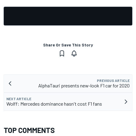
Share Or Save This Story
PREVIOUS ARTICLE
AlphaTauri presents new-look F1 car for 2020
NEXT ARTICLE
Wolff: Mercedes dominance hasn't cost F1 fans
TOP COMMENTS