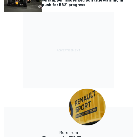
push for RB21 progress
More from