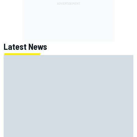
Latest News