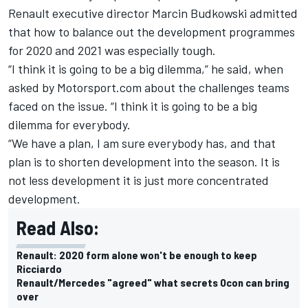
Renault executive director Marcin Budkowski admitted
that how to balance out the development programmes
for 2020 and 2021 was especially tough.
“I think it is going to be a big dilemma,” he said, when
asked by Motorsport.com about the challenges teams
faced on the issue. “I think it is going to be a big
dilemma for everybody.
“We have a plan, I am sure everybody has, and that
plan is to shorten development into the season. It is
not less development it is just more concentrated
development.
Read Also:
Renault: 2020 form alone won't be enough to keep
Ricciardo
Renault/Mercedes "agreed" what secrets Ocon can bring
over