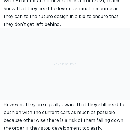
With F1 set for an all-new rules era from 2021, teams
know that they need to devote as much resource as
they can to the future design in a bid to ensure that
they don’t get left behind.
However, they are equally aware that they still need to
push on with the current cars as much as possible
because otherwise there is a risk of them falling down
the order if they stop development too early.