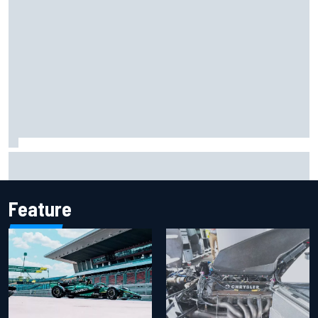
F1 2026 mid-season grades: Aston Martin seeks
redemption after shocking start
Feature