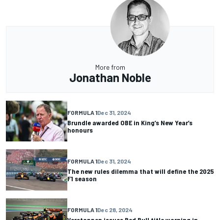
More from
Jonathan Noble
FORMULA 1
Dec 31, 2024
Brundle awarded OBE in King’s New Year’s
honours
FORMULA 1
Dec 31, 2024
The new rules dilemma that will define the 2025
F1 season
FORMULA 1
Dec 28, 2024
Verstappen issues Red Bull title warning in