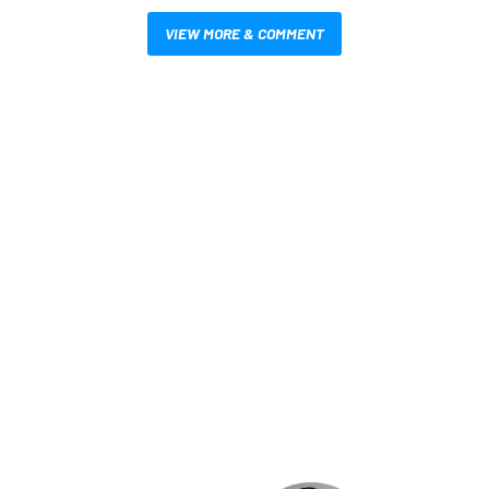
VIEW MORE & COMMENT