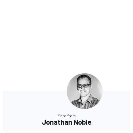
More from
Jonathan Noble