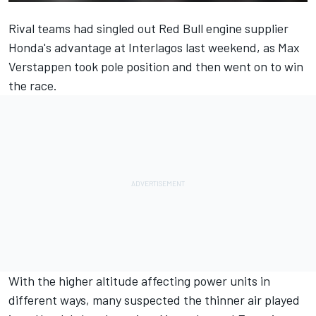
Rival teams had singled out Red Bull engine supplier
Honda's advantage at Interlagos last weekend, as Max
Verstappen took pole position and then went on to win
the race.
With the higher altitude affecting power units in
different ways, many suspected the thinner air played