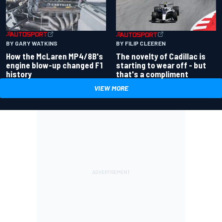
BY GARY WATKINS
BY FILIP CLEEREN
How the McLaren MP4/8B's
The novelty of Cadillac is
engine blow-up changed F1
starting to wear off - but
history
that's a compliment
VIEW MORE