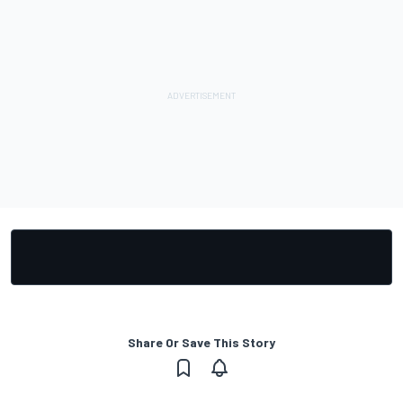
Share Or Save This Story