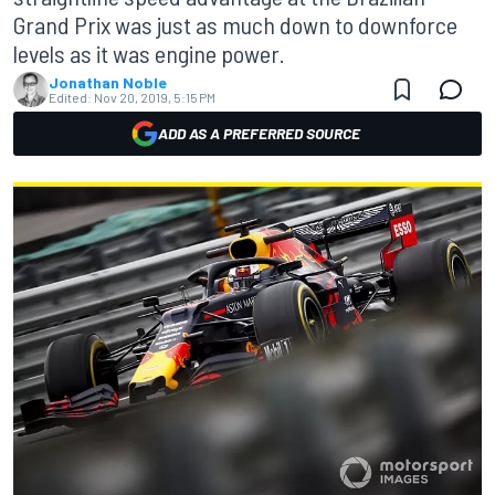
Grand Prix was just as much down to downforce
levels as it was engine power.
Jonathan Noble
Edited:
Nov 20, 2019, 5:15 PM
ADD AS A PREFERRED SOURCE