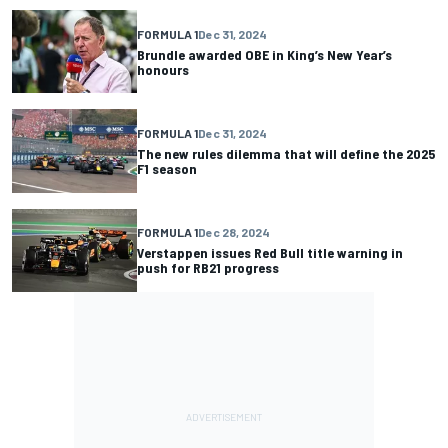
FORMULA 1
Dec 31, 2024
Brundle awarded OBE in King’s New Year’s
honours
FORMULA 1
Dec 31, 2024
The new rules dilemma that will define the 2025
F1 season
FORMULA 1
Dec 28, 2024
Verstappen issues Red Bull title warning in
push for RB21 progress