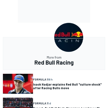
More from
Red Bull Racing
FORMULA 1
18 h
Isack Hadjar explains Red Bull "culture shock"
after Racing Bulls move
FORMULA 1
1 d