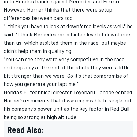
in to Honda's hands against Mercedes and Ferrari.
However, Horner thinks that there were setup
differences between cars too.
"I think you have to look at downforce levels as well," he
said. "I think Mercedes ran a higher level of downforce
than us, which assisted them in the race, but maybe
didn't help them in qualifying.
"You can see they were very competitive in the race
and arguably at the end of the stints they were a little
bit stronger than we were. So it's that compromise of
how you generate your laptime."
Honda's F1 technical director Toyoharu Tanabe echoed
Horner's comments that it was impossible to single out
his company's power unit as the key factor in Red Bull
being so strong at high altitude.
Read Also: