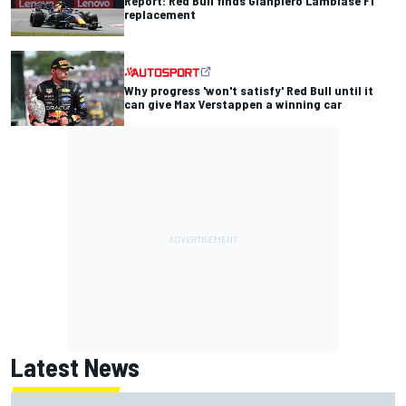
Report: Red Bull finds Gianpiero Lambiase F1
replacement
Why progress 'won't satisfy' Red Bull until it
can give Max Verstappen a winning car
Latest News