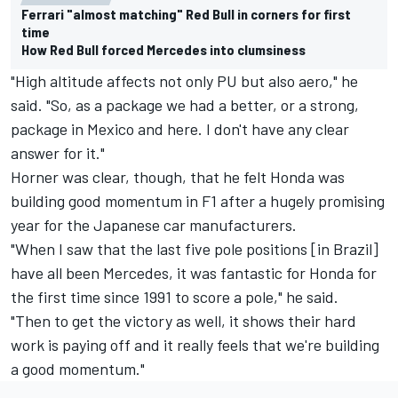
Ferrari "almost matching" Red Bull in corners for first
time
How Red Bull forced Mercedes into clumsiness
"High altitude affects not only PU but also aero," he
said. "So, as a package we had a better, or a strong,
package in Mexico and here. I don't have any clear
answer for it."
Horner was clear, though, that he felt Honda was
building good momentum in F1 after a hugely promising
year for the Japanese car manufacturers.
"When I saw that the last five pole positions [in Brazil]
have all been Mercedes, it was fantastic for Honda for
the first time since 1991 to score a pole," he said.
"Then to get the victory as well, it shows their hard
work is paying off and it really feels that we're building
a good momentum."