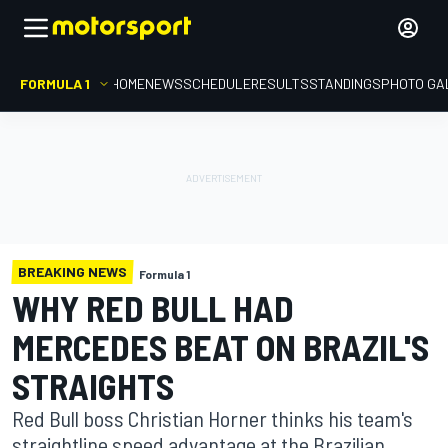
FORMULA 1
HOME
NEWS
SCHEDULE
RESULTS
STANDINGS
PHOTO GA
BREAKING NEWS
Formula 1
WHY RED BULL HAD
MERCEDES BEAT ON BRAZIL'S
STRAIGHTS
Red Bull boss Christian Horner thinks his team's
straightline speed advantage at the Brazilian