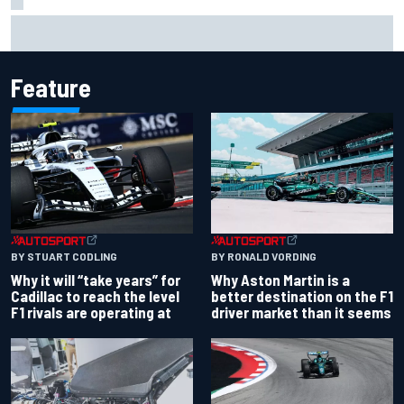
Felix Rosenqvist snatches Portland IndyCar pole from Alex
Palou by 0.018s
Feature
BY RONALD VORDING
BY STUART CODLING
Why Aston Martin is a
Why it will “take years” for
better destination on the F1
Cadillac to reach the level
driver market than it seems
F1 rivals are operating at