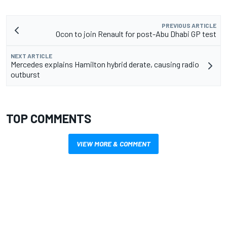
PREVIOUS ARTICLE
Ocon to join Renault for post-Abu Dhabi GP test
NEXT ARTICLE
Mercedes explains Hamilton hybrid derate, causing radio
outburst
TOP COMMENTS
VIEW MORE & COMMENT