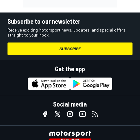
Subscribe to our newsletter
Receive exciting Motorsport news, updates, and special offers
straight to your inbox.
SUBSCRIBE
Get the app
Social media