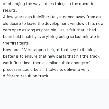
of changing the way it does things in the quest for
results.
A few years ago it deliberately stepped away from an
old desire to leave the development window of its new
cars open as long as possible – as it felt that it had
been held back by everything being so last minute for
the first tests.
Now too, if Verstappen is right that key to it doing
better is to ensure that new parts that hit the track
work first time, then a similar subtle change of
processes could be all it takes to deliver a very
different result on track.