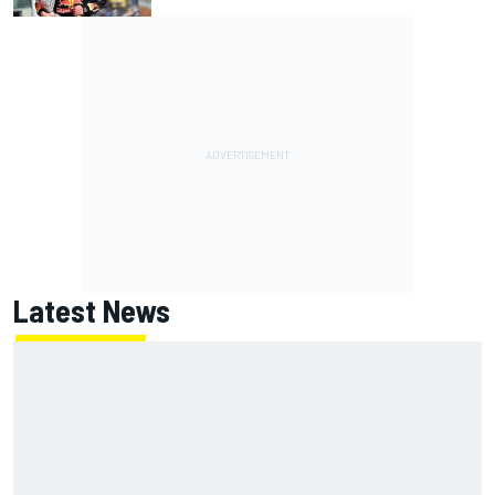
Latest News