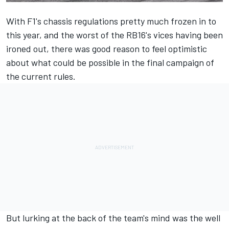
With F1's chassis regulations pretty much frozen in to
this year, and the worst of the RB16's vices having been
ironed out, there was good reason to feel optimistic
about what could be possible in the final campaign of
the current rules.
But lurking at the back of the team's mind was the well