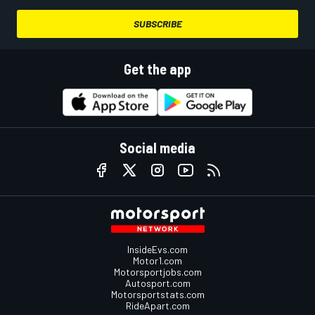
SUBSCRIBE
Get the app
Social media
InsideEvs.com
Motor1.com
Motorsportjobs.com
Autosport.com
Motorsportstats.com
RideApart.com