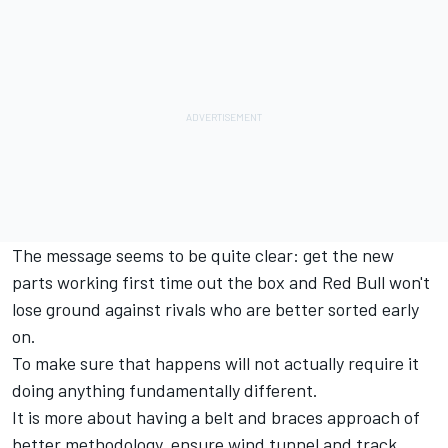
The message seems to be quite clear: get the new
parts working first time out the box and Red Bull won't
lose ground against rivals who are better sorted early
on.
To make sure that happens will not actually require it
doing anything fundamentally different.
It is more about having a belt and braces approach of
better methodology, ensure wind tunnel and track