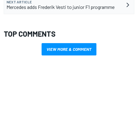
NEXT ARTICLE
Mercedes adds Frederik Vesti to junior F1 programme
TOP COMMENTS
VIEW MORE & COMMENT