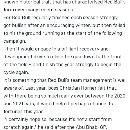
known historical trait that has characterised Red Bull's
form over many recent seasons.
For Red Bull regularly finished each season strongly,
got bullish after an encouraging winter, but then failed
to hit the ground running at the start of the following
campaign.
Then it would engage in a brilliant recovery and
development drive to close the gap down to the front
of the field – and finish the year strongly to begin the
cycle again.
It is something that Red Bull's team management is well
aware of. Last year, boss Christian Horner felt that,
with there being so much carry over between the 2020
and 2021 cars, it would help it perhaps change its
fortunes this year.
"I certainly hope so, because it's not a start from
scratch again," he said after the Abu Dhabi GP.