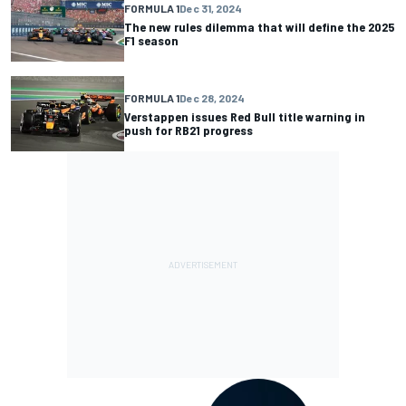
FORMULA 1
Dec 31, 2024
The new rules dilemma that will define the 2025
F1 season
FORMULA 1
Dec 28, 2024
Verstappen issues Red Bull title warning in
push for RB21 progress