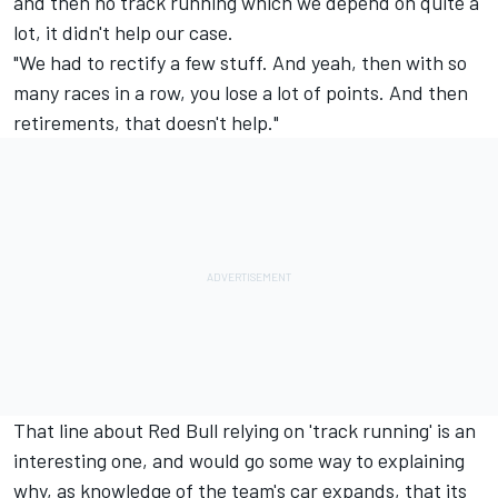
and then no track running which we depend on quite a
lot, it didn't help our case.
"We had to rectify a few stuff. And yeah, then with so
many races in a row, you lose a lot of points. And then
retirements, that doesn't help."
That line about Red Bull relying on 'track running' is an
interesting one, and would go some way to explaining
why, as knowledge of the team's car expands, that its