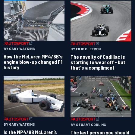
BY GARY WATKINS
BY FILIP CLEEREN
How the McLaren MP4/8B's
The novelty of Cadillac is
engine blow-up changed F1
starting to wear off - but
history
that's a compliment
BY GARY WATKINS
BY STUART CODLING
Is the MP4/8B McLaren’s
The last person you should