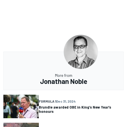
More from
Jonathan Noble
FORMULA 1
Dec 31, 2024
Brundle awarded OBE in King’s New Year’s
honours