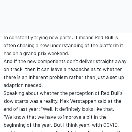
In constantly trying new parts, it means Red Bull is
often chasing a new understanding of the platform it
has on a grand prix weekend.
And if the new components don't deliver straight away
on track, then it can leave a headache as to whether
there is an inherent problem rather than just a set up
adaption needed.
Speaking about whether the perception of Red Bull's
slow starts was a reality, Max Verstappen said at the
end of last year: "Well, it definitely looks like that.
"We know that we have to improve a bit in the
beginning of the year. But I think yeah, with COVID,