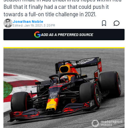
Bull that it finally had a car that could push it
towards a full-on title challenge in 2021.
Jonathan Noble
Edited:
Jan 19, 2021, 3:20 PM
ADD AS A PREFERRED SOURCE