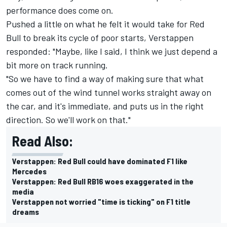
performance does come on.
Pushed a little on what he felt it would take for Red
Bull to break its cycle of poor starts, Verstappen
responded: "Maybe, like I said, I think we just depend a
bit more on track running.
"So we have to find a way of making sure that what
comes out of the wind tunnel works straight away on
the car, and it's immediate, and puts us in the right
direction. So we'll work on that."
Read Also:
Verstappen: Red Bull could have dominated F1 like
Mercedes
Verstappen: Red Bull RB16 woes exaggerated in the
media
Verstappen not worried "time is ticking" on F1 title
dreams