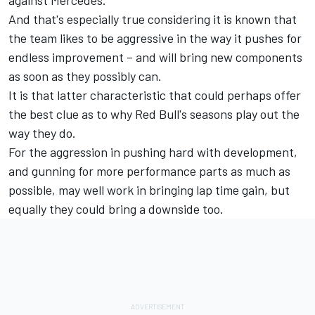
And that's especially true considering it is known that
the team likes to be aggressive in the way it pushes for
endless improvement – and will bring new components
as soon as they possibly can.
It is that latter characteristic that could perhaps offer
the best clue as to why Red Bull's seasons play out the
way they do.
For the aggression in pushing hard with development,
and gunning for more performance parts as much as
possible, may well work in bringing lap time gain, but
equally they could bring a downside too.