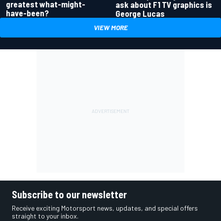
greatest what-might-
ask about F1 TV graphics is
have-been?
George Lucas
VIEW MORE
Subscribe to our newsletter
Receive exciting Motorsport news, updates, and special offers
straight to your inbox.