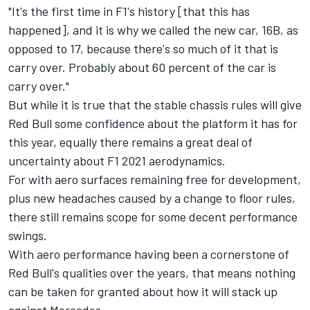
"It's the first time in F1's history [that this has
happened], and it is why we called the new car, 16B, as
opposed to 17, because there's so much of it that is
carry over. Probably about 60 percent of the car is
carry over."
But while it is true that the stable chassis rules will give
Red Bull some confidence about the platform it has for
this year, equally there remains a great deal of
uncertainty about F1 2021 aerodynamics.
For with aero surfaces remaining free for development,
plus new headaches caused by a change to floor rules
,
there still remains scope for some decent performance
swings.
With aero performance having been a cornerstone of
Red Bull's qualities over the years, that means nothing
can be taken for granted about how it will stack up
against Mercedes.