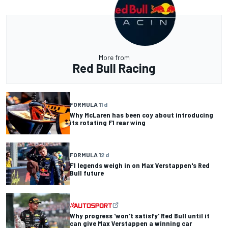
More from
Red Bull Racing
FORMULA 1
1 d
Why McLaren has been coy about introducing
its rotating F1 rear wing
FORMULA 1
2 d
F1 legends weigh in on Max Verstappen's Red
Bull future
Why progress 'won't satisfy' Red Bull until it
can give Max Verstappen a winning car