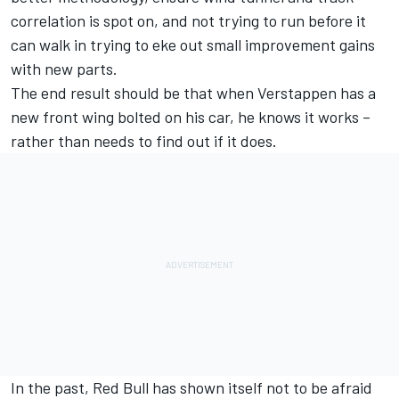
correlation is spot on, and not trying to run before it
can walk in trying to eke out small improvement gains
with new parts.
The end result should be that when Verstappen has a
new front wing bolted on his car, he knows it works –
rather than needs to find out if it does.
In the past, Red Bull has shown itself not to be afraid