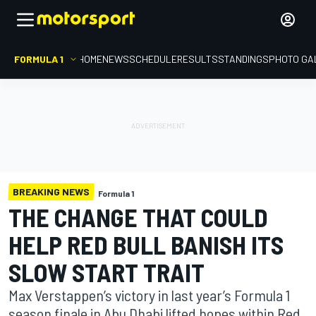
FORMULA 1
HOME
NEWS
SCHEDULE
RESULTS
STANDINGS
PHOTO GA
BREAKING NEWS
Formula 1
THE CHANGE THAT COULD
HELP RED BULL BANISH ITS
SLOW START TRAIT
Max Verstappen’s victory in last year’s Formula 1
season finale in Abu Dhabi lifted hopes within Red