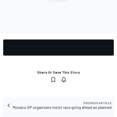
Share Or Save This Story
PREVIOUS ARTICLE
Monaco GP organisers insist race going ahead as planned