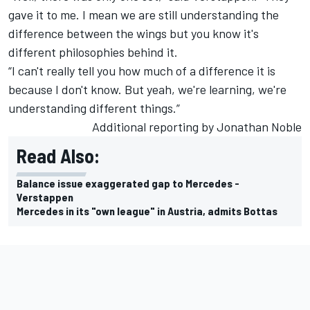
gave it to me. I mean we are still understanding the
difference between the wings but you know it's
different philosophies behind it.
“I can't really tell you how much of a difference it is
because I don't know. But yeah, we're learning, we're
understanding different things.”
Additional reporting by Jonathan Noble
Read Also:
Balance issue exaggerated gap to Mercedes -
Verstappen
Mercedes in its "own league" in Austria, admits Bottas