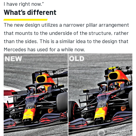
I have right now.”
What’s different
The new design utilizes a narrower pillar arrangement
that mounts to the underside of the structure, rather
than the sides. This is a similar idea to the design that
Mercedes has used for a while now.