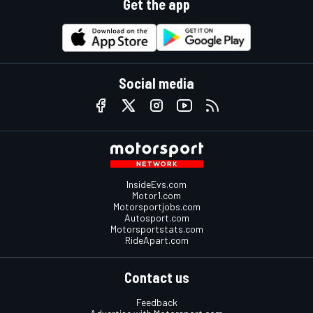
Get the app
Social media
InsideEvs.com
Motor1.com
Motorsportjobs.com
Autosport.com
Motorsportstats.com
RideApart.com
Contact us
Feedback