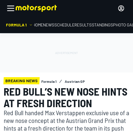
FORMULA 1
HOME
NEWS
SCHEDULE
RESULTS
STANDINGS
PHOTO GA
BREAKING NEWS
Formula 1
Austrian GP
RED BULL’S NEW NOSE HINTS
AT FRESH DIRECTION
Red Bull handed Max Verstappen exclusive use of a
new nose concept at the Austrian Grand Prix that
hints at a fresh direction for the team in its push