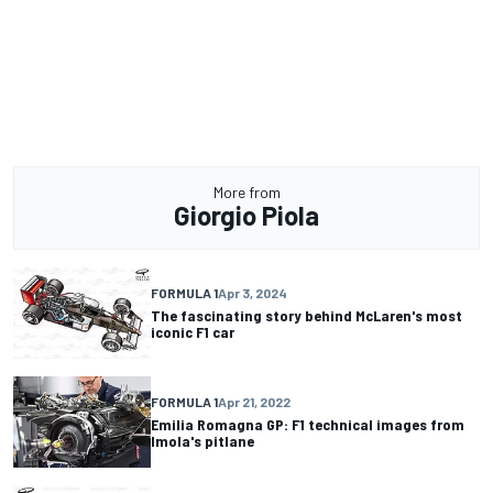
More from
Giorgio Piola
FORMULA 1
Apr 3, 2024
The fascinating story behind McLaren's most
iconic F1 car
FORMULA 1
Apr 21, 2022
Emilia Romagna GP: F1 technical images from
Imola's pitlane