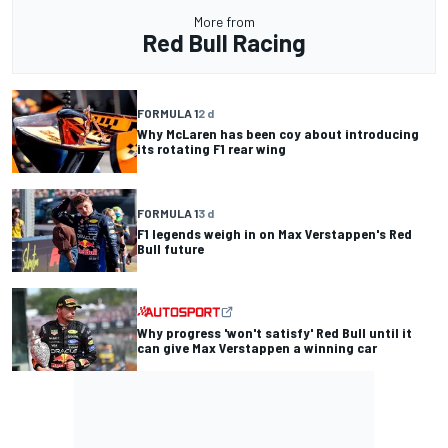
More from
Red Bull Racing
FORMULA 1
2 d
Why McLaren has been coy about introducing
its rotating F1 rear wing
FORMULA 1
3 d
F1 legends weigh in on Max Verstappen's Red
Bull future
Why progress 'won't satisfy' Red Bull until it
can give Max Verstappen a winning car