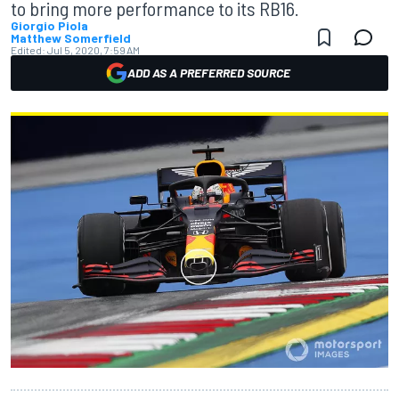
to bring more performance to its RB16.
Giorgio Piola
Matthew Somerfield
Edited:
Jul 5, 2020, 7:59 AM
ADD AS A PREFERRED SOURCE