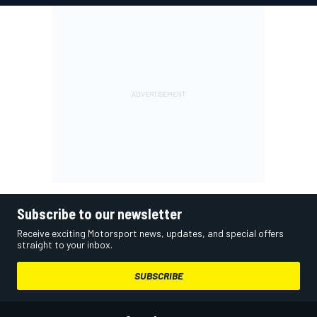
Subscribe to our newsletter
Receive exciting Motorsport news, updates, and special offers
straight to your inbox.
SUBSCRIBE