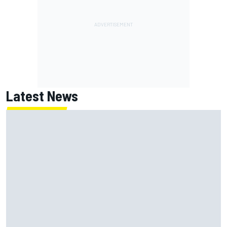
Latest News