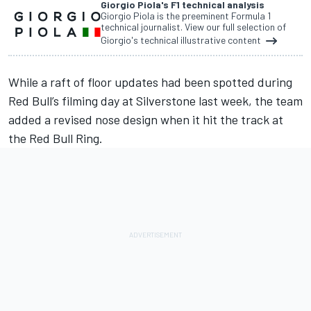
Giorgio Piola's F1 technical analysis
Giorgio Piola is the preeminent Formula 1
technical journalist. View our full selection of
Giorgio's technical illustrative content
While a raft of floor updates had been spotted during
Red Bull’s filming day at Silverstone last week, the team
added a revised nose design when it hit the track at
the Red Bull Ring.