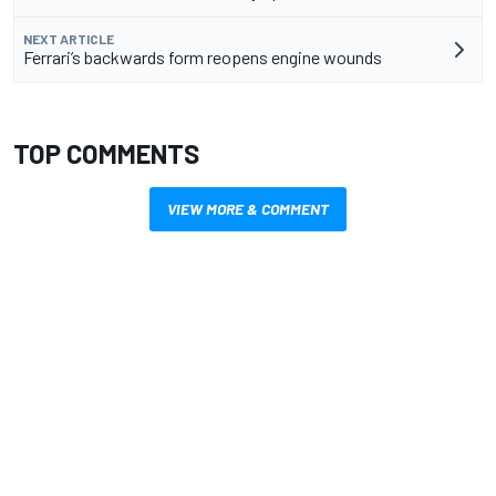
NEXT ARTICLE
Ferrari’s backwards form reopens engine wounds
TOP COMMENTS
VIEW MORE & COMMENT