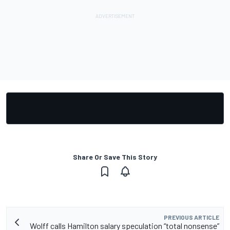
Share Or Save This Story
PREVIOUS ARTICLE
Wolff calls Hamilton salary speculation “total nonsense”