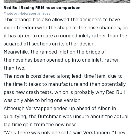
Red Bull Racing RB16 nose comparison
Photo by: Motorsport Images
This change has also allowed the designers to have
more freedom with the shape of the nose channels, as
it has opted to create a rounded inlet, rather than the
squared off sections on its other design.
Meanwhile, the ramped inlet on the bridge of
the nose has been opened up into one inlet, rather
than two.
The nose is considered a long lead-time item, due to
the time it takes to manufacture and then potentially
pass new crash tests, which is probably why Red Bull
was only able to bring one version.
Although Verstappen ended up ahead of Albon in
qualifying, the Dutchman was unsure about the actual
lap time gain from the new nose.
“Well, there was only one set,” said Verstappen. “They