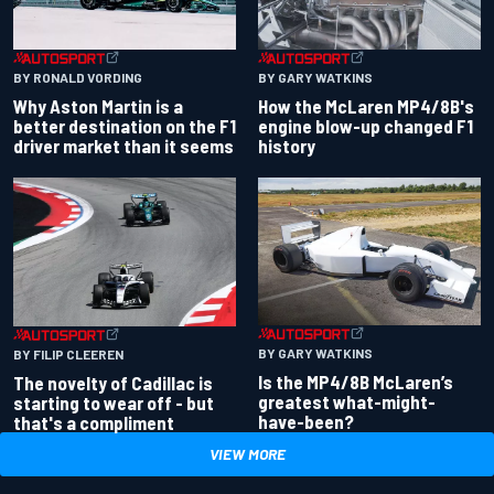
BY RONALD VORDING
BY GARY WATKINS
Why Aston Martin is a
How the McLaren MP4/8B's
better destination on the F1
engine blow-up changed F1
driver market than it seems
history
BY GARY WATKINS
BY FILIP CLEEREN
Is the MP4/8B McLaren’s
The novelty of Cadillac is
greatest what-might-
starting to wear off - but
have-been?
that's a compliment
VIEW MORE