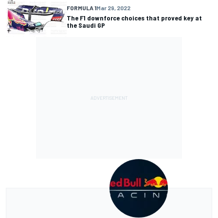
FORMULA 1
Mar 29, 2022
The F1 downforce choices that proved key at
the Saudi GP