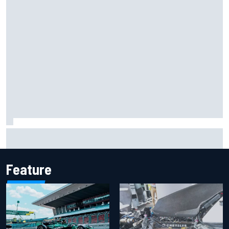
Iowa Speedway secures July 4th race for 2027 NASCAR
Cup season
Feature