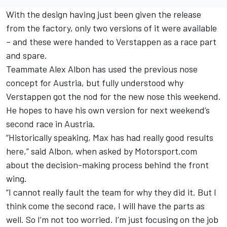
With the design having just been given the release
from the factory, only two versions of it were available
– and these were handed to Verstappen as a race part
and spare.
Teammate Alex Albon has used the previous nose
concept for Austria, but fully understood why
Verstappen got the nod for the new nose this weekend.
He hopes to have his own version for next weekend’s
second race in Austria.
“Historically speaking, Max has had really good results
here,” said Albon, when asked by Motorsport.com
about the decision-making process behind the front
wing.
“I cannot really fault the team for why they did it. But I
think come the second race, I will have the parts as
well. So I’m not too worried. I’m just focusing on the job