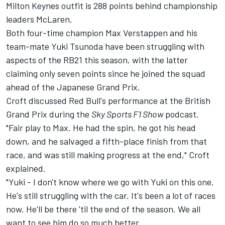
Milton Keynes outfit is 288 points behind championship
leaders
McLaren
.
Both four-time champion
Max Verstappen
and his
team-mate
Yuki Tsunoda
have been struggling with
aspects of the RB21 this season, with the latter
claiming only seven points since he joined the squad
ahead of the Japanese Grand Prix.
Croft discussed Red Bull's performance at the British
Grand Prix during the
Sky Sports F1 Show
podcast
.
"Fair play to Max. He had the spin, he got his head
down, and he salvaged a fifth-place finish from that
race, and was still making progress at the end," Croft
explained.
"Yuki - I don't know where we go with Yuki on this one.
He's still struggling with the car. It's been a lot of races
now. He'll be there 'til the end of the season. We all
want to see him do so much better.