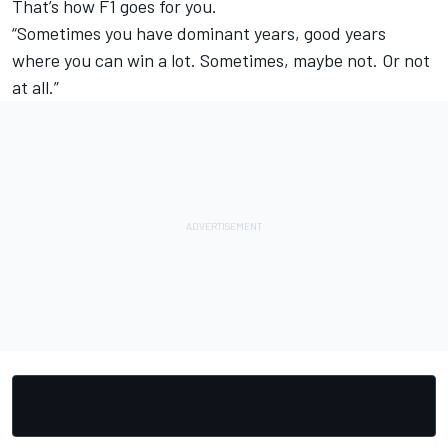
That’s how F1 goes for you.
“Sometimes you have dominant years, good years
where you can win a lot. Sometimes, maybe not. Or not
at all.”