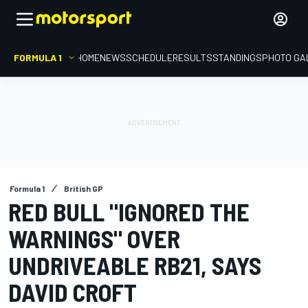
FORMULA 1
HOME
NEWS
SCHEDULE
RESULTS
STANDINGS
PHOTO GA
Formula 1
British GP
RED BULL "IGNORED THE
WARNINGS" OVER
UNDRIVEABLE RB21, SAYS
DAVID CROFT