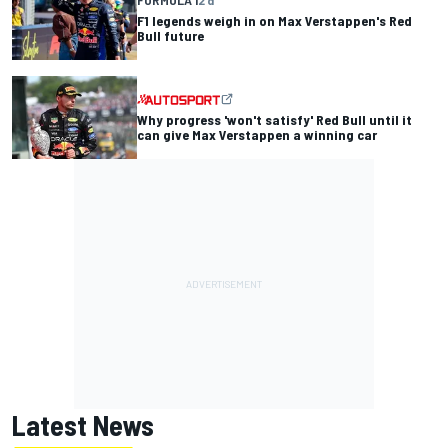
FORMULA 1
2 d
F1 legends weigh in on Max Verstappen's Red
Bull future
Why progress 'won't satisfy' Red Bull until it
can give Max Verstappen a winning car
Latest News