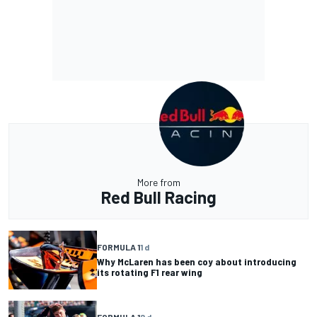
More from
Red Bull Racing
FORMULA 1
1 d
Why McLaren has been coy about introducing
its rotating F1 rear wing