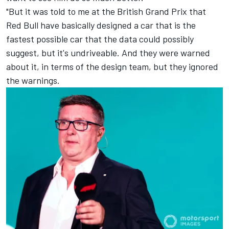
"But it was told to me at the British Grand Prix that
Red Bull have basically designed a car that is the
fastest possible car that the data could possibly
suggest, but it's undriveable. And they were warned
about it, in terms of the design team, but they ignored
the warnings.