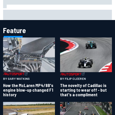
Inside the Nurburgring turf war: Why a new series?
Feature
BY GARY WATKINS
BY FILIP CLEEREN
How the McLaren MP4/8B's
The novelty of Cadillac is
engine blow-up changed F1
starting to wear off - but
history
that's a compliment