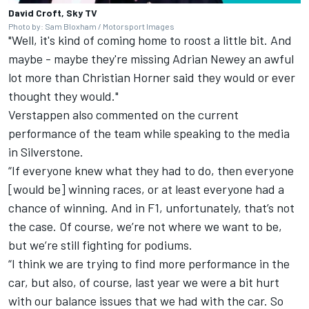
David Croft, Sky TV
Photo by: Sam Bloxham / Motorsport Images
"Well, it's kind of coming home to roost a little bit. And
maybe - maybe they're missing Adrian Newey an awful
lot more than Christian Horner said they would or ever
thought they would."
Verstappen also commented on the current
performance of the team while speaking to the media
in Silverstone.
“If everyone knew what they had to do, then everyone
[would be] winning races, or at least everyone had a
chance of winning. And in F1, unfortunately, that’s not
the case. Of course, we’re not where we want to be,
but we’re still fighting for podiums.
“I think we are trying to find more performance in the
car, but also, of course, last year we were a bit hurt
with our balance issues that we had with the car. So