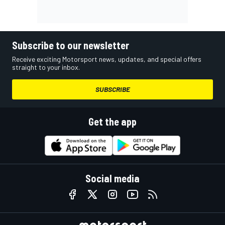
Subscribe to our newsletter
Receive exciting Motorsport news, updates, and special offers
straight to your inbox.
SUBSCRIBE
Get the app
Social media