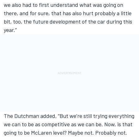
we also had to first understand what was going on
there, and for sure, that has also hurt probably a little
bit, too, the future development of the car during this
year.”
The Dutchman added, “But we’re still trying everything
we can to be as competitive as we can be. Now, is that
going to be McLaren level? Maybe not. Probably not.