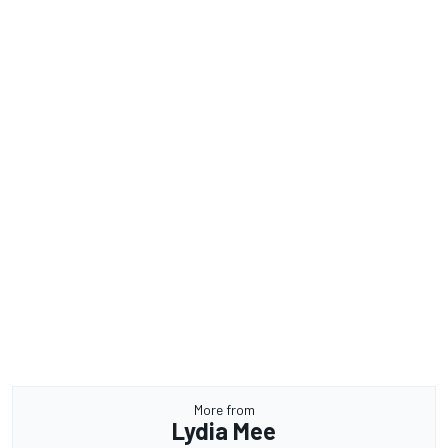
More from
Lydia Mee