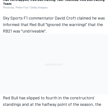
Team
Photo by: Peter Fox / Getty Images
Sky Sports F1 commentator David Croft claimed he was
informed that Red Bull "ignored the warnings" that the
RB21 was "undriveable".
Red Bull has slipped to fourth in the constructors'
standings and at the halfway point of the season, the