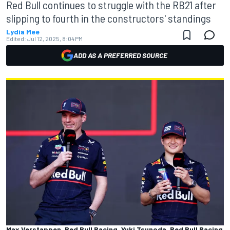
Red Bull continues to struggle with the RB21 after
slipping to fourth in the constructors' standings
Lydia Mee
Edited:
Jul 12, 2025, 8:04 PM
ADD AS A PREFERRED SOURCE
Max Verstappen, Red Bull Racing, Yuki Tsunoda, Red Bull Racing