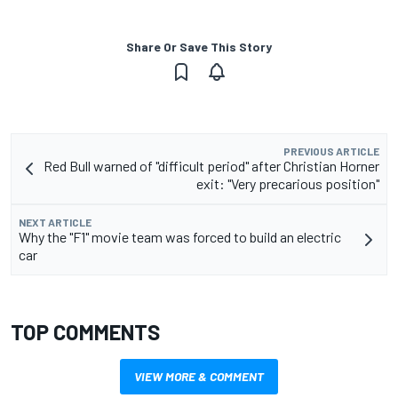
Share Or Save This Story
PREVIOUS ARTICLE
Red Bull warned of "difficult period" after Christian Horner
exit: "Very precarious position"
NEXT ARTICLE
Why the "F1" movie team was forced to build an electric
car
TOP COMMENTS
VIEW MORE & COMMENT