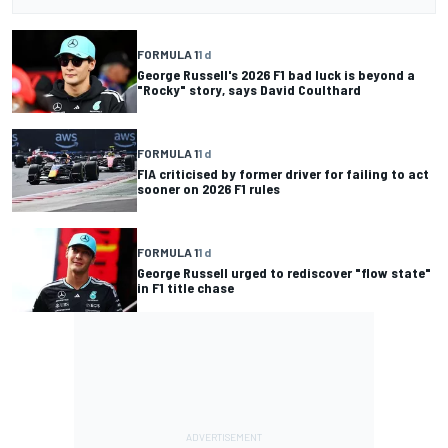
FORMULA 1
1 d
George Russell's 2026 F1 bad luck is beyond a
"Rocky" story, says David Coulthard
FORMULA 1
1 d
FIA criticised by former driver for failing to act
sooner on 2026 F1 rules
FORMULA 1
1 d
George Russell urged to rediscover "flow state"
in F1 title chase