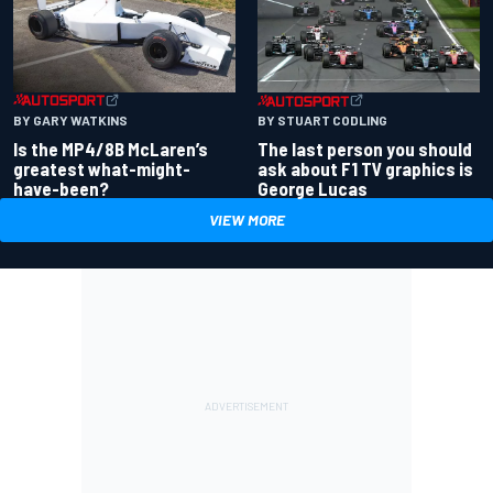
BY GARY WATKINS
BY STUART CODLING
Is the MP4/8B McLaren’s
The last person you should
greatest what-might-
ask about F1 TV graphics is
have-been?
George Lucas
VIEW MORE