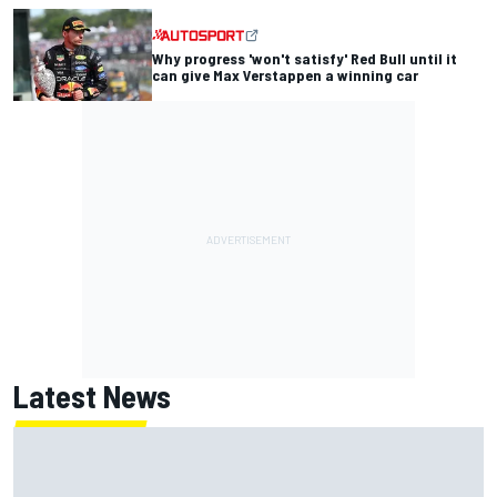
Why progress 'won't satisfy' Red Bull until it
can give Max Verstappen a winning car
Latest News