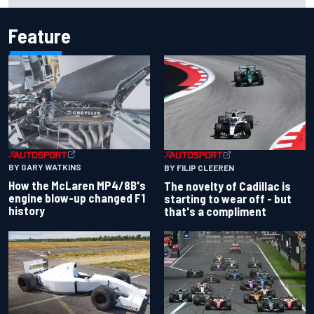
Feature
BY GARY WATKINS
BY FILIP CLEEREN
How the McLaren MP4/8B's
The novelty of Cadillac is
engine blow-up changed F1
starting to wear off - but
history
that's a compliment