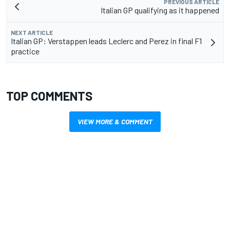
PREVIOUS ARTICLE
Italian GP qualifying as it happened
NEXT ARTICLE
Italian GP: Verstappen leads Leclerc and Perez in final F1
practice
TOP COMMENTS
VIEW MORE & COMMENT