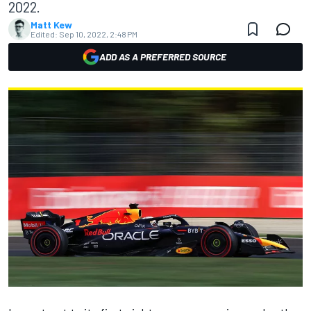
2022.
Matt Kew
Edited:
Sep 10, 2022, 2:48 PM
ADD AS A PREFERRED SOURCE