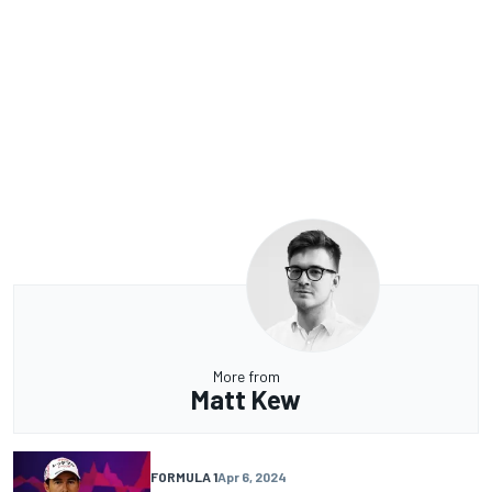
More from
Matt Kew
FORMULA 1
Apr 6, 2024