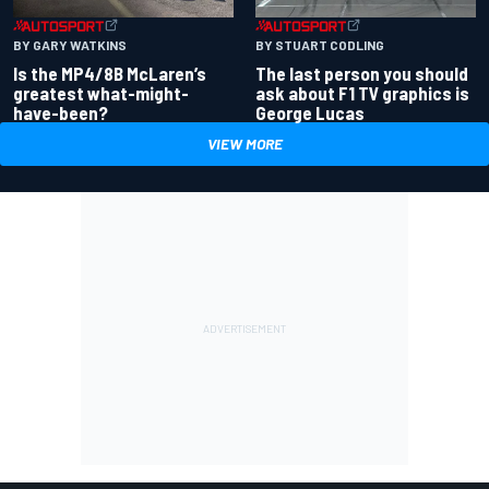
BY GARY WATKINS
BY STUART CODLING
Is the MP4/8B McLaren’s
The last person you should
greatest what-might-
ask about F1 TV graphics is
have-been?
George Lucas
VIEW MORE