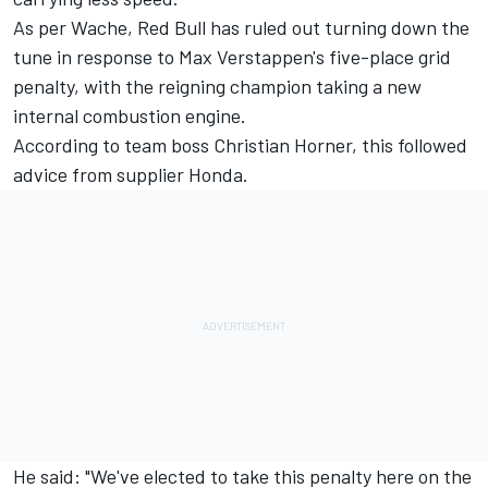
As per Wache, Red Bull has ruled out turning down the
tune in response to Max Verstappen's five-place grid
penalty, with the reigning champion taking a new
internal combustion engine.
According to team boss Christian Horner, this followed
advice from supplier Honda.
He said: "We've elected to take this penalty here on the