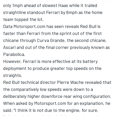
only 1mph ahead of slowest Haas while it trailed
straightline standout
Ferrari
by 6mph as the home
team topped the lot.
Data Motorsport.com has seen reveals Red Bull is
faster than Ferrari from the sprint out of the first
chicane through Curva Grande, the second chicane,
Ascari and out of the final corner previously known as
Parabolica.
However, Ferrari is more effective at its battery
deployment to produce greater top speeds on the
straights.
Red Bull technical director Pierre Wache revealed that
the comparatively low speeds were down to a
deliberately higher downforce rear wing configuration.
When asked by Motorsport.com for an explanation, he
said: "I think it is not due to the engine, for sure.