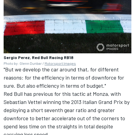
Sergio Perez, Red Bull Racing RB18
Photo by: Glenn Dunbar /
Motorsport Images
"But we develop the car around that, for different
reasons: for the efficiency in terms of downforce for
sure. But also efficiency in terms of budget."
Red Bull has previous for this tactic at Monza, with
Sebastian Vettel
winning the 2013 Italian Grand Prix by
deploying a short seventh gear ratio and greater
downforce to better accelerate out of the corners to
spend less time on the straights in total despite
carrying less speed.