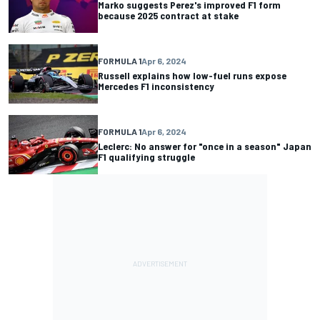
Marko suggests Perez's improved F1 form
because 2025 contract at stake
FORMULA 1
Apr 6, 2024
Russell explains how low-fuel runs expose
Mercedes F1 inconsistency
FORMULA 1
Apr 6, 2024
Leclerc: No answer for "once in a season" Japan
F1 qualifying struggle