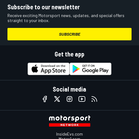
Subscribe to our newsletter
Receive exciting Motorsport news, updates, and special offers
straight to your inbox.
SUBSCRIBE
Get the app
Social media
InsideEvs.com
Motor1.com