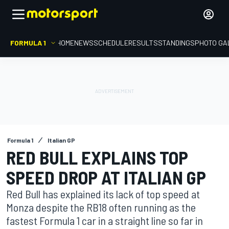
FORMULA 1
HOME
NEWS
SCHEDULE
RESULTS
STANDINGS
PHOTO GA
Formula 1
Italian GP
RED BULL EXPLAINS TOP
SPEED DROP AT ITALIAN GP
Red Bull has explained its lack of top speed at
Monza despite the RB18 often running as the
fastest Formula 1 car in a straight line so far in