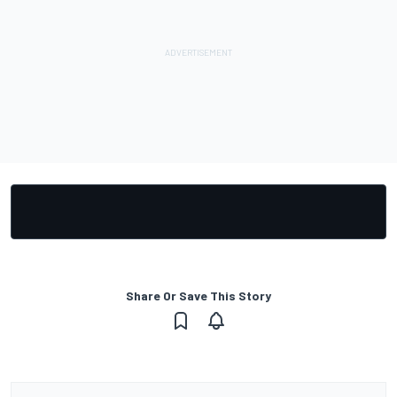
Share Or Save This Story