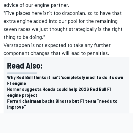
advice of our engine partner.
"Five places here isn't too draconian, so to have that
extra engine added into our pool for the remaining
seven races we just thought strategically is the right
thing to be doing."
Verstappen is not expected to take any further
component changes that will lead to penalties.
Read Also:
Why Red Bull thinks it isn’t ‘completely mad’ to do its own
F1 engine
Horner suggests Honda could help 2026 Red Bull F1
engine project
Ferrari chairman backs Binotto but F1 team "needs to
improve"