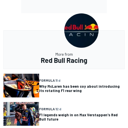
More from
Red Bull Racing
FORMULA 1
1 d
Why McLaren has been coy about introducing
its rotating F1 rear wing
FORMULA 1
2 d
F1 legends weigh in on Max Verstappen's Red
Bull future