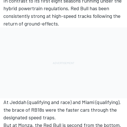
In contrast to its first eight seasons running under the
hybrid powertrain regulations, Red Bull has been
consistently strong at high-speed tracks following the
return of ground-effects.
At Jeddah (qualifying and race) and Miami (qualifying),
the brace of RB18s were the faster cars through the
designated speed traps.
But at Monza, the Red Bull is second from the bottom,