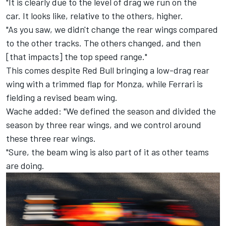
"It is clearly due to the level of drag we run on the
car.
It looks like, relative to the others, higher.
"As you saw, we didn't change the rear wings compared
to the other tracks. The others changed, and then
[that impacts] the top speed range."
This comes despite Red Bull bringing a low-drag rear
wing with a trimmed flap for Monza, while Ferrari is
fielding a revised beam wing.
Wache added: "We defined the season and divided the
season by three rear wings, and we control around
these three rear wings.
"Sure, the beam wing is also part of it as other teams
are doing.