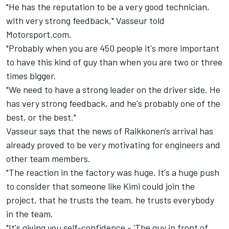
"He has the reputation to be a very good technician,
with very strong feedback," Vasseur told
Motorsport.com.
"Probably when you are 450 people it's more important
to have this kind of guy than when you are two or three
times bigger.
"We need to have a strong leader on the driver side. He
has very strong feedback, and he's probably one of the
best, or the best."
Vasseur says that the news of Raikkonen's arrival has
already proved to be very motivating for engineers and
other team members.
"The reaction in the factory was huge. It's a huge push
to consider that someone like Kimi could join the
project, that he trusts the team, he trusts everybody
in the team.
"It's giving you self-confidence - 'The guy in front of