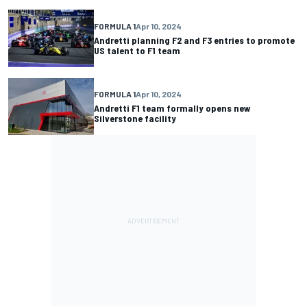
FORMULA 1
Apr 10, 2024
Andretti planning F2 and F3 entries to promote
US talent to F1 team
FORMULA 1
Apr 10, 2024
Andretti F1 team formally opens new
Silverstone facility