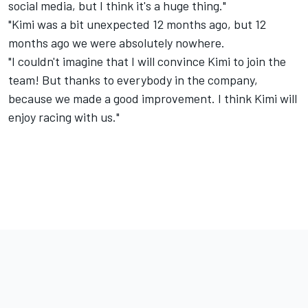
social media, but I think it's a huge thing."
"Kimi was a bit unexpected 12 months ago, but 12
months ago we were absolutely nowhere.
"I couldn't imagine that I will convince Kimi to join the
team! But thanks to everybody in the company,
because we made a good improvement. I think Kimi will
enjoy racing with us."