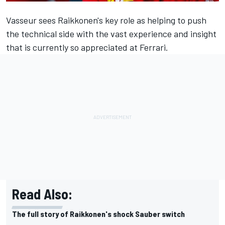
Vasseur sees Raikkonen's key role as helping to push
the technical side with the vast experience and insight
that is currently so appreciated at Ferrari.
Read Also:
The full story of Raikkonen's shock Sauber switch