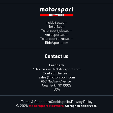
InsideEvs.com
Motor1.com
Motorsportjobs.com
Autosport.com
Motorsportstats.com
RideApart.com
Contact us
Feedback
Advertise with Motorsport.com
Contact the team
sales@motorsport.com
650 Madison Avenue,
New York, NY 10022
USA
Terms & Conditions
Cookie policy
Privacy Policy
© 2026
Motorsport Network
All rights reserved.