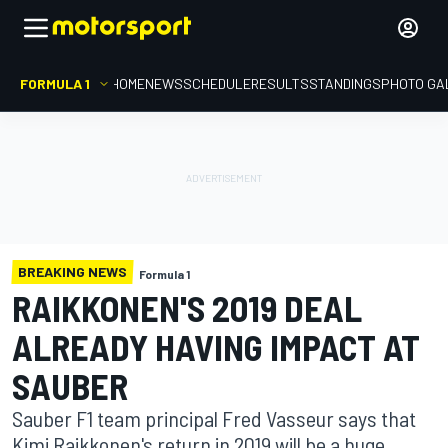
FORMULA 1
HOME
NEWS
SCHEDULE
RESULTS
STANDINGS
PHOTO GA
BREAKING NEWS
Formula 1
RAIKKONEN'S 2019 DEAL
ALREADY HAVING IMPACT AT
SAUBER
Sauber F1 team principal Fred Vasseur says that
Kimi Raikkonen's return in 2019 will be a huge