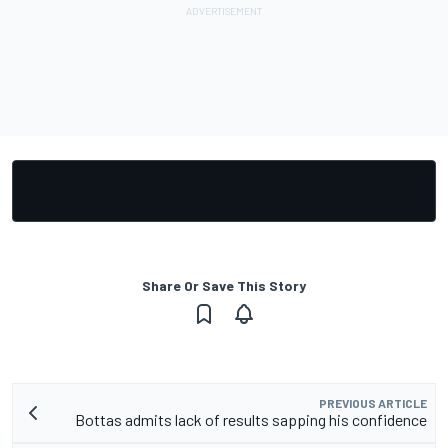
Share Or Save This Story
PREVIOUS ARTICLE
Bottas admits lack of results sapping his confidence