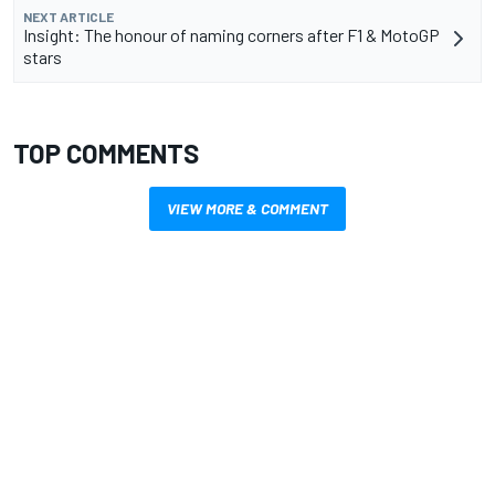
NEXT ARTICLE
Insight: The honour of naming corners after F1 & MotoGP
stars
TOP COMMENTS
VIEW MORE & COMMENT