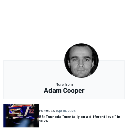
More from
Adam Cooper
FORMULA 1
Apr 10, 2024
RB: Tsunoda “mentally on a different level” in
2024