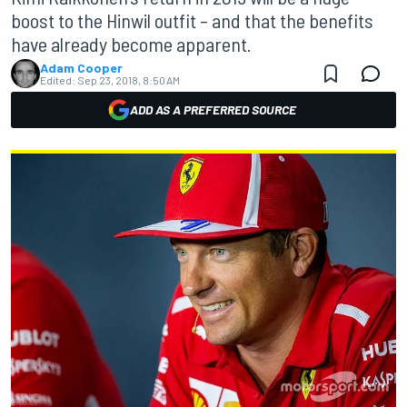
boost to the Hinwil outfit – and that the benefits
have already become apparent.
Adam Cooper
Edited:
Sep 23, 2018, 8:50 AM
ADD AS A PREFERRED SOURCE