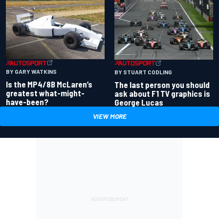
BY GARY WATKINS
BY STUART CODLING
Is the MP4/8B McLaren’s
The last person you should
greatest what-might-
ask about F1 TV graphics is
have-been?
George Lucas
VIEW MORE