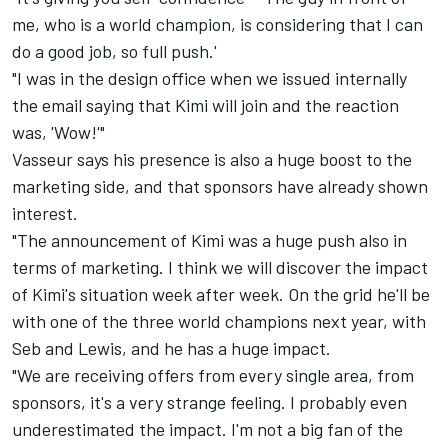
me, who is a world champion, is considering that I can
do a good job, so full push.'
"I was in the design office when we issued internally
the email saying that Kimi will join and the reaction
was, 'Wow!'"
Vasseur says his presence is also a huge boost to the
marketing side, and that sponsors have already shown
interest.
"The announcement of Kimi was a huge push also in
terms of marketing. I think we will discover the impact
of Kimi's situation week after week. On the grid he'll be
with one of the three world champions next year, with
Seb and Lewis, and he has a huge impact.
"We are receiving offers from every single area, from
sponsors, it's a very strange feeling. I probably even
underestimated the impact. I'm not a big fan of the