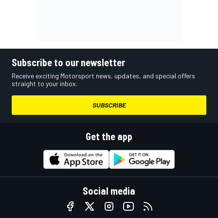
Subscribe to our newsletter
Receive exciting Motorsport news, updates, and special offers
straight to your inbox.
SUBSCRIBE
Get the app
Social media