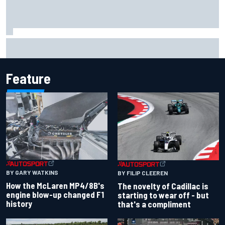
Inside the Nurburgring turf war: Why a new series?
Feature
BY GARY WATKINS
BY FILIP CLEEREN
How the McLaren MP4/8B's
The novelty of Cadillac is
engine blow-up changed F1
starting to wear off - but
history
that's a compliment