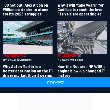
100 not out: Alex Albon on
Why it will “take years” for
Williams’s desire to atone
Cadillac to reach the level
for its 2026 struggles
F1 rivals are operating at
BY RONALD VORDING
BY GARY WATKINS
Why Aston Martin is a
How the McLaren MP4/8B's
better destination on the F1
engine blow-up changed F1
driver market than it seems
history
VIEW MORE