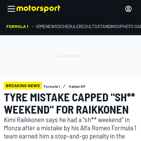
FORMULA 1
HOME
NEWS
SCHEDULE
RESULTS
STANDINGS
PHOTO GA
BREAKING NEWS
Formula 1
Italian GP
TYRE MISTAKE CAPPED "SH**
WEEKEND" FOR RAIKKONEN
Kimi Raikkonen says he had a "sh** weekend" in
Monza after a mistake by his Alfa Romeo Formula 1
team earned him a stop-and-go penalty in the