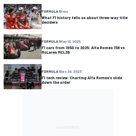
FORMULA 1
8 mo
What F1 history tells us about three-way title
deciders
FORMULA 1
May 13, 2025
F1 cars from 1950 to 2025: Alfa Romeo 158 vs
McLaren MCL39
FORMULA 1
Dec 29, 2023
F1 tech review: Charting Alfa Romeo’s slide
down the order