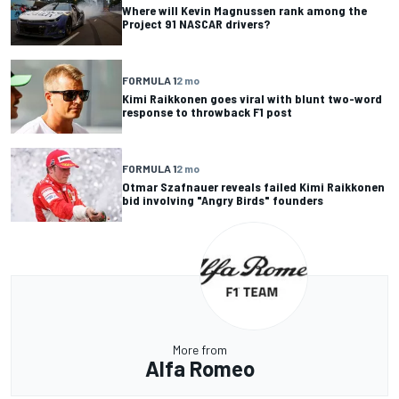
Where will Kevin Magnussen rank among the
Project 91 NASCAR drivers?
FORMULA 1
2 mo
Kimi Raikkonen goes viral with blunt two-word
response to throwback F1 post
FORMULA 1
2 mo
Otmar Szafnauer reveals failed Kimi Raikkonen
bid involving "Angry Birds" founders
More from
Alfa Romeo