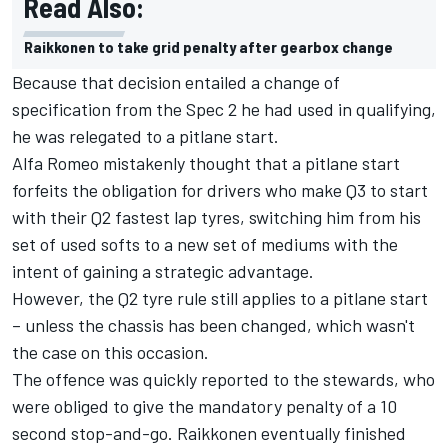
Read Also:
Raikkonen to take grid penalty after gearbox change
Because that decision entailed a change of
specification from the Spec 2 he had used in qualifying,
he was relegated to a pitlane start.
Alfa Romeo mistakenly thought that a pitlane start
forfeits the obligation for drivers who make Q3 to start
with their Q2 fastest lap tyres, switching him from his
set of used softs to a new set of mediums with the
intent of gaining a strategic advantage.
However, the Q2 tyre rule still applies to a pitlane start
– unless the chassis has been changed, which wasn't
the case on this occasion.
The offence was quickly reported to the stewards, who
were obliged to give the mandatory penalty of a 10
second stop-and-go. Raikkonen eventually finished