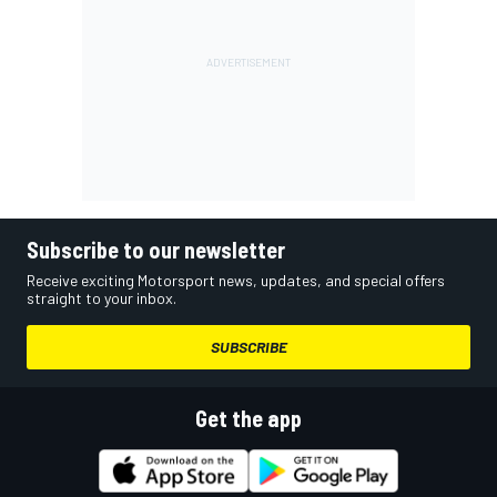
Subscribe to our newsletter
Receive exciting Motorsport news, updates, and special offers
straight to your inbox.
SUBSCRIBE
Get the app