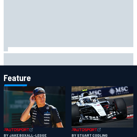
Live: MotoGP British Grand Prix as it happens
Feature
BY JAKE BOXALL-LEGGE
BY STUART CODLING