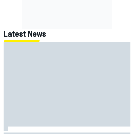
Latest News