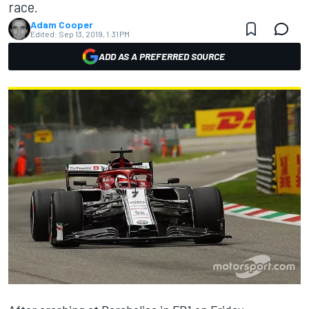
race.
Adam Cooper
Edited:
Sep 13, 2019, 1:31 PM
ADD AS A PREFERRED SOURCE