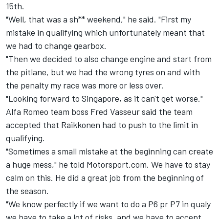
15th.
"Well, that was a sh** weekend," he said. "First my
mistake in qualifying which unfortunately meant that
we had to change gearbox.
"Then we decided to also change engine and start from
the pitlane, but we had the wrong tyres on and with
the penalty my race was more or less over.
"Looking forward to Singapore, as it can't get worse."
Alfa Romeo team boss Fred Vasseur said the team
accepted that Raikkonen had to push to the limit in
qualifying.
"Sometimes a small mistake at the beginning can create
a huge mess," he told Motorsport.com. We have to stay
calm on this. He did a great job from the beginning of
the season.
"We know perfectly if we want to do a P6 pr P7 in qualy
we have to take a lot of risks, and we have to accept