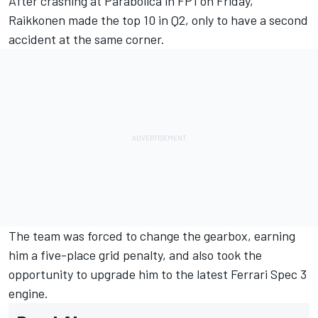
After crashing at Parabolica in FP1 on Friday,
Raikkonen
made the top 10 in Q2, only to have a second
accident at the same corner.
The team was forced to change the gearbox, earning
him a five-place grid penalty, and also took the
opportunity to upgrade him to the latest Ferrari Spec 3
engine.