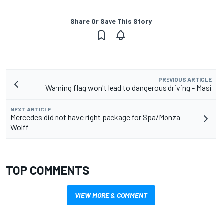
Share Or Save This Story
PREVIOUS ARTICLE
Warning flag won't lead to dangerous driving - Masi
NEXT ARTICLE
Mercedes did not have right package for Spa/Monza -
Wolff
TOP COMMENTS
VIEW MORE & COMMENT