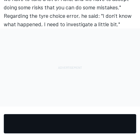
doing some risks that you can do some mistakes."
Regarding the tyre choice error, he said: "I don't know
what happened, I need to investigate a little bit."