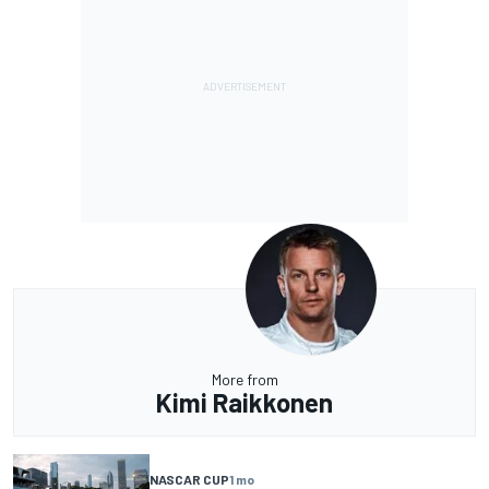
More from
Kimi Raikkonen
NASCAR CUP
1 mo