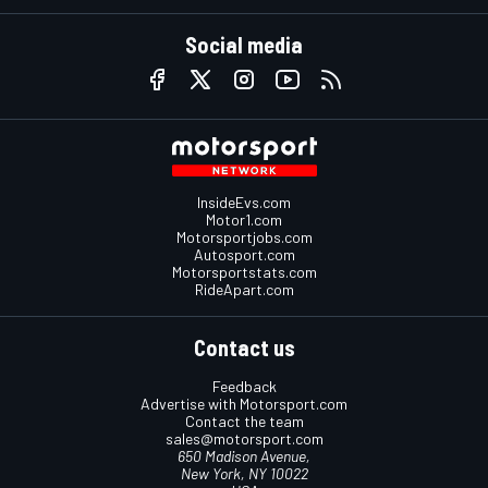
Social media
InsideEvs.com
Motor1.com
Motorsportjobs.com
Autosport.com
Motorsportstats.com
RideApart.com
Contact us
Feedback
Advertise with Motorsport.com
Contact the team
sales@motorsport.com
650 Madison Avenue,
New York, NY 10022