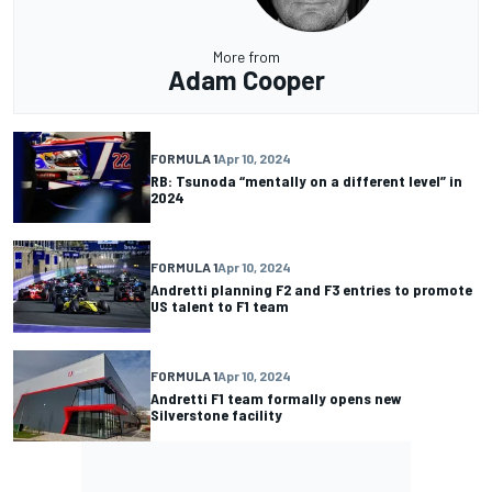
More from
Adam Cooper
FORMULA 1
Apr 10, 2024
RB: Tsunoda “mentally on a different level” in
2024
FORMULA 1
Apr 10, 2024
Andretti planning F2 and F3 entries to promote
US talent to F1 team
FORMULA 1
Apr 10, 2024
Andretti F1 team formally opens new
Silverstone facility