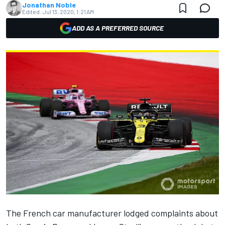
Jonathan Noble
Edited:
Jul 13, 2020, 1:21 AM
ADD AS A PREFERRED SOURCE
The French car manufacturer lodged complaints about