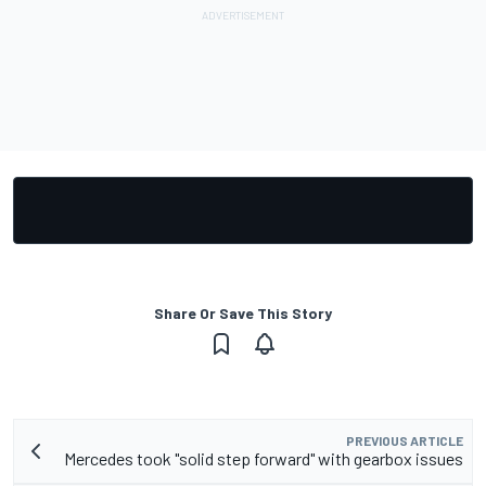
Share Or Save This Story
PREVIOUS ARTICLE
Mercedes took "solid step forward" with gearbox issues