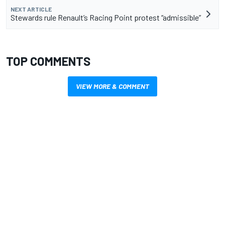
NEXT ARTICLE
Stewards rule Renault’s Racing Point protest “admissible”
TOP COMMENTS
VIEW MORE & COMMENT