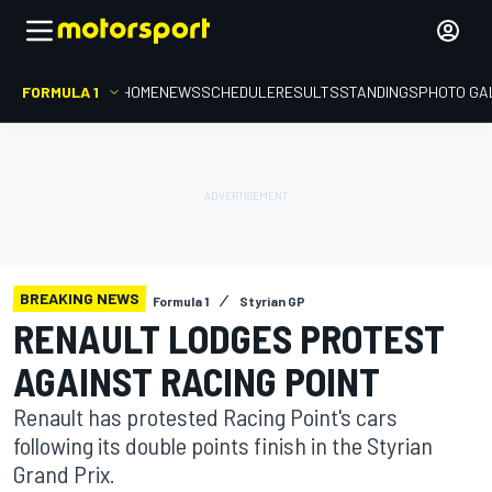
FORMULA 1
HOME
NEWS
SCHEDULE
RESULTS
STANDINGS
PHOTO GA
BREAKING NEWS
Formula 1
Styrian GP
RENAULT LODGES PROTEST
AGAINST RACING POINT
Renault has protested Racing Point's cars
following its double points finish in the Styrian
Grand Prix.