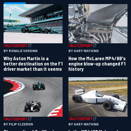
BY RONALD VORDING
BY GARY WATKINS
Why Aston Martin is a
How the McLaren MP4/8B's
better destination on the F1
engine blow-up changed F1
driver market than it seems
history
BY GARY WATKINS
BY FILIP CLEEREN