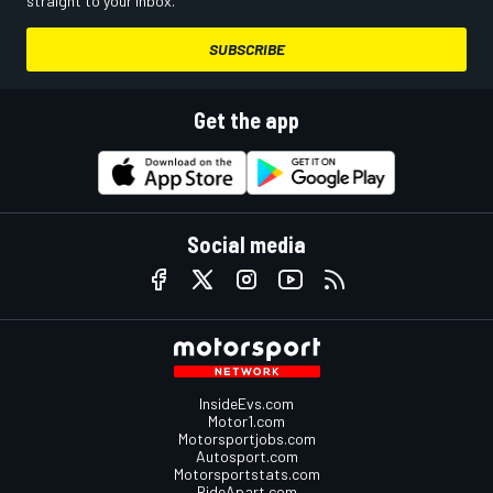
straight to your inbox.
SUBSCRIBE
Get the app
Social media
InsideEvs.com
Motor1.com
Motorsportjobs.com
Autosport.com
Motorsportstats.com
RideApart.com