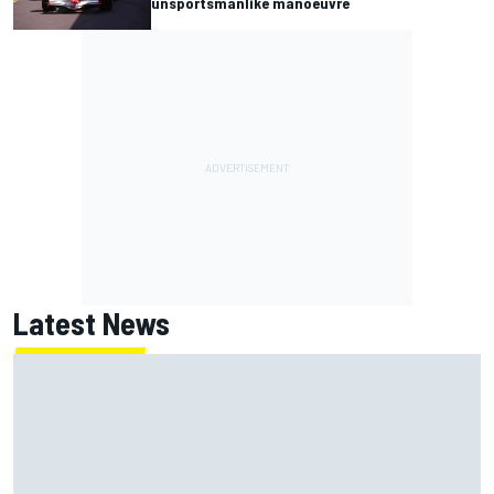
unsportsmanlike manoeuvre
Latest News