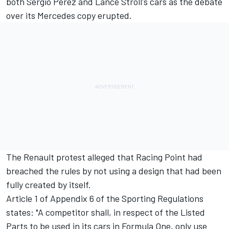
both Sergio Perez and Lance Stroll's cars as the debate
over its Mercedes copy erupted.
The Renault protest alleged that Racing Point had
breached the rules by not using a design that had been
fully created by itself.
Article 1 of Appendix 6 of the Sporting Regulations
states: "A competitor shall, in respect of the Listed
Parts to be used in its cars in Formula One, only use