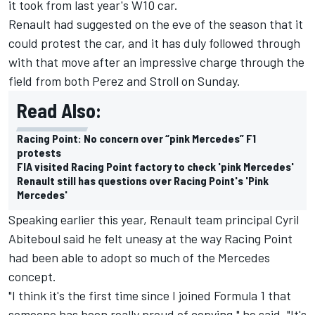
it took from last year's W10 car.
Renault had suggested on the eve of the season that it
could protest the car, and it has duly followed through
with that move after an impressive charge through the
field from both Perez and Stroll on Sunday.
Read Also:
Racing Point: No concern over “pink Mercedes” F1
protests
FIA visited Racing Point factory to check 'pink Mercedes'
Renault still has questions over Racing Point's 'Pink
Mercedes'
Speaking earlier this year, Renault team principal Cyril
Abiteboul said he felt uneasy at the way Racing Point
had been able to adopt so much of the Mercedes
concept.
"I think it's the first time since I joined Formula 1 that
someone has been really proud of copying," he said. "It's