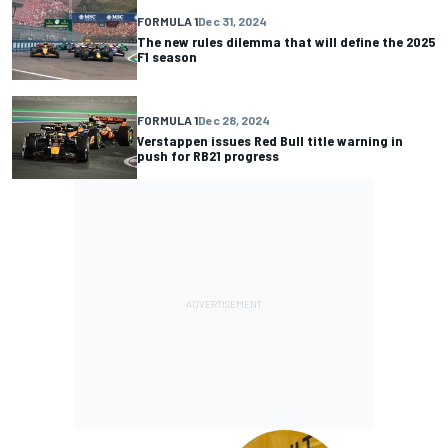
FORMULA 1
Dec 31, 2024
The new rules dilemma that will define the 2025
F1 season
FORMULA 1
Dec 28, 2024
Verstappen issues Red Bull title warning in
push for RB21 progress