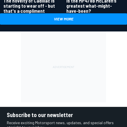
Is the MP4/8B McLaren’s
The novelty of Cadillac is
greatest what-might-
starting to wear off - but
have-been?
that's a compliment
VIEW MORE
Subscribe to our newsletter
Receive exciting Motorsport news, updates, and special offers