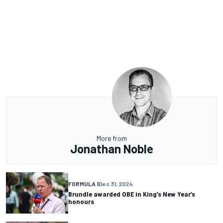
More from
Jonathan Noble
FORMULA 1
Dec 31, 2024
Brundle awarded OBE in King’s New Year’s
honours