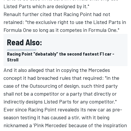
Listed Parts which are designed by it."
Renault further cited that Racing Point had not
retained: "the exclusive right to use the Listed Parts in
Formula One so long as it competes in Formula One."
Read Also:
Racing Point "debatably" the second fastest F1 car -
Stroll
And it also alleged that in copying the Mercedes
concept it had breached rules that required: "in the
case of the Outsourcing of design, such third party
shall not be a competitor or a party that directly or
indirectly designs Listed Parts for any competitor."
Ever since Racing Point revealeds its new car as pre-
season testing it has caused a stir, with it being
nicknamed a 'Pink Mercedes' because of the inspiration