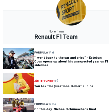
More from
Renault F1 Team
FORMULA 1
4 d
“I went back to the car and cried” – Esteban
Ocon opens up about his unexpected year on F1
sidelines
You Ask The Questions: Robert Kubica
FORMULA 1
2 mo
On this day: Michael Schumacher’s final