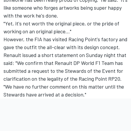
like someone who forges artworks being super happy
with the work he's done.
"Yet, it's not worth the original piece, or the pride of
working on an original piece…"
However, the FIA has visited Racing Point's factory and
gave the outfit the all-clear with its design concept.
Renault issued a short statement on Sunday night that
said: "We confirm that Renault DP World F1 Team has
submitted a request to the Stewards of the Event for
clarification on the legality of the Racing Point RP20.
"We have no further comment on this matter until the
Stewards have arrived at a decision."