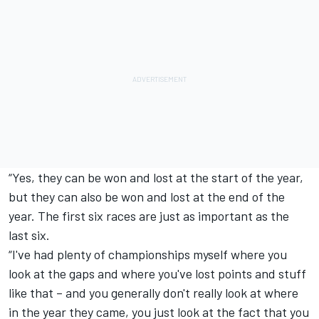
“Yes, they can be won and lost at the start of the year,
but they can also be won and lost at the end of the
year. The first six races are just as important as the
last six.
“I've had plenty of championships myself where you
look at the gaps and where you've lost points and stuff
like that – and you generally don't really look at where
in the year they came, you just look at the fact that you