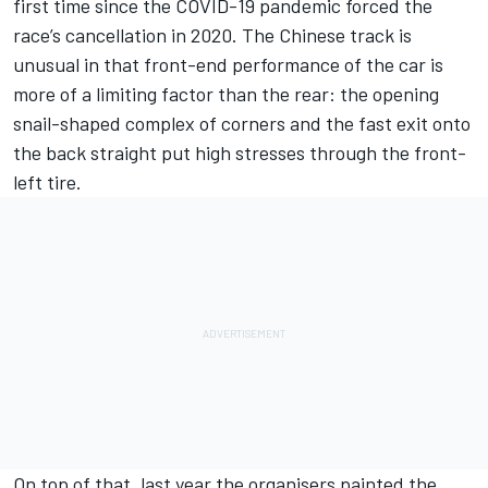
first time since the COVID-19 pandemic forced the
race’s cancellation in 2020. The Chinese track is
unusual in that front-end performance of the car is
more of a limiting factor than the rear: the opening
snail-shaped complex of corners and the fast exit onto
the back straight put high stresses through the front-
left tire.
On top of that, last year the organisers painted the