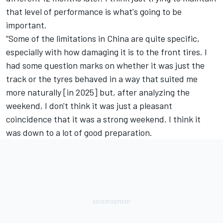
that level of performance is what's going to be
important.
“Some of the limitations in China are quite specific,
especially with how damaging it is to the front tires. I
had some question marks on whether it was just the
track or the tyres behaved in a way that suited me
more naturally [in 2025] but, after analyzing the
weekend, I don't think it was just a pleasant
coincidence that it was a strong weekend. I think it
was down to a lot of good preparation.