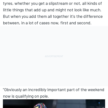
tyres, whether you get a slipstream or not, all kinds of
little things that add up and might not look like much.
But when you add them all together it's the difference
between, in a lot of cases now, first and second.
“Obviously an incredibly important part of the weekend
now is qualifying on pole.