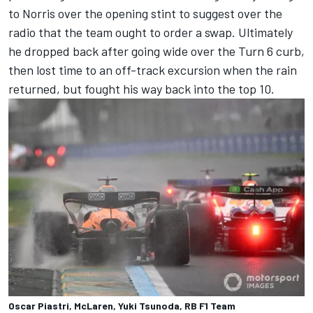
to Norris over the opening stint to suggest over the
radio that the team ought to order a swap. Ultimately
he dropped back after going wide over the Turn 6 curb,
then lost time to an off-track excursion when the rain
returned, but fought his way back into the top 10.
Oscar Piastri, McLaren, Yuki Tsunoda, RB F1 Team