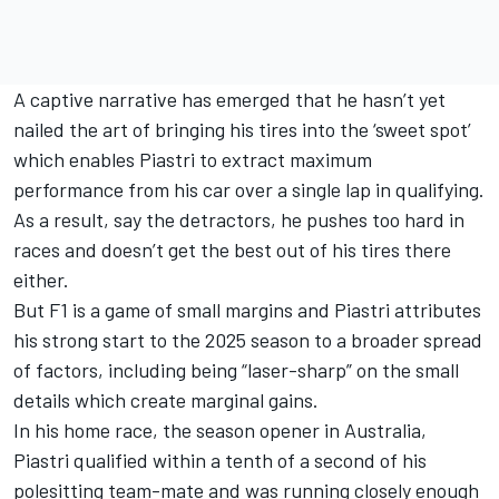
A captive narrative has emerged that he hasn’t yet
nailed the art of bringing his tires into the ‘sweet spot’
which enables Piastri to extract maximum
performance from his car over a single lap in qualifying.
As a result, say the detractors, he pushes too hard in
races and doesn’t get the best out of his tires there
either.
But F1 is a game of small margins and Piastri attributes
his strong start to the 2025 season to a broader spread
of factors, including being “laser-sharp” on the small
details which create marginal gains.
In his home race, the season opener in Australia,
Piastri qualified within a tenth of a second of his
polesitting team-mate and was running closely enough