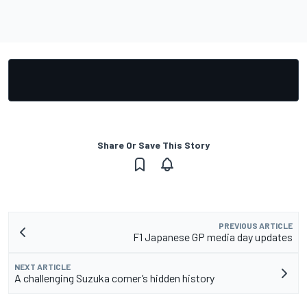
Share Or Save This Story
PREVIOUS ARTICLE
F1 Japanese GP media day updates
NEXT ARTICLE
A challenging Suzuka corner’s hidden history