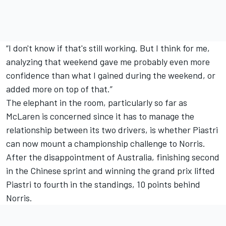
“I don't know if that's still working. But I think for me,
analyzing that weekend gave me probably even more
confidence than what I gained during the weekend, or
added more on top of that.”
The elephant in the room, particularly so far as
McLaren is concerned since it has to manage the
relationship between its two drivers, is whether Piastri
can now mount a championship challenge to Norris.
After the disappointment of Australia, finishing second
in the Chinese sprint and winning the grand prix lifted
Piastri to fourth in the standings, 10 points behind
Norris.