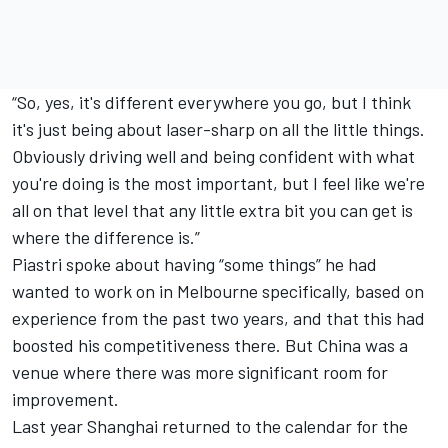
“So, yes, it's different everywhere you go, but I think
it's just being about laser-sharp on all the little things.
Obviously driving well and being confident with what
you're doing is the most important, but I feel like we're
all on that level that any little extra bit you can get is
where the difference is.”
Piastri spoke about having “some things” he had
wanted to work on in Melbourne specifically, based on
experience from the past two years, and that this had
boosted his competitiveness there. But China was a
venue where there was more significant room for
improvement.
Last year Shanghai returned to the calendar for the