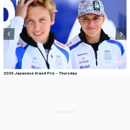
2025 Japanese Grand Prix - Thursday