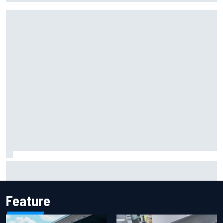
Mika Hakkinen reveals doubts over F1 return after life-
threatening crash in 1995
Feature