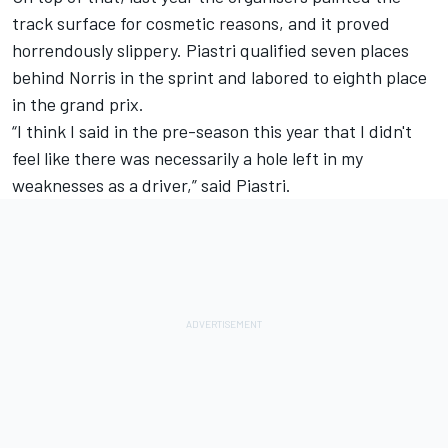
track surface for cosmetic reasons, and it proved
horrendously slippery. Piastri qualified seven places
behind Norris in the sprint and labored to eighth place
in the grand prix.
“I think I said in the pre-season this year that I didn't
feel like there was necessarily a hole left in my
weaknesses as a driver,” said Piastri.