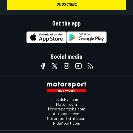
SUBSCRIBE
Get the app
Social media
InsideEvs.com
Motor1.com
Motorsportjobs.com
Autosport.com
Motorsportstats.com
RideApart.com