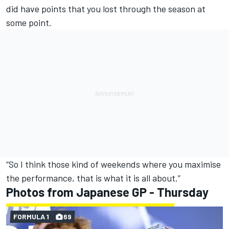
did have points that you lost through the season at
some point.
“So I think those kind of weekends where you maximise
the performance, that is what it is all about.”
Photos from Japanese GP - Thursday
FORMULA 1
69