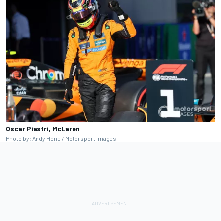
Oscar Piastri, McLaren
Photo by: Andy Hone / Motorsport Images