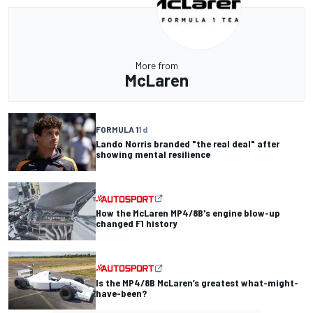
More from
McLaren
FORMULA 1
1 d
Lando Norris branded "the real deal" after
showing mental resilience
How the McLaren MP4/8B's engine blow-up
changed F1 history
Is the MP4/8B McLaren’s greatest what-might-
have-been?