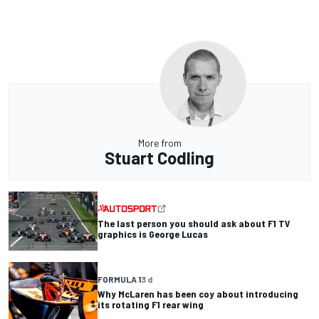
More from
Stuart Codling
The last person you should ask about F1 TV
graphics is George Lucas
FORMULA 1
3 d
Why McLaren has been coy about introducing
its rotating F1 rear wing