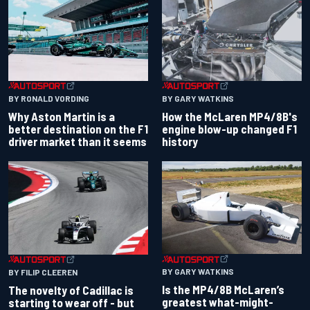
BY RONALD VORDING
BY GARY WATKINS
Why Aston Martin is a
How the McLaren MP4/8B's
better destination on the F1
engine blow-up changed F1
driver market than it seems
history
BY GARY WATKINS
BY FILIP CLEEREN
Is the MP4/8B McLaren’s
The novelty of Cadillac is
greatest what-might-
starting to wear off - but