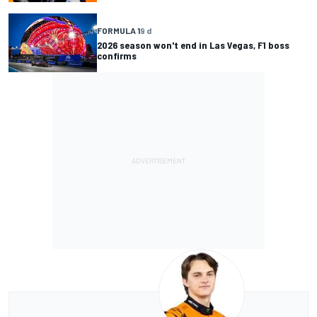
FORMULA 1
9 d
2026 season won't end in Las Vegas, F1 boss
confirms