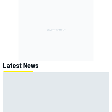
Latest News