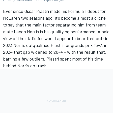
Photo by: Sam Bloxham / Motorsport Images
Ever since
Oscar Piastri
made his Formula 1 debut for
McLaren
two seasons ago, it’s become almost a cliche
to say that the main factor separating him from team-
mate
Lando Norris
is his qualifying performance. A bald
view of the statistics would appear to bear that out: in
2023 Norris outqualified Piastri for grands prix 15-7,
in
2024 that gap widened to 20-4
– with the result that,
barring a few outliers, Piastri spent most of his time
behind Norris on track.