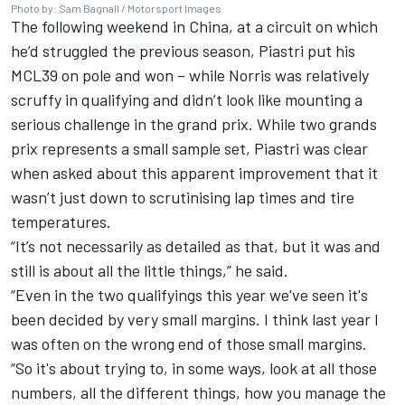
Photo by: Sam Bagnall / Motorsport Images
The following weekend in China, at a circuit on which
he’d struggled the previous season, Piastri put his
MCL39 on pole and won – while Norris was relatively
scruffy in qualifying and didn’t look like mounting a
serious challenge in the grand prix. While two grands
prix represents a small sample set, Piastri was clear
when asked about this apparent improvement that it
wasn’t just down to scrutinising lap times and tire
temperatures.
“It’s not necessarily as detailed as that, but it was and
still is about all the little things,” he said.
“Even in the two qualifyings this year we've seen it's
been decided by very small margins. I think last year I
was often on the wrong end of those small margins.
“So it's about trying to, in some ways, look at all those
numbers, all the different things, how you manage the