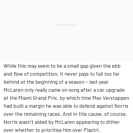
While this may seem to be a small gap given the ebb
and flow of competition, it never pays to fall too far
behind at the beginning of a season – last year
McLaren only really came on song after a car upgrade
at the Miami Grand Prix, by which time
Max Verstappen
had built a margin he was able to defend against Norris
over the remaining races. And in this cause, of course,
Norris wasn’t aided by McLaren appearing to dither
over whether to prioritise him over Piastri.