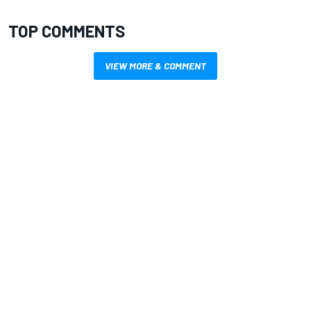
TOP COMMENTS
VIEW MORE & COMMENT