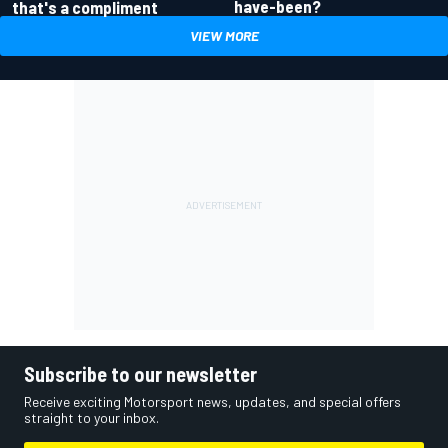
have-been?
that's a compliment
VIEW MORE
Subscribe to our newsletter
Receive exciting Motorsport news, updates, and special offers
straight to your inbox.