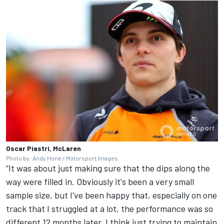
Oscar Piastri, McLaren
Photo by: Andy Hone / Motorsport Images
“It was about just making sure that the dips along the
way were filled in. Obviously it's been a very small
sample size, but I've been happy that, especially on one
track that I struggled at a lot, the performance was so
different 12 months later. I think just trying to maintain