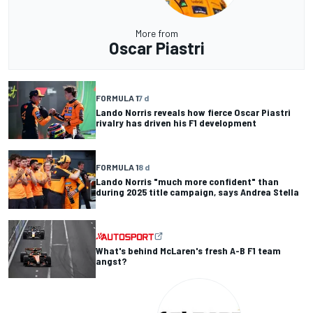
More from
Oscar Piastri
FORMULA 1
7 d
Lando Norris reveals how fierce Oscar Piastri
rivalry has driven his F1 development
FORMULA 1
8 d
Lando Norris "much more confident" than
during 2025 title campaign, says Andrea Stella
What's behind McLaren's fresh A-B F1 team
angst?