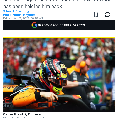
has been holding him back
Stuart Codling
Mark Mann-Bryans
Edited:
Apr 3, 2025, 10:56 AM
ADD AS A PREFERRED SOURCE
Oscar Piastri, McLaren