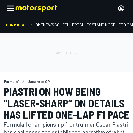
FORMULA 1
HOME
NEWS
SCHEDULE
RESULTS
STANDINGS
PHOTO GA
Formula 1
Japanese GP
PIASTRI ON HOW BEING
“LASER-SHARP” ON DETAILS
HAS LIFTED ONE-LAP F1 PACE
Formula 1 championship frontrunner Oscar Piastri
has challenged the established narrative of what