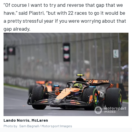
“Of course I want to try and reverse that gap that we
have,” said Piastri, “but with 22 races to go it would be
a pretty stressful year if you were worrying about that
gap already.
Lando Norris, McLaren
Photo by: Sam Bagnall / Motorsport Images