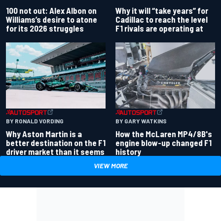
100 not out: Alex Albon on
Why it will “take years” for
Williams’s desire to atone
Cadillac to reach the level
for its 2026 struggles
F1 rivals are operating at
BY RONALD VORDING
BY GARY WATKINS
Why Aston Martin is a
How the McLaren MP4/8B's
better destination on the F1
engine blow-up changed F1
driver market than it seems
history
VIEW MORE