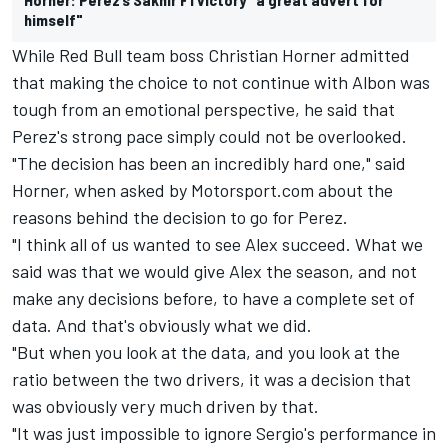
himself"
While Red Bull team boss Christian Horner admitted
that making the choice to not continue with Albon was
tough from an emotional perspective,
he said that
Perez's strong pace simply could not be overlooked.
"The decision has been an incredibly hard one," said
Horner, when asked by Motorsport.com about the
reasons behind the decision to go for Perez.
"I think all of us wanted to see Alex succeed. What we
said was that we would give Alex the season, and not
make any decisions before, to have a complete set of
data. And that's obviously what we did.
"But when you look at the data, and you look at the
ratio between the two drivers, it was a decision that
was obviously very much driven by that.
"It was just impossible to ignore Sergio's performance in