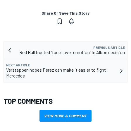
Share Or Save This Story
PREVIOUS ARTICLE
Red Bull trusted "facts over emotion" in Albon decision
NEXT ARTICLE
Verstappen hopes Perez can make it easier to fight
Mercedes
TOP COMMENTS
VIEW MORE & COMMENT