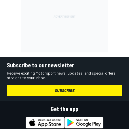
Subscribe to our newsletter
Receive exciting Motorsport news, updates, and special offers
straight to your inbox.
SUBSCRIBE
Get the app