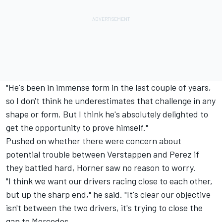
"He's been in immense form in the last couple of years,
so I don't think he underestimates that challenge in any
shape or form. But I think he's absolutely delighted to
get the opportunity to prove himself."
Pushed on whether there were concern about
potential trouble between Verstappen and Perez if
they battled hard, Horner saw no reason to worry.
"I think we want our drivers racing close to each other,
but up the sharp end," he said. "It's clear our objective
isn't between the two drivers, it's trying to close the
gap to Mercedes.