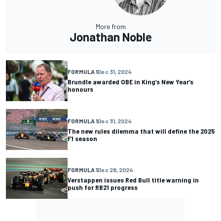
More from
Jonathan Noble
FORMULA 1
Dec 31, 2024
Brundle awarded OBE in King’s New Year’s
honours
FORMULA 1
Dec 31, 2024
The new rules dilemma that will define the 2025
F1 season
FORMULA 1
Dec 28, 2024
Verstappen issues Red Bull title warning in
push for RB21 progress