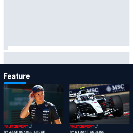
Marc Marquez owns up to British GP struggles but refuses
to panic
Feature
BY JAKE BOXALL-LEGGE
BY STUART CODLING