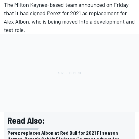
The Milton Keynes-based team announced on Friday
that it had signed Perez for 2021 as replacement for
Alex Albon, who is being moved into a development and
test role.
Read Also:
Perez replaces Albon at Red Bull for 2021 F1 season
Horner: Perez’s Sakhir F1 victory "a great advert for