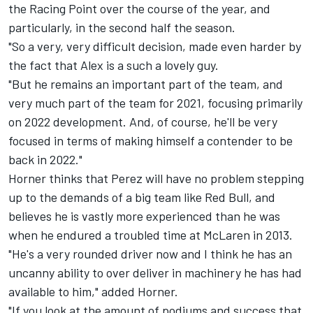
the Racing Point over the course of the year, and
particularly, in the second half the season.
"So a very, very difficult decision, made even harder by
the fact that Alex is a such a lovely guy.
"But he remains an important part of the team, and
very much part of the team for 2021, focusing primarily
on 2022 development. And, of course, he'll be very
focused in terms of making himself a contender to be
back in 2022."
Horner thinks that Perez will have no problem stepping
up to the demands of a big team like Red Bull, and
believes he is vastly more experienced than he was
when he endured a troubled time at McLaren in 2013.
"He's a very rounded driver now and I think he has an
uncanny ability to over deliver in machinery he has had
available to him," added Horner.
"If you look at the amount of podiums and success that