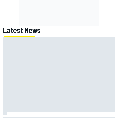
Latest News