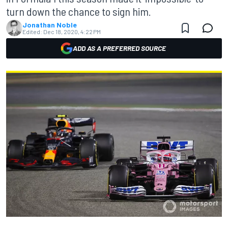
turn down the chance to sign him.
Jonathan Noble
Edited:
Dec 18, 2020, 4:22 PM
ADD AS A PREFERRED SOURCE