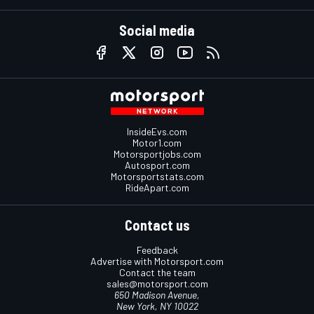
Social media
InsideEvs.com
Motor1.com
Motorsportjobs.com
Autosport.com
Motorsportstats.com
RideApart.com
Contact us
Feedback
Advertise with Motorsport.com
Contact the team
sales@motorsport.com
650 Madison Avenue,
New York, NY 10022