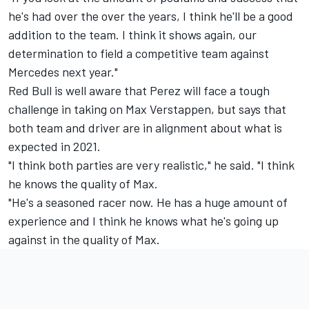
he's had over the over the years, I think he'll be a good
addition to the team. I think it shows again, our
determination to field a competitive team against
Mercedes next year."
Red Bull is well aware that Perez will face a tough
challenge in taking on Max Verstappen, but says that
both team and driver are in alignment about what is
expected in 2021.
"I think both parties are very realistic," he said. "I think
he knows the quality of Max.
"He's a seasoned racer now. He has a huge amount of
experience and I think he knows what he's going up
against in the quality of Max.