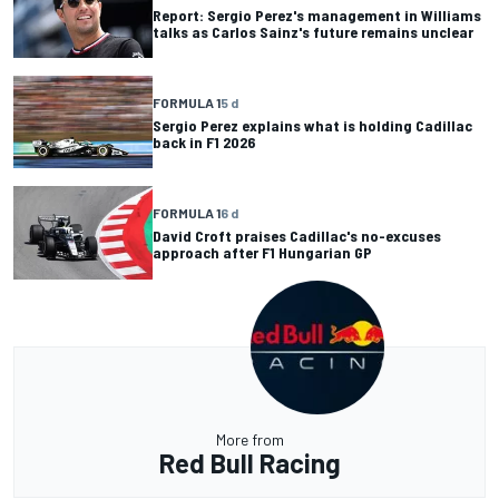
Report: Sergio Perez's management in Williams
talks as Carlos Sainz's future remains unclear
FORMULA 1
5 d
Sergio Perez explains what is holding Cadillac
back in F1 2026
FORMULA 1
6 d
David Croft praises Cadillac's no-excuses
approach after F1 Hungarian GP
More from
Red Bull Racing