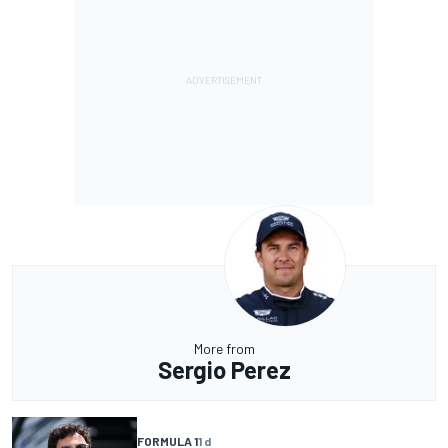
More from
Sergio Perez
FORMULA 1
1 d