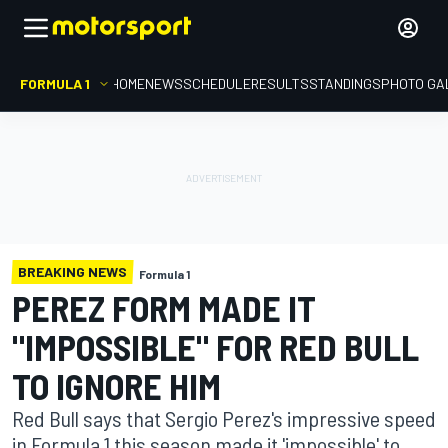
FORMULA 1
HOME
NEWS
SCHEDULE
RESULTS
STANDINGS
PHOTO GA
BREAKING NEWS
Formula 1
PEREZ FORM MADE IT
"IMPOSSIBLE" FOR RED BULL
TO IGNORE HIM
Red Bull says that Sergio Perez's impressive speed
in Formula 1 this season made it 'impossible' to