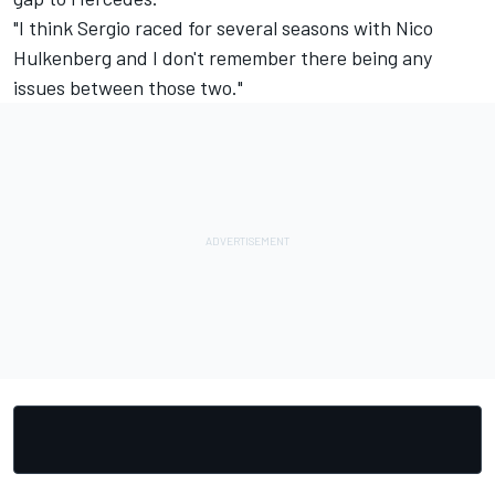
"I think Sergio raced for several seasons with Nico
Hulkenberg and I don't remember there being any
issues between those two."