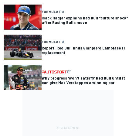
FORMULA 1
1 d
Isack Hadjar explains Red Bull "culture shock"
after Racing Bulls move
FORMULA 1
1 d
Report: Red Bull finds Gianpiero Lambiase F1
replacement
Why progress 'won't satisfy' Red Bull until it
can give Max Verstappen a winning car