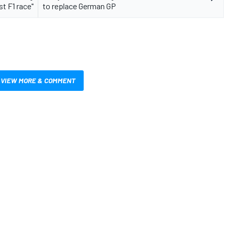
st F1 race"
to replace German GP
VIEW MORE & COMMENT