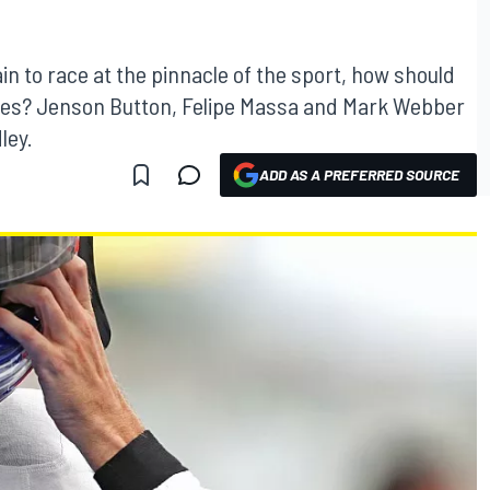
in to race at the pinnacle of the sport, how should
es? Jenson Button, Felipe Massa and Mark Webber
ley.
ADD AS A PREFERRED SOURCE