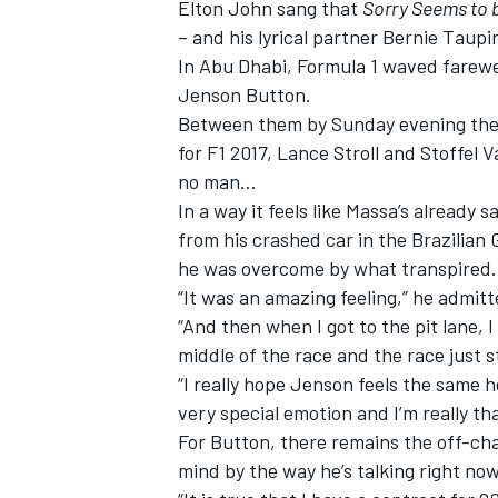
Elton John sang that
Sorry Seems to 
– and his lyrical partner Bernie Taupi
In Abu Dhabi, Formula 1 waved farewel
Jenson Button.
Between them by Sunday evening they 
for F1 2017, Lance Stroll and Stoffel 
no man…
In a way it feels like Massa’s already 
from his crashed car in the Brazilian
he was overcome by what transpired.
“It was an amazing feeling,” he admitte
“And then when I got to the pit lane, I s
middle of the race and the race just 
IMSA
DTM
“I really hope Jenson feels the same he
very special emotion and I’m really th
For Button, there remains the off-chan
mind by the way he’s talking right now