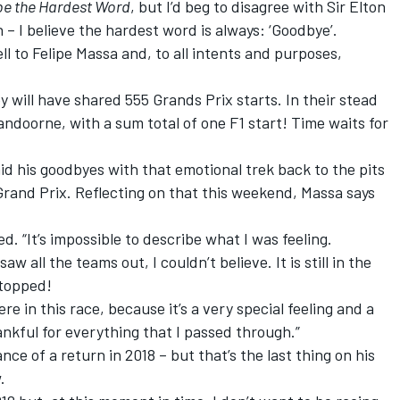
be the Hardest Word
, but I’d beg to disagree with Sir Elton
n – I believe the hardest word is always: ‘Goodbye’.
l to Felipe Massa and, to all intents and purposes,
will have shared 555 Grands Prix starts. In their stead
Vandoorne, with a sum total of one F1 start! Time waits for
said his goodbyes with that emotional trek back to the pits
 Grand Prix. Reflecting on that this weekend, Massa says
d. “It’s impossible to describe what I was feeling.
aw all the teams out, I couldn’t believe. It is still in the
stopped!
re in this race, because it’s a very special feeling and a
ankful for everything that I passed through.”
ce of a return in 2018 – but that’s the last thing on his
.