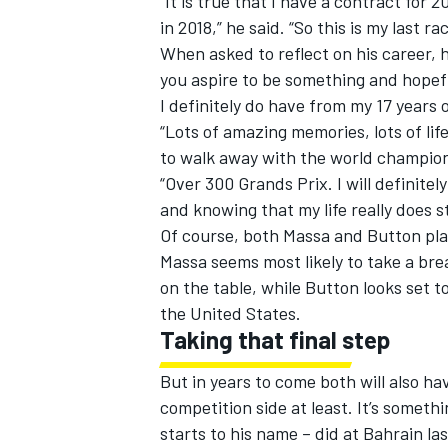
“It is true that I have a contract for 
in 2018,” he said. “So this is my last r
When asked to reflect on his career,
you aspire to be something and hopef
I definitely do have from my 17 years o
“Lots of amazing memories, lots of l
to walk away with the world championsh
“Over 300 Grands Prix. I will definit
and knowing that my life really does s
Of course, both Massa and Button plan
Massa seems most likely to take a br
on the table, while Button looks set 
the United States.
Taking that final step
But in years to come both will also ha
competition side at least. It’s somet
starts to his name – did at Bahrain la