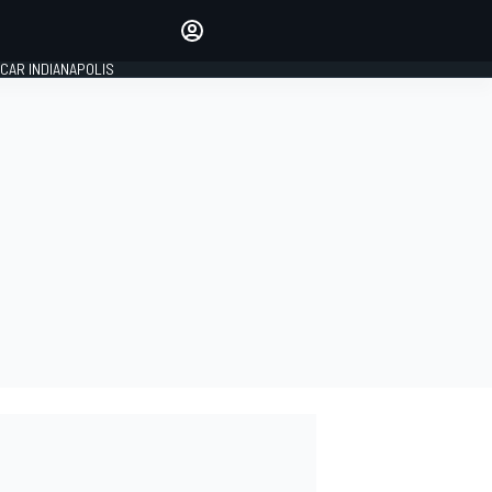
Make your voice heard with
article commenting.
CAR INDIANAPOLIS
SIGN IN
EDITION
GLOBAL