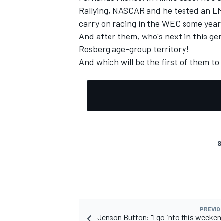
Rallying, NASCAR and he tested an LMP
carry on racing in the WEC some year
And after them, who's next in this ge
Rosberg age-group territory!
And which will be the first of them to
OPEN WHEEL
S
PREVIO
Jenson Button: "I go into this weeken