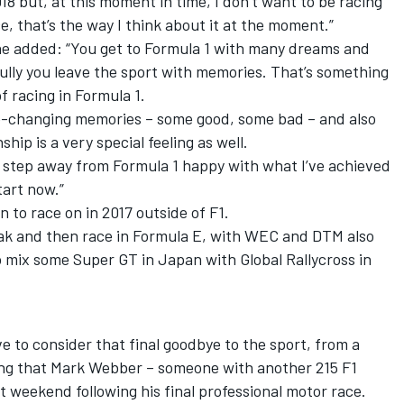
2018 but, at this moment in time, I don’t want to be racing
ace, that’s the way I think about it at the moment.”
 he added: “You get to Formula 1 with many dreams and
ully you leave the sport with memories. That’s something
f racing in Formula 1.
ife-changing memories – some good, some bad – and also
ip is a very special feeling as well.
ely step away from Formula 1 happy with what I’ve achieved
tart now.”
 to race on in 2017 outside of F1.
eak and then race in Formula E, with WEC and DTM also
to mix some Super GT in Japan with Global Rallycross in
ve to consider that final goodbye to the sport, from a
hing that Mark Webber – someone with another 215 F1
st weekend following his final professional motor race.