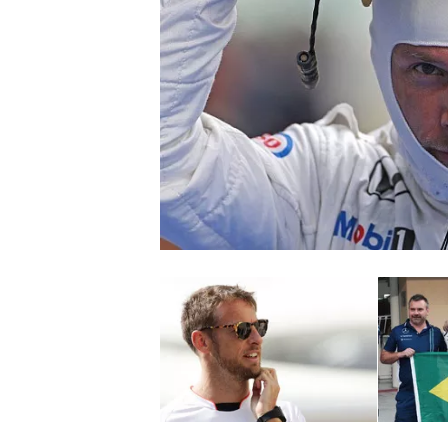
NASCAR CUP
INDYCAR
WEC