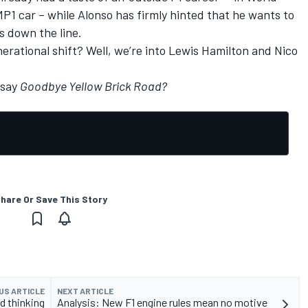
1 car – while Alonso has firmly hinted that he wants to
s down the line.
nerational shift? Well, we’re into Lewis Hamilton and Nico
 say
Goodbye Yellow Brick Road?
hare Or Save This Story
US ARTICLE
NEXT ARTICLE
d thinking
Analysis: New F1 engine rules mean no motive