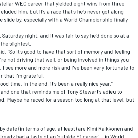
tellar WEC career that yielded eight wins from three
uded him, but it’s a race that’s he’s never got along
ne slide by, especially with a World Championship finally
aturday night, and it was fair to say he’d done so at a
the slightest.
said, “So it’s good to have that sort of memory and feeling
e not driving that well, or being involved in things you
, I see more and more risk and I've been very fortunate to
 that I'm grateful.
ood time. In the end, it’s been a really nice year.”
 – and one that reminds me of Tony Stewart’s adieu to
 Maybe he raced for a season too long at that level, but
-by date (in terms of age, at least) are Kimi Raikkonen and
lready had a taste of an ‘outside F1 career’ – in World