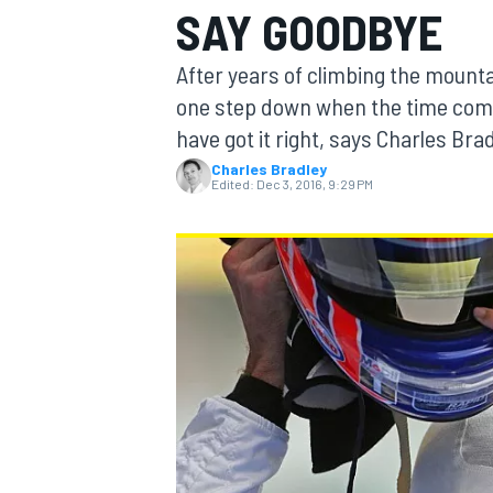
SAY GOODBYE
After years of climbing the mounta
one step down when the time com
have got it right, says Charles Brad
MOTOGP
Charles Bradley
Edited:
Dec 3, 2016, 9:29 PM