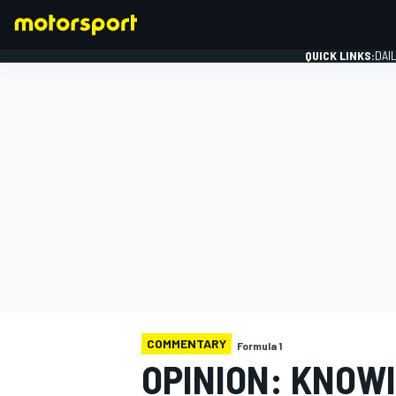
QUICK LINKS:
DAI
FORMULA 1
COMMENTARY
Formula 1
OPINION: KNOWI