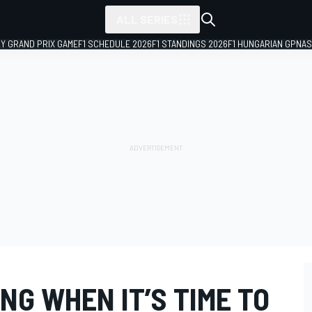
ALL SERIES
LY GRAND PRIX GAME
F1 SCHEDULE 2026
F1 STANDINGS 2026
F1 HUNGARIAN GP
NAS
NG WHEN IT’S TIME TO