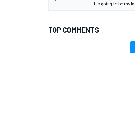
it is going to be my la
TOP COMMENTS