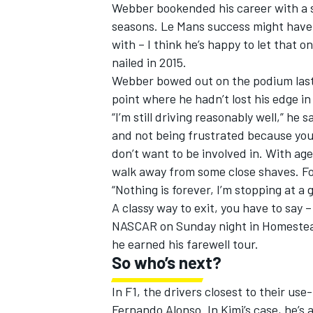
Webber bookended his career with a s
seasons. Le Mans success might have el
with – I think he’s happy to let that o
nailed in 2015.
Webber bowed out on the podium last S
point where he hadn’t lost his edge in 
“I’m still driving reasonably well,” he 
and not being frustrated because you’r
don’t want to be involved in. With age
walk away from some close shaves. For
“Nothing is forever, I’m stopping at a g
A classy way to exit, you have to say
NASCAR on Sunday night in Homestead.
he earned his farewell tour.
So who’s next?
In F1, the drivers closest to their use
Fernando Alonso. In Kimi’s case, he’s a