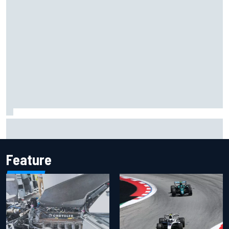
Inside the Nurburgring turf war: Why a new series?
Feature