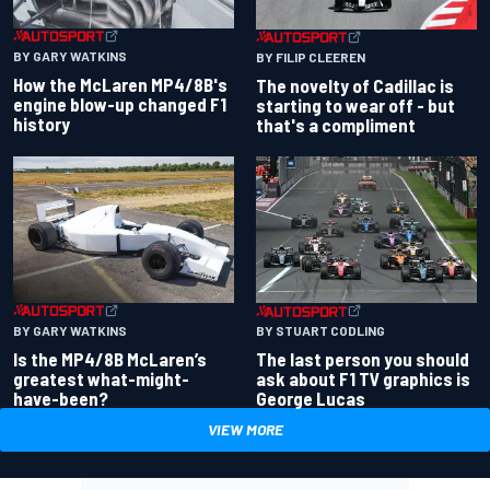
BY GARY WATKINS
BY FILIP CLEEREN
How the McLaren MP4/8B's
The novelty of Cadillac is
engine blow-up changed F1
starting to wear off - but
history
that's a compliment
BY GARY WATKINS
BY STUART CODLING
Is the MP4/8B McLaren’s
The last person you should
greatest what-might-
ask about F1 TV graphics is
have-been?
George Lucas
VIEW MORE