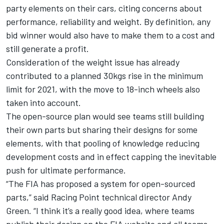
party elements on their cars, citing concerns about
performance, reliability and weight. By definition, any
bid winner would also have to make them to a cost and
still generate a profit.
Consideration of the weight issue has already
contributed to a planned 30kgs rise in the minimum
limit for 2021, with the move to 18-inch wheels also
taken into account.
The open-source plan would see teams still building
their own parts but sharing their designs for some
elements, with that pooling of knowledge reducing
development costs and in effect capping the inevitable
push for ultimate performance.
“The FIA has proposed a system for open-sourced
parts,” said Racing Point technical director Andy
Green. “I think it’s a really good idea, where teams