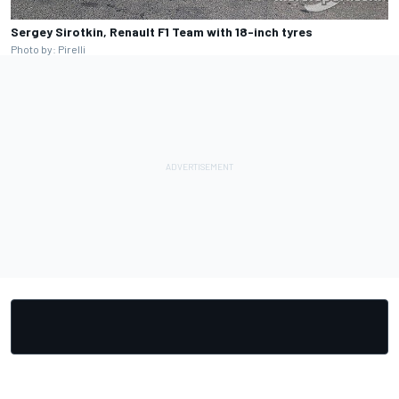
Sergey Sirotkin, Renault F1 Team with 18-inch tyres
Photo by: Pirelli