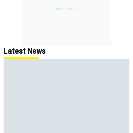
Latest News