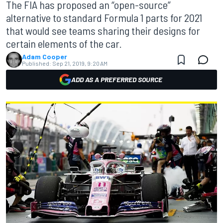
The FIA has proposed an “open-source”
alternative to standard Formula 1 parts for 2021
that would see teams sharing their designs for
certain elements of the car.
Adam Cooper
Published:
Sep 21, 2019, 9:20 AM
ADD AS A PREFERRED SOURCE