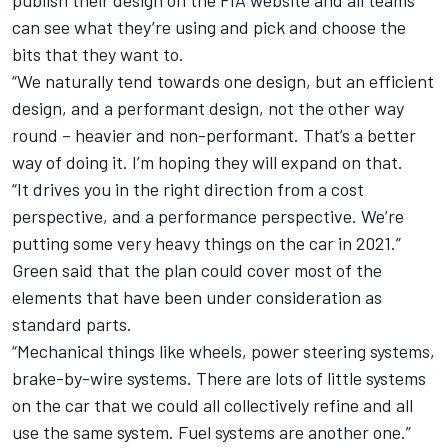
publish their design on the FIA website and all teams
can see what they’re using and pick and choose the
bits that they want to.
“We naturally tend towards one design, but an efficient
design, and a performant design, not the other way
round – heavier and non-performant. That’s a better
way of doing it. I’m hoping they will expand on that.
“It drives you in the right direction from a cost
perspective, and a performance perspective. We’re
putting some very heavy things on the car in 2021.”
Green said that the plan could cover most of the
elements that have been under consideration as
standard parts.
“Mechanical things like wheels, power steering systems,
brake-by-wire systems. There are lots of little systems
on the car that we could all collectively refine and all
use the same system. Fuel systems are another one.”