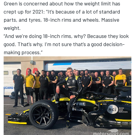
Green is concerned about how the weight limit has
crept up for 2021: “It’s because of a lot of standard
parts, and tyres, 18-inch rims and wheels. Massive
weight.
“And we’re doing 18-inch rims, why? Because they look
good. That’s why. I’m not sure that’s a good decision-
making process.”