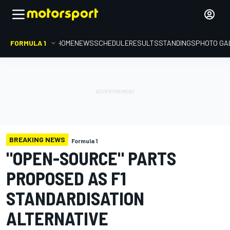
FORMULA 1
HOME
NEWS
SCHEDULE
RESULTS
STANDINGS
PHOTO GA
BREAKING NEWS
Formula 1
"OPEN-SOURCE" PARTS
PROPOSED AS F1
STANDARDISATION
ALTERNATIVE