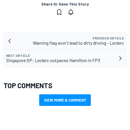
Share Or Save This Story
PREVIOUS ARTICLE
Warning flag won't lead to dirty driving - Leclerc
NEXT ARTICLE
Singapore GP: Leclerc outpaces Hamilton in FP3
TOP COMMENTS
VIEW MORE & COMMENT