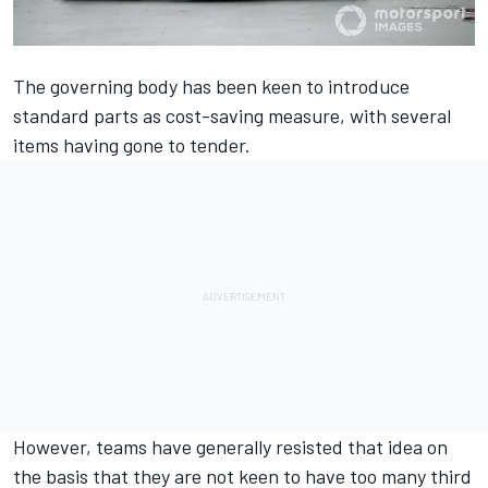
The governing body has been keen to introduce
standard parts as cost-saving measure, with several
items having gone to tender.
However, teams have generally resisted that idea
on
the basis that they are not keen to have too many third