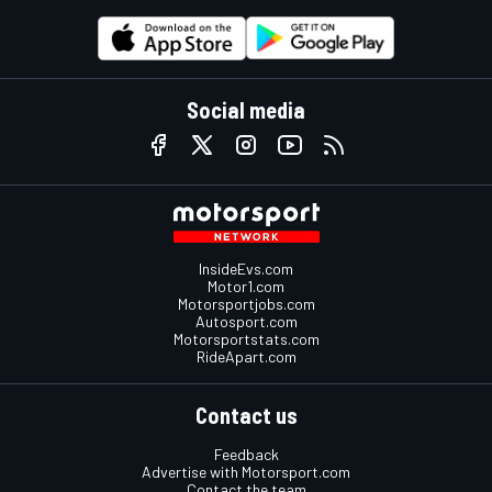
Social media
InsideEvs.com
Motor1.com
Motorsportjobs.com
Autosport.com
Motorsportstats.com
RideApart.com
Contact us
Feedback
Advertise with Motorsport.com
Contact the team