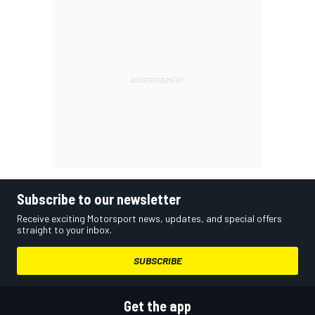
Subscribe to our newsletter
Receive exciting Motorsport news, updates, and special offers
straight to your inbox.
SUBSCRIBE
Get the app