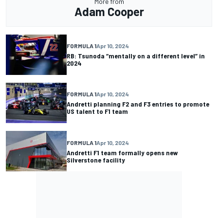
More from
Adam Cooper
FORMULA 1
Apr 10, 2024
RB: Tsunoda “mentally on a different level” in
2024
FORMULA 1
Apr 10, 2024
Andretti planning F2 and F3 entries to promote
US talent to F1 team
FORMULA 1
Apr 10, 2024
Andretti F1 team formally opens new
Silverstone facility