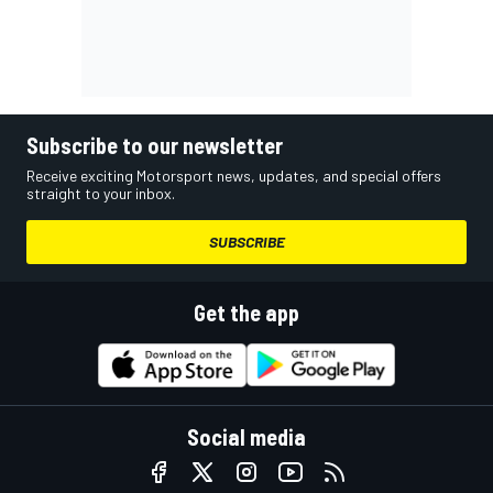
Subscribe to our newsletter
Receive exciting Motorsport news, updates, and special offers
straight to your inbox.
SUBSCRIBE
Get the app
Social media