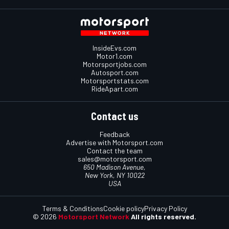
InsideEvs.com
Motor1.com
Motorsportjobs.com
Autosport.com
Motorsportstats.com
RideApart.com
Contact us
Feedback
Advertise with Motorsport.com
Contact the team
sales@motorsport.com
650 Madison Avenue,
New York, NY 10022
USA
Terms & Conditions
Cookie policy
Privacy Policy
© 2026
Motorsport Network
All rights reserved.