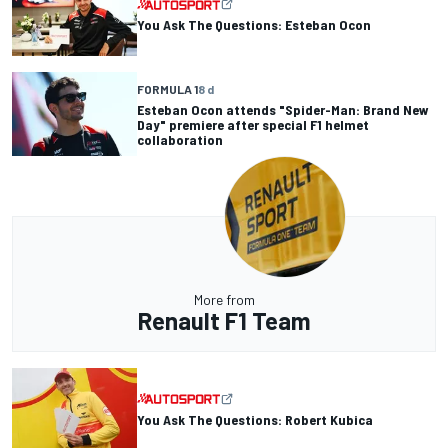
You Ask The Questions: Esteban Ocon
FORMULA 1
8 d
Esteban Ocon attends "Spider-Man: Brand New
Day" premiere after special F1 helmet
collaboration
More from
Renault F1 Team
You Ask The Questions: Robert Kubica