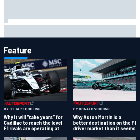
Ferrari staff see Michael Schumacher similarities in Lewis
Hamilton, says former engineer
Feature
BY RONALD VORDING
BY STUART CODLING
Why Aston Martin is a
Why it will “take years” for
better destination on the F1
Cadillac to reach the level
driver market than it seems
F1 rivals are operating at