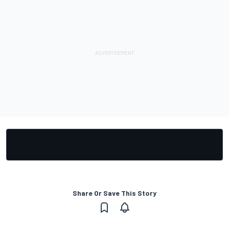
Share Or Save This Story