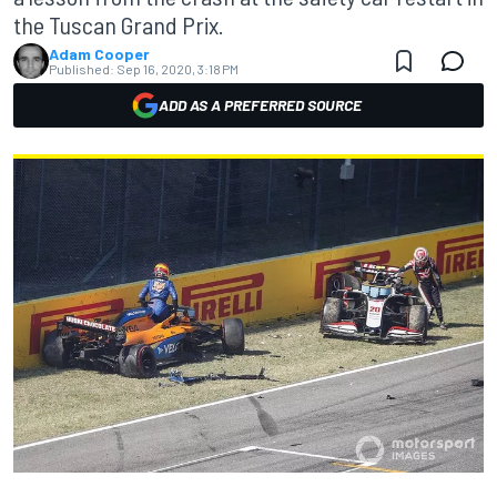
the Tuscan Grand Prix.
Adam Cooper
Published:
Sep 16, 2020, 3:18 PM
ADD AS A PREFERRED SOURCE