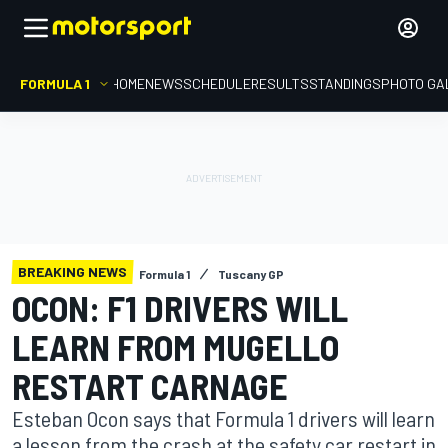
FORMULA 1
HOME
NEWS
SCHEDULE
RESULTS
STANDINGS
PHOTO GA
BREAKING NEWS
Formula 1
Tuscany GP
OCON: F1 DRIVERS WILL
LEARN FROM MUGELLO
RESTART CARNAGE
Esteban Ocon says that Formula 1 drivers will learn
a lesson from the crash at the safety car restart in