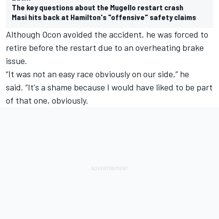
The key questions about the Mugello restart crash
Masi hits back at Hamilton's "offensive" safety claims
Although Ocon avoided the accident, he was forced to
retire before the restart due to an overheating brake
issue.
“It was not an easy race obviously on our side,” he
said. “It's a shame because I would have liked to be part
of that one, obviously.