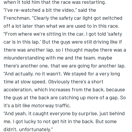
when it told him that the race was restarting.
“I've re-watched a bit the video,” said the
Frenchman. “Clearly the safety car light got switched
off a lot later than what we are used to in this race.
“From where we're sitting in the car, I got told 'safety
car is in this lap.' But the guys were still driving like if
there was another lap, so I thought maybe there was a
misunderstanding with me and the team, maybe
there's another one, that we are going for another lap.
“And actually, no it wasn't. We stayed for a very long
time at slow speed. Obviously there's a short
acceleration, which increases from the back, because
the guys at the back are catching up more of a gap. So
it's a bit like motorway traffic.
“And yeah, it caught everyone by surprise, just behind
me. I got lucky to not get hit in the back. But some
didn't, unfortunately.”