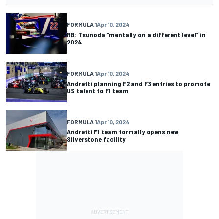
FORMULA 1
Apr 10, 2024
RB: Tsunoda “mentally on a different level” in
2024
FORMULA 1
Apr 10, 2024
Andretti planning F2 and F3 entries to promote
US talent to F1 team
FORMULA 1
Apr 10, 2024
Andretti F1 team formally opens new
Silverstone facility