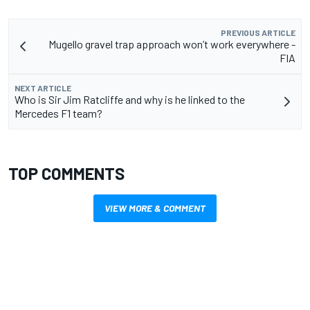
PREVIOUS ARTICLE
Mugello gravel trap approach won’t work everywhere -
FIA
NEXT ARTICLE
Who is Sir Jim Ratcliffe and why is he linked to the
Mercedes F1 team?
TOP COMMENTS
VIEW MORE & COMMENT