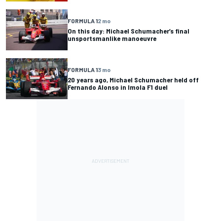
FORMULA 1
2 mo
On this day: Michael Schumacher’s final
unsportsmanlike manoeuvre
FORMULA 1
3 mo
20 years ago, Michael Schumacher held off
Fernando Alonso in Imola F1 duel