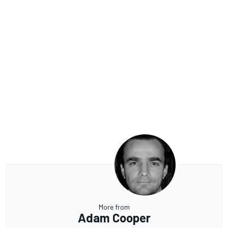
More from
Adam Cooper