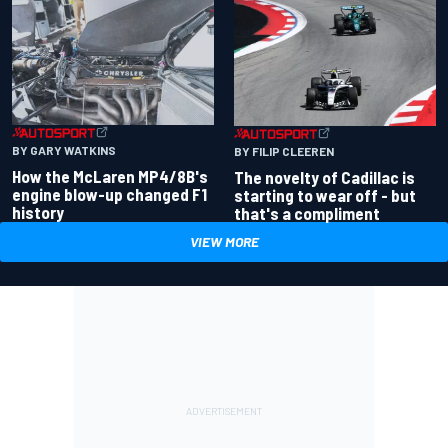
BY GARY WATKINS
BY FILIP CLEEREN
How the McLaren MP4/8B's
The novelty of Cadillac is
engine blow-up changed F1
starting to wear off - but
history
that's a compliment
VIEW MORE