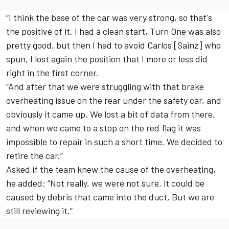
“I think the base of the car was very strong, so that's
the positive of it. I had a clean start, Turn One was also
pretty good, but then I had to avoid Carlos [Sainz] who
spun, I lost again the position that I more or less did
right in the first corner.
“And after that we were struggling with that brake
overheating issue on the rear under the safety car, and
obviously it came up. We lost a bit of data from there,
and when we came to a stop on the red flag it was
impossible to repair in such a short time. We decided to
retire the car.”
Asked if the team knew the cause of the overheating,
he added: “Not really, we were not sure, it could be
caused by debris that came into the duct, But we are
still reviewing it.”