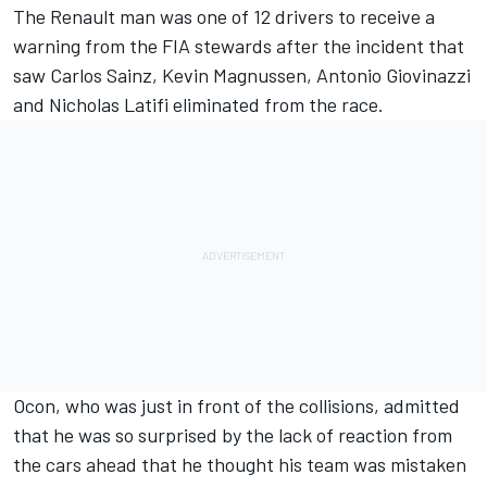
The Renault man was one of 12 drivers to receive a
warning from the FIA stewards after the incident that
saw Carlos Sainz, Kevin Magnussen, Antonio Giovinazzi
and Nicholas Latifi eliminated from the race.
Ocon, who was just in front of the collisions, admitted
that he was so surprised by the lack of reaction from
the cars ahead that he thought his team was mistaken