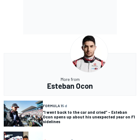
More from
Esteban Ocon
FORMULA 1
5 d
“I went back to the car and cried” – Esteban
Ocon opens up about his unexpected year on F1
sidelines