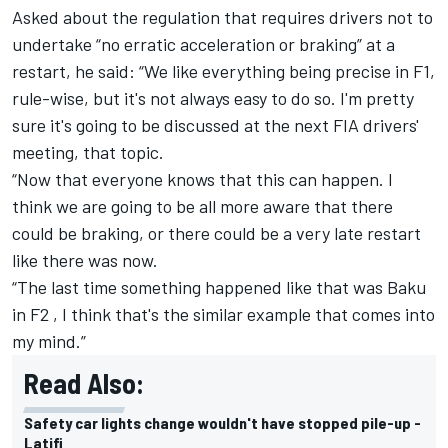
Asked about the regulation that requires drivers not to
undertake “no erratic acceleration or braking” at a
restart, he said: “We like everything being precise in F1,
rule-wise, but it's not always easy to do so. I'm pretty
sure it's going to be discussed at the next FIA drivers'
meeting, that topic.
“Now that everyone knows that this can happen. I
think we are going to be all more aware that there
could be braking, or there could be a very late restart
like there was now.
“The last time something happened like that was Baku
in F2 , I think that's the similar example that comes into
my mind.”
Read Also:
Safety car lights change wouldn't have stopped pile-up -
Latifi