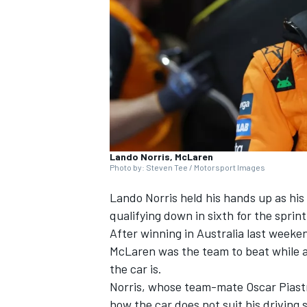
NASCAR CUP
Lando Norris, McLaren
Photo by: Steven Tee / Motorsport Images
Lando Norris
held his hands up as his
qualifying down in sixth for the sprin
After winning in Australia last weeke
McLaren
was the team to beat while a
the car is.
Norris, whose team-mate
Oscar Piast
INDYCAR
WEC
how the car does not suit his driving 