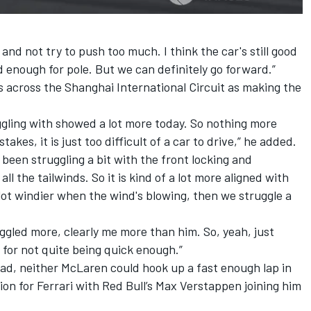
it and not try to push too much. I think the car's still good
 enough for pole. But we can definitely go forward.”
s across the Shanghai International Circuit as making the
uggling with showed a lot more today. So nothing more
akes, it is just too difficult of a car to drive,” he added.
 been struggling a bit with the front locking and
 all the tailwinds. So it is kind of a lot more aligned with
lot windier when the wind's blowing, then we struggle a
uggled more, clearly me more than him. So, yeah, just
 for not quite being quick enough.”
ad, neither McLaren could hook up a fast enough lap in
ion for
Ferrari
with Red Bull’s
Max Verstappen
joining him