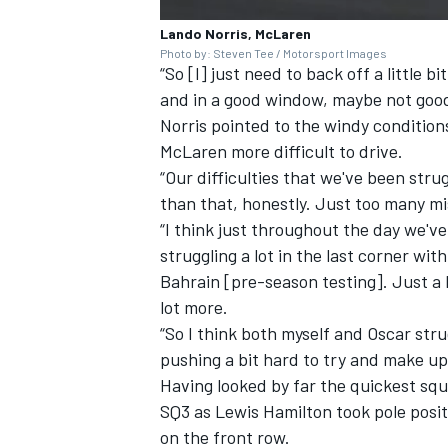
Lando Norris, McLaren
Photo by: Steven Tee / Motorsport Images
“So [I] just need to back off a little b
and in a good window, maybe not good
Norris pointed to the windy condition
McLaren more difficult to drive.
“Our difficulties that we've been str
than that, honestly. Just too many mist
“I think just throughout the day we've
struggling a lot in the last corner with
Bahrain [pre-season testing]. Just a 
lot more.
“So I think both myself and Oscar str
pushing a bit hard to try and make up
Having looked by far the quickest squ
SQ3 as
Lewis Hamilton
took pole posit
on the front row.