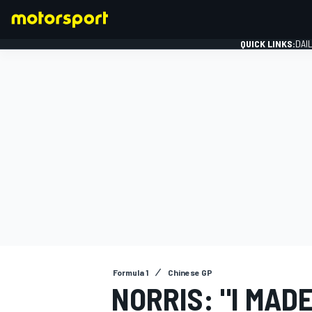
QUICK LINKS:
DAI
FORMULA 1
Formula 1
Chinese GP
NORRIS: "I MADE