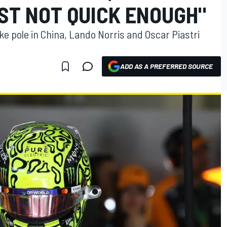
ST NOT QUICK ENOUGH"
ke pole in China, Lando Norris and Oscar Piastri
ADD AS A PREFERRED SOURCE