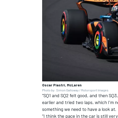
Oscar Piastri, McLaren
Photo by: Simon Galloway / Motorsport Images
“SQ1 and SQ2 felt good, and then SQ3
earlier and tried two laps, which I'm n
something we need to have a look at.
“I think the pace in the car is still ver