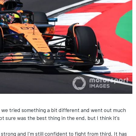
, we tried something a bit different and went out much
ot sure was the best thing in the end, but I think it's
y strong and I'm still confident to fight from third. It has