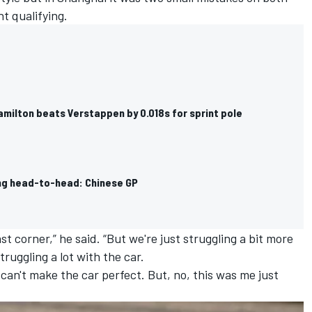
nt qualifying.
amilton beats Verstappen by 0.018s for sprint pole
ing head-to-head: Chinese GP
ast corner,” he said. “But we're just struggling a bit more
ruggling a lot with the car.
I can't make the car perfect. But, no, this was me just