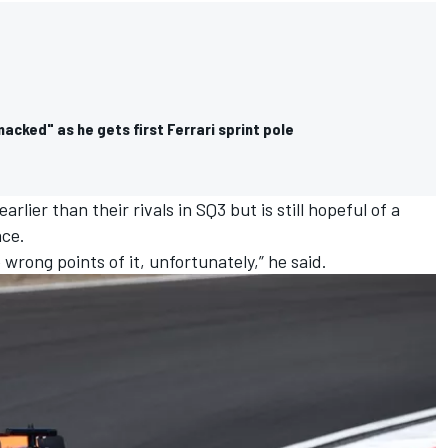
cked" as he gets first Ferrari sprint pole
rlier than their rivals in SQ3 but is still hopeful of a
ace.
 wrong points of it, unfortunately,” he said.