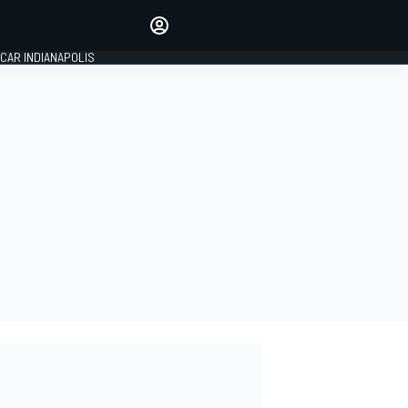
Make your voice heard with
article commenting.
CAR INDIANAPOLIS
SIGN IN
EDITION
GLOBAL