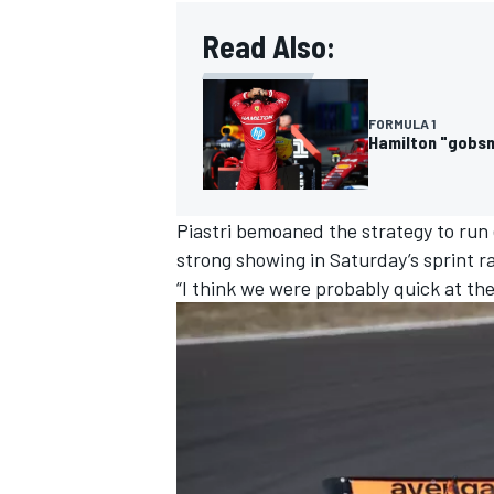
Read Also:
FORMULA 1
OPEN WHEEL
Hamilton "gobsma
Piastri bemoaned the strategy to run ea
strong showing in Saturday’s sprint r
“I think we were probably quick at the