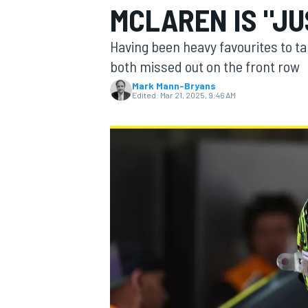
MCLAREN IS "JU
Having been heavy favourites to ta
both missed out on the front row
Mark Mann-Bryans
MOTOGP
Edited:
Mar 21, 2025, 9:46 AM