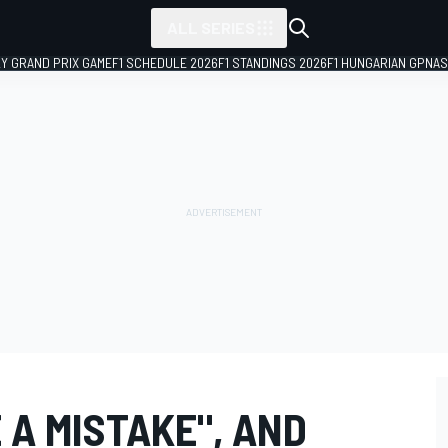
ALL SERIES
LY GRAND PRIX GAME
F1 SCHEDULE 2026
F1 STANDINGS 2026
F1 HUNGARIAN GP
NAS
 A MISTAKE", AND