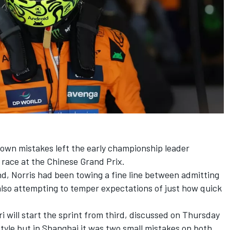
 own mistakes left the early championship leader
t race at the Chinese Grand Prix.
nd, Norris had been towing a fine line between admitting
lso attempting to temper expectations of just how quick
ri
will start the sprint from third, discussed on Thursday
style but in Shanghai it was two small mistakes on both