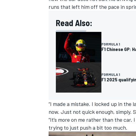
runs that left him off the pace in spri
Read Also:
FORMULA 1
F1 Chinese GP: H
FORMULA 1
F1 2025 qualify
IMSA
DTM
“I made a mistake. I locked up in the l
now. Just not quick enough, simply. St
“It’s more on me rather than the car. 
trying to just push a bit too much.