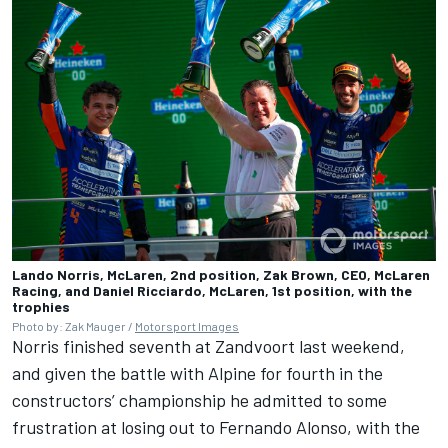
Lando Norris, McLaren, 2nd position, Zak Brown, CEO, McLaren
Racing, and Daniel Ricciardo, McLaren, 1st position, with the
trophies
Photo by: Zak Mauger /
Motorsport Images
Norris finished seventh at Zandvoort last weekend,
and given the battle with
Alpine
for fourth in the
constructors’ championship he admitted to some
frustration at losing out to
Fernando Alonso
, with the