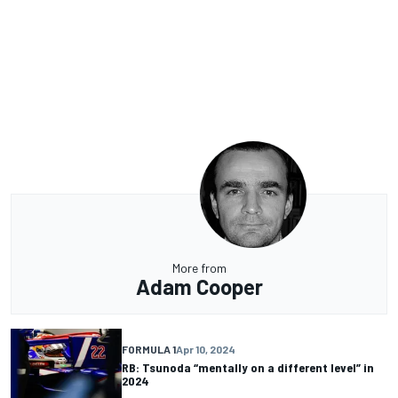
More from
Adam Cooper
FORMULA 1
Apr 10, 2024
RB: Tsunoda “mentally on a different level” in
2024