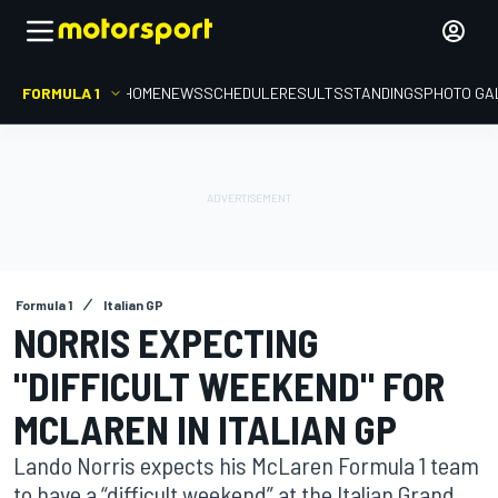
FORMULA 1
HOME
NEWS
SCHEDULE
RESULTS
STANDINGS
PHOTO GA
Formula 1
Italian GP
NORRIS EXPECTING
"DIFFICULT WEEKEND" FOR
MCLAREN IN ITALIAN GP
Lando Norris expects his McLaren Formula 1 team
to have a “difficult weekend” at the Italian Grand