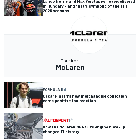
Lando Norris and Max Verstappen overdelivered
in Hungary - and that's symbolic of their F1
2026 seasons
More from
McLaren
FORMULA 1
1 d
Oscar Piastri's new merchandise collection
earns positive fan reaction
How the McLaren MP4/8B's engine blow-up
changed F1 history