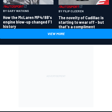
BY GARY WATKINS
BY FILIP CLEEREN
How the McLaren MP4/8B's
The novelty of Cadillac is
engine blow-up changed F1
starting to wear off - but
history
that's a compliment
VIEW MORE