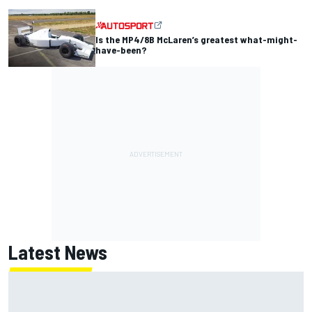
Is the MP4/8B McLaren’s greatest what-might-
have-been?
Latest News