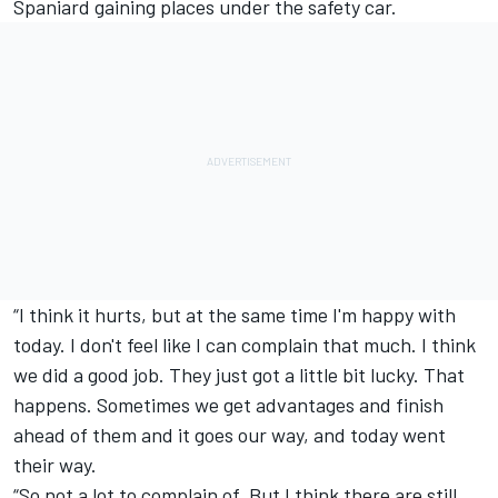
Spaniard gaining places under the safety car.
“I think it hurts, but at the same time I'm happy with
today. I don't feel like I can complain that much. I think
we did a good job. They just got a little bit lucky. That
happens. Sometimes we get advantages and finish
ahead of them and it goes our way, and today went
their way.
“So not a lot to complain of. But I think there are still