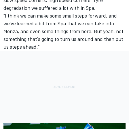
degradation we suffered a lot with in Spa.
“I think we can make some small steps forward, and
we've learned a bit from Spa that we can take into
Monza, and even some things from here. But yeah, not
something that's going to turn us around and then put
us steps ahead.”