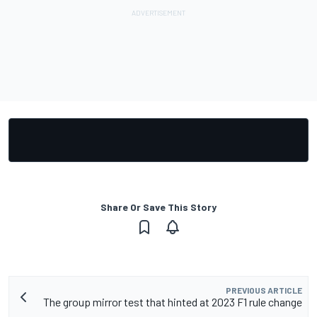
Share Or Save This Story
PREVIOUS ARTICLE
The group mirror test that hinted at 2023 F1 rule change