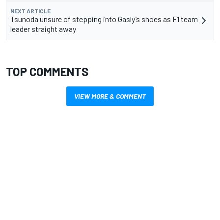
NEXT ARTICLE
Tsunoda unsure of stepping into Gasly’s shoes as F1 team
leader straight away
TOP COMMENTS
VIEW MORE & COMMENT