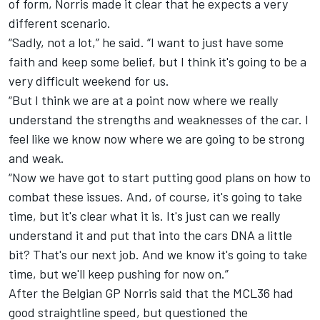
of form, Norris made it clear that he expects a very
different scenario.
“Sadly, not a lot,” he said. “I want to just have some
faith and keep some belief, but I think it's going to be a
very difficult weekend for us.
“But I think we are at a point now where we really
understand the strengths and weaknesses of the car. I
feel like we know now where we are going to be strong
and weak.
“Now we have got to start putting good plans on how to
combat these issues. And, of course, it's going to take
time, but it's clear what it is. It's just can we really
understand it and put that into the cars DNA a little
bit? That's our next job. And we know it's going to take
time, but we'll keep pushing for now on.”
After the Belgian GP Norris said that the MCL36 had
good straightline speed, but questioned the