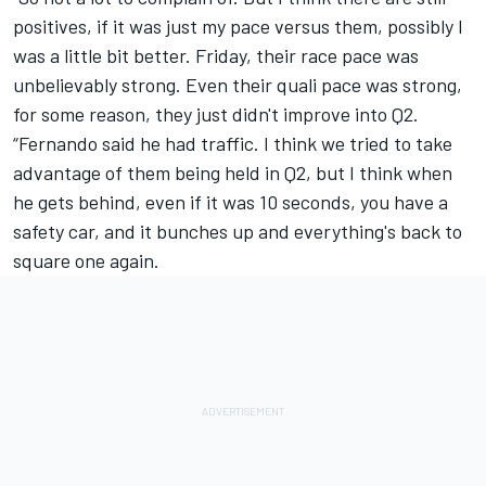
positives, if it was just my pace versus them, possibly I
was a little bit better. Friday, their race pace was
unbelievably strong. Even their quali pace was strong,
for some reason, they just didn't improve into Q2.
“Fernando said he had traffic. I think we tried to take
advantage of them being held in Q2, but I think when
he gets behind, even if it was 10 seconds, you have a
safety car, and it bunches up and everything's back to
square one again.