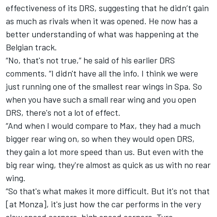
effectiveness of its DRS, suggesting that he didn’t gain
as much as rivals when it was opened. He now has a
better understanding of what was happening at the
Belgian track.
“No, that's not true,” he said of his earlier DRS
comments. “I didn't have all the info. I think we were
just running one of the smallest rear wings in Spa. So
when you have such a small rear wing and you open
DRS, there's not a lot of effect.
“And when I would compare to Max, they had a much
bigger rear wing on, so when they would open DRS,
they gain a lot more speed than us. But even with the
big rear wing, they're almost as quick as us with no rear
wing.
“So that's what makes it more difficult. But it's not that
[at Monza], it's just how the car performs in the very
slow speed corners, high speed corners. Tyre