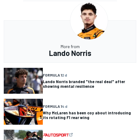
More from
Lando Norris
FORMULA 1
2 d
Lando Norris branded "the real deal" after
showing mental resilience
FORMULA 1
4 d
Why McLaren has been coy about introducing
its rotating F1 rear wing