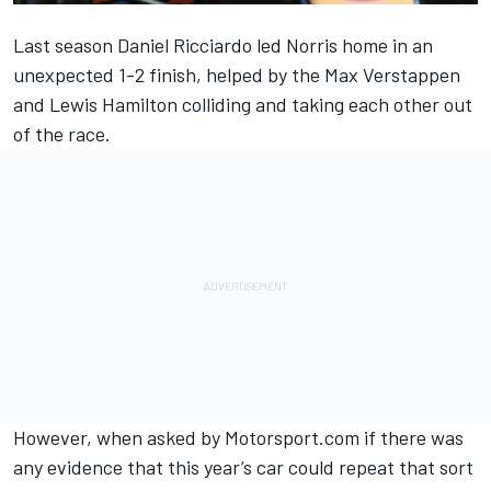
Last season
Daniel Ricciardo
led Norris home in an
unexpected 1-2 finish, helped by the
Max Verstappen
and
Lewis Hamilton
colliding and taking each other out
of the race.
However, when asked by Motorsport.com if there was
any evidence that this year’s car could repeat that sort