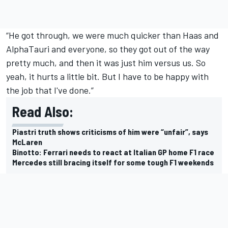
“He got through, we were much quicker than Haas and
AlphaTauri
and everyone, so they got out of the way
pretty much, and then it was just him versus us. So
yeah, it hurts a little bit. But I have to be happy with
the job that I've done.”
Read Also:
Piastri truth shows criticisms of him were “unfair”, says
McLaren
Binotto: Ferrari needs to react at Italian GP home F1 race
Mercedes still bracing itself for some tough F1 weekends