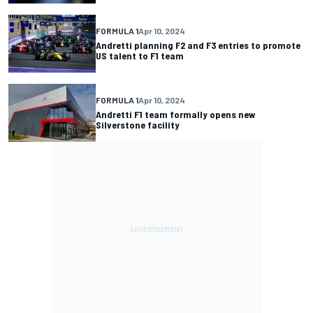
FORMULA 1
Apr 10, 2024
Andretti planning F2 and F3 entries to promote
US talent to F1 team
FORMULA 1
Apr 10, 2024
Andretti F1 team formally opens new
Silverstone facility