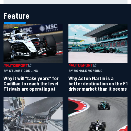
chaotic overtime restart
Feature
BY RONALD VORDING
BY STUART CODLING
Why Aston Martin is a
Why it will “take years” for
better destination on the F1
Cadillac to reach the level
driver market than it seems
F1 rivals are operating at