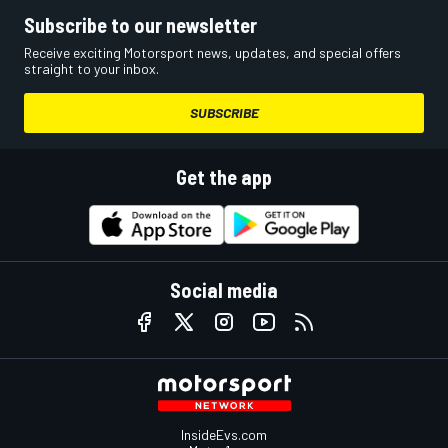
Subscribe to our newsletter
Receive exciting Motorsport news, updates, and special offers
straight to your inbox.
SUBSCRIBE
Get the app
Social media
InsideEvs.com