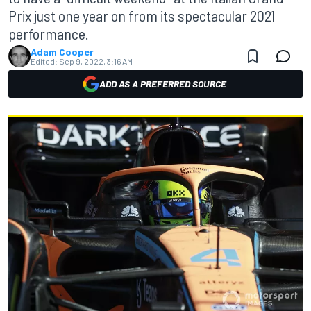
Prix just one year on from its spectacular 2021
performance.
Adam Cooper
Edited:
Sep 9, 2022, 3:16 AM
ADD AS A PREFERRED SOURCE