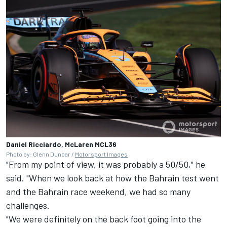
Daniel Ricciardo, McLaren MCL36
Photo by: Glenn Dunbar /
Motorsport Images
"From my point of view, it was probably a 50/50," he
said. "When we look back at how the Bahrain test went
and the Bahrain race weekend, we had so many
challenges.
"We were definitely on the back foot going into the