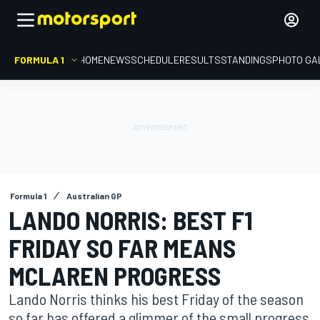
FORMULA 1
HOME
NEWS
SCHEDULE
RESULTS
STANDINGS
PHOTO GA
Formula 1
Australian GP
LANDO NORRIS: BEST F1
FRIDAY SO FAR MEANS
MCLAREN PROGRESS
Lando Norris thinks his best Friday of the season
so far has offered a glimmer of the small progress