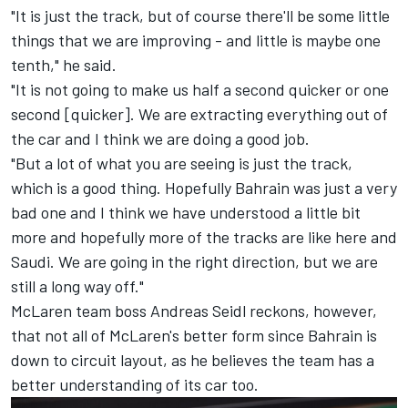
"It is just the track, but of course there'll be some little
things that we are improving - and little is maybe one
tenth," he said.
"It is not going to make us half a second quicker or one
second [quicker]. We are extracting everything out of
the car and I think we are doing a good job.
"But a lot of what you are seeing is just the track,
which is a good thing. Hopefully Bahrain was just a very
bad one and I think we have understood a little bit
more and hopefully more of the tracks are like here and
Saudi. We are going in the right direction, but we are
still a long way off."
McLaren
team boss Andreas Seidl reckons, however,
that not all of McLaren's better form since Bahrain is
down to circuit layout, as he believes the team has a
better understanding of its car too.