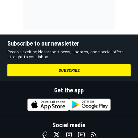
Subscribe to our newsletter
Receive exciting Motorsport news, updates, and special offers
straight to your inbox.
SUBSCRIBE
Get the app
Social media