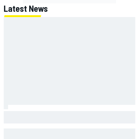
Latest News
Jack Miller says post-MotoGP decision is nearing amid
Yamaha WSBK rumours