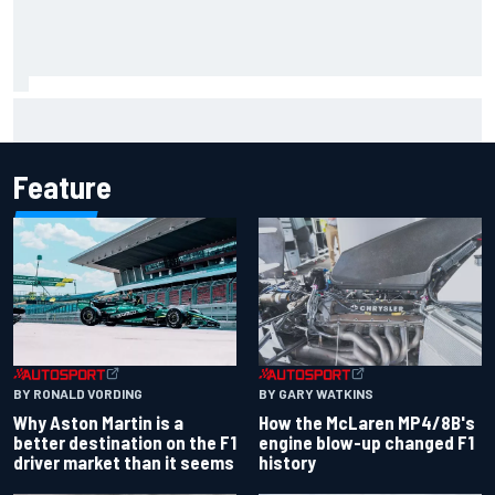
Iowa Speedway secures July 4th race for 2027 NASCAR
Cup season
Feature
BY RONALD VORDING
BY GARY WATKINS
Why Aston Martin is a
How the McLaren MP4/8B's
better destination on the F1
engine blow-up changed F1
driver market than it seems
history