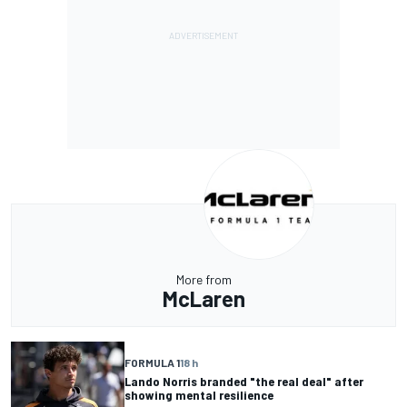
More from
McLaren
FORMULA 1
18 h
Lando Norris branded "the real deal" after
showing mental resilience