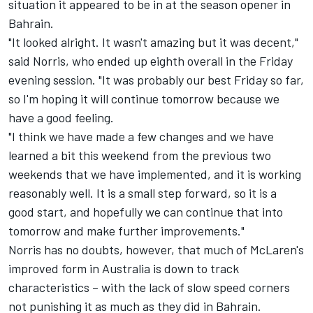
situation it appeared to be in at the season opener in
Bahrain.
"It looked alright. It wasn't amazing but it was decent,"
said Norris, who ended up eighth overall in the Friday
evening session. "It was probably our best Friday so far,
so I'm hoping it will continue tomorrow because we
have a good feeling.
"I think we have made a few changes and we have
learned a bit this weekend from the previous two
weekends that we have implemented, and it is working
reasonably well. It is a small step forward, so it is a
good start, and hopefully we can continue that into
tomorrow and make further improvements."
Norris has no doubts, however, that much of McLaren's
improved form in Australia is down to track
characteristics – with the lack of slow speed corners
not punishing it as much as they did in Bahrain.