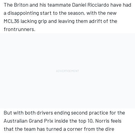
The Briton and his teammate
Daniel Ricciardo
have had
a disappointing start to the season, with the new
MCL36 lacking grip and leaving them adrift of the
frontrunners.
But with both drivers ending second practice for the
Australian Grand Prix inside the top 10, Norris feels
that the team has turned a corner from the dire