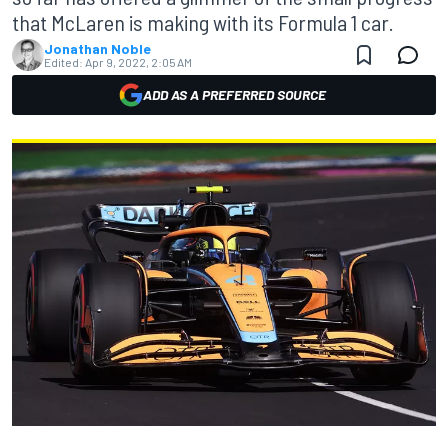
that McLaren is making with its Formula 1 car.
Jonathan Noble
Edited:
Apr 9, 2022, 2:05 AM
ADD AS A PREFERRED SOURCE