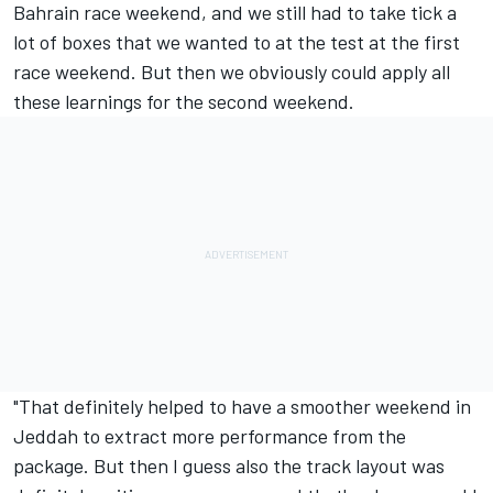
Bahrain race weekend, and we still had to take tick a
lot of boxes that we wanted to at the test at the first
race weekend. But then we obviously could apply all
these learnings for the second weekend.
"That definitely helped to have a smoother weekend in
Jeddah to extract more performance from the
package. But then I guess also the track layout was