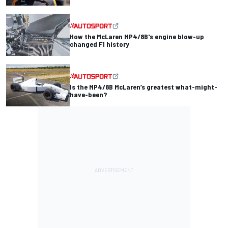
How the McLaren MP4/8B's engine blow-up
changed F1 history
Is the MP4/8B McLaren’s greatest what-might-
have-been?