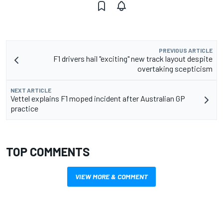
PREVIOUS ARTICLE
F1 drivers hail "exciting" new track layout despite
overtaking scepticism
NEXT ARTICLE
Vettel explains F1 moped incident after Australian GP
practice
TOP COMMENTS
VIEW MORE & COMMENT