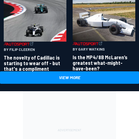
BY GARY WATKINS
BY FILIP CLEEREN
Is the MP4/8B McLaren’s
The novelty of Cadillac is
greatest what-might-
starting to wear off - but
have-been?
that's a compliment
VIEW MORE