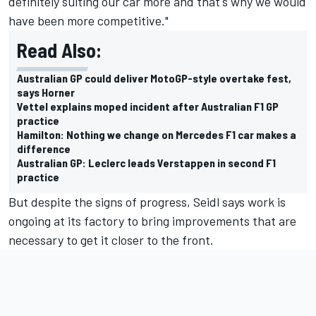
definitely suiting our car more and that's why we would
have been more competitive."
Read Also:
Australian GP could deliver MotoGP-style overtake fest,
says Horner
Vettel explains moped incident after Australian F1 GP
practice
Hamilton: Nothing we change on Mercedes F1 car makes a
difference
Australian GP: Leclerc leads Verstappen in second F1
practice
But despite the signs of progress, Seidl says work is
ongoing at its factory to bring improvements that are
necessary to get it closer to the front.