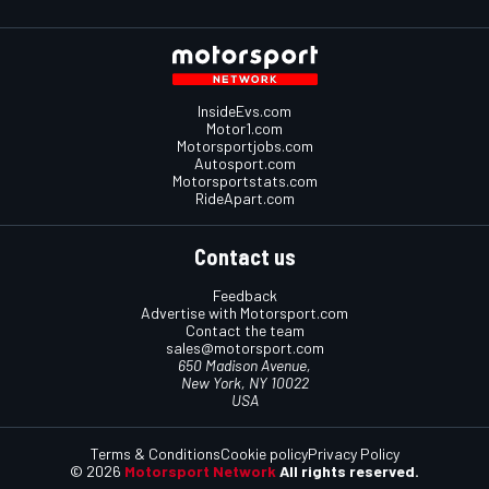
InsideEvs.com
Motor1.com
Motorsportjobs.com
Autosport.com
Motorsportstats.com
RideApart.com
Contact us
Feedback
Advertise with Motorsport.com
Contact the team
sales@motorsport.com
650 Madison Avenue,
New York, NY 10022
USA
Terms & Conditions
Cookie policy
Privacy Policy
© 2026
Motorsport Network
All rights reserved.