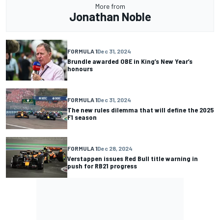
More from
Jonathan Noble
FORMULA 1
Dec 31, 2024
Brundle awarded OBE in King’s New Year’s
honours
FORMULA 1
Dec 31, 2024
The new rules dilemma that will define the 2025
F1 season
FORMULA 1
Dec 28, 2024
Verstappen issues Red Bull title warning in
push for RB21 progress