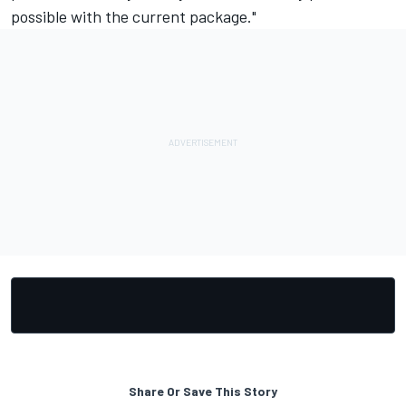
possible with the current package."
Share Or Save This Story