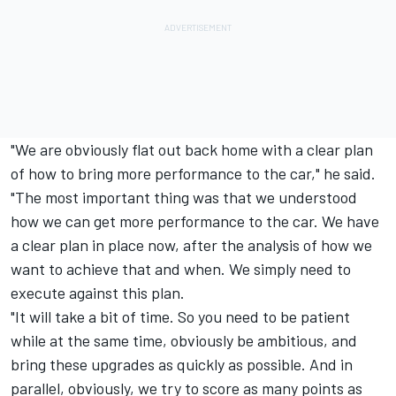
"We are obviously flat out back home with a clear plan
of how to bring more performance to the car," he said.
"The most important thing was that we understood
how we can get more performance to the car. We have
a clear plan in place now, after the analysis of how we
want to achieve that and when. We simply need to
execute against this plan.
"It will take a bit of time. So you need to be patient
while at the same time, obviously be ambitious, and
bring these upgrades as quickly as possible. And in
parallel, obviously, we try to score as many points as