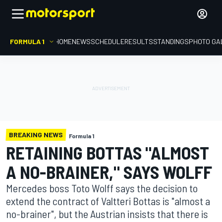
FORMULA 1
HOME
NEWS
SCHEDULE
RESULTS
STANDINGS
PHOTO GA
BREAKING NEWS
Formula 1
RETAINING BOTTAS "ALMOST
A NO-BRAINER," SAYS WOLFF
Mercedes boss Toto Wolff says the decision to
extend the contract of Valtteri Bottas is "almost a
no-brainer", but the Austrian insists that there is