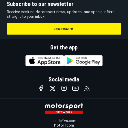
Subscribe to our newsletter
Receive exciting Motorsport news, updates, and special offers
straight to your inbox.
SUBSCRIBE
Get the app
Social media
InsideEvs.com
Motor1.com