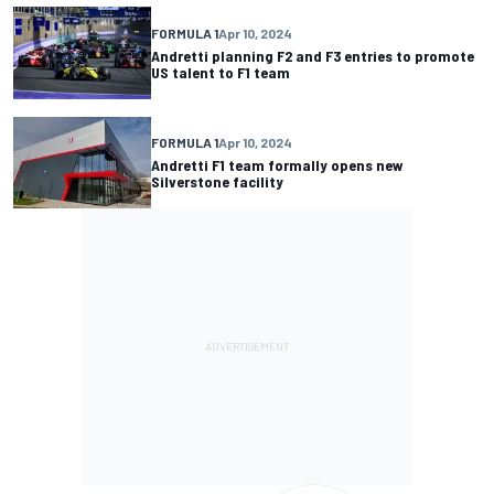
FORMULA 1
Apr 10, 2024
Andretti planning F2 and F3 entries to promote
US talent to F1 team
FORMULA 1
Apr 10, 2024
Andretti F1 team formally opens new
Silverstone facility