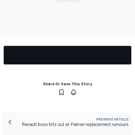
Share Or Save This Story
PREVIOUS ARTICLE
Renault boss hits out at Palmer replacement rumours