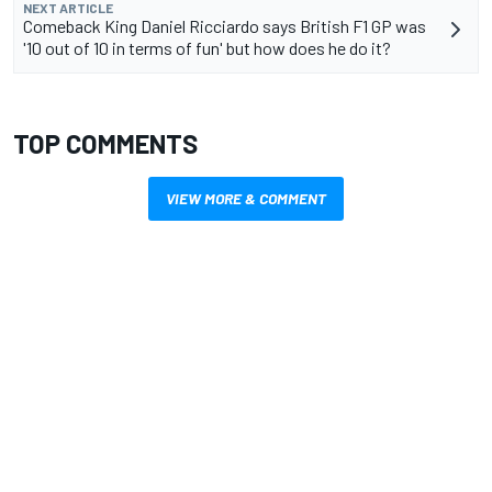
NEXT ARTICLE
Comeback King Daniel Ricciardo says British F1 GP was
'10 out of 10 in terms of fun' but how does he do it?
TOP COMMENTS
VIEW MORE & COMMENT