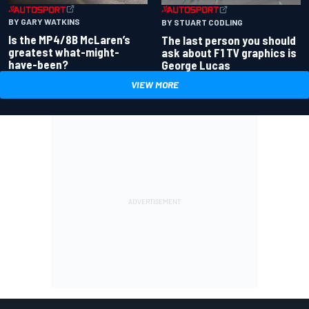
BY GARY WATKINS
BY STUART CODLING
Is the MP4/8B McLaren’s
The last person you should
greatest what-might-
ask about F1 TV graphics is
have-been?
George Lucas
VIEW MORE