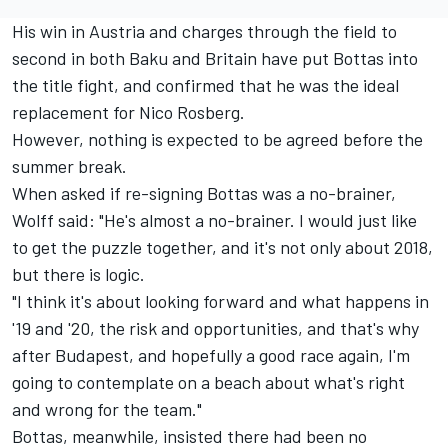
His win in Austria and charges through the field to
second in both Baku and Britain have put Bottas into
the title fight, and confirmed that he was the ideal
replacement for Nico Rosberg.
However, nothing is expected to be agreed before the
summer break.
When asked if re-signing Bottas was a no-brainer,
Wolff said: "He's almost a no-brainer. I would just like
to get the puzzle together, and it's not only about 2018,
but there is logic.
"I think it's about looking forward and what happens in
'19 and '20, the risk and opportunities, and that's why
after Budapest, and hopefully a good race again, I'm
going to contemplate on a beach about what's right
and wrong for the team."
Bottas, meanwhile, insisted there had been no