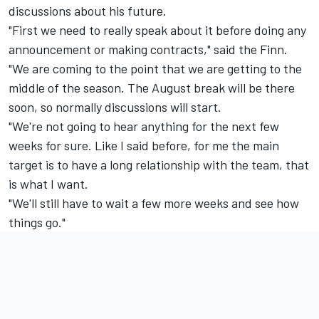
discussions about his future.
"First we need to really speak about it before doing any
announcement or making contracts," said the Finn.
"We are coming to the point that we are getting to the
middle of the season. The August break will be there
soon, so normally discussions will start.
"We're not going to hear anything for the next few
weeks for sure. Like I said before, for me the main
target is to have a long relationship with the team, that
is what I want.
"We'll still have to wait a few more weeks and see how
things go."