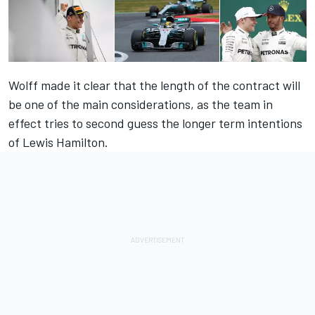
Wolff made it clear that the length of the contract will
be one of the main considerations, as the team in
effect tries to second guess the longer term intentions
of Lewis Hamilton.