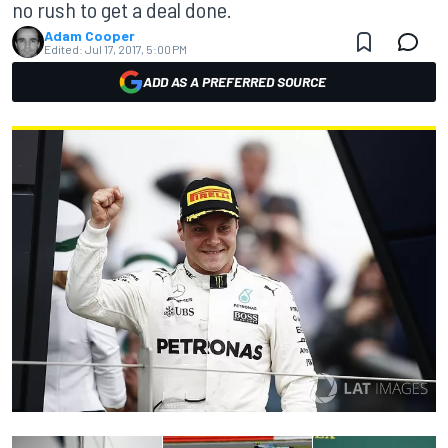
no rush to get a deal done.
Adam Cooper
Edited:
Jul 17, 2017, 5:00 PM
ADD AS A PREFERRED SOURCE