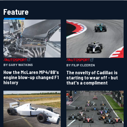
Feature
BY GARY WATKINS
BY FILIP CLEEREN
How the McLaren MP4/8B's
The novelty of Cadillac is
engine blow-up changed F1
starting to wear off - but
history
that's a compliment