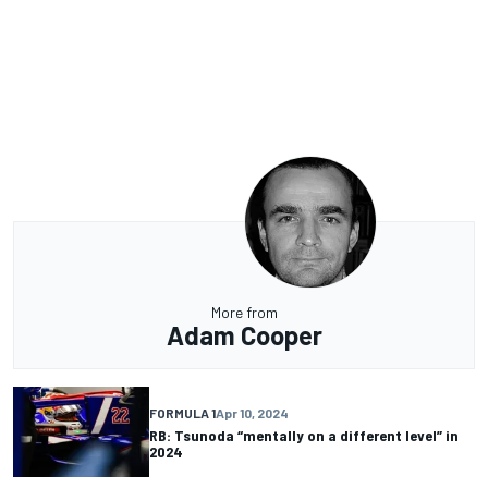
More from
Adam Cooper
FORMULA 1
Apr 10, 2024
RB: Tsunoda “mentally on a different level” in
2024