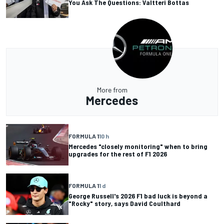
You Ask The Questions: Valtteri Bottas
More from
Mercedes
FORMULA 1
10 h
Mercedes "closely monitoring" when to bring
upgrades for the rest of F1 2026
FORMULA 1
1 d
George Russell's 2026 F1 bad luck is beyond a
"Rocky" story, says David Coulthard