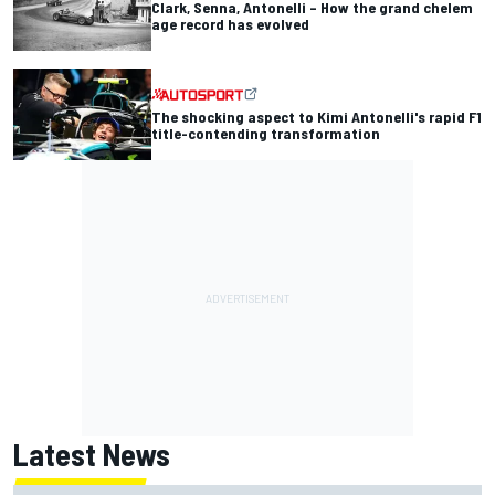
Clark, Senna, Antonelli – How the grand chelem
age record has evolved
The shocking aspect to Kimi Antonelli's rapid F1
title-contending transformation
Latest News