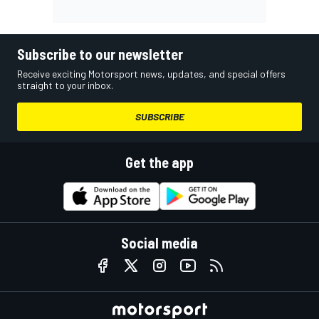
Subscribe to our newsletter
Receive exciting Motorsport news, updates, and special offers
straight to your inbox.
SUBSCRIBE
Get the app
Social media