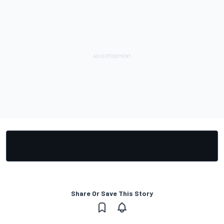
Share Or Save This Story