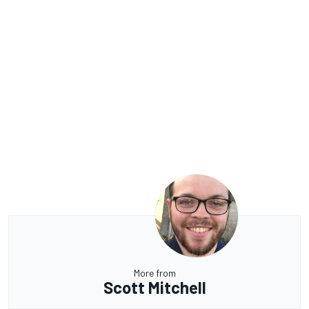
More from
Scott Mitchell