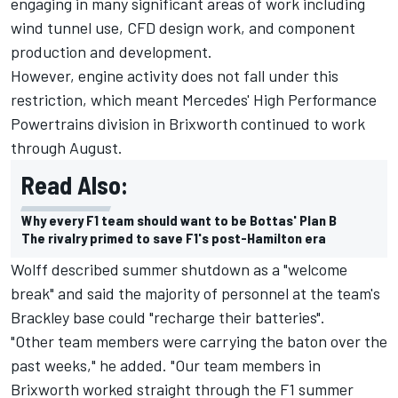
engaging in many significant areas of work including
wind tunnel use, CFD design work, and component
production and development.
However, engine activity does not fall under this
restriction, which meant Mercedes' High Performance
Powertrains division in Brixworth continued to work
through August.
Read Also:
Why every F1 team should want to be Bottas' Plan B
The rivalry primed to save F1's post-Hamilton era
Wolff described summer shutdown as a "welcome
break" and said the majority of personnel at the team's
Brackley base could "recharge their batteries".
"Other team members were carrying the baton over the
past weeks," he added. "Our team members in
Brixworth worked straight through the F1 summer