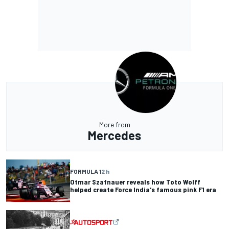
More from
Mercedes
FORMULA 1
2 h
Otmar Szafnauer reveals how Toto Wolff
helped create Force India's famous pink F1 era