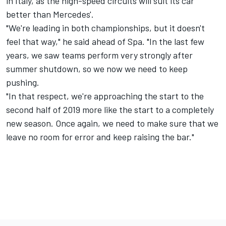
in Italy, as the high-speed circuits will suit its car
better than Mercedes'.
"We're leading in both championships, but it doesn't
feel that way," he said ahead of Spa. "In the last few
years, we saw teams perform very strongly after
summer shutdown, so we now we need to keep
pushing.
"In that respect, we're approaching the start to the
second half of 2019 more like the start to a completely
new season. Once again, we need to make sure that we
leave no room for error and keep raising the bar."