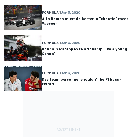
FORMULA 1
Jan 3, 2020
Alfa Romeo must do better in "chaotic" races -
Vasseur
FORMULA 1
Jan 3, 2020
Honda: Verstappen relationship 'like a young
Senna'
FORMULA 1
Jan 3, 2020
Key team personnel shouldn't be F1 boss -
Ferrari