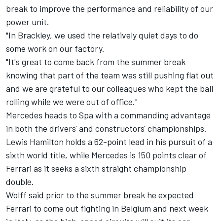
break to improve the performance and reliability of our
power unit.
"In Brackley, we used the relatively quiet days to do
some work on our factory.
"It's great to come back from the summer break
knowing that part of the team was still pushing flat out
and we are grateful to our colleagues who kept the ball
rolling while we were out of office."
Mercedes heads to Spa with a commanding advantage
in both the drivers' and constructors' championships.
Lewis Hamilton
holds a 62-point lead in his pursuit of a
sixth world title, while Mercedes is 150 points clear of
Ferrari as it seeks a sixth straight championship
double.
Wolff said prior to the summer break he expected
Ferrari to come out fighting in Belgium and next week