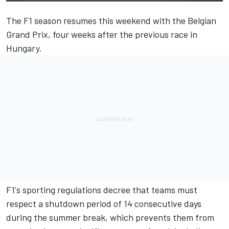
The F1 season resumes this weekend with the Belgian
Grand Prix, four weeks after the previous race in
Hungary.
F1's sporting regulations decree that teams must
respect a shutdown period of 14 consecutive days
during the summer break, which prevents them from