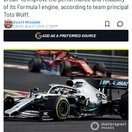
of its Formula 1 engine, according to team principal
Toto Wolff.
Scott Mitchell
Edited:
Aug 27, 2019, 2:58 PM
ADD AS A PREFERRED SOURCE