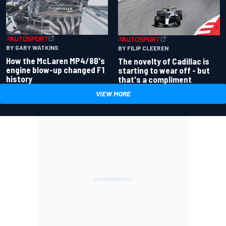
BY GARY WATKINS
BY FILIP CLEEREN
How the McLaren MP4/8B's
The novelty of Cadillac is
engine blow-up changed F1
starting to wear off - but
history
that's a compliment
VIEW MORE