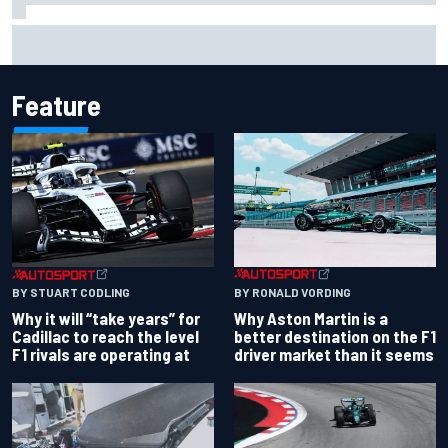
Otmar Szafnauer reveals how Toto Wolff helped create
Force India's famous pink F1 era
Feature
BY RONALD VORDING
BY STUART CODLING
Why Aston Martin is a
Why it will “take years” for
better destination on the F1
Cadillac to reach the level
driver market than it seems
F1 rivals are operating at