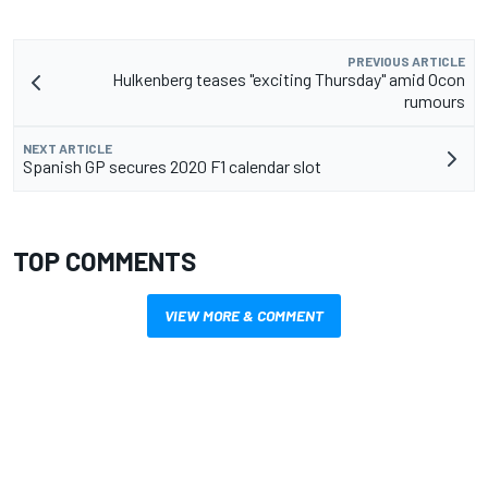
PREVIOUS ARTICLE
Hulkenberg teases "exciting Thursday" amid Ocon
rumours
NEXT ARTICLE
Spanish GP secures 2020 F1 calendar slot
TOP COMMENTS
VIEW MORE & COMMENT