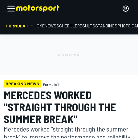
FORMULA 1
HOME
NEWS
SCHEDULE
RESULTS
STANDINGS
PHOTO GA
BREAKING NEWS
Formula 1
MERCEDES WORKED
"STRAIGHT THROUGH THE
SUMMER BREAK"
Mercedes worked "straight through the summer
break" to improve the performance and reliability