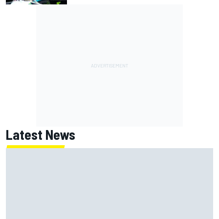
Latest News