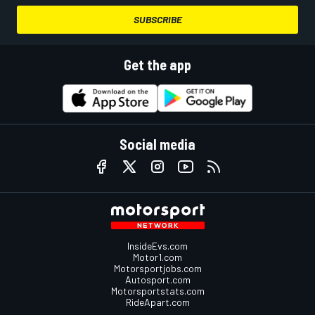
SUBSCRIBE
Get the app
Social media
InsideEvs.com
Motor1.com
Motorsportjobs.com
Autosport.com
Motorsportstats.com
RideApart.com