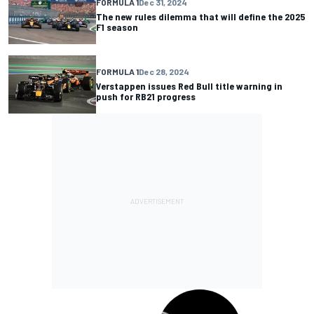
FORMULA 1
Dec 31, 2024
The new rules dilemma that will define the 2025
F1 season
FORMULA 1
Dec 28, 2024
Verstappen issues Red Bull title warning in
push for RB21 progress