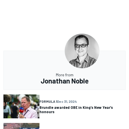
More from
Jonathan Noble
FORMULA 1
Dec 31, 2024
Brundle awarded OBE in King’s New Year’s
honours