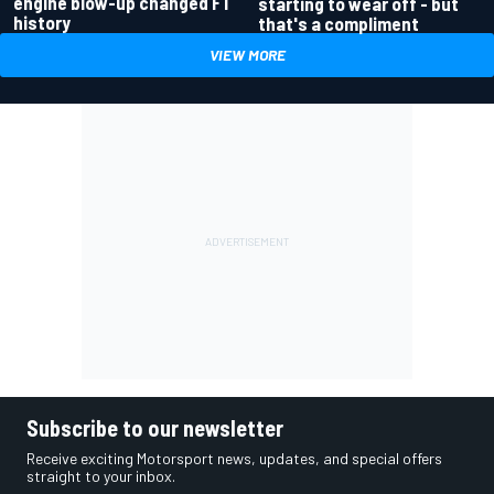
engine blow-up changed F1
starting to wear off - but
history
that's a compliment
VIEW MORE
Subscribe to our newsletter
Receive exciting Motorsport news, updates, and special offers
straight to your inbox.