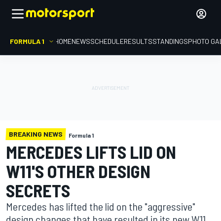
FORMULA 1
HOME
NEWS
SCHEDULE
RESULTS
STANDINGS
PHOTO GA
BREAKING NEWS
Formula 1
MERCEDES LIFTS LID ON
W11'S OTHER DESIGN
SECRETS
Mercedes has lifted the lid on the "aggressive"
design changes that have resulted in its new W11