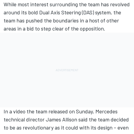
While most interest surrounding the team
has revolved
around its bold Dual Axis Steering (DAS) system,
the
team has pushed the boundaries in a host of other
areas in a bid to step clear of the opposition.
In a video the team released on Sunday, Mercedes
technical director James Allison said the team decided
to be as revolutionary as it could with its design – even