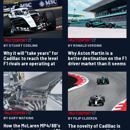
BY RONALD VORDING
BY STUART CODLING
Why Aston Martin is a
Why it will “take years” for
better destination on the F1
Cadillac to reach the level
driver market than it seems
F1 rivals are operating at
BY GARY WATKINS
BY FILIP CLEEREN
How the McLaren MP4/8B's
The novelty of Cadillac is