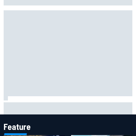
facility overhaul
Otmar Szafnauer reveals how Toto Wolff helped create
Force India's famous pink F1 era
Feature