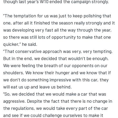
though last year’s W10 ended the campaign strongly.
“The temptation for us was just to keep polishing that
one, after all it finished the season really strongly and it
was developing very fast all the way through the year,
so there was still lots of opportunity to make that one
quicker,” he said.
“That conservative approach was very, very tempting.
But in the end, we decided that wouldn’t be enough.
We were feeling the breath of our opponents on our
shoulders. We know their hunger and we know that if
we don’t do something impressive with this car, they
will eat us up and leave us behind.
“So, we decided that we would make a car that was
aggressive. Despite the fact that there is no change in
the regulations, we would take every part of the car
and see if we could challenge ourselves to make it