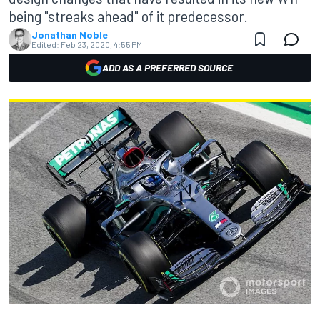
being "streaks ahead" of it predecessor.
Jonathan Noble
Edited:
Feb 23, 2020, 4:55 PM
ADD AS A PREFERRED SOURCE