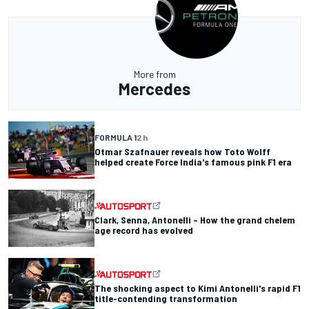
More from
Mercedes
FORMULA 1
2 h
Otmar Szafnauer reveals how Toto Wolff
helped create Force India's famous pink F1 era
Clark, Senna, Antonelli – How the grand chelem
age record has evolved
The shocking aspect to Kimi Antonelli's rapid F1
title-contending transformation