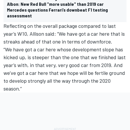
Albon: New Red Bull "more usable" than 2019 car
Mercedes questions Ferrari’s downbeat F1 testing
assessment
Reflecting on the overall package compared to last
year’s W10, Allison said: “We have got a car here that is
streaks ahead of that one in terms of downforce.
“We have got a car here whose development slope has
kicked up, is steeper than the one that we finished last
year’s with, in that very, very good car from 2019. And
we’ve got a car here that we hope will be fertile ground
to develop strongly all the way through the 2020
season.”