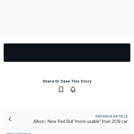
Share Or Save This Story
PREVIOUS ARTICLE
Albon: New Red Bull "more usable" than 2019 car