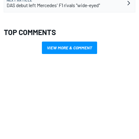
NEXT ARTICLE
DAS debut left Mercedes' F1 rivals "wide-eyed"
TOP COMMENTS
VIEW MORE & COMMENT