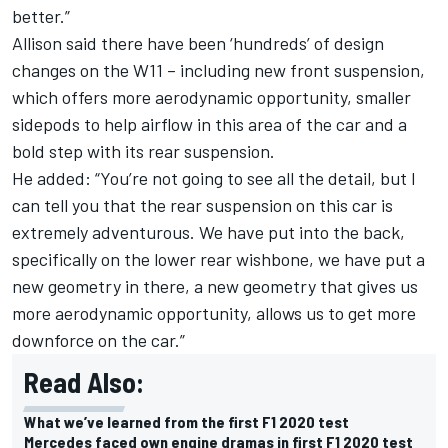
better.”
Allison said there have been ‘hundreds’ of design
changes on the W11 – including new front suspension,
which offers more aerodynamic opportunity, smaller
sidepods to help airflow in this area of the car and a
bold step with its rear suspension.
He added: “You’re not going to see all the detail, but I
can tell you that the rear suspension on this car is
extremely adventurous. We have put into the back,
specifically on the lower rear wishbone, we have put a
new geometry in there, a new geometry that gives us
more aerodynamic opportunity, allows us to get more
downforce on the car.”
Read Also:
What we’ve learned from the first F1 2020 test
Mercedes faced own engine dramas in first F1 2020 test