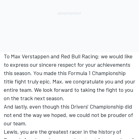
To
Max Verstappen
and
Red Bull Racing
: we would like
to express our sincere respect for your achievements
this season. You made this Formula 1 Championship
title fight truly epic. Max, we congratulate you and your
entire team. We look forward to taking the fight to you
on the track next season.
And lastly, even though this Drivers' Championship did
not end the way we hoped, we could not be prouder of
our team.
Lewis, you are the greatest racer in the history of