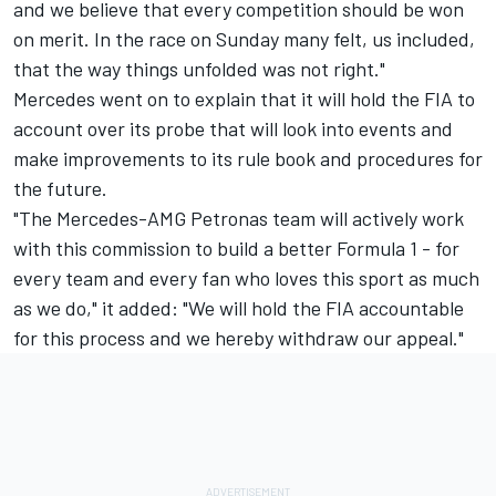
and we believe that every competition should be won
on merit. In the race on Sunday many felt, us included,
that the way things unfolded was not right."
Mercedes went on to explain that it will hold the FIA to
account over its probe that will look into events and
make improvements to its rule book and procedures for
the future.
"The Mercedes-AMG Petronas team will actively work
with this commission to build a better Formula 1 - for
every team and every fan who loves this sport as much
as we do," it added: "We will hold the FIA accountable
for this process and we hereby withdraw our appeal."