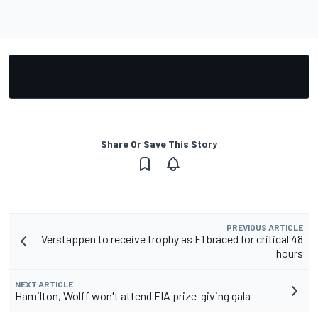
Share Or Save This Story
PREVIOUS ARTICLE
Verstappen to receive trophy as F1 braced for critical 48
hours
NEXT ARTICLE
Hamilton, Wolff won't attend FIA prize-giving gala