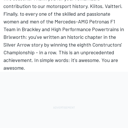
contribution to our motorsport history. Kiitos, Valtteri.
Finally, to every one of the skilled and passionate
women and men of the Mercedes-AMG Petronas F1
Team in Brackley and High Performance Powertrains in
Brixworth: you've written an historic chapter in the
Silver Arrow story by winning the eighth Constructors'
Championship - in a row. This is an unprecedented
achievement. In simple words: it's awesome. You are
awesome.