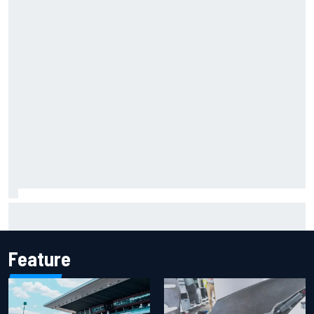
F2 star Rafael Camara responds to 2027 Haas F1 rumours
Feature