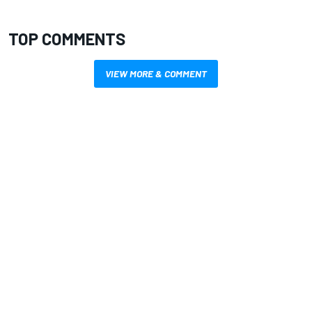
TOP COMMENTS
VIEW MORE & COMMENT