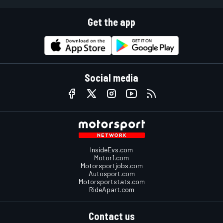
Get the app
Social media
InsideEvs.com
Motor1.com
Motorsportjobs.com
Autosport.com
Motorsportstats.com
RideApart.com
Contact us