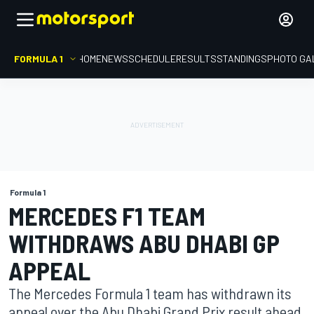
FORMULA 1
HOME
NEWS
SCHEDULE
RESULTS
STANDINGS
PHOTO GA
Formula 1
MERCEDES F1 TEAM
WITHDRAWS ABU DHABI GP
APPEAL
The Mercedes Formula 1 team has withdrawn its
appeal over the Abu Dhabi Grand Prix result ahead