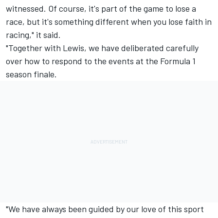
witnessed. Of course, it's part of the game to lose a
race, but it's something different when you lose faith in
racing," it said.
"Together with Lewis, we have deliberated carefully
over how to respond to the events at the Formula 1
season finale.
"We have always been guided by our love of this sport