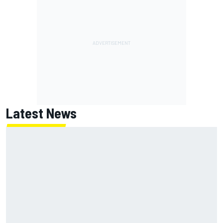
Latest News