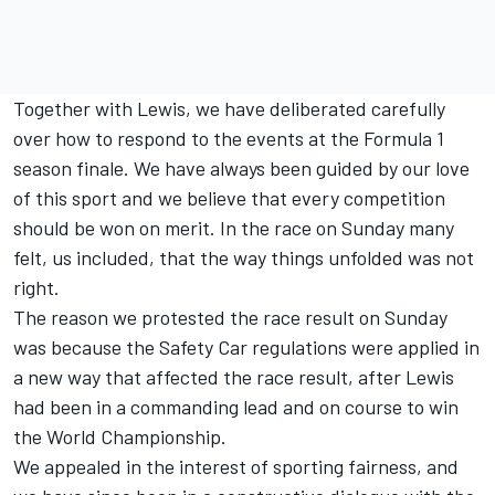
Together with Lewis, we have deliberated carefully
over how to respond to the events at the Formula 1
season finale. We have always been guided by our love
of this sport and we believe that every competition
should be won on merit. In the race on Sunday many
felt, us included, that the way things unfolded was not
right.
The reason we protested the race result on Sunday
was because the Safety Car regulations were applied in
a new way that affected the race result, after Lewis
had been in a commanding lead and on course to win
the World Championship.
We appealed in the interest of sporting fairness, and