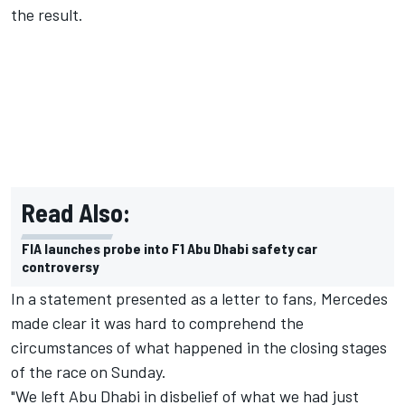
the result.
Read Also:
FIA launches probe into F1 Abu Dhabi safety car
controversy
In a statement presented as a letter to fans, Mercedes
made clear it was hard to comprehend the
circumstances of what happened in the closing stages
of the race on Sunday.
"We left Abu Dhabi in disbelief of what we had just