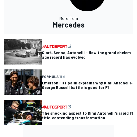
More from
Mercedes
Clark, Senna, Antonelli – How the grand chelem
age record has evolved
FORMULA 1
1 d
Emerson Fittipaldi explains why Kimi Antonelli-
George Russell battle is good for F1
The shocking aspect to Kimi Antonelli's rapid F1
title-contending transformation