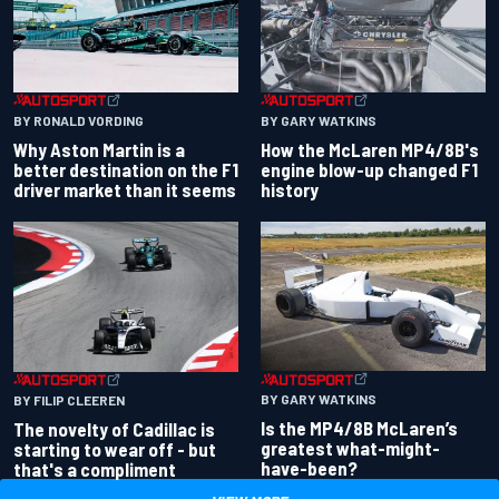
BY RONALD VORDING
BY GARY WATKINS
Why Aston Martin is a
How the McLaren MP4/8B's
better destination on the F1
engine blow-up changed F1
driver market than it seems
history
BY GARY WATKINS
BY FILIP CLEEREN
Is the MP4/8B McLaren’s
The novelty of Cadillac is
greatest what-might-
starting to wear off - but
have-been?
that's a compliment