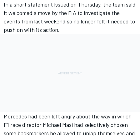
In a short statement issued on Thursday, the team said
it welcomed a move by the FIA to investigate the
events from last weekend so no longer felt it needed to
push on with its action.
Mercedes
had been left angry about the way in which
F1 race director Michael Masi had selectively chosen
some backmarkers be allowed to unlap themselves and