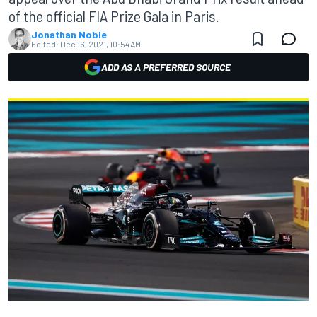
of the official FIA Prize Gala in Paris.
Jonathan Noble
Edited:
Dec 16, 2021, 10:54 AM
ADD AS A PREFERRED SOURCE