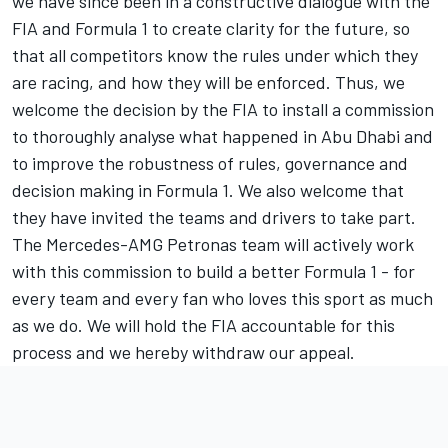
we have since been in a constructive dialogue with the
FIA and Formula 1 to create clarity for the future, so
that all competitors know the rules under which they
are racing, and how they will be enforced. Thus, we
welcome the decision by the FIA to install a commission
to thoroughly analyse what happened in Abu Dhabi and
to improve the robustness of rules, governance and
decision making in Formula 1. We also welcome that
they have invited the teams and drivers to take part.
The Mercedes-AMG Petronas team will actively work
with this commission to build a better Formula 1 - for
every team and every fan who loves this sport as much
as we do. We will hold the FIA accountable for this
process and we hereby withdraw our appeal.