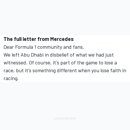
The full letter from Mercedes
Dear Formula 1 community and fans,
We left Abu Dhabi in disbelief of what we had just
witnessed. Of course, it's part of the game to lose a
race, but it's something different when you lose faith in
racing.