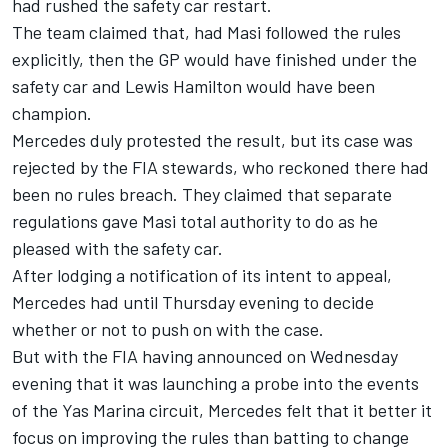
had rushed the safety car restart.
The team claimed that, had Masi followed the rules
explicitly, then the GP would have finished under the
safety car and
Lewis Hamilton
would have been
champion.
Mercedes duly protested the result, but its case was
rejected by the FIA stewards, who reckoned there had
been no rules breach. They claimed that separate
regulations gave Masi total authority to do as he
pleased with the safety car.
After lodging a notification of its intent to appeal,
Mercedes had until Thursday evening to decide
whether or not to push on with the case.
But with the FIA having announced on Wednesday
evening that it was launching a probe into the events
of the Yas Marina circuit, Mercedes felt that it better it
focus on improving the rules than batting to change