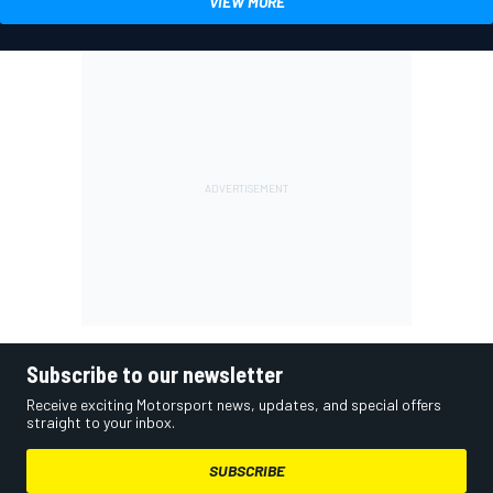
VIEW MORE
Subscribe to our newsletter
Receive exciting Motorsport news, updates, and special offers
straight to your inbox.
SUBSCRIBE