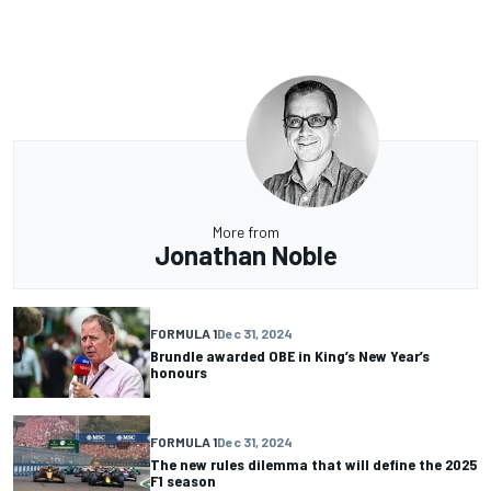
More from
Jonathan Noble
FORMULA 1
Dec 31, 2024
Brundle awarded OBE in King’s New Year’s
honours
FORMULA 1
Dec 31, 2024
The new rules dilemma that will define the 2025
F1 season