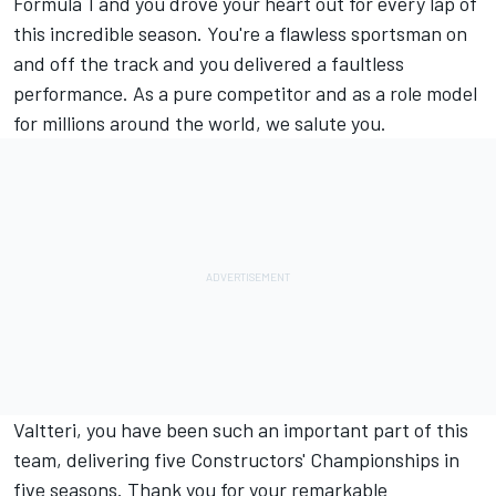
Formula 1 and you drove your heart out for every lap of
this incredible season. You're a flawless sportsman on
and off the track and you delivered a faultless
performance. As a pure competitor and as a role model
for millions around the world, we salute you.
Valtteri, you have been such an important part of this
team, delivering five Constructors' Championships in
five seasons. Thank you for your remarkable