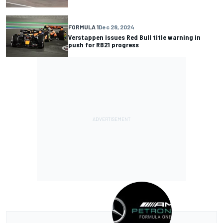
FORMULA 1
Dec 28, 2024
Verstappen issues Red Bull title warning in
push for RB21 progress