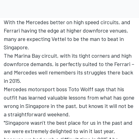
With the Mercedes better on high speed circuits, and
Ferrari having the edge at higher downforce venues,
many are expecting Vettel to be the man to beat in
Singapore.
The Marina Bay circuit, with its tight corners and high
downforce demands, is perfectly suited to the Ferrari –
and Mercedes well remembers its struggles there back
in 2015.
Mercedes motorsport boss Toto Wolff says that his
outfit has learned valuable lessons from what has gone
wrong in Singapore in the past, but knows it will not be
a straightforward weekend.
"Singapore wasn't the best place for us in the past and
we were extremely delighted to win it last year,