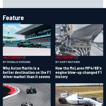
Report: Sergio Perez's management in Williams talks as
Carlos Sainz's future remains unclear
Feature
BY RONALD VORDING
BY GARY WATKINS
Why Aston Martin is a
How the McLaren MP4/8B's
better destination on the F1
engine blow-up changed F1
driver market than it seems
history