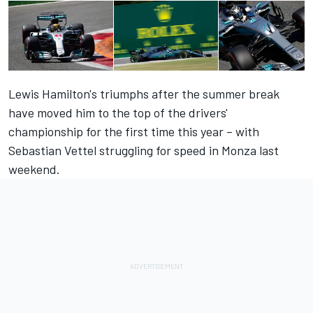
Lewis Hamilton's triumphs after the summer break
have moved him to the top of the drivers'
championship for the first time this year – with
Sebastian Vettel struggling for speed in Monza last
weekend.