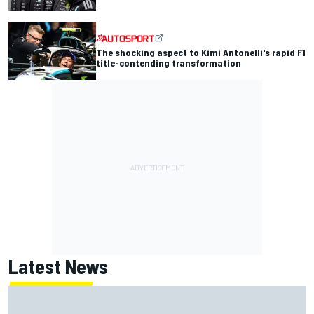
The shocking aspect to Kimi Antonelli's rapid F1
title-contending transformation
Latest News