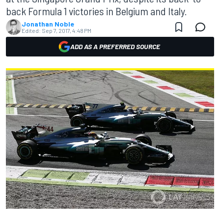
back Formula 1 victories in Belgium and Italy.
Jonathan Noble
Edited:
Sep 7, 2017, 4:48 PM
ADD AS A PREFERRED SOURCE