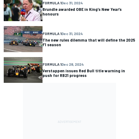
FORMULA 1
Dec 31, 2024
Brundle awarded OBE in King’s New Year’s
honours
FORMULA 1
Dec 31, 2024
The new rules dilemma that will define the 2025
F1 season
FORMULA 1
Dec 28, 2024
Verstappen issues Red Bull title warning in
push for RB21 progress