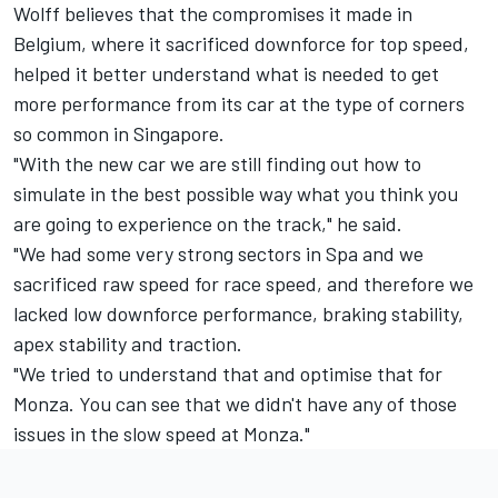
Wolff believes that the compromises it made in
Belgium, where it sacrificed downforce for top speed,
helped it better understand what is needed to get
more performance from its car at the type of corners
so common in Singapore.
"With the new car we are still finding out how to
simulate in the best possible way what you think you
are going to experience on the track," he said.
"We had some very strong sectors in Spa and we
sacrificed raw speed for race speed, and therefore we
lacked low downforce performance, braking stability,
apex stability and traction.
"We tried to understand that and optimise that for
Monza. You can see that we didn't have any of those
issues in the slow speed at Monza."