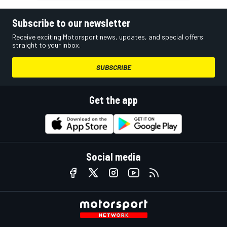
Subscribe to our newsletter
Receive exciting Motorsport news, updates, and special offers
straight to your inbox.
SUBSCRIBE
Get the app
Social media