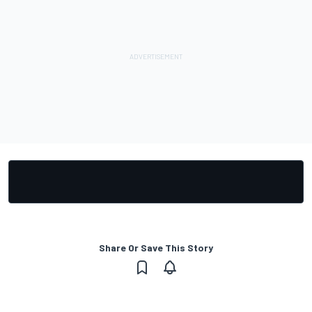
Share Or Save This Story