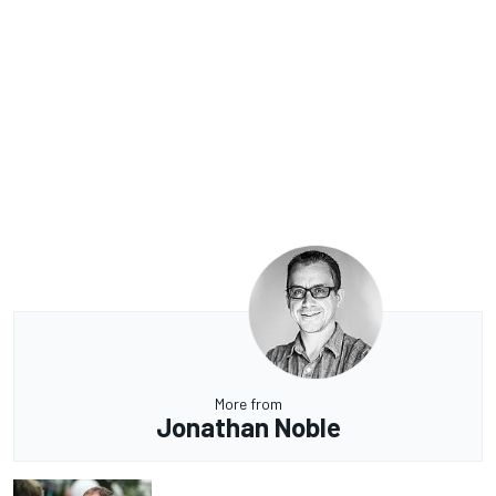
More from
Jonathan Noble