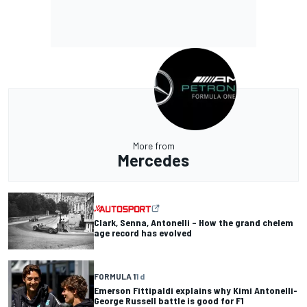
More from
Mercedes
Clark, Senna, Antonelli – How the grand chelem
age record has evolved
FORMULA 1
1 d
Emerson Fittipaldi explains why Kimi Antonelli-
George Russell battle is good for F1