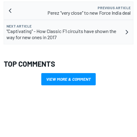
PREVIOUS ARTICLE
Perez "very close" to new Force India deal
NEXT ARTICLE
"Captivating" - How Classic F1 circuits have shown the
way for new ones in 2017
TOP COMMENTS
VIEW MORE & COMMENT