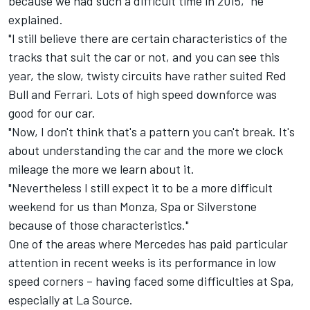
because we had such a difficult time in 2015," he
explained.
"I still believe there are certain characteristics of the
tracks that suit the car or not, and you can see this
year, the slow, twisty circuits have rather suited Red
Bull and Ferrari. Lots of high speed downforce was
good for our car.
"Now, I don't think that's a pattern you can't break. It's
about understanding the car and the more we clock
mileage the more we learn about it.
"Nevertheless I still expect it to be a more difficult
weekend for us than Monza, Spa or Silverstone
because of those characteristics."
One of the areas where Mercedes has paid particular
attention in recent weeks is its performance in low
speed corners – having faced some difficulties at Spa,
especially at La Source.