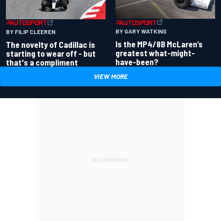
BY GARY WATKINS
BY FILIP CLEEREN
Is the MP4/8B McLaren’s
The novelty of Cadillac is
greatest what-might-
starting to wear off - but
have-been?
that's a compliment
VIEW MORE