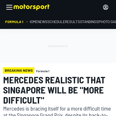
FORMULA 1
HOME
NEWS
SCHEDULE
RESULTS
STANDINGS
PHOTO GA
BREAKING NEWS
Formula 1
MERCEDES REALISTIC THAT
SINGAPORE WILL BE "MORE
DIFFICULT"
Mercedes is bracing itself for a more difficult time
at the Singapore Grand Prix, despite its back-to-