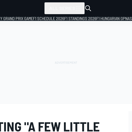
ALL SERIES
LY GRAND PRIX GAME
F1 SCHEDULE 2026
F1 STANDINGS 2026
F1 HUNGARIAN GP
NAS
ING "A FEW LITTLE