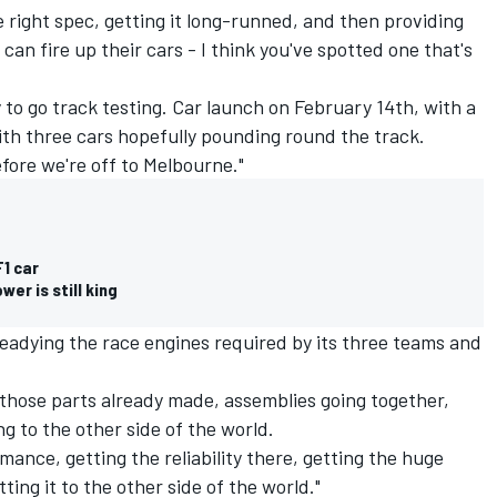
he right spec, getting it long-runned, and then providing
can fire up their cars - I think you've spotted one that's
to go track testing. Car launch on February 14th, with a
ith three cars hopefully pounding round the track.
efore we're off to Melbourne."
1 car
er is still king
readying the race engines required by its three teams and
 those parts already made, assemblies going together,
g to the other side of the world.
rmance, getting the reliability there, getting the huge
ing it to the other side of the world."