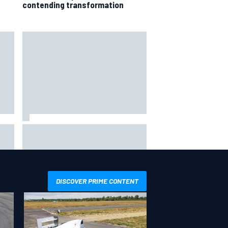
contending transformation
way
Iowa Speedway secures July 4th
R
race for 2027 NASCAR Cup
season
DISCOVER PRIME CONTENT