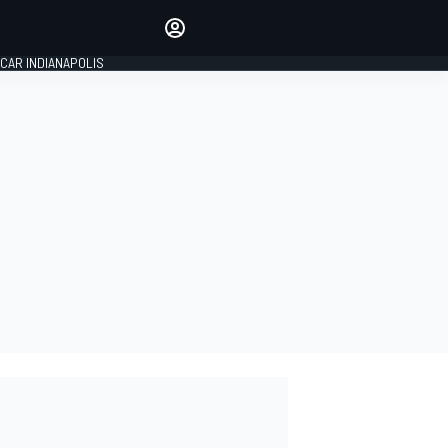
Make your voice heard with
article commenting.
CAR INDIANAPOLIS
SIGN IN
EDITION
GLOBAL