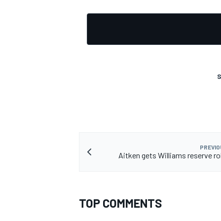
S
PREVIO
Aitken gets Williams reserve rol
TOP COMMENTS