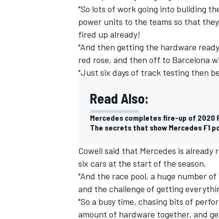
"So lots of work going into building t
power units to the teams so that they 
fired up already!
"And then getting the hardware ready 
red rose, and then off to Barcelona w
"Just six days of track testing then b
Read Also:
Mercedes completes fire-up of 2020 F
The secrets that show Mercedes F1 pow
Cowell said that Mercedes is already 
IMSA
DTM
six cars at the start of the season.
"And the race pool, a huge number of
and the challenge of getting everythin
"So a busy time, chasing bits of perfo
amount of hardware together, and gett