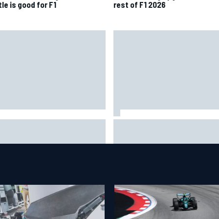
le is good for F1
rest of F1 2026
 to watch NASCAR at Iowa:
New Hampshire Motor Speed
kend schedule, start time, TV
confirms return to the NASCA
Chase in 2027