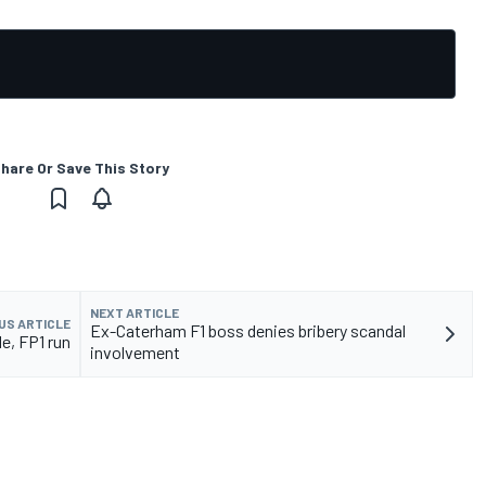
hare Or Save This Story
NEXT ARTICLE
US ARTICLE
Ex-Caterham F1 boss denies bribery scandal
e, FP1 run
involvement