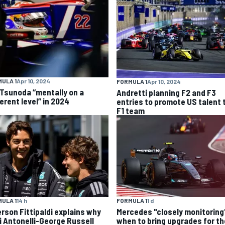
ULA 1
Apr 10, 2024
FORMULA 1
Apr 10, 2024
 Tsunoda “mentally on a
Andretti planning F2 and F3
erent level” in 2024
entries to promote US talent 
F1 team
ULA 1
14 h
FORMULA 1
1 d
rson Fittipaldi explains why
Mercedes "closely monitoring
i Antonelli-George Russell
when to bring upgrades for th