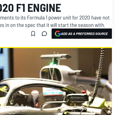
020 F1 ENGINE
ents to its Formula 1 power unit for 2020 have not
s in on the spec that it will start the season with.
ADD AS A PREFERRED SOURCE