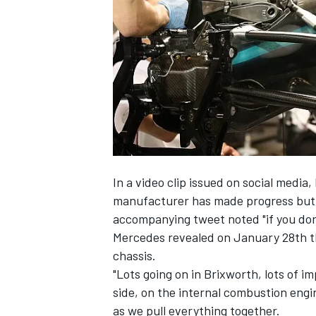
NASCAR CUP
In a video clip issued on social medi
manufacturer has made progress but wa
accompanying tweet noted "if you don'
Mercedes revealed on January 28th t
chassis.
"Lots going on in Brixworth, lots of 
side, on the internal combustion engine
INDYCAR
WEC
as we pull everything together.