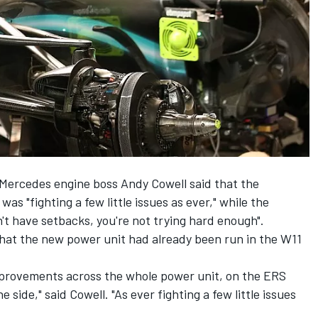
a, Mercedes engine boss Andy Cowell said that the
s "fighting a few little issues as ever," while the
t have setbacks, you're not trying hard enough".
hat the new power unit had already been run in the W11
improvements across the whole power unit, on the ERS
 side," said Cowell. "As ever fighting a few little issues