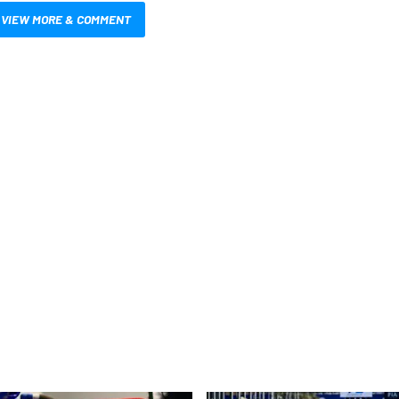
VIEW MORE & COMMENT