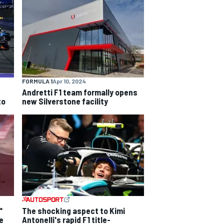
FORMULA 1
Apr 10, 2024
Andretti F1 team formally opens
to
new Silverstone facility
"
The shocking aspect to Kimi
e
Antonelli's rapid F1 title-