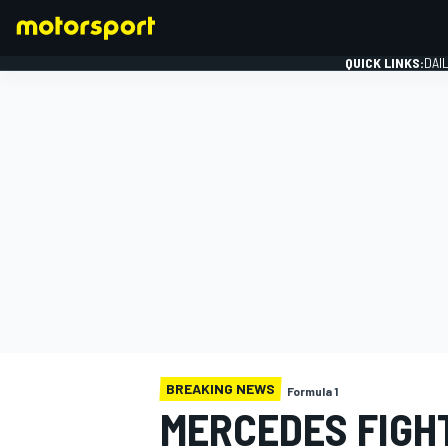
QUICK LINKS:
DAI
FORMULA 1
BREAKING NEWS
Formula 1
MERCEDES FIGHT