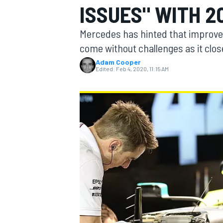
ISSUES" WITH 2
Mercedes has hinted that improvem
come without challenges as it close
Adam Cooper
MOTOGP
Edited:
Feb 4, 2020, 11:15 AM