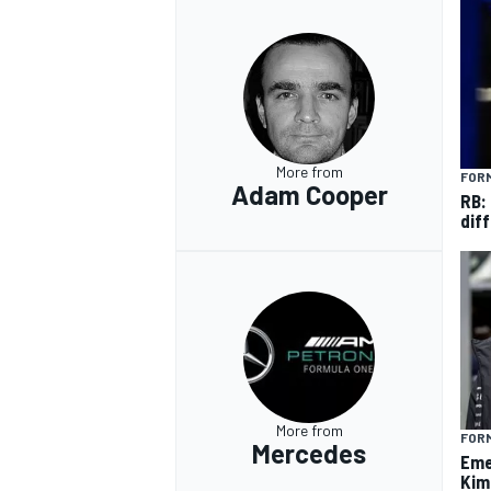
OPEN WHEEL
More from
FORM
Adam Cooper
RB:
diff
More from
FORM
Mercedes
Eme
Kim