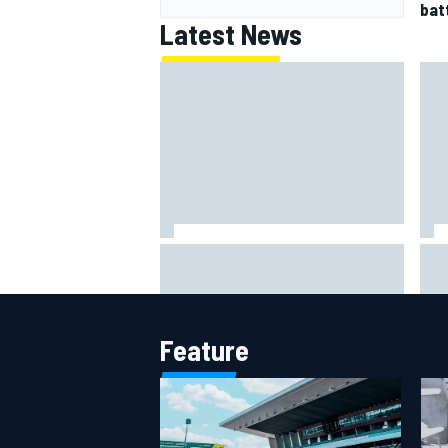
batt
Latest News
Jack Miller says post-MotoGP
How
decision is nearing amid Yamaha
Wee
WSBK rumours
Feature