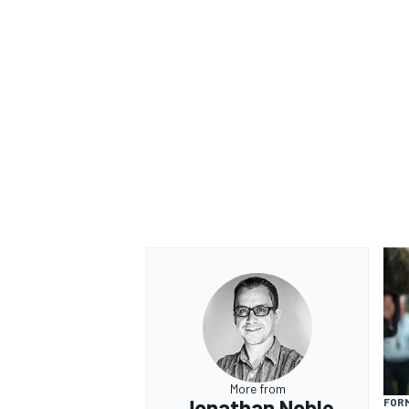
More from
Jonathan Noble
FORM