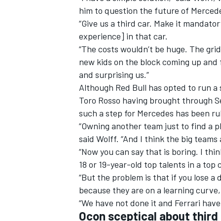
him to question the future of Merced
“Give us a third car. Make it mandato
experience] in that car.
“The costs wouldn’t be huge. The gri
new kids on the block coming up and f
and surprising us.”
Although Red Bull has opted to run a 
Toro Rosso having brought through Se
such a step for Mercedes has been rul
“Owning another team just to find a p
said Wolff. “And I think the big teams 
“Now you can say that is boring. I thin
IMSA
DTM
18 or 19-year-old top talents in a top
“But the problem is that if you lose 
because they are on a learning curve, 
“We have not done it and Ferrari have 
Ocon sceptical about third 