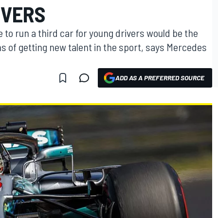
IVERS
 to run a third car for young drivers would be the
 of getting new talent in the sport, says Mercedes
ADD AS A PREFERRED SOURCE