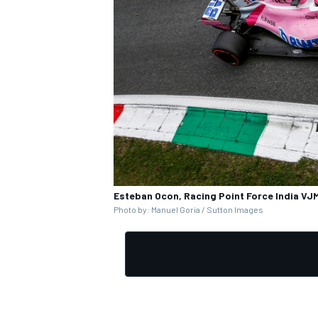
Esteban Ocon, Racing Point Force India VJM
Photo by: Manuel Goria / Sutton Images