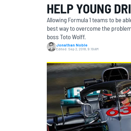
HELP YOUNG DR
Allowing Formula 1 teams to be able
best way to overcome the problems
boss Toto Wolff.
MOTOGP
Jonathan Noble
Edited:
Sep 2, 2018, 9:19 AM