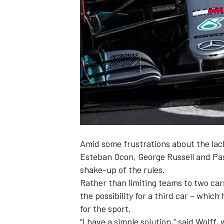
NASCAR CUP
Amid some
frustrations about the lack
Esteban Ocon, George Russell and Pasc
shake-up of the rules.
Rather than limiting teams to two car
the possibility for a third car – whic
for the sport.
INDYCAR
WEC
“I have a simple solution,” said Wolff