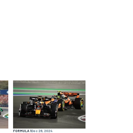
FORMULA 1
Dec 28, 2024