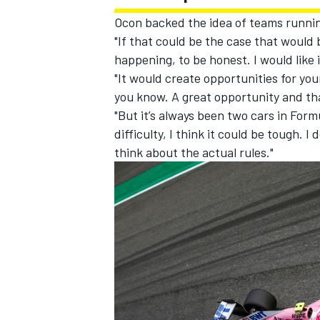
Ocon backed the idea of teams running 
"If that could be the case that would b
happening, to be honest. I would like 
"It would create opportunities for youn
you know. A great opportunity and th
"But it’s always been two cars in Form
difficulty, I think it could be tough. 
think about the actual rules."