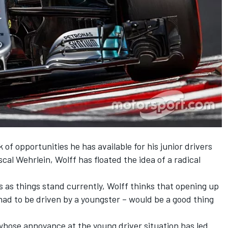
 of opportunities he has available for his junior drivers
al Wehrlein, Wolff has floated the idea of a radical
s as things stand currently, Wolff thinks that opening up
h had to be driven by a youngster – would be a good thing
, whose annoyance at the young driver situation has led