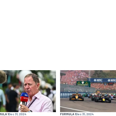
ULA 1
Dec 31, 2024
FORMULA 1
Dec 31, 2024