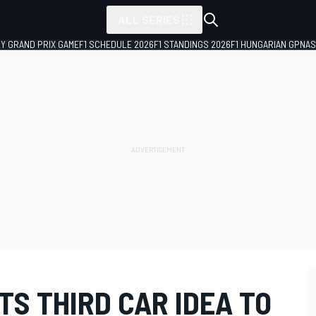
ALL SERIES
LY GRAND PRIX GAME
F1 SCHEDULE 2026
F1 STANDINGS 2026
F1 HUNGARIAN GP
NAS
S THIRD CAR IDEA TO