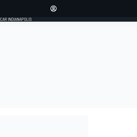
Make your voice heard with
article commenting.
CAR INDIANAPOLIS
SIGN IN
EDITION
GLOBAL