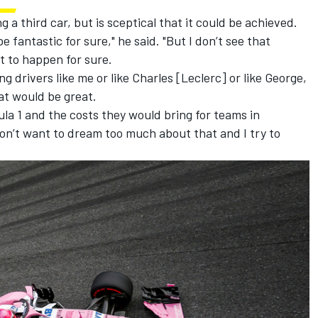
a third car, but is sceptical that it could be achieved.
e fantastic for sure," he said. "But I don’t see that
it to happen for sure.
g drivers like me or like Charles [Leclerc] or like George,
at would be great.
ula 1 and the costs they would bring for teams in
I don’t want to dream too much about that and I try to