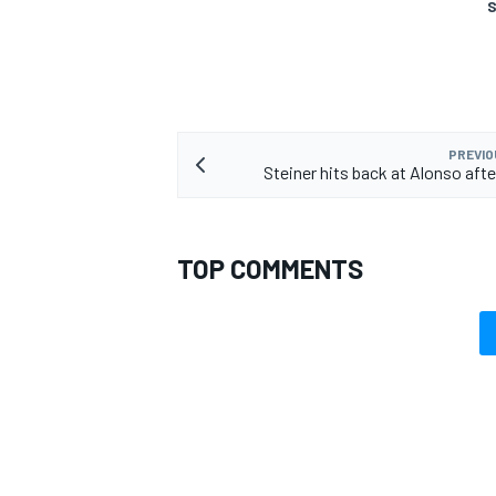
S
OPEN WHEEL
PREVIO
Steiner hits back at Alonso afte
TOP COMMENTS