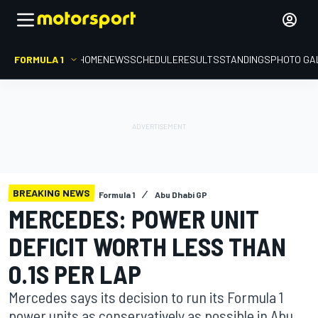
FORMULA 1
HOME
NEWS
SCHEDULE
RESULTS
STANDINGS
PHOTO GA
BREAKING NEWS
Formula 1
Abu Dhabi GP
MERCEDES: POWER UNIT
DEFICIT WORTH LESS THAN
0.1S PER LAP
Mercedes says its decision to run its Formula 1
power units as conservatively as possible in Abu