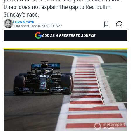
Dhabi does not explain the gap to Red Bull in
Sunday’s race.
Luke Smith
Published:
Dec 14, 2020, 9:13 AM
ADD AS A PREFERRED SOURCE