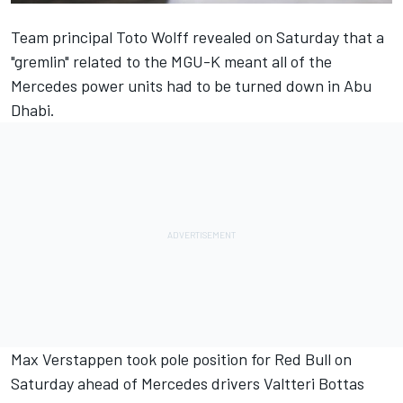
Team principal Toto Wolff revealed on Saturday that a
"gremlin" related to the MGU-K meant
all of the
Mercedes power units had to be turned down in Abu
Dhabi
.
Max Verstappen took pole position for Red Bull on
Saturday ahead of Mercedes drivers Valtteri Bottas