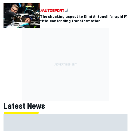
The shocking aspect to Kimi Antonelli's rapid F1
title-contending transformation
Latest News