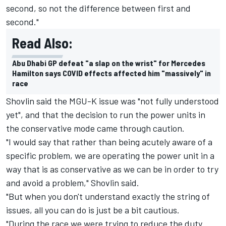
second, so not the difference between first and
second."
Read Also:
Abu Dhabi GP defeat "a slap on the wrist" for Mercedes
Hamilton says COVID effects affected him "massively" in
race
Shovlin said the MGU-K issue was "not fully understood
yet", and that the decision to run the power units in
the conservative mode came through caution.
"I would say that rather than being acutely aware of a
specific problem, we are operating the power unit in a
way that is as conservative as we can be in order to try
and avoid a problem," Shovlin said.
"But when you don't understand exactly the string of
issues, all you can do is just be a bit cautious.
"During the race we were trying to reduce the duty