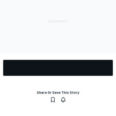
Share Or Save This Story