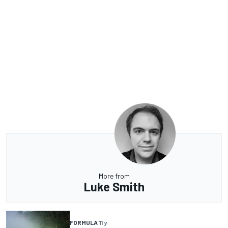
More from
Luke Smith
FORMULA 1
1 y