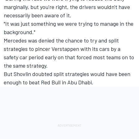
marginally, but you're right, the drivers wouldn't have
necessarily been aware of it.
"It was just something we were trying to manage in the
background."
Mercedes was denied the chance to try and split
strategies to pincer Verstappen with its cars by a
safety car period early on that forced most teams on to
the same strategy.
But Shovlin doubted split strategies would have been
enough to beat Red Bull in Abu Dhabi.