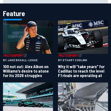
Martin extends points lead
Feature
BY JAKE BOXALL-LEGGE
BY STUART CODLING
100 not out: Alex Albon on
Why it will “take years” for
Williams’s desire to atone
Cadillac to reach the level
for its 2026 struggles
F1 rivals are operating at