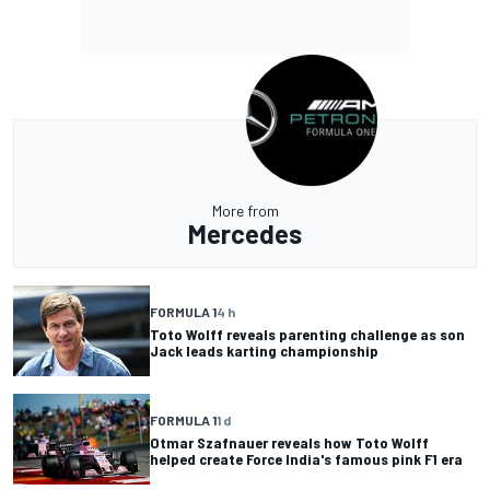
More from
Mercedes
FORMULA 1
4 h
Toto Wolff reveals parenting challenge as son
Jack leads karting championship
FORMULA 1
1 d
Otmar Szafnauer reveals how Toto Wolff
helped create Force India's famous pink F1 era