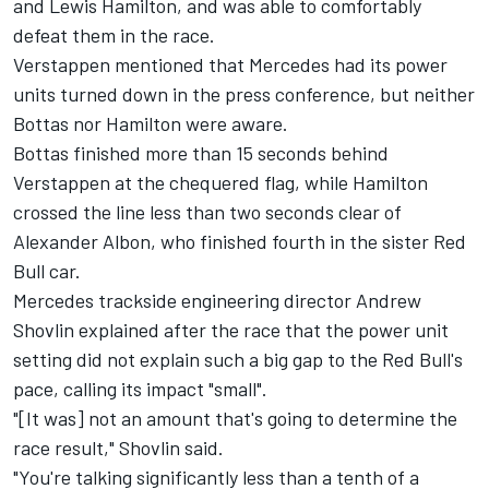
and Lewis Hamilton, and was able to comfortably
defeat them in the race.
Verstappen mentioned that Mercedes had its power
units turned down in the press conference, but neither
Bottas nor Hamilton were aware.
Bottas finished more than 15 seconds behind
Verstappen at the chequered flag, while Hamilton
crossed the line less than two seconds clear of
Alexander Albon, who finished fourth in the sister Red
Bull car.
Mercedes trackside engineering director Andrew
Shovlin explained after the race that the power unit
setting did not explain such a big gap to the Red Bull's
pace, calling its impact "small".
"[It was] not an amount that's going to determine the
race result," Shovlin said.
"You're talking significantly less than a tenth of a