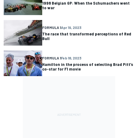
1998 Belgian GP: When the Schumachers went
to war
FORMULA 1
Apr 19, 2023
The race that transformed perceptions of Red
Bull
FORMULA 1
Feb 18, 2023
Hamilton in the process of selecting Brad Pitt’s
co-star for F1 movie