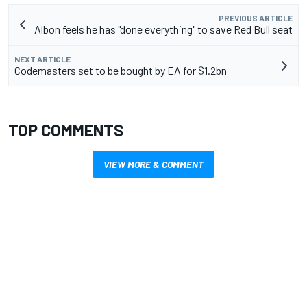
PREVIOUS ARTICLE
Albon feels he has "done everything" to save Red Bull seat
NEXT ARTICLE
Codemasters set to be bought by EA for $1.2bn
TOP COMMENTS
VIEW MORE & COMMENT