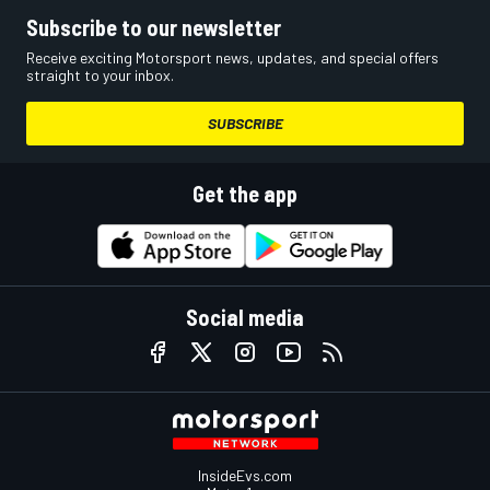
Subscribe to our newsletter
Receive exciting Motorsport news, updates, and special offers
straight to your inbox.
SUBSCRIBE
Get the app
Social media
InsideEvs.com