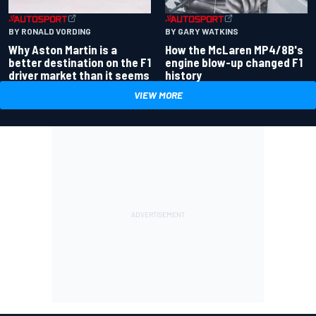
BY RONALD VORDING
BY GARY WATKINS
Why Aston Martin is a
How the McLaren MP4/8B's
better destination on the F1
engine blow-up changed F1
driver market than it seems
history
VIEW MORE