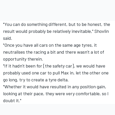
"You can do something different, but to be honest, the
result would probably be relatively inevitable," Shovlin
said.
"Once you have all cars on the same age tyres, it
neutralises the racing a bit and there wasn't a lot of
opportunity therein.
"If it hadn't been for [the safety car], we would have
probably used one car to pull Max in, let the other one
go long, try to create a tyre delta.
"Whether it would have resulted in any position gain,
looking at their pace, they were very comfortable, so I
doubt it."