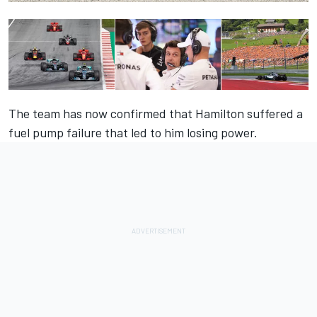
The team has now confirmed that Hamilton suffered a
fuel pump failure that led to him losing power.