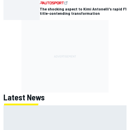
The shocking aspect to Kimi Antonelli's rapid F1
title-contending transformation
Latest News