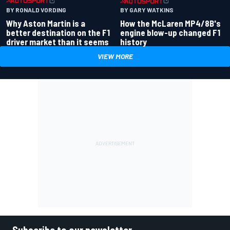
BY RONALD VORDING
BY GARY WATKINS
Why Aston Martin is a
How the McLaren MP4/8B's
better destination on the F1
engine blow-up changed F1
driver market than it seems
history
VIEW MORE
Subscribe to our newsletter