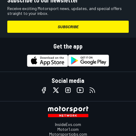
Receive exciting Motorsport news, updates, and special offers
straight to your inbox.
SUBSCRIBE
Get the app
Social media
InsideEvs.com
Motor1.com
Motorsportjobs.com