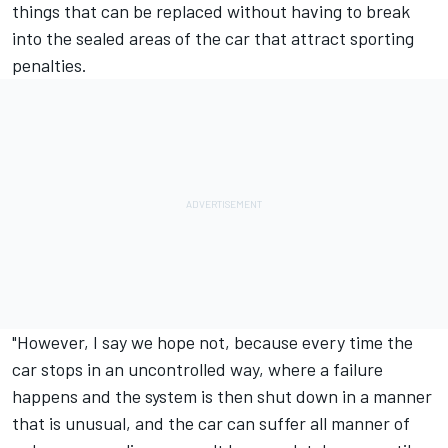
things that can be replaced without having to break
into the sealed areas of the car that attract sporting
penalties.
"However, I say we hope not, because every time the
car stops in an uncontrolled way, where a failure
happens and the system is then shut down in a manner
that is unusual, and the car can suffer all manner of