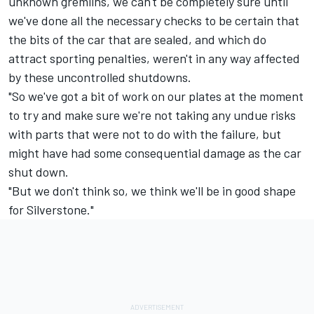
unknown gremlins, we can't be completely sure until
we've done all the necessary checks to be certain that
the bits of the car that are sealed, and which do
attract sporting penalties, weren't in any way affected
by these uncontrolled shutdowns.
"So we've got a bit of work on our plates at the moment
to try and make sure we're not taking any undue risks
with parts that were not to do with the failure, but
might have had some consequential damage as the car
shut down.
"But we don't think so, we think we'll be in good shape
for Silverstone."