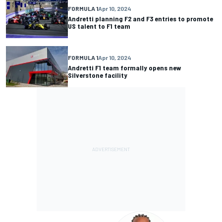
FORMULA 1
Apr 10, 2024
Andretti planning F2 and F3 entries to promote
US talent to F1 team
FORMULA 1
Apr 10, 2024
Andretti F1 team formally opens new
Silverstone facility