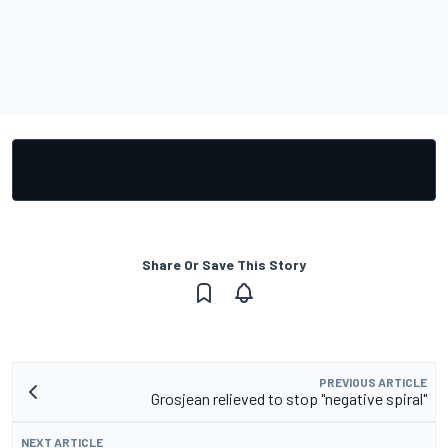
Share Or Save This Story
PREVIOUS ARTICLE
Grosjean relieved to stop "negative spiral"
NEXT ARTICLE