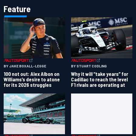
Feature
BY JAKE BOXALL-LEGGE
BY STUART CODLING
100 not out: Alex Albon on
Why it will “take years” for
Williams’s desire to atone
Cadillac to reach the level
for its 2026 struggles
F1 rivals are operating at