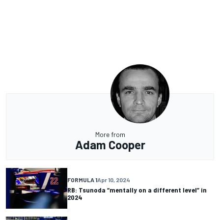
More from
Adam Cooper
FORMULA 1
Apr 10, 2024
RB: Tsunoda “mentally on a different level” in
2024