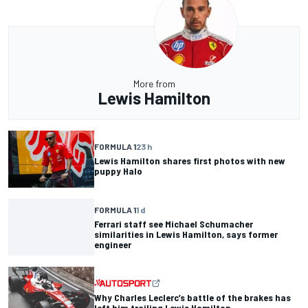
More from
Lewis Hamilton
FORMULA 1
23 h
Lewis Hamilton shares first photos with new
puppy Halo
FORMULA 1
1 d
Ferrari staff see Michael Schumacher
similarities in Lewis Hamilton, says former
engineer
Why Charles Leclerc’s battle of the brakes has
left him trailing Lewis Hamilton