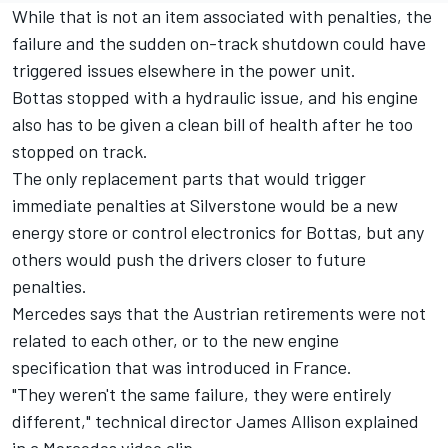
While that is not an item associated with penalties, the
failure and the sudden on-track shutdown could have
triggered issues elsewhere in the power unit.
Bottas stopped with a hydraulic issue, and his engine
also has to be given a clean bill of health after he too
stopped on track.
The only replacement parts that would trigger
immediate penalties at Silverstone would be a new
energy store or control electronics for Bottas, but any
others would push the drivers closer to future
penalties.
Mercedes says that the Austrian retirements were not
related to each other, or to the new engine
specification that was introduced in France.
"They weren't the same failure, they were entirely
different," technical director James Allison explained