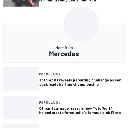
More from
Mercedes
FORMULA 1
2 h
Toto Wolff reveals parenting challenge as son
Jack leads karting championship
FORMULA 1
1 d
Otmar Szafnauer reveals how Toto Wolff
helped create Force India's famous pink F1 era