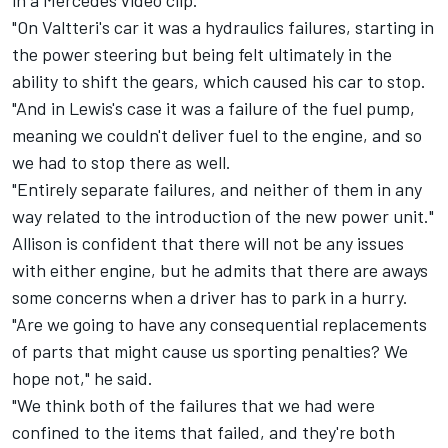
in a Mercedes video clip.
"On Valtteri's car it was a hydraulics failures, starting in
the power steering but being felt ultimately in the
ability to shift the gears, which caused his car to stop.
"And in Lewis's case it was a failure of the fuel pump,
meaning we couldn't deliver fuel to the engine, and so
we had to stop there as well.
"Entirely separate failures, and neither of them in any
way related to the introduction of the new power unit."
Allison is confident that there will not be any issues
with either engine, but he admits that there are aways
some concerns when a driver has to park in a hurry.
"Are we going to have any consequential replacements
of parts that might cause us sporting penalties? We
hope not," he said.
"We think both of the failures that we had were
confined to the items that failed, and they're both