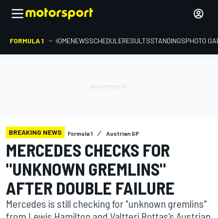
FORMULA 1
HOME
NEWS
SCHEDULE
RESULTS
STANDINGS
PHOTO GA
BREAKING NEWS
Formula 1
Austrian GP
MERCEDES CHECKS FOR
"UNKNOWN GREMLINS"
AFTER DOUBLE FAILURE
Mercedes is still checking for "unknown gremlins"
from Lewis Hamilton and Valtteri Bottas's Austrian