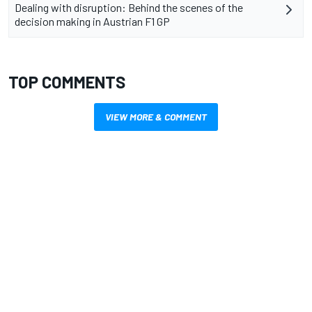
Dealing with disruption: Behind the scenes of the
decision making in Austrian F1 GP
TOP COMMENTS
VIEW MORE & COMMENT