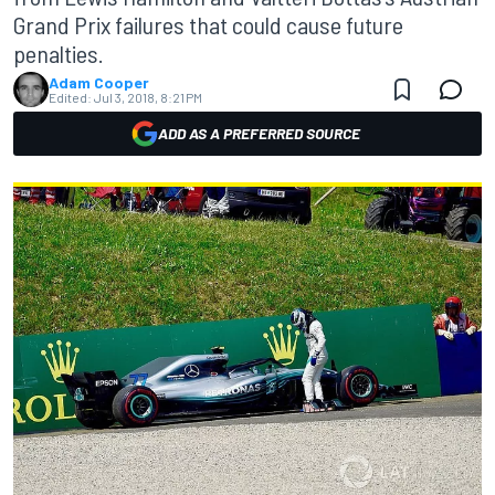
Grand Prix failures that could cause future
penalties.
Adam Cooper
Edited:
Jul 3, 2018, 8:21 PM
ADD AS A PREFERRED SOURCE