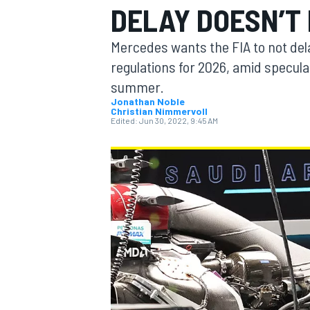
DELAY DOESN’T
Mercedes wants the FIA to not dela
regulations for 2026, amid speculat
summer.
MOTOGP
Jonathan Noble
Christian Nimmervoll
Edited:
Jun 30, 2022, 9:45 AM