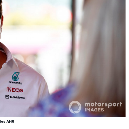
edes AMG