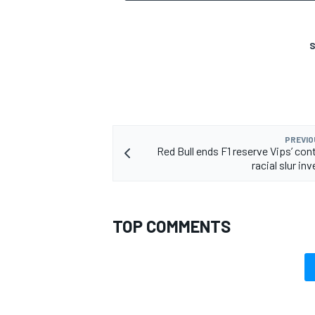
S
OPEN WHEEL
PREVIO
Red Bull ends F1 reserve Vips’ con
racial slur in
TOP COMMENTS