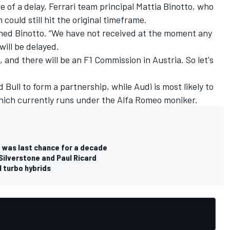
e of a delay,
Ferrari
team principal Mattia Binotto, who
could still hit the original timeframe.
lained Binotto. “We have not received at the moment any
will be delayed.
, and there will be an F1 Commission in Austria. So let's
 Bull to form a partnership, while Audi is most likely to
which currently runs under the
Alfa Romeo
moniker.
6 was last chance for a decade
Silverstone and Paul Ricard
1 turbo hybrids