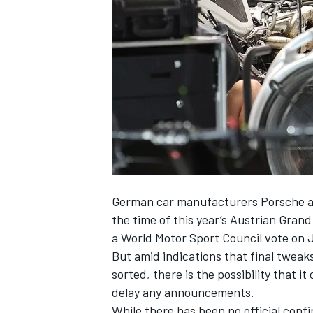
NASCAR CUP
German car manufacturers Porsche an
the time of this year’s Austrian Grand
a World Motor Sport Council vote on 
But amid indications that final tweak
sorted, there is the possibility that i
delay any announcements.
INDYCAR
WEC
While there has been no official confi