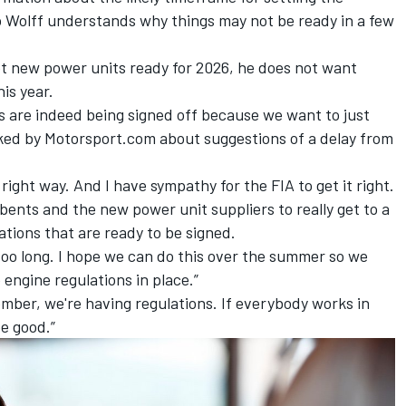
 Wolff understands why things may not be ready in a few
et new power units ready for 2026, he does not want
is year.
s are indeed being signed off because we want to just
sked by Motorsport.com about suggestions of a delay from
right way. And I have sympathy for the FIA to get it right.
umbents and the new power unit suppliers to really get to a
ations that are ready to be signed.
 too long. I hope we can do this over the summer so we
engine regulations in place.”
mber, we're having regulations. If everybody works in
e good.”