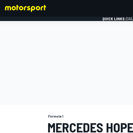
QUICK LINKS:
DAI
FORMULA 1
Formula 1
MERCEDES HOPES