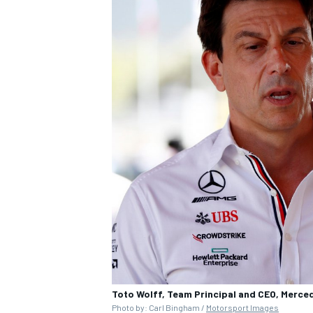
Toto Wolff, Team Principal and CEO, Merc
Photo by: Carl Bingham /
Motorsport Images