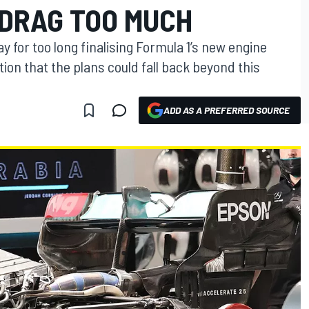
 DRAG TOO MUCH
y for too long finalising Formula 1’s new engine
ion that the plans could fall back beyond this
ADD AS A PREFERRED SOURCE