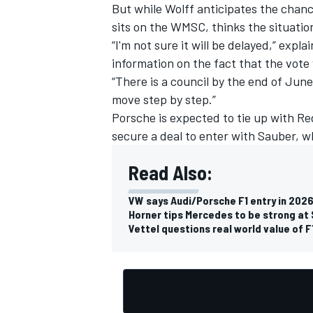
But while Wolff anticipates the chanc
sits on the WMSC, thinks the situation 
“I'm not sure it will be delayed,” exp
information on the fact that the vote 
“There is a council by the end of June
move step by step.”
Porsche is expected to tie up with Red
secure a deal to enter with Sauber, 
Read Also:
VW says Audi/Porsche F1 entry in 202
Horner tips Mercedes to be strong at 
Vettel questions real world value of F