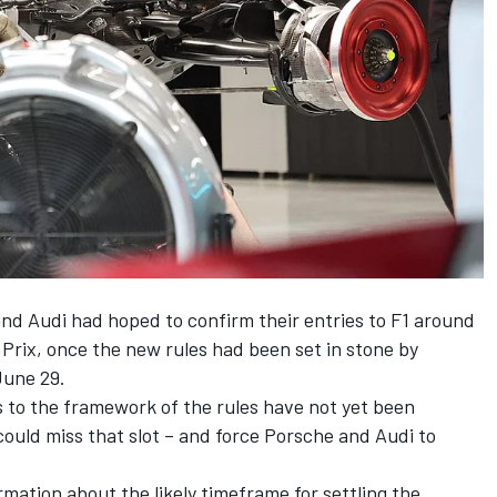
d Audi had hoped to confirm their entries to F1 around
 Prix, once the new rules had been set in stone by
June 29.
s to the framework of the rules have not yet been
t could miss that slot – and force Porsche and Audi to
rmation about the likely timeframe for settling the