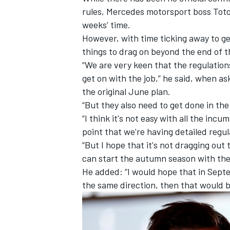
rules,
Mercedes
motorsport boss Toto
weeks’ time.
However, with time ticking away to g
things to drag on beyond the end of th
“We are very keen that the regulation
get on with the job,” he said, when a
the original June plan.
“But they also need to get done in the 
“I think it's not easy with all the inc
point that we're having detailed regul
“But I hope that it's not dragging out
can start the autumn season with the 
IMSA
DTM
He added: “I would hope that in Septe
the same direction, then that would b