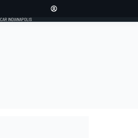
Make your voice heard with
article commenting.
CAR INDIANAPOLIS
SIGN IN
EDITION
GLOBAL