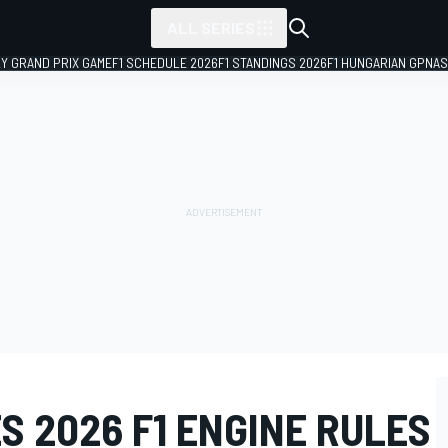
ALL SERIES
LY GRAND PRIX GAME
F1 SCHEDULE 2026
F1 STANDINGS 2026
F1 HUNGARIAN GP
NAS
 2026 F1 ENGINE RULES