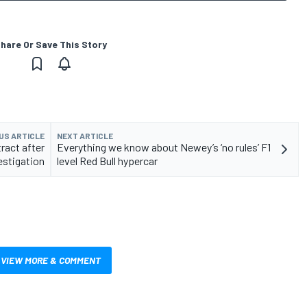
hare Or Save This Story
US ARTICLE
NEXT ARTICLE
tract after
Everything we know about Newey’s ‘no rules’ F1
vestigation
level Red Bull hypercar
VIEW MORE & COMMENT