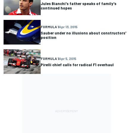
Jules Bianchi's father speaks of family's
continued hopes
FORMULA 1
Apr 13, 2015
Sauber under no illusions about constructors'
position
FORMULA 1
Apr 5, 2015
Pirelli chief calls for radical F1 overhaul