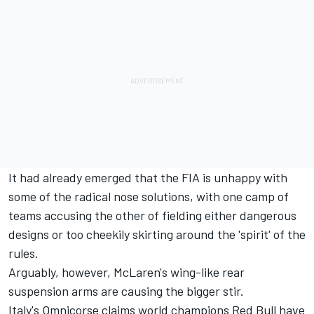
It had already emerged that the FIA is unhappy with
some of the radical nose solutions, with one camp of
teams accusing the other of fielding either dangerous
designs or too cheekily skirting around the 'spirit' of the
rules.
Arguably, however, McLaren's wing-like rear
suspension arms are causing the bigger stir.
Italy's Omnicorse claims world champions Red Bull have