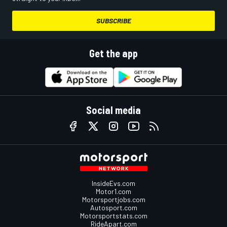
SUBSCRIBE
Get the app
Social media
InsideEvs.com
Motor1.com
Motorsportjobs.com
Autosport.com
Motorsportstats.com
RideApart.com