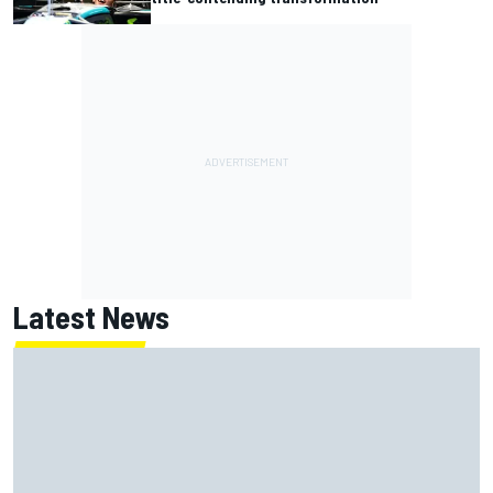
Latest News