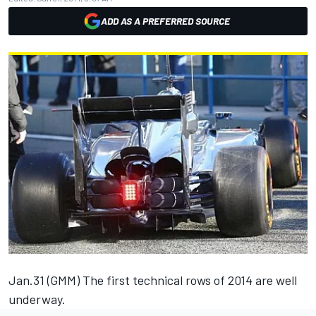
ADD AS A PREFERRED SOURCE
Jan.31 (GMM) The first technical rows of 2014 are well
underway.