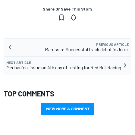
Share Or Save This Story
PREVIOUS ARTICLE
Marussia: Successful track debut in Jerez
NEXT ARTICLE
Mechanical issue on 4th day of testing for Red Bull Racing
TOP COMMENTS
VIEW MORE & COMMENT