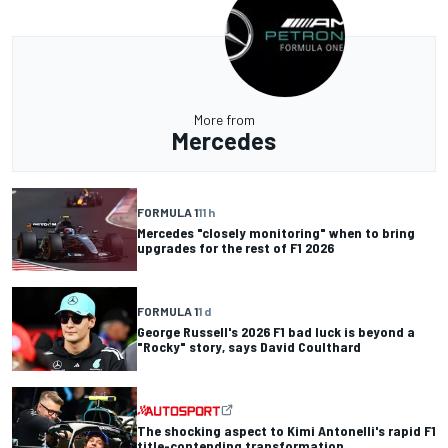
More from
Mercedes
FORMULA 1
11 h
Mercedes "closely monitoring" when to bring
upgrades for the rest of F1 2026
FORMULA 1
1 d
George Russell's 2026 F1 bad luck is beyond a
"Rocky" story, says David Coulthard
The shocking aspect to Kimi Antonelli's rapid F1
title-contending transformation