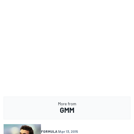
More from
GMM
FORMULA 1
Apr 13, 2015