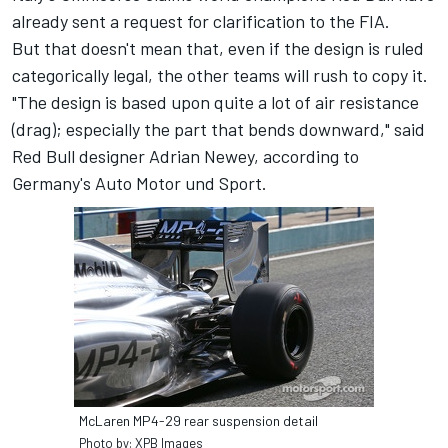
already sent a request for clarification to the FIA.
But that doesn't mean that, even if the design is ruled
categorically legal, the other teams will rush to copy it.
"The design is based upon quite a lot of air resistance
(drag); especially the part that bends downward," said
Red Bull designer Adrian Newey, according to
Germany's Auto Motor und Sport.
McLaren MP4-29 rear suspension detail
Photo by: XPB Images