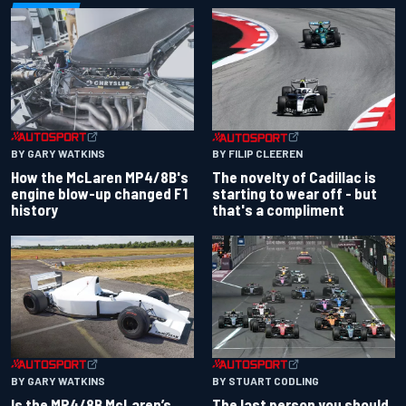
BY GARY WATKINS
BY FILIP CLEEREN
How the McLaren MP4/8B's
The novelty of Cadillac is
engine blow-up changed F1
starting to wear off - but
history
that's a compliment
BY GARY WATKINS
BY STUART CODLING
Is the MP4/8B McLaren’s
The last person you should