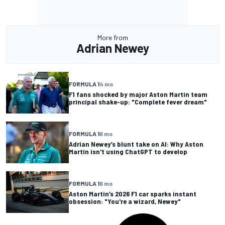
More from
Adrian Newey
FORMULA 1
4 mo
F1 fans shocked by major Aston Martin team
principal shake-up: "Complete fever dream"
FORMULA 1
6 mo
Adrian Newey’s blunt take on AI: Why Aston
Martin isn't using ChatGPT to develop
FORMULA 1
6 mo
Aston Martin’s 2026 F1 car sparks instant
obsession: "You're a wizard, Newey"