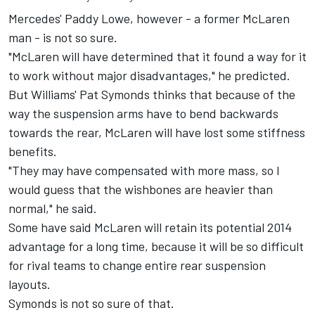
Mercedes' Paddy Lowe, however - a former McLaren
man - is not so sure.
"McLaren will have determined that it found a way for it
to work without major disadvantages," he predicted.
But Williams' Pat Symonds thinks that because of the
way the suspension arms have to bend backwards
towards the rear, McLaren will have lost some stiffness
benefits.
"They may have compensated with more mass, so I
would guess that the wishbones are heavier than
normal," he said.
Some have said McLaren will retain its potential 2014
advantage for a long time, because it will be so difficult
for rival teams to change entire rear suspension
layouts.
Symonds is not so sure of that.