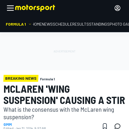
FORMULA 1
HOME
NEWS
SCHEDULE
RESULTS
STANDINGS
PHOTO GA
BREAKING NEWS
Formula 1
MCLAREN 'WING
SUSPENSION' CAUSING A STIR
What is the consensus with the McLaren wing
suspension?
GMM
Edited:
Jan 31, 2014, 9:57 AM