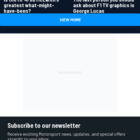
greatest what-might-
ask about F1 TV graphics is
have-been?
George Lucas
VIEW MORE
Subscribe to our newsletter
Receive exciting Motorsport news, updates, and special offers
straight to your inbox.