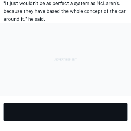
"It just wouldn't be as perfect a system as McLaren's,
because they have based the whole concept of the car
around it," he said.