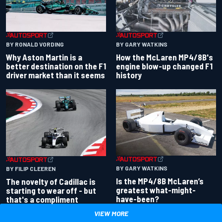
BY RONALD VORDING
BY GARY WATKINS
Why Aston Martin is a
How the McLaren MP4/8B's
better destination on the F1
engine blow-up changed F1
driver market than it seems
history
BY GARY WATKINS
BY FILIP CLEEREN
Is the MP4/8B McLaren’s
The novelty of Cadillac is
greatest what-might-
starting to wear off - but
have-been?
that's a compliment
VIEW MORE