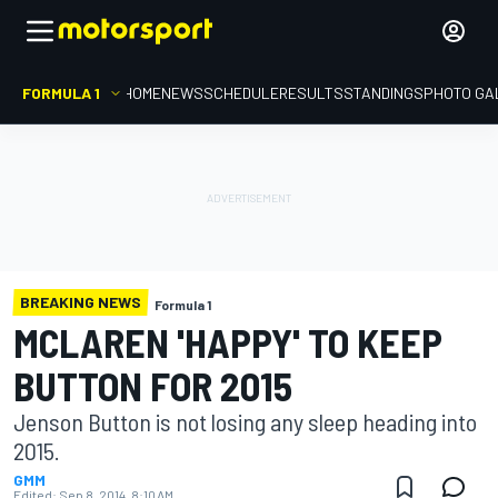
FORMULA 1
HOME
NEWS
SCHEDULE
RESULTS
STANDINGS
PHOTO GA
BREAKING NEWS
Formula 1
MCLAREN 'HAPPY' TO KEEP
BUTTON FOR 2015
Jenson Button is not losing any sleep heading into
2015.
GMM
Edited:
Sep 8, 2014, 8:10 AM