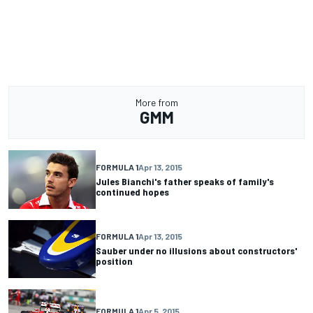
More from
GMM
FORMULA 1
Apr 13, 2015
Jules Bianchi's father speaks of family's
continued hopes
FORMULA 1
Apr 13, 2015
Sauber under no illusions about constructors'
position
FORMULA 1
Apr 5, 2015