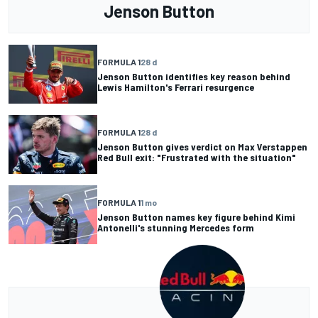
Jenson Button
FORMULA 1
28 d
Jenson Button identifies key reason behind
Lewis Hamilton's Ferrari resurgence
FORMULA 1
28 d
Jenson Button gives verdict on Max Verstappen
Red Bull exit: "Frustrated with the situation"
FORMULA 1
1 mo
Jenson Button names key figure behind Kimi
Antonelli's stunning Mercedes form