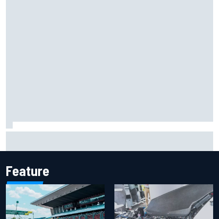
Marco Bezzecchi reveals “disaster” injury ordeal after
smashing Silverstone lap record
Feature