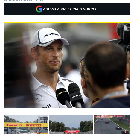
ADD AS A PREFERRED SOURCE