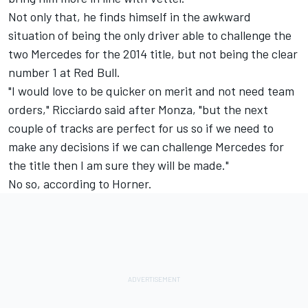
Not only that, he finds himself in the awkward
situation of being the only driver able to challenge the
two Mercedes for the 2014 title, but not being the clear
number 1 at Red Bull.
"I would love to be quicker on merit and not need team
orders," Ricciardo said after Monza, "but the next
couple of tracks are perfect for us so if we need to
make any decisions if we can challenge Mercedes for
the title then I am sure they will be made."
No so, according to Horner.