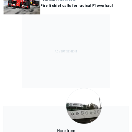
Pirelli chief calls for radical F1 overhaul
More from