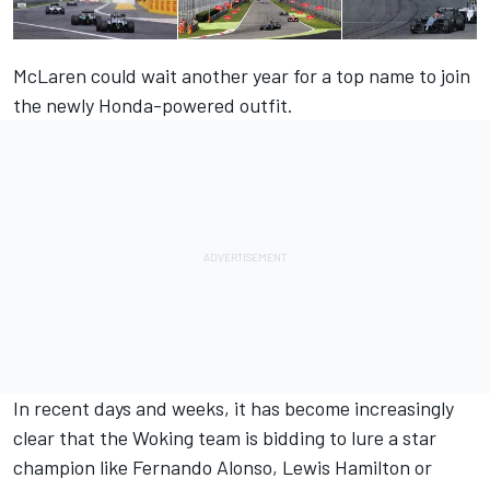
McLaren could wait another year for a top name to join
the newly Honda-powered outfit.
In recent days and weeks, it has become increasingly
clear that the Woking team is bidding to lure a star
champion like Fernando Alonso, Lewis Hamilton or