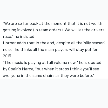
"We are so far back at the moment that it is not worth
getting involved (in team orders). We will let the drivers
race," he insisted.
Horner adds that in the end, despite all the 'silly season'
noise, he thinks all the main players will stay put for
2015.
"The music is playing at full volume now," he is quoted
by Spain's Marca, "but when it stops I think you'll see
everyone in the same chairs as they were before."