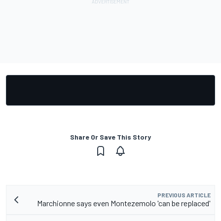
Share Or Save This Story
PREVIOUS ARTICLE
Marchionne says even Montezemolo 'can be replaced'