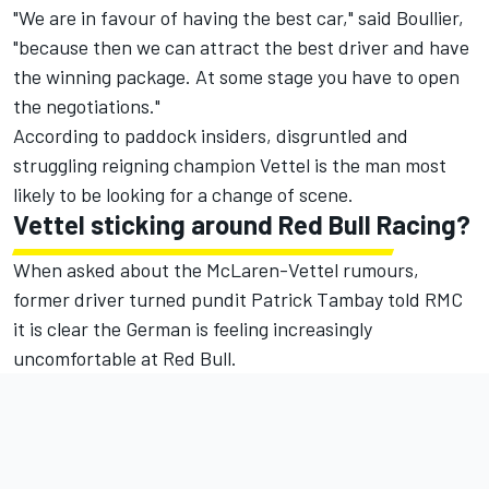
"We are in favour of having the best car," said Boullier,
"because then we can attract the best driver and have
the winning package. At some stage you have to open
the negotiations."
According to paddock insiders, disgruntled and
struggling reigning champion Vettel is the man most
likely to be looking for a change of scene.
Vettel sticking around Red Bull Racing?
When asked about the McLaren-Vettel rumours,
former driver turned pundit Patrick Tambay told RMC
it is clear the German is feeling increasingly
uncomfortable at Red Bull.