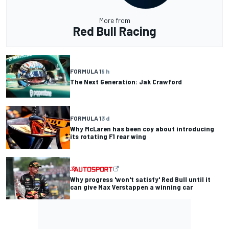
More from
Red Bull Racing
FORMULA 1
9 h
The Next Generation: Jak Crawford
FORMULA 1
3 d
Why McLaren has been coy about introducing
its rotating F1 rear wing
Why progress 'won't satisfy' Red Bull until it
can give Max Verstappen a winning car