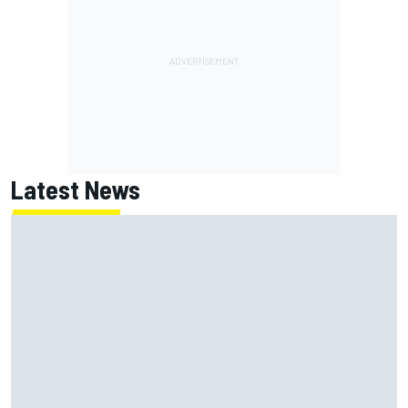
Latest News