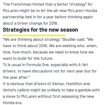
The Frenchman hinted that a better "strategy" for
McLaren might be to let the all-new McLaren-Honda
partnership bed in for a year before thinking again
about a driver change for 2016.
Strategies for the new season
"We are thinking about strategy," Boullier said. "We
have to think about 2016. We are seeking who, when,
how, how much, because we need to know how we
want to build for the future.
"It is usual in Formula One, especially with A-list
drivers, to have discussions not for next year but for
the year after."
It is obvious that drivers of Alonso, Hamilton and
Vettel's calibre might be unlikely to take a gamble with
a move to McLaren without first assessing the new
Honda era.