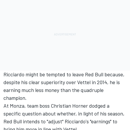
Ricciardo might be tempted to leave Red Bull because,
despite his clear superiority over Vettel in 2014, he is
earning much less money than the quadruple
champion.
At Monza, team boss Christian Horner dodged a
specific question about whether, in light of his season,
Red Bull intends to "adjust" Ricciardo's "earnings" to
bring him more in line with Vettel.