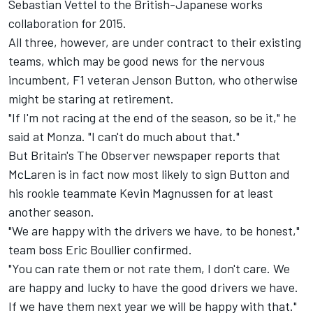
Sebastian Vettel to the British-Japanese works
collaboration for 2015.
All three, however, are under contract to their existing
teams, which may be good news for the nervous
incumbent, F1 veteran Jenson Button, who otherwise
might be staring at retirement.
"If I'm not racing at the end of the season, so be it," he
said at Monza. "I can't do much about that."
But Britain's The Observer newspaper reports that
McLaren is in fact now most likely to sign Button and
his rookie teammate Kevin Magnussen for at least
another season.
"We are happy with the drivers we have, to be honest,"
team boss Eric Boullier confirmed.
"You can rate them or not rate them, I don't care. We
are happy and lucky to have the good drivers we have.
If we have them next year we will be happy with that."