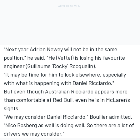
"Next year Adrian Newey will not be in the same
position," he said. "He (Vettel) is losing his favourite
engineer (Guillaume 'Rocky' Rocquelin).
"It may be time for him to look elsewhere, especially
with what is happening with Daniel Ricciardo."
But even though Australian Ricciardo appears more
than comfortable at Red Bull, even he is in McLaren's
sights.
"We may consider Daniel Ricciardo," Boullier admitted.
"Nico Rosberg as well is doing well. So there are a lot of
drivers we may consider."