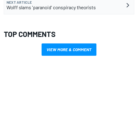
NEXT ARTICLE
Wolff slams 'paranoid' conspiracy theorists
TOP COMMENTS
VIEW MORE & COMMENT