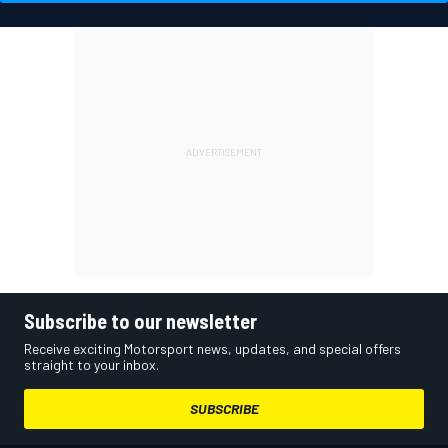
Subscribe to our newsletter
Receive exciting Motorsport news, updates, and special offers
straight to your inbox.
SUBSCRIBE