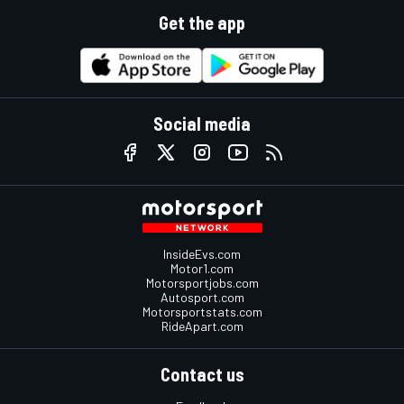
Get the app
Social media
InsideEvs.com
Motor1.com
Motorsportjobs.com
Autosport.com
Motorsportstats.com
RideApart.com
Contact us