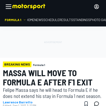
FORMULA 1
HOME
NEWS
SCHEDULE
RESULTS
STANDINGS
PHOTO GA
BREAKING NEWS
Formula 1
MASSA WILL MOVE TO
FORMULA E AFTER F1 EXIT
Felipe Massa says he will head to Formula E if he
does not extend his stay in Formula 1 next season.
Lawrence Barretto
Edited:
Sep 1, 2017, 3:27 PM