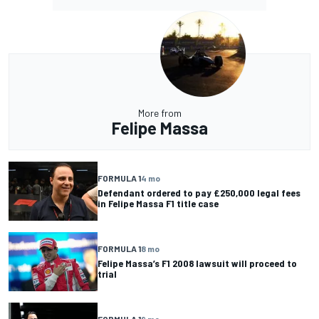
More from
Felipe Massa
FORMULA 1
4 mo
Defendant ordered to pay £250,000 legal fees
in Felipe Massa F1 title case
FORMULA 1
8 mo
Felipe Massa’s F1 2008 lawsuit will proceed to
trial