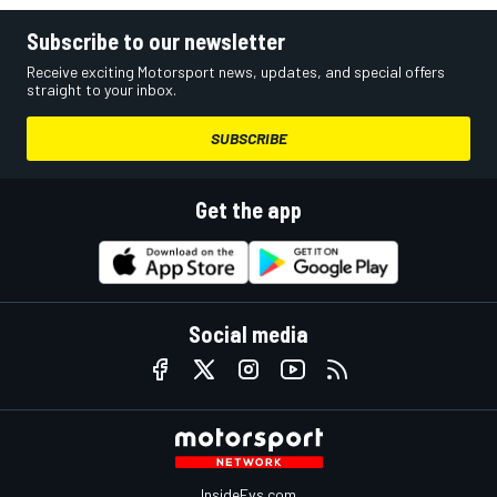
Subscribe to our newsletter
Receive exciting Motorsport news, updates, and special offers
straight to your inbox.
SUBSCRIBE
Get the app
Social media
InsideEvs.com