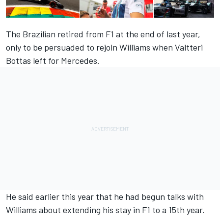
The Brazilian retired from F1 at the end of last year,
only to be persuaded to rejoin Williams when Valtteri
Bottas left for Mercedes.
He said earlier this year that he had begun talks with
Williams about extending his stay in F1 to a 15th year.