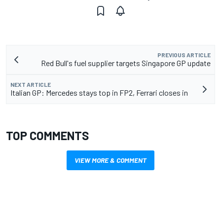
PREVIOUS ARTICLE
Red Bull's fuel supplier targets Singapore GP update
NEXT ARTICLE
Italian GP: Mercedes stays top in FP2, Ferrari closes in
TOP COMMENTS
VIEW MORE & COMMENT