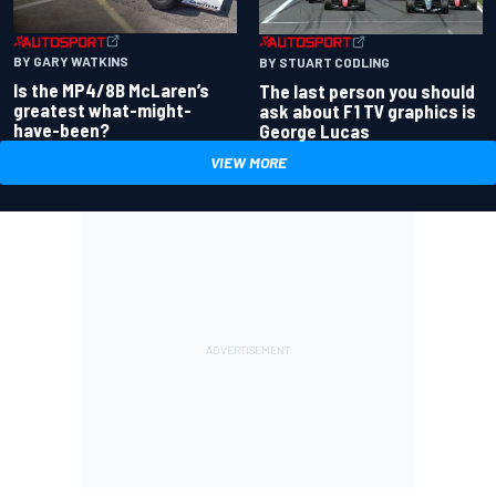
BY GARY WATKINS
BY STUART CODLING
Is the MP4/8B McLaren’s
The last person you should
greatest what-might-
ask about F1 TV graphics is
have-been?
George Lucas
VIEW MORE