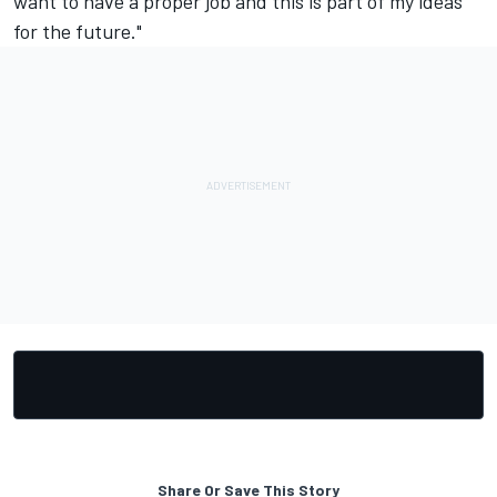
want to have a proper job and this is part of my ideas
for the future."
Share Or Save This Story