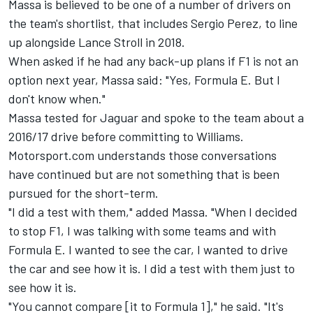
Massa is believed to be one of a number of drivers on
the team's shortlist, that includes Sergio Perez, to line
up alongside Lance Stroll in 2018.
When asked if he had any back-up plans if F1 is not an
option next year, Massa said: "Yes, Formula E. But I
don't know when."
Massa tested for Jaguar and spoke to the team about a
2016/17 drive before committing to Williams.
Motorsport.com understands those conversations
have continued but are not something that is been
pursued for the short-term.
"I did a test with them," added Massa. "When I decided
to stop F1, I was talking with some teams and with
Formula E. I wanted to see the car, I wanted to drive
the car and see how it is. I did a test with them just to
see how it is.
"You cannot compare [it to Formula 1]," he said. "It's