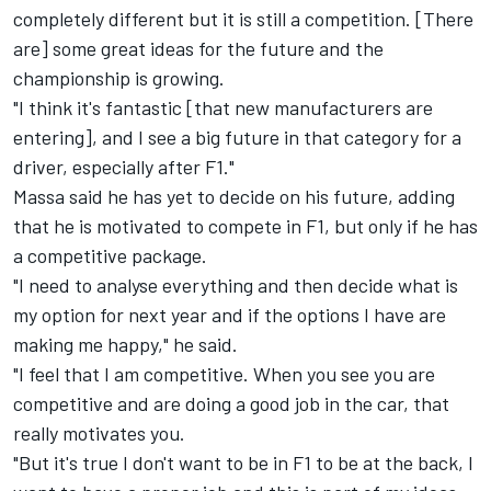
completely different but it is still a competition. [There
are] some great ideas for the future and the
championship is growing.
"I think it's fantastic [that new manufacturers are
entering], and I see a big future in that category for a
driver, especially after F1."
Massa said he has yet to decide on his future, adding
that he is motivated to compete in F1, but only if he has
a competitive package.
"I need to analyse everything and then decide what is
my option for next year and if the options I have are
making me happy," he said.
"I feel that I am competitive. When you see you are
competitive and are doing a good job in the car, that
really motivates you.
"But it's true I don't want to be in F1 to be at the back, I