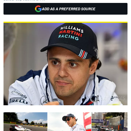
ADD AS A PREFERRED SOURCE