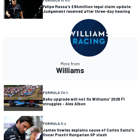
FORMULA 1
9 mo
Felipe Massa's £64million legal claim update:
Judgement reserved after three-day hearing
More from
Williams
FORMULA 1
16 h
Baku upgrade will not fix Williams' 2026 F1
struggles - Alex Albon
FORMULA 1
1 d
James Vowles explains cause of Carlos Sainz's
Oscar Piastri Hungarian GP clash