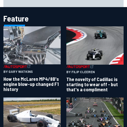
Feature
BY GARY WATKINS
BY FILIP CLEEREN
How the McLaren MP4/8B's
The novelty of Cadillac is
engine blow-up changed F1
starting to wear off - but
history
that's a compliment