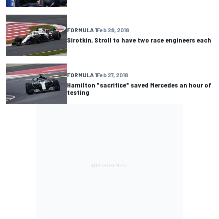
FORMULA 1
Feb 28, 2018
Sirotkin, Stroll to have two race engineers each
FORMULA 1
Feb 27, 2018
Hamilton "sacrifice" saved Mercedes an hour of
testing