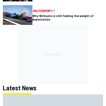
Why Williams is still feeling the weight of
expectation
Latest News