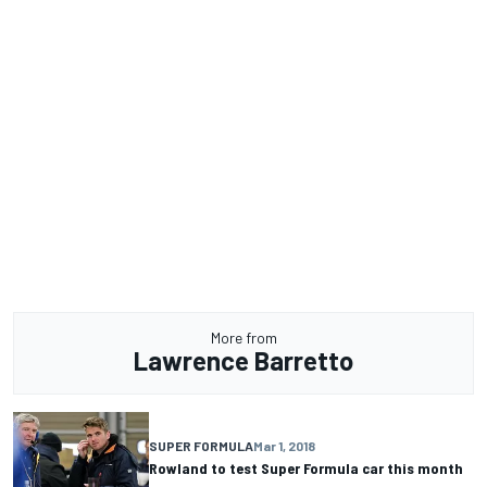
More from
Lawrence Barretto
SUPER FORMULA
Mar 1, 2018
Rowland to test Super Formula car this month