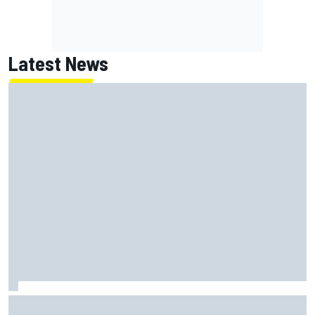
Latest News
Jack Miller says post-MotoGP decision is nearing amid
Yamaha WSBK rumours