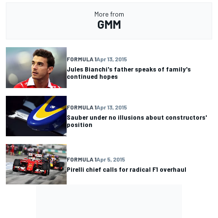
More from
GMM
FORMULA 1
Apr 13, 2015
Jules Bianchi's father speaks of family's
continued hopes
FORMULA 1
Apr 13, 2015
Sauber under no illusions about constructors'
position
FORMULA 1
Apr 5, 2015
Pirelli chief calls for radical F1 overhaul