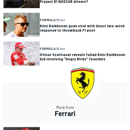
Project 91 NASCAR drivers?
FORMULA 1
2 mo
Kimi Raikkonen goes viral with blunt two-word
response to throwback F1 post
FORMULA 1
2 mo
Otmar Szafnauer reveals failed Kimi Raikkonen
bid involving "Angry Birds" founders
More from
Ferrari