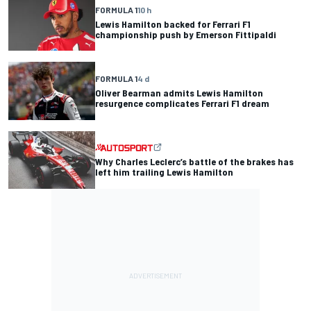
FORMULA 1
10 h
Lewis Hamilton backed for Ferrari F1
championship push by Emerson Fittipaldi
FORMULA 1
4 d
Oliver Bearman admits Lewis Hamilton
resurgence complicates Ferrari F1 dream
Why Charles Leclerc’s battle of the brakes has
left him trailing Lewis Hamilton