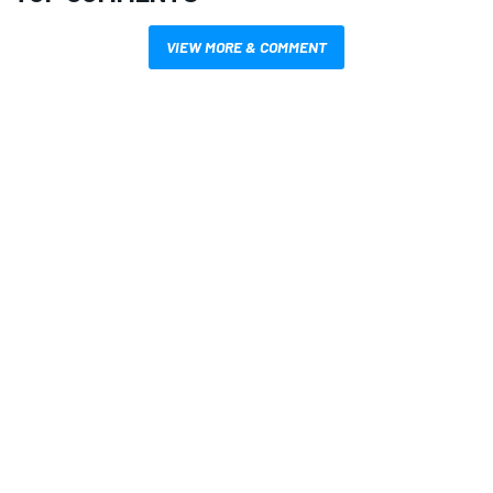
VIEW MORE & COMMENT