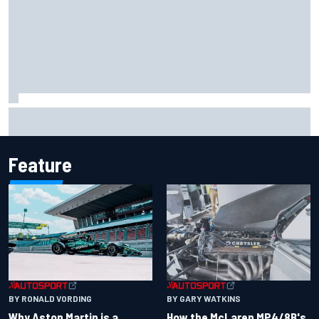
Iowa Speedway secures July 4th race for 2027 NASCAR
Cup season
Feature
BY RONALD VORDING
BY GARY WATKINS
Why Aston Martin is a
How the McLaren MP4/8B's