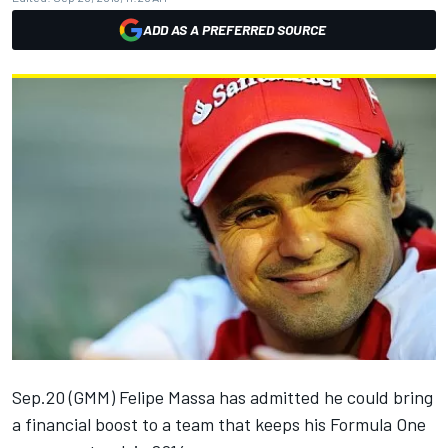
ADD AS A PREFERRED SOURCE
Sep.20 (GMM) Felipe Massa has admitted he could bring
a financial boost to a team that keeps his Formula One