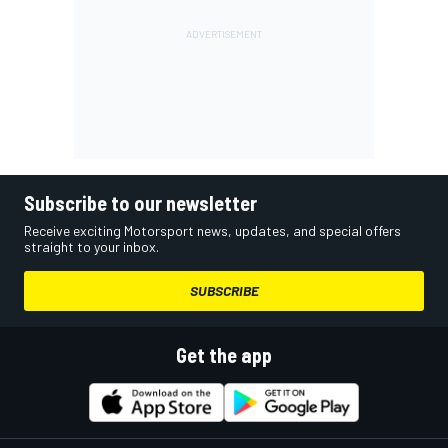
Subscribe to our newsletter
Receive exciting Motorsport news, updates, and special offers
straight to your inbox.
SUBSCRIBE
Get the app