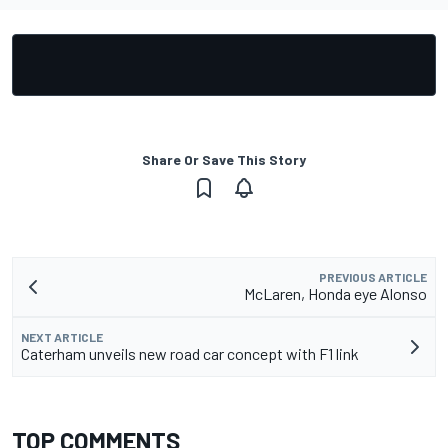
Share Or Save This Story
PREVIOUS ARTICLE
McLaren, Honda eye Alonso
NEXT ARTICLE
Caterham unveils new road car concept with F1 link
TOP COMMENTS