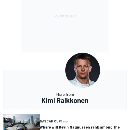
More from
Kimi Raikkonen
NASCAR CUP
1 mo
Where will Kevin Magnussen rank among the