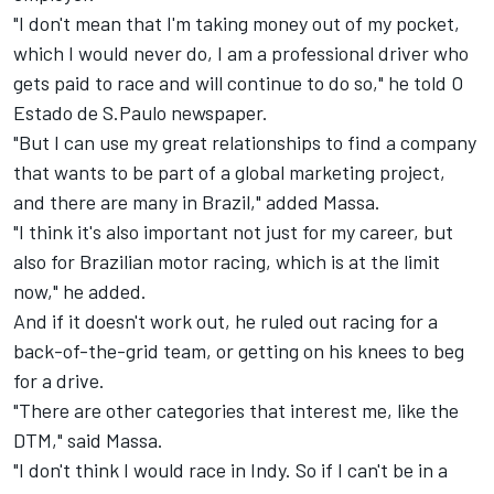
"I don't mean that I'm taking money out of my pocket,
which I would never do, I am a professional driver who
gets paid to race and will continue to do so," he told O
Estado de S.Paulo newspaper.
"But I can use my great relationships to find a company
that wants to be part of a global marketing project,
and there are many in Brazil," added Massa.
"I think it's also important not just for my career, but
also for Brazilian motor racing, which is at the limit
now," he added.
And if it doesn't work out, he ruled out racing for a
back-of-the-grid team, or getting on his knees to beg
for a drive.
"There are other categories that interest me, like the
DTM," said Massa.
"I don't think I would race in Indy. So if I can't be in a