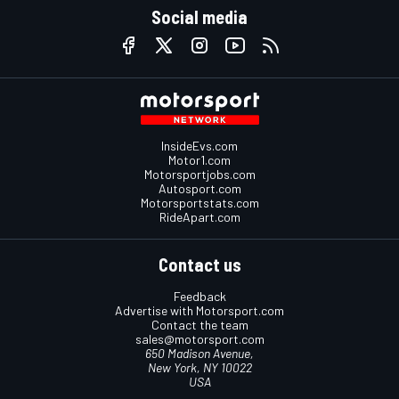
Social media
InsideEvs.com
Motor1.com
Motorsportjobs.com
Autosport.com
Motorsportstats.com
RideApart.com
Contact us
Feedback
Advertise with Motorsport.com
Contact the team
sales@motorsport.com
650 Madison Avenue,
New York, NY 10022
USA