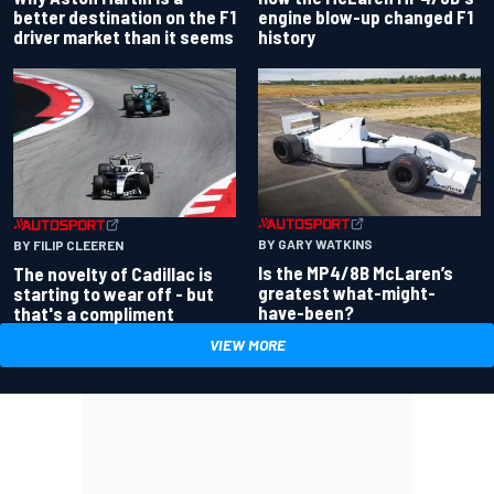
better destination on the F1
engine blow-up changed F1
driver market than it seems
history
BY GARY WATKINS
BY FILIP CLEEREN
Is the MP4/8B McLaren’s
The novelty of Cadillac is
greatest what-might-
starting to wear off - but
have-been?
that's a compliment
VIEW MORE