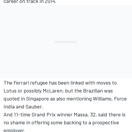
career on track in 2014.
The Ferrari refugee has been linked with moves to
Lotus or possibly McLaren, but the Brazilian was
quoted in Singapore as also mentioning Williams, Force
India and Sauber.
And 11-time Grand Prix winner Massa, 32, said there is
no shame in offering some backing to a prospective
employer.