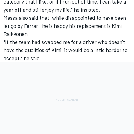
category that I like, or if I run out of time, I can take a
year off and still enjoy my life," he insisted.
Massa also said that, while disappointed to have been
let go by Ferrari, he is happy his replacement is Kimi
Raikkonen.
"If the team had swapped me for a driver who doesn't
have the qualities of Kimi, it would be a little harder to
accept," he said.