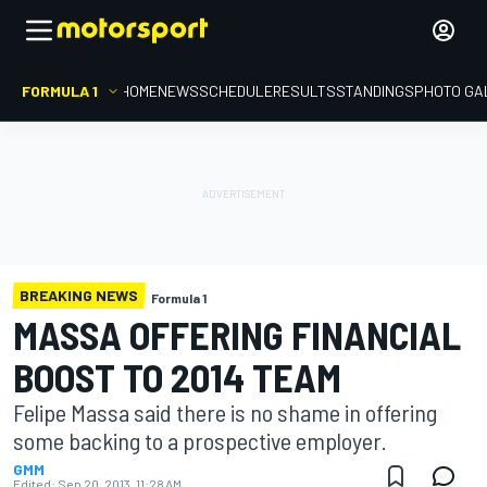
FORMULA 1
HOME
NEWS
SCHEDULE
RESULTS
STANDINGS
PHOTO GA
BREAKING NEWS
Formula 1
MASSA OFFERING FINANCIAL
BOOST TO 2014 TEAM
Felipe Massa said there is no shame in offering
some backing to a prospective employer.
GMM
Edited:
Sep 20, 2013, 11:28 AM