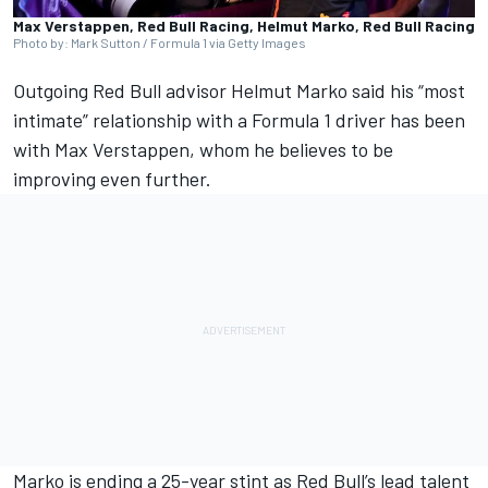
Max Verstappen, Red Bull Racing, Helmut Marko, Red Bull Racing
Photo by: Mark Sutton / Formula 1 via Getty Images
Outgoing Red Bull advisor Helmut Marko said his “most
intimate” relationship with a Formula 1 driver has been
with
Max Verstappen
, whom he believes to be
improving even further.
Marko is ending a 25-year stint as Red Bull’s lead talent