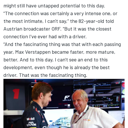
might still have untapped potential to this day.
“The connection was certainly a very intense one, or
the most intimate, I can't say,” the 82-year-old told
Austrian broadcaster ORF. “But it was the closest
connection I've ever had with a driver.
“And the fascinating thing was that with each passing
year, Max Verstappen became faster, more mature,
better. And to this day, I can't see an end to this
development, even though he is already the best
driver. That was the fascinating thing.