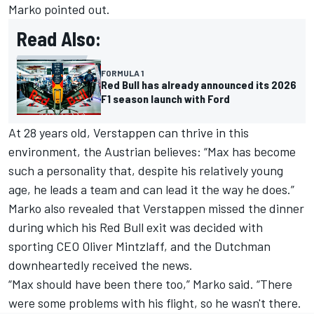
Marko pointed out.
Read Also:
FORMULA 1
Red Bull has already announced its 2026
F1 season launch with Ford
At 28 years old, Verstappen can thrive in this
environment, the Austrian believes: “Max has become
such a personality that, despite his relatively young
age, he leads a team and can lead it the way he does.”
Marko also revealed that Verstappen missed the dinner
during which his Red Bull exit was decided with
sporting CEO Oliver Mintzlaff, and the Dutchman
downheartedly received the news.
“Max should have been there too,” Marko said. “There
were some problems with his flight, so he wasn't there.