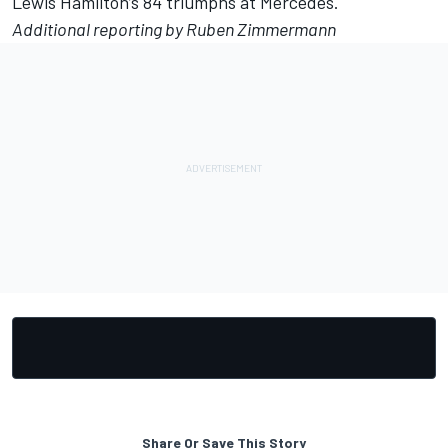
Lewis Hamilton
’s 84 triumphs at
Mercedes
.
Additional reporting by Ruben Zimmermann
Share Or Save This Story