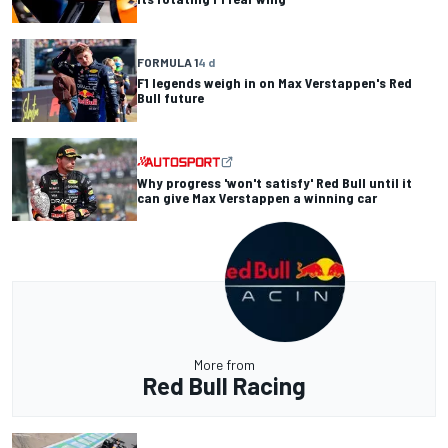
FORMULA 1
4 d
F1 legends weigh in on Max Verstappen's Red
Bull future
Why progress 'won't satisfy' Red Bull until it
can give Max Verstappen a winning car
More from
Red Bull Racing