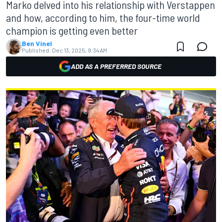
Marko delved into his relationship with Verstappen
and how, according to him, the four-time world
champion is getting even better
Ben Vinel
Published:
Dec 13, 2025, 9:34 AM
ADD AS A PREFERRED SOURCE