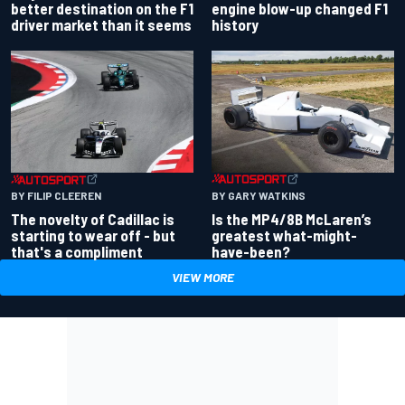
better destination on the F1
engine blow-up changed F1
driver market than it seems
history
BY GARY WATKINS
BY FILIP CLEEREN
Is the MP4/8B McLaren’s
The novelty of Cadillac is
greatest what-might-
starting to wear off - but
have-been?
that's a compliment
VIEW MORE