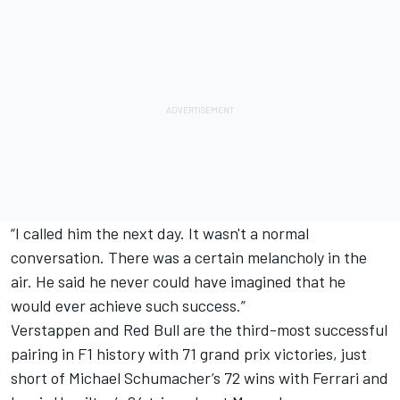
“I called him the next day. It wasn't a normal
conversation. There was a certain melancholy in the
air. He said he never could have imagined that he
would ever achieve such success.”
Verstappen and Red Bull are the third-most successful
pairing in F1 history with 71 grand prix victories, just
short of
Michael Schumacher
’s 72 wins with
Ferrari
and