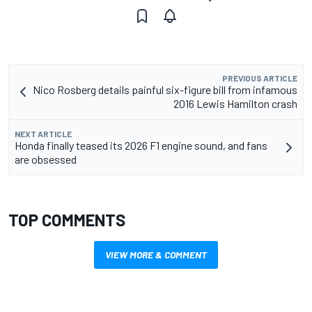
PREVIOUS ARTICLE
Nico Rosberg details painful six-figure bill from infamous
2016 Lewis Hamilton crash
NEXT ARTICLE
Honda finally teased its 2026 F1 engine sound, and fans
are obsessed
TOP COMMENTS
VIEW MORE & COMMENT