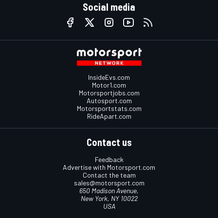
Social media
InsideEvs.com
Motor1.com
Motorsportjobs.com
Autosport.com
Motorsportstats.com
RideApart.com
Contact us
Feedback
Advertise with Motorsport.com
Contact the team
sales@motorsport.com
650 Madison Avenue,
New York, NY 10022
USA