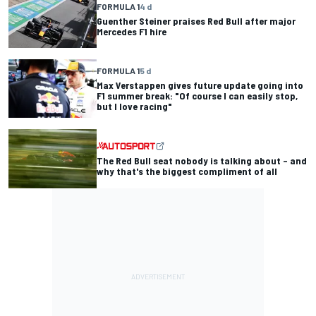
FORMULA 1
4 d
Guenther Steiner praises Red Bull after major
Mercedes F1 hire
FORMULA 1
5 d
Max Verstappen gives future update going into
F1 summer break: "Of course I can easily stop,
but I love racing"
The Red Bull seat nobody is talking about – and
why that's the biggest compliment of all