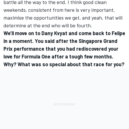
battle all the way to the end. I think good clean
weekends, consistent from here is very important,
maximise the opportunities we get, and yeah, that will
determine at the end who will be fourth.
We’ll move on to Dany Kvyat and come back to Felipe
in a moment. You said after the Singapore Grand
Prix performance that you had rediscovered your
love for Formula One after a tough few months.
Why? What was so special about that race for you?