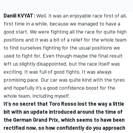
Daniil KVYAT:
Well, it was an enjoyable race first of all,
first time in a while, because we managed to have a
good start. We were fighting all the race for quite high
positions and it was a bit of a relief for the whole team
to find ourselves fighting for the usual positions we
used to fight for. Even though maybe the final result
left us slightly disappointed, but the race itself was
exciting. It was full of good fights. It was always
promising pace. Our car was quite kind with the tyres
and hopefully it’s a good confidence boost for the
whole team, including myself.
It’s no secret that Toro Rosso lost the way a little
bit with an update introduced around the time of
the German Grand Prix, which seems to have been
rectified now, so how confidently do you approach