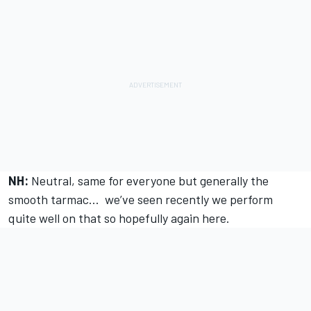
NH:
Neutral, same for everyone but generally the
smooth tarmac... we’ve seen recently we perform
quite well on that so hopefully again here.