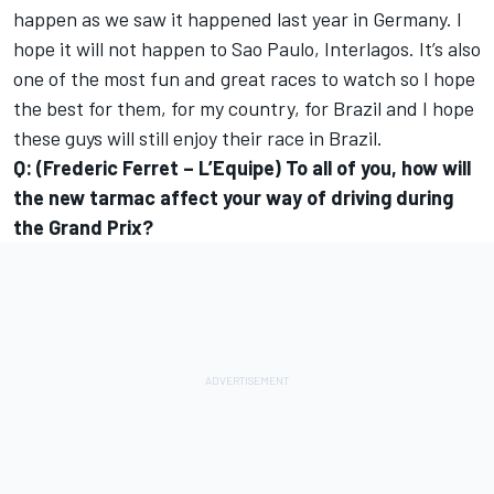
happen as we saw it happened last year in Germany. I
hope it will not happen to Sao Paulo, Interlagos. It’s also
one of the most fun and great races to watch so I hope
the best for them, for my country, for Brazil and I hope
these guys will still enjoy their race in Brazil.
Q: (Frederic Ferret – L’Equipe) To all of you, how will
the new tarmac affect your way of driving during
the Grand Prix?