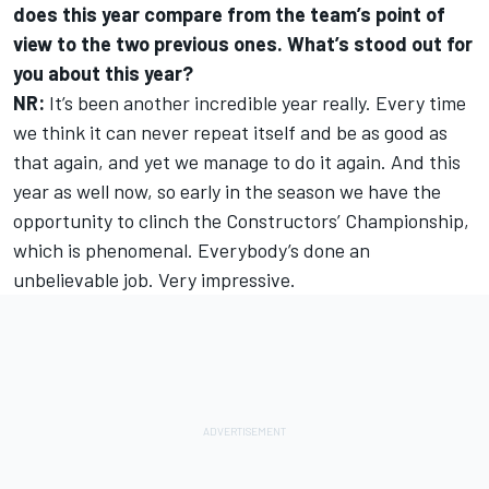
does this year compare from the team’s point of
view to the two previous ones. What’s stood out for
you about this year?
NR:
It’s been another incredible year really. Every time
we think it can never repeat itself and be as good as
that again, and yet we manage to do it again. And this
year as well now, so early in the season we have the
opportunity to clinch the Constructors’ Championship,
which is phenomenal. Everybody’s done an
unbelievable job. Very impressive.