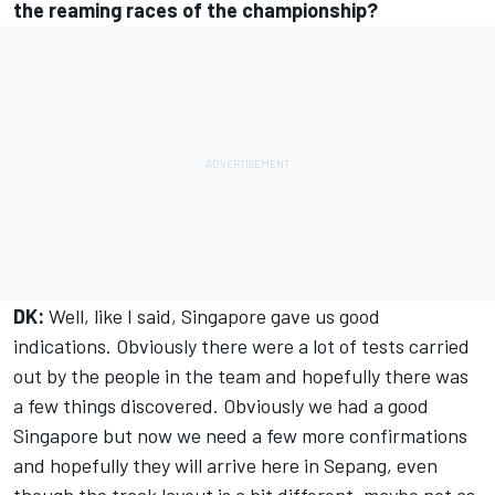
the reaming races of the championship?
DK:
Well, like I said, Singapore gave us good
indications. Obviously there were a lot of tests carried
out by the people in the team and hopefully there was
a few things discovered. Obviously we had a good
Singapore but now we need a few more confirmations
and hopefully they will arrive here in Sepang, even