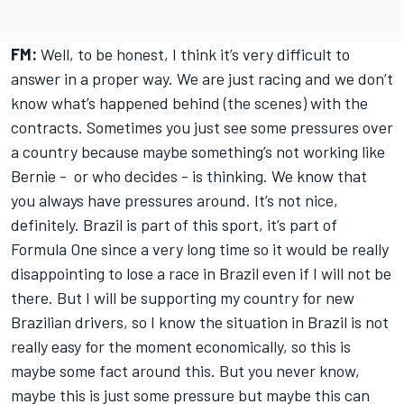
FM:
Well, to be honest, I think it’s very difficult to
answer in a proper way. We are just racing and we don’t
know what’s happened behind (the scenes) with the
contracts. Sometimes you just see some pressures over
a country because maybe something’s not working like
Bernie - or who decides - is thinking. We know that
you always have pressures around. It’s not nice,
definitely. Brazil is part of this sport, it’s part of
Formula One since a very long time so it would be really
disappointing to lose a race in Brazil even if I will not be
there. But I will be supporting my country for new
Brazilian drivers, so I know the situation in Brazil is not
really easy for the moment economically, so this is
maybe some fact around this. But you never know,
maybe this is just some pressure but maybe this can