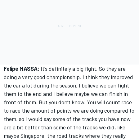
Felipe MASSA:
It’s definitely a big fight. So they are
doing a very good championship. I think they improved
the car a lot during the season. I believe we can fight
them to the end and I believe maybe we can finish in
front of them. But you don’t know. You will count race
to race the amount of points we are doing compared to
them, so I would say some of the tracks you have now
are a bit better than some of the tracks we did, like
maybe Singapore, the road tracks where they really