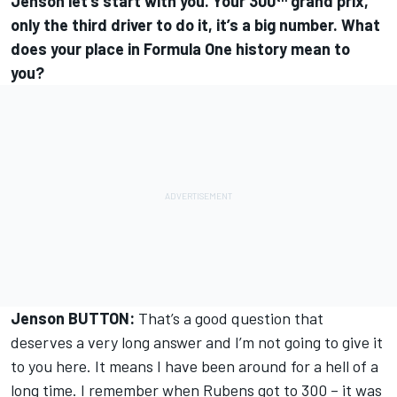
Jenson let’s start with you. Your 300
grand prix,
only the third driver to do it, it’s a big number. What
does your place in Formula One history mean to
you?
Jenson BUTTON:
That’s a good question that
deserves a very long answer and I’m not going to give it
to you here. It means I have been around for a hell of a
long time. I remember when Rubens got to 300 – it was