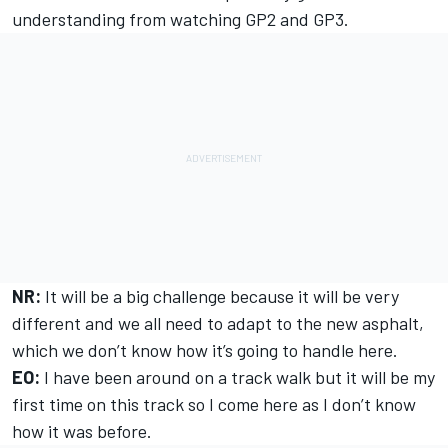
understanding from watching GP2 and GP3.
NR:
It will be a big challenge because it will be very
different and we all need to adapt to the new asphalt,
which we don’t know how it’s going to handle here.
EO:
I have been around on a track walk but it will be my
first time on this track so I come here as I don’t know
how it was before.