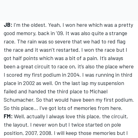
JB:
I’m the oldest. Yeah, I won here which was a pretty
good memory, back in ’09. It was also quite a strange
race. The rain was so severe that we had to red flag
the race and it wasn’t restarted. I won the race but I
got half points which was a bit of a pain. It’s always
been a great circuit to race on, it’s also the place where
I scored my first podium in 2004. I was running in third
place in 2002 as well. On the last lap my suspension
failed and handed the third place to Michael
Schumacher. So that would have been my first podium.
So this place... I’ve got lots of memories from here.
FM:
Well, actually I always love this place, the circuit,
the layout. I never won but I twice started on pole
position, 2007, 2008. I will keep those memories but I