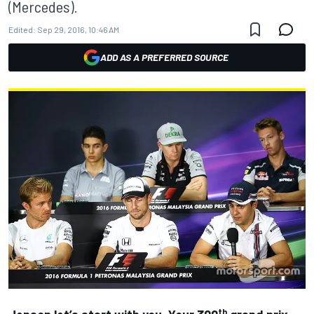
(Mercedes).
Edited:
Sep 29, 2016, 10:46 AM
ADD AS A PREFERRED SOURCE
th