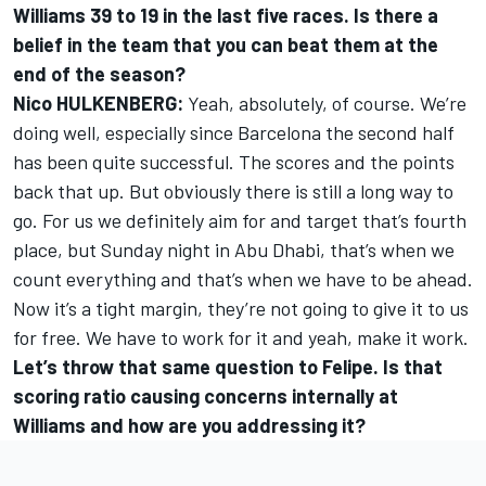
Williams 39 to 19 in the last five races. Is there a
belief in the team that you can beat them at the
end of the season?
Nico HULKENBERG:
Yeah, absolutely, of course. We’re
doing well, especially since Barcelona the second half
has been quite successful. The scores and the points
back that up. But obviously there is still a long way to
go. For us we definitely aim for and target that’s fourth
place, but Sunday night in Abu Dhabi, that’s when we
count everything and that’s when we have to be ahead.
Now it’s a tight margin, they’re not going to give it to us
for free. We have to work for it and yeah, make it work.
Let’s throw that same question to Felipe. Is that
scoring ratio causing concerns internally at
Williams and how are you addressing it?