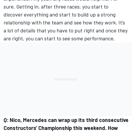
sure. Getting in, after three races, you start to
discover everything and start to build up a strong
relationship with the team and see how they work. It’s
a lot of details that you have to put right and once they
are right, you can start to see some performance.
Q: Nico, Mercedes can wrap up its third consecutive
Constructors’ Championship this weekend. How