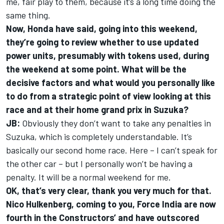
me, fair play to them, because it’s a long time doing the
same thing.
Now, Honda have said, going into this weekend,
they’re going to review whether to use updated
power units, presumably with tokens used, during
the weekend at some point. What will be the
decisive factors and what would you personally like
to do from a strategic point of view looking at this
race and at their home grand prix in Suzuka?
JB:
Obviously they don’t want to take any penalties in
Suzuka, which is completely understandable. It’s
basically our second home race. Here – I can’t speak for
the other car – but I personally won’t be having a
penalty. It will be a normal weekend for me.
OK, that’s very clear, thank you very much for that.
Nico Hulkenberg, coming to you, Force India are now
fourth in the Constructors’ and have outscored