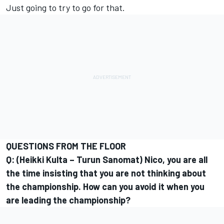
Just going to try to go for that.
QUESTIONS FROM THE FLOOR
Q: (Heikki Kulta – Turun Sanomat) Nico, you are all
the time insisting that you are not thinking about
the championship. How can you avoid it when you
are leading the championship?