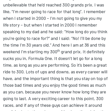
unbelievable that he’d reached 300 grands prix. I was
like, “I’m never going to race for that long”. I remember
when I started in 2000 – I’m not going to give you my
life story – but when I started in 2000 I remember
speaking to my dad and he said: “How long do you think
you’re going to race for?” and I said: “No! I’ll be done by
the time I’m 30 years old.” And here I am at 36 and this
th
weekend I’m starting my 300
grand prix. It definitely
sucks you in, Formula One. It doesn’t let go for a long
time, as long as you are performing. So it’s been a great
ride to 300. Lots of ups and downs, as every career will
have, and the important thing is that you stay on top of
those bad times and you enjoy the good times as much
as you can, because you never know how long they are
going to last. A very exciting career to this point, 300
races, and if any of these guys can achieve it around