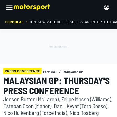
FORMULA 1
HOME
NEWS
SCHEDULE
RESULTS
STANDINGS
PHOTO GA
PRESS CONFERENCE
Formula 1
Malaysian GP
MALAYSIAN GP: THURSDAY'S
PRESS CONFERENCE
Jenson Button (McLaren), Felipe Massa (Williams),
Esteban Ocon (Manor), Daniil Kvyat (Toro Rosso),
Nico Hulkenberg (Force India), Nico Rosberg