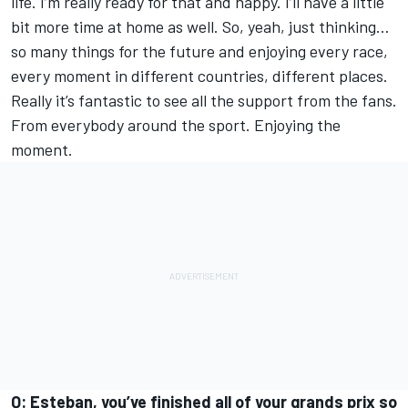
life. I’m really ready for that and happy. I’ll have a little
bit more time at home as well. So, yeah, just thinking…
so many things for the future and enjoying every race,
every moment in different countries, different places.
Really it’s fantastic to see all the support from the fans.
From everybody around the sport. Enjoying the
moment.
Q: Esteban, you’ve finished all of your grands prix so