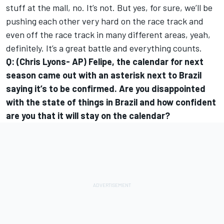
stuff at the mall, no. It’s not. But yes, for sure, we’ll be
pushing each other very hard on the race track and
even off the race track in many different areas, yeah,
definitely. It’s a great battle and everything counts.
Q: (Chris Lyons- AP) Felipe, the calendar for next
season came out with an asterisk next to Brazil
saying it’s to be confirmed. Are you disappointed
with the state of things in Brazil and how confident
are you that it will stay on the calendar?