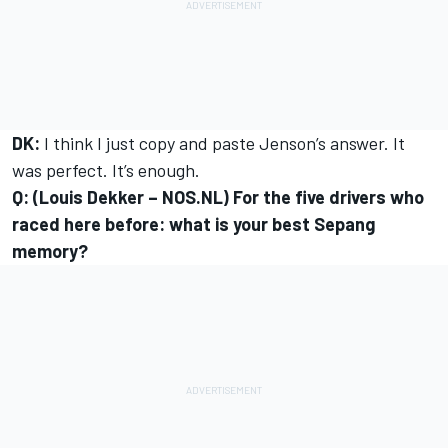
DK:
I think I just copy and paste Jenson’s answer. It
was perfect. It’s enough.
Q: (Louis Dekker – NOS.NL) For the five drivers who
raced here before: what is your best Sepang
memory?