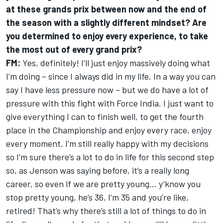
at these grands prix between now and the end of
the season with a slightly different mindset? Are
you determined to enjoy every experience, to take
the most out of every grand prix?
FM:
Yes, definitely! I’ll just enjoy massively doing what
I’m doing – since I always did in my life. In a way you can
say I have less pressure now – but we do have a lot of
pressure with this fight with Force India. I just want to
give everything I can to finish well, to get the fourth
place in the Championship and enjoy every race, enjoy
every moment. I’m still really happy with my decisions
so I’m sure there’s a lot to do in life for this second step
so, as Jenson was saying before, it’s a really long
career, so even if we are pretty young… y’know you
stop pretty young, he’s 36, I’m 35 and you’re like,
retired! That’s why there’s still a lot of things to do in