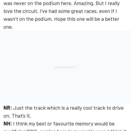
was never on the podium here. Amazing. But I really
love the circuit. I’ve had some great races, even if I
wasn’t on the podium. Hope this one will be a better
one.
NR:
Just the track which is a really cool track to drive
on. That’s it.
NH:
I think my best or favourite memory would be