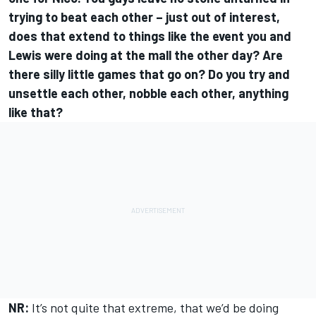
trying to beat each other – just out of interest,
does that extend to things like the event you and
Lewis were doing at the mall the other day? Are
there silly little games that go on? Do you try and
unsettle each other, nobble each other, anything
like that?
NR:
It’s not quite that extreme, that we’d be doing