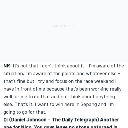
NR:
It’s not that I don’t think about it – I’m aware of the
situation, I’m aware of the points and whatever else –
that’s fine but I try and focus on the race weekend I
have in front of me because that’s been working really
well for me to do that and not think about anything
else. That’s it. I want to win here in Sepang and I’m
going to go for that.
Q: (Daniel Johnson – The Daily Telegraph) Another
one for Nico. You guys leave no stone unturned in