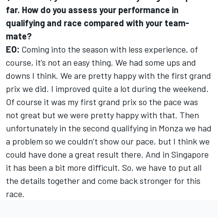
far. How do you assess your performance in
qualifying and race compared with your team-
mate?
EO:
Coming into the season with less experience, of
course, it’s not an easy thing. We had some ups and
downs I think. We are pretty happy with the first grand
prix we did. I improved quite a lot during the weekend.
Of course it was my first grand prix so the pace was
not great but we were pretty happy with that. Then
unfortunately in the second qualifying in Monza we had
a problem so we couldn’t show our pace, but I think we
could have done a great result there. And in Singapore
it has been a bit more difficult. So, we have to put all
the details together and come back stronger for this
race.