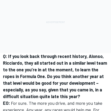
Q: If you look back through recent history, Alonso,
Ricciardo, they all started out in a similar level team
to the one you’re in at the moment, to learn the
ropes in Formula One. Do you think another year at
that level would be good for your development –
especially, as you say, given that you came in, in a
difficult situation quite late this year?
EO:
For sure. The more you drive, and more you take
experience. Any year, any races would help me. For