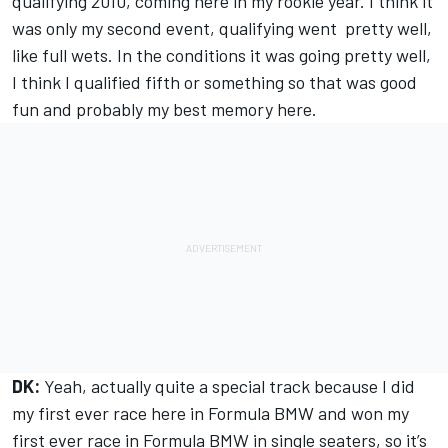
qualifying 2010, coming here in my rookie year. I think it
was only my second event, qualifying went pretty well,
like full wets. In the conditions it was going pretty well,
I think I qualified fifth or something so that was good
fun and probably my best memory here.
DK:
Yeah, actually quite a special track because I did
my first ever race here in Formula BMW and won my
first ever race in Formula BMW in single seaters, so it’s