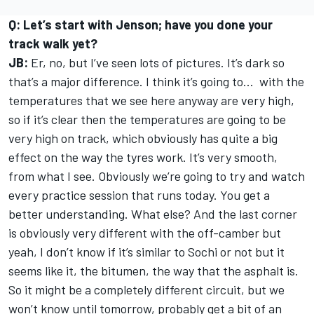
Q: Let’s start with Jenson; have you done your
track walk yet?
JB:
Er, no, but I’ve seen lots of pictures. It’s dark so
that’s a major difference. I think it’s going to... with the
temperatures that we see here anyway are very high,
so if it’s clear then the temperatures are going to be
very high on track, which obviously has quite a big
effect on the way the tyres work. It’s very smooth,
from what I see. Obviously we’re going to try and watch
every practice session that runs today. You get a
better understanding. What else? And the last corner
is obviously very different with the off-camber but
yeah, I don’t know if it’s similar to Sochi or not but it
seems like it, the bitumen, the way that the asphalt is.
So it might be a completely different circuit, but we
won’t know until tomorrow, probably get a bit of an