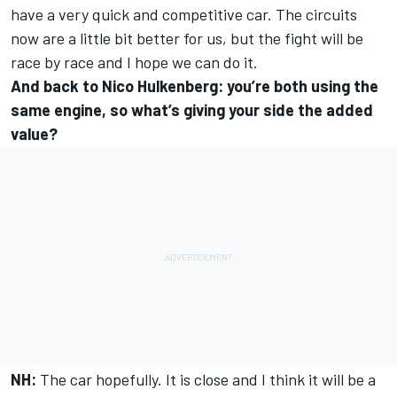
have a very quick and competitive car. The circuits
now are a little bit better for us, but the fight will be
race by race and I hope we can do it.
And back to Nico Hulkenberg: you’re both using the
same engine, so what’s giving your side the added
value?
NH:
The car hopefully. It is close and I think it will be a