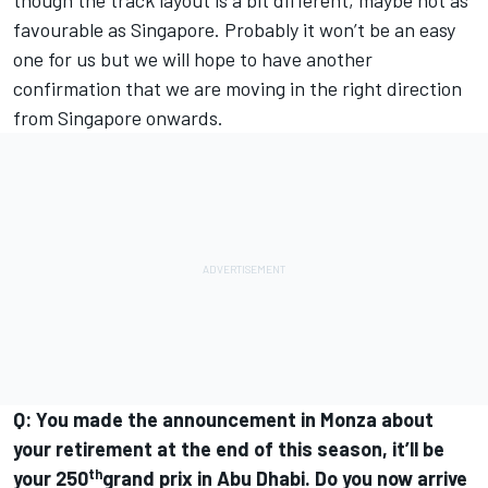
though the track layout is a bit different, maybe not as
favourable as Singapore. Probably it won’t be an easy
one for us but we will hope to have another
confirmation that we are moving in the right direction
from Singapore onwards.
Q: You made the announcement in Monza about
your retirement at the end of this season, it’ll be
th
your 250
grand prix in Abu Dhabi. Do you now arrive