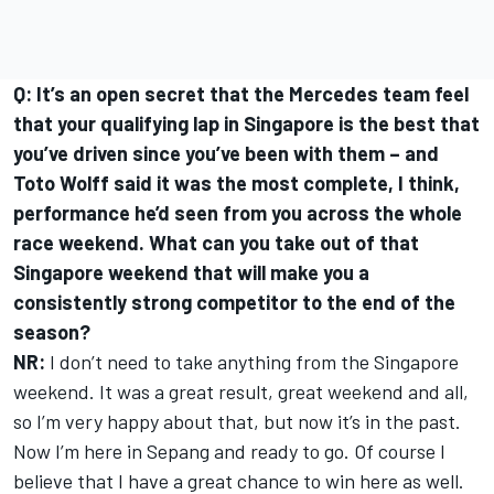
Q: It’s an open secret that the Mercedes team feel
that your qualifying lap in Singapore is the best that
you’ve driven since you’ve been with them – and
Toto Wolff said it was the most complete, I think,
performance he’d seen from you across the whole
race weekend. What can you take out of that
Singapore weekend that will make you a
consistently strong competitor to the end of the
season?
NR:
I don’t need to take anything from the Singapore
weekend. It was a great result, great weekend and all,
so I’m very happy about that, but now it’s in the past.
Now I’m here in Sepang and ready to go. Of course I
believe that I have a great chance to win here as well.