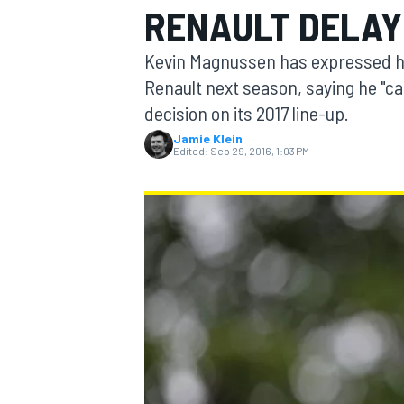
RENAULT DELAY 
Kevin Magnussen has expressed his 
Renault next season, saying he "ca
decision on its 2017 line-up.
MOTOGP
Jamie Klein
Edited:
Sep 29, 2016, 1:03 PM