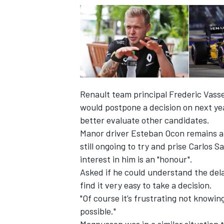
Renault team principal Frederic Vass
would postpone a decision on next year
better evaluate other candidates.
Manor driver Esteban Ocon remains a m
still ongoing to try and prise Carlos
interest in him is an "honour"
.
IMSA
DTM
Asked if he could understand the dela
find it very easy to take a decision.
"Of course it’s frustrating not knowin
possible."