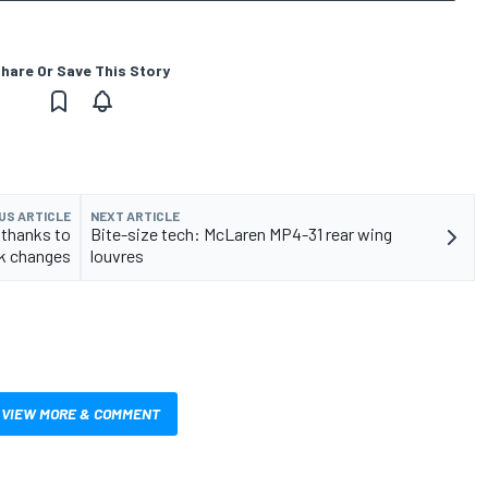
hare Or Save This Story
US ARTICLE
NEXT ARTICLE
 thanks to
Bite-size tech: McLaren MP4-31 rear wing
ck changes
louvres
VIEW MORE & COMMENT