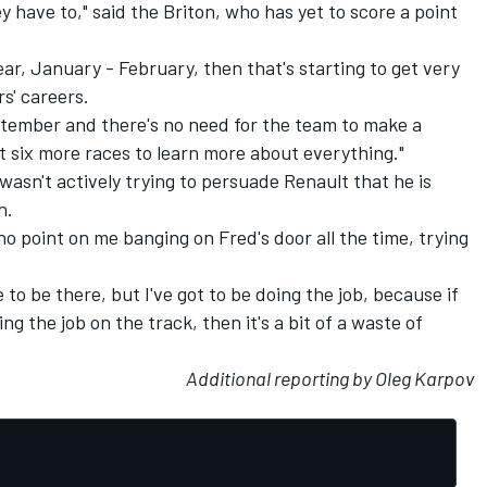
y have to," said the Briton, who has yet to score a point
year, January - February, then that's starting to get very
s' careers.
eptember and there's no need for the team to make a
ot six more races to learn more about everything."
asn't actively trying to persuade Renault that he is
n.
s no point on me banging on Fred's door all the time, trying
 to be there, but I've got to be doing the job, because if
ng the job on the track, then it's a bit of a waste of
Additional reporting by Oleg Karpov