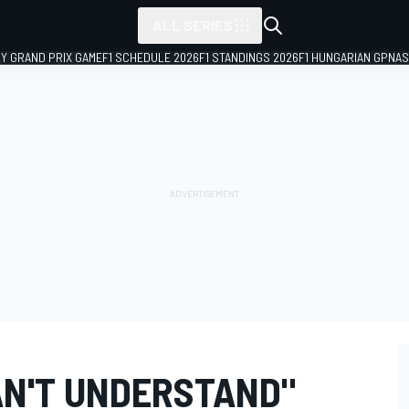
ALL SERIES
LY GRAND PRIX GAME
F1 SCHEDULE 2026
F1 STANDINGS 2026
F1 HUNGARIAN GP
NAS
N'T UNDERSTAND"