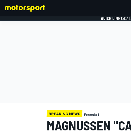
QUICK LINKS:
DAI
FORMULA 1
BREAKING NEWS
Formula 1
MAGNUSSEN "CA