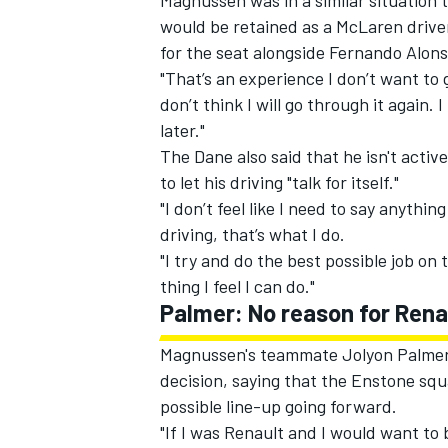
Magnussen was in a similar situation t
would be retained as a McLaren driver
for the seat alongside Fernando Alons
"That’s an experience I don’t want to
don’t think I will go through it again.
later."
The Dane also said that he isn't activ
to let his driving "talk for itself."
"I don’t feel like I need to say anythi
driving, that’s what I do.
"I try and do the best possible job on t
thing I feel I can do."
Palmer: No reason for Rena
Magnussen's teammate Jolyon Palmer 
decision, saying that the Enstone squa
possible line-up going forward.
"If I was Renault and I would want to 