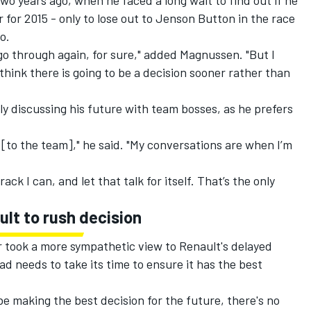
wo years ago, when he faced a long wait to find out if he
 for 2015 - only to lose out to Jenson Button in the race
o.
 go through again, for sure," added Magnussen. "But I
 I think there is going to be a decision sooner rather than
ely discussing his future with team bosses, as he prefers
ng [to the team]," he said. "My conversations are when I’m
rack I can, and let that talk for itself. That’s the only
ult to rush decision
took a more sympathetic view to Renault's delayed
d needs to take its time to ensure it has the best
be making the best decision for the future, there's no