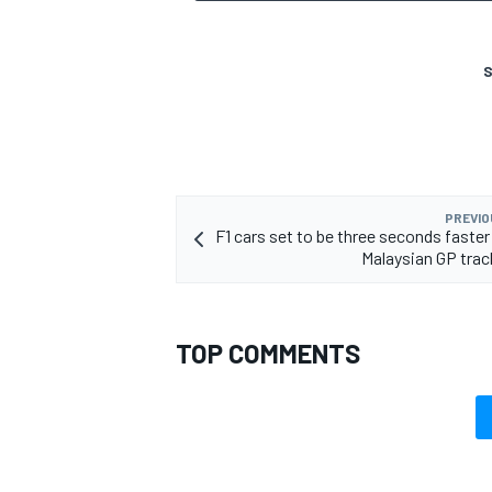
S
OPEN WHEEL
PREVIO
F1 cars set to be three seconds faster
Malaysian GP tra
TOP COMMENTS