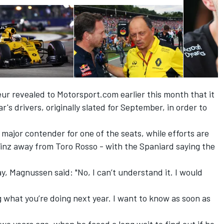
eur
revealed to Motorsport.com earlier this month
that it
's drivers, originally slated for September, in order to
ajor contender for one of the seats, while efforts are
 Sainz away from Toro Rosso - with the Spaniard
saying the
y, Magnussen said: "No, I can’t understand it. I would
g what you’re doing next year. I want to know as soon as