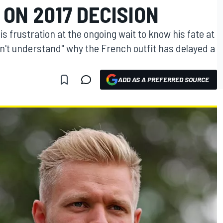
ON 2017 DECISION
frustration at the ongoing wait to know his fate at
n't understand" why the French outfit has delayed a
ADD AS A PREFERRED SOURCE