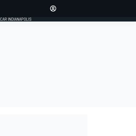
Make your voice heard with
article commenting.
CAR INDIANAPOLIS
SIGN IN
EDITION
GLOBAL