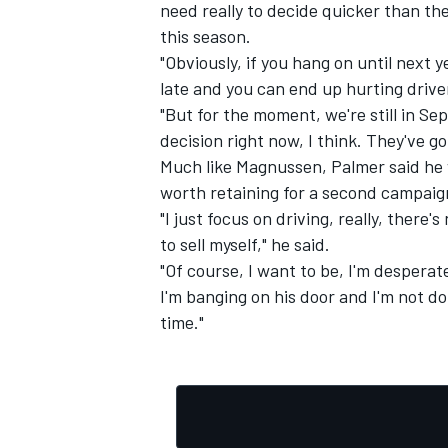
need really to decide quicker than the
this season.
"Obviously, if you hang on until next 
late and you can end up hurting driver
"But for the moment, we're still in S
decision right now, I think. They've g
Much like Magnussen, Palmer said he w
worth retaining for a second campaig
"I just focus on driving, really, there'
to sell myself," he said.
"Of course, I want to be, I'm desperate
I'm banging on his door and I'm not doi
time."