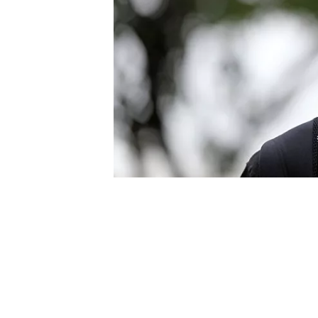
NASCAR CUP
INDYCAR
WEC