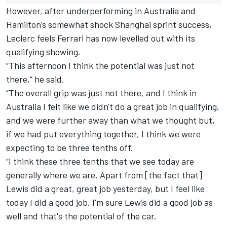
However, after underperforming in Australia and
Hamilton’s somewhat shock Shanghai sprint success,
Leclerc feels
Ferrari
has now levelled out with its
qualifying showing.
“This afternoon I think the potential was just not
there,” he said.
“The overall grip was just not there, and I think in
Australia I felt like we didn't do a great job in qualifying,
and we were further away than what we thought but,
if we had put everything together, I think we were
expecting to be three tenths off.
“I think these three tenths that we see today are
generally where we are. Apart from [the fact that]
Lewis did a great, great job yesterday, but I feel like
today I did a good job. I'm sure Lewis did a good job as
well and that's the potential of the car.