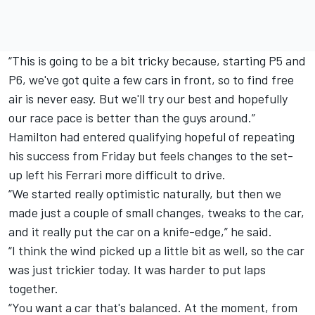
“This is going to be a bit tricky because, starting P5 and
P6, we've got quite a few cars in front, so to find free
air is never easy. But we'll try our best and hopefully
our race pace is better than the guys around.”
Hamilton had entered qualifying hopeful of repeating
his success from Friday but feels changes to the set-
up left his Ferrari more difficult to drive.
“We started really optimistic naturally, but then we
made just a couple of small changes, tweaks to the car,
and it really put the car on a knife-edge,” he said.
“I think the wind picked up a little bit as well, so the car
was just trickier today. It was harder to put laps
together.
“You want a car that's balanced. At the moment, from