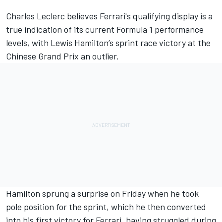
Charles Leclerc
believes Ferrari's qualifying display is a
true indication of its current Formula 1 performance
levels, with
Lewis Hamilton
’s sprint race victory at the
Chinese Grand Prix an outlier.
Hamilton sprung a surprise on Friday when he took
pole position for the sprint, which he then
converted
into his first victory for Ferrari
, having struggled during