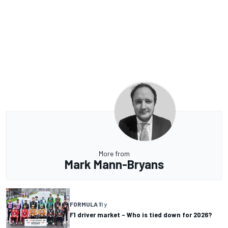
More from
Mark Mann-Bryans
FORMULA 1
1 y
F1 driver market – Who is tied down for 2026?