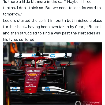
“Is there a little bit more in the car? Maybe. Three
tenths, I don't think so. But we need to look forward to
tomorrow.”
Leclerc started the sprint in fourth but finished a place
further back, having been overtaken by
George Russell
and then struggled to find a way past the
Mercedes
as
his tyres suffered.