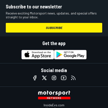
Subscribe to our newsletter
Receive exciting Motorsport news, updates, and special offers
straight to your inbox.
SUBSCRIBE
Get the app
Social media
InsideEvs.com