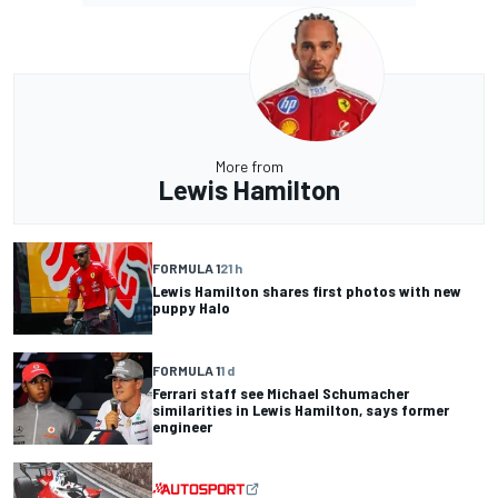
More from
Lewis Hamilton
FORMULA 1
21 h
Lewis Hamilton shares first photos with new
puppy Halo
FORMULA 1
1 d
Ferrari staff see Michael Schumacher
similarities in Lewis Hamilton, says former
engineer