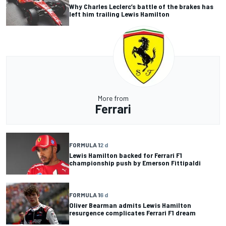
Why Charles Leclerc’s battle of the brakes has
left him trailing Lewis Hamilton
More from
Ferrari
FORMULA 1
2 d
Lewis Hamilton backed for Ferrari F1
championship push by Emerson Fittipaldi
FORMULA 1
6 d
Oliver Bearman admits Lewis Hamilton
resurgence complicates Ferrari F1 dream