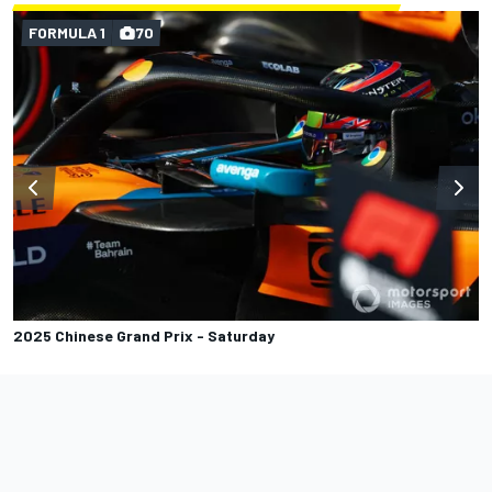
FORMULA 1
70
2025 Chinese Grand Prix - Saturday