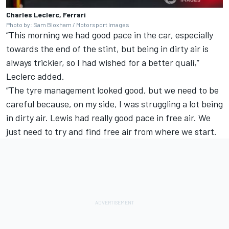
Charles Leclerc, Ferrari
Photo by: Sam Bloxham / Motorsport Images
“This morning we had good pace in the car, especially
towards the end of the stint, but being in dirty air is
always trickier, so I had wished for a better quali,”
Leclerc added.
“The tyre management looked good, but we need to be
careful because, on my side, I was struggling a lot being
in dirty air. Lewis had really good pace in free air. We
just need to try and find free air from where we start.