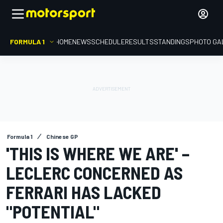
FORMULA 1
HOME
NEWS
SCHEDULE
RESULTS
STANDINGS
PHOTO GA
Formula 1
Chinese GP
'THIS IS WHERE WE ARE' –
LECLERC CONCERNED AS
FERRARI HAS LACKED
"POTENTIAL"