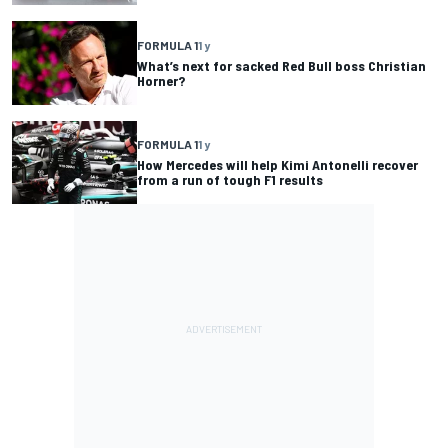
FORMULA 1
1 y
What’s next for sacked Red Bull boss Christian
Horner?
FORMULA 1
1 y
How Mercedes will help Kimi Antonelli recover
from a run of tough F1 results