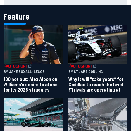
works debut
Feature
BY JAKE BOXALL-LEGGE
BY STUART CODLING
100 not out: Alex Albon on
Why it will “take years” for
Williams’s desire to atone
Cadillac to reach the level
for its 2026 struggles
F1 rivals are operating at