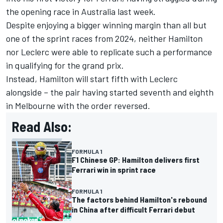
the opening race in Australia last week.
Despite enjoying a bigger winning margin than all but
one of the sprint races from 2024, neither Hamilton
nor Leclerc were able to replicate such a performance
in qualifying for the grand prix.
Instead,
Hamilton will start fifth with Leclerc
alongside
– the pair having started seventh and eighth
in Melbourne with the order reversed.
Read Also:
FORMULA 1
F1 Chinese GP: Hamilton delivers first
Ferrari win in sprint race
FORMULA 1
The factors behind Hamilton's rebound
in China after difficult Ferrari debut