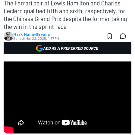
The Ferrari pair of Lewis Hamilton and Charles
Leclerc qualified fifth and sixth, respectively, for
the Chinese Grand Prix despite the former taking
the win in the sprint race
Mark Mann-Bryans
Edited:
Mar 22, 2025, 4:37 PM
ADD AS A PREFERRED SOURCE