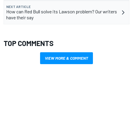
NEXT ARTICLE
How can Red Bull solve its Lawson problem? Our writers
have their say
TOP COMMENTS
VIEW MORE & COMMENT