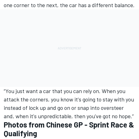
one corner to the next, the car has a different balance.
“You just want a car that you can rely on. When you
attack the corners, you know it's going to stay with you
instead of lock up and go on or snap into oversteer
and, when it's unpredictable, then you've got no hope.”
Photos from Chinese GP - Sprint Race &
Qualifying