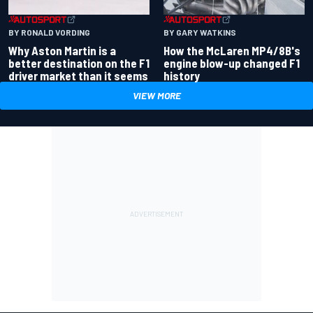
BY RONALD VORDING
BY GARY WATKINS
Why Aston Martin is a
How the McLaren MP4/8B's
better destination on the F1
engine blow-up changed F1
driver market than it seems
history
VIEW MORE