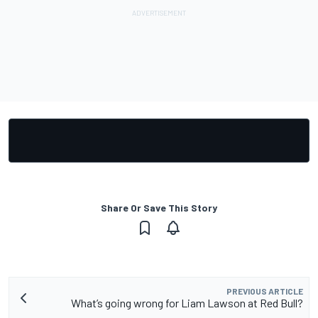
Share Or Save This Story
PREVIOUS ARTICLE
What’s going wrong for Liam Lawson at Red Bull?