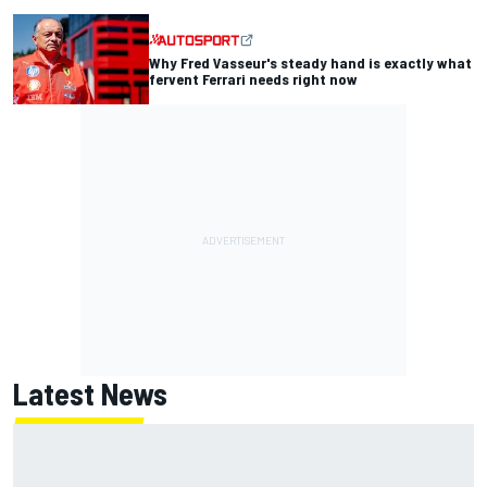
Why Fred Vasseur's steady hand is exactly what
fervent Ferrari needs right now
Latest News