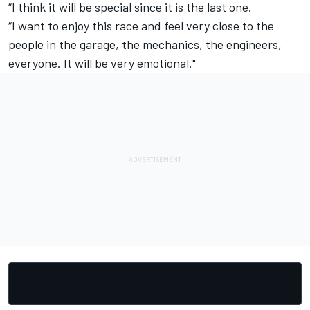
“I think it will be special since it is the last one.
“I want to enjoy this race and feel very close to the
people in the garage, the mechanics, the engineers,
everyone. It will be very emotional."