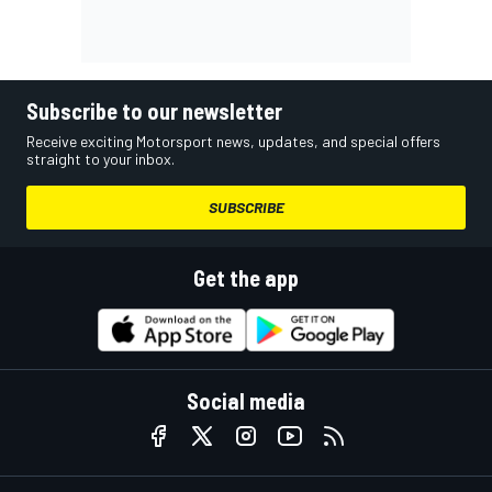
Subscribe to our newsletter
Receive exciting Motorsport news, updates, and special offers
straight to your inbox.
SUBSCRIBE
Get the app
Social media