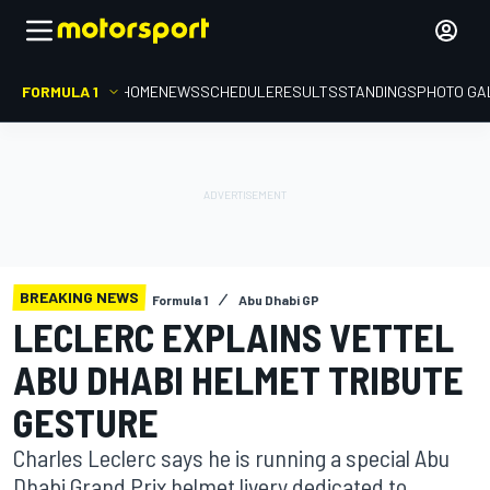
FORMULA 1
HOME
NEWS
SCHEDULE
RESULTS
STANDINGS
PHOTO GA
BREAKING NEWS
Formula 1
Abu Dhabi GP
LECLERC EXPLAINS VETTEL
ABU DHABI HELMET TRIBUTE
GESTURE
Charles Leclerc says he is running a special Abu
Dhabi Grand Prix helmet livery dedicated to