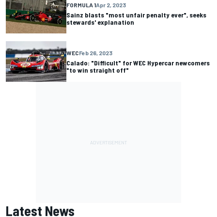
FORMULA 1
Apr 2, 2023
Sainz blasts "most unfair penalty ever", seeks
stewards' explanation
WEC
Feb 26, 2023
Calado: "Difficult" for WEC Hypercar newcomers
"to win straight off"
Latest News