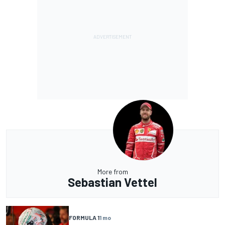
More from
Sebastian Vettel
FORMULA 1
1 mo