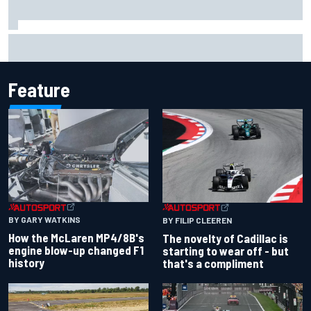
Jacob Abel returns to Indy NXT grid with Abel Motorsports
for Portland Grand Prix
Feature
BY GARY WATKINS
BY FILIP CLEEREN
How the McLaren MP4/8B's
The novelty of Cadillac is
engine blow-up changed F1
starting to wear off - but
history
that's a compliment