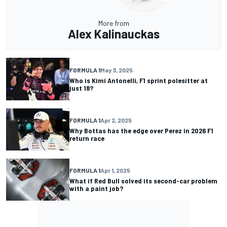
More from
Alex Kalinauckas
FORMULA 1
May 3, 2025
Who is Kimi Antonelli, F1 sprint polesitter at
just 18?
FORMULA 1
Apr 2, 2025
Why Bottas has the edge over Perez in 2026 F1
return race
FORMULA 1
Apr 1, 2025
What if Red Bull solved its second-car problem
with a paint job?