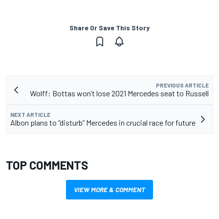
Share Or Save This Story
PREVIOUS ARTICLE
Wolff: Bottas won’t lose 2021 Mercedes seat to Russell
NEXT ARTICLE
Albon plans to “disturb” Mercedes in crucial race for future
TOP COMMENTS
VIEW MORE & COMMENT