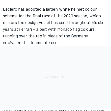
Leclerc has adopted a largely white helmet colour
scheme for the final race of the 2020 season, which
mirrors the design Vettel has used throughout his six
years at Ferrari – albeit with Monaco flag colours
running over the top in place of the Germany
equivalent his teammate uses.