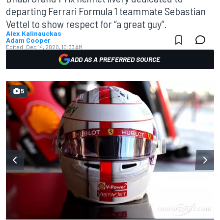
departing Ferrari Formula 1 teammate Sebastian
Vettel to show respect for “a great guy”.
Alex Kalinauckas
Adam Cooper
Edited:
Dec 14, 2020, 10:33 AM
ADD AS A PREFERRED SOURCE
5