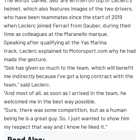
The words ‘Danke, Seb’ are written on top of Leclerc’s
helmet, which also features images of the two drivers,
who have been teammates since the start of 2019
when Leclerc joined Ferrari from Sauber, during their
time as colleagues at the Maranello marque.
Speaking after qualifying at the Yas Marina
track, Leclerc explained to Motorsport.com why he had
made the gesture.
“Seb has given so much to the team, which will benefit
me indirectly because I’ve got a long contract with the
team,” said Leclerc.
“And most of all, as soon as I arrived in the team, he
welcomed me in the best way possible.
“Sure, there was some competition, but as a human
being he is a great guy. So, I just wanted to show him
my respect that way and I know he liked it.”
Read Also: