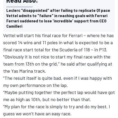
Leclerc "disappointed" after failing to replicate Q1 pace
Vettel admits to "failure" in reaching goals with Ferrari
Ferrari saddened to lose 'incredible' support from CEO
Camilleri
Vettel will start his final race for Ferrari – where he has
scored 14 wins and 11 poles in what is expected to be a
final race start total for the Scuderia of 118 – in P13.
"Obviously it is not nice to start my final race with the
team from 13th on the grid,” he said after qualifying at
the Yas Marina track.
“The result itself is quite bad, even if I was happy with
my own performance on the lap.
“Maybe putting together the perfect lap would have got
me as high as 10th, but no better than that.
“My plan for the race is simply to try and do my best. I
guess we won’t have an easy race.