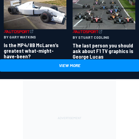
BY GARY WATKINS
BY STUART CODLING
Is the MP4/8B McLaren’s
The last person you should
greatest what-might-
ask about F1 TV graphics is
have-been?
George Lucas
VIEW MORE