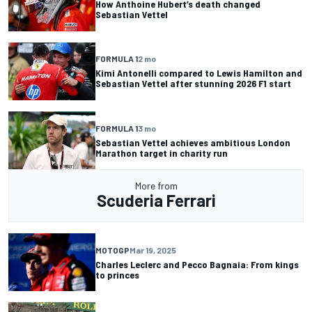
How Anthoine Hubert’s death changed
Sebastian Vettel
FORMULA 1
2 mo
Kimi Antonelli compared to Lewis Hamilton and
Sebastian Vettel after stunning 2026 F1 start
FORMULA 1
3 mo
Sebastian Vettel achieves ambitious London
Marathon target in charity run
More from
Scuderia Ferrari
MOTOGP
Mar 19, 2025
Charles Leclerc and Pecco Bagnaia: From kings
to princes