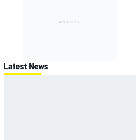
Latest News