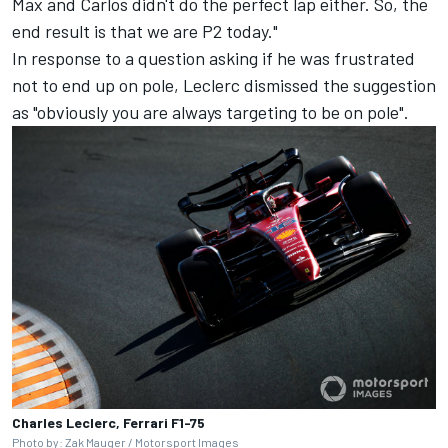
Max and Carlos didn't do the perfect lap either. So, the
end result is that we are P2 today."
In response to a question asking if he was frustrated
not to end up on pole, Leclerc dismissed the suggestion
as "obviously you are always targeting to be on pole".
Charles Leclerc, Ferrari F1-75
Photo by: Zak Mauger /
Motorsport Images