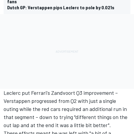
fans
Dutch GP: Verstappen pips Leclerc to pole by 0.021s
Leclerc put Ferrari's Zandvoort Q3 improvement –
Verstappen progressed from Q2 with just a single
outing while the red cars required an additional run in
that segment – down to trying "different things on the
out lap and at the end it was a little bit better".
These efforts meant he was left with "a bit of a