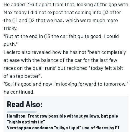
He added: "But apart from that, looking at the gap with
Max today I did not expect that coming into Q3 after
the Q1 and Q2 that we had, which were much more
tricky.
"But at the end in Q3 the car felt quite good, I could
push."
Leclerc also revealed how he has not "been completely
at ease with the balance of the car for the last few
races on the quali runs" but reckoned "today felt a bit
of a step better".
"So, it's good and now I'm looking forward to tomorrow,"
he continued.
Read Also:
Hamilton: Front row possible without yellows, but pole
"highly optimistic"
Verstappen condemns "silly, stupid" use of flares by F1