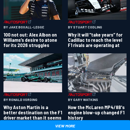
BY JAKE BOXALL-LEGGE
BY STUART CODLING
100 not out: Alex Albon on
Why it will “take years” for
Williams’s desire to atone
Cadillac to reach the level
for its 2026 struggles
F1 rivals are operating at
BY RONALD VORDING
BY GARY WATKINS
Why Aston Martin is a
How the McLaren MP4/8B's
better destination on the F1
engine blow-up changed F1
driver market than it seems
history
VIEW MORE