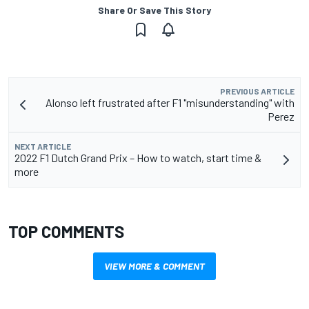
Share Or Save This Story
PREVIOUS ARTICLE
Alonso left frustrated after F1 "misunderstanding" with
Perez
NEXT ARTICLE
2022 F1 Dutch Grand Prix – How to watch, start time &
more
TOP COMMENTS
VIEW MORE & COMMENT