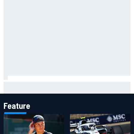
Official race results: 2026 IndyCar at Portland
Feature