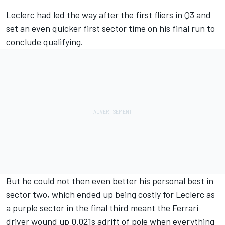
Leclerc had led the way after the first fliers in Q3 and
set an even quicker first sector time on his final run to
conclude qualifying.
But he could not then even better his personal best in
sector two, which ended up being costly for Leclerc as
a purple sector in the final third meant the
Ferrari
driver wound up 0.021s adrift of pole when everything