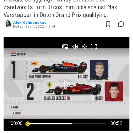
Zandvoort's Turn 10 cost him pole against Max
Verstappen in Dutch Grand Prix qualifying.
Alex Kalinauckas
Edited:
Sep 4, 2022, 4:21 AM
00:00
00:52