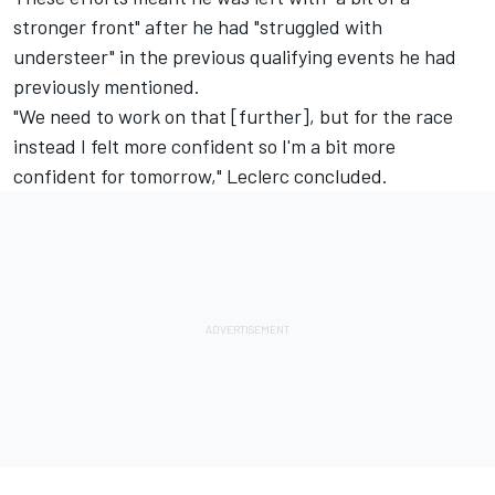
stronger front" after he had "struggled with
understeer" in the previous qualifying events he had
previously mentioned.
"We need to work on that [further], but for the race
instead I felt more confident so I'm a bit more
confident for tomorrow," Leclerc concluded.