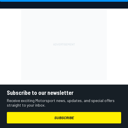
Subscribe to our newsletter
Receive exciting Motorsport news, updates, and special offers
straight to your inbox.
SUBSCRIBE