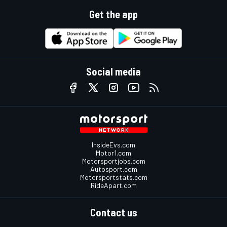
Get the app
Social media
InsideEvs.com
Motor1.com
Motorsportjobs.com
Autosport.com
Motorsportstats.com
RideApart.com
Contact us