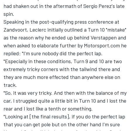
had shaken out in the aftermath of
Sergio Perez
's late
spin.
Speaking in the post-qualifying press conference at
Zandvoort, Leclerc initially outlined a Turn 10 "mistake"
as the reason why he ended up behind Verstappen and
when asked to elaborate further by Motorsport.com he
replied: "I'm sure nobody did the perfect lap.
"Especially in these conditions, Turn 9 and 10 are two
extremely tricky corners with the tailwind there and
they are much more effected than anywhere else on
track.
"So, it was very tricky. And then with the balance of my
car, I struggled quite a little bit in Turn 10 and I lost the
rear and I lost like a tenth or something.
"Looking at [the final results], if you do the perfect lap
that you can get pole but on the other hand I'm sure