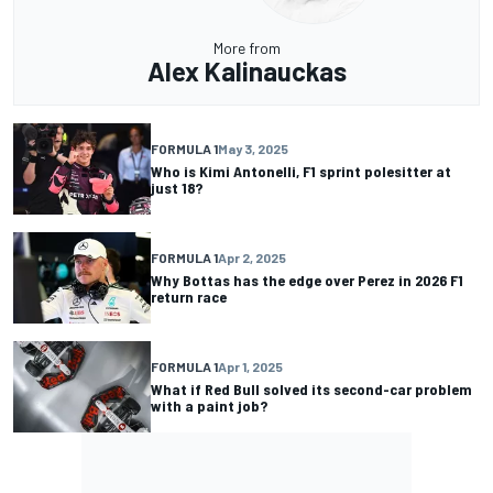
More from
Alex Kalinauckas
FORMULA 1
May 3, 2025
Who is Kimi Antonelli, F1 sprint polesitter at
just 18?
FORMULA 1
Apr 2, 2025
Why Bottas has the edge over Perez in 2026 F1
return race
FORMULA 1
Apr 1, 2025
What if Red Bull solved its second-car problem
with a paint job?