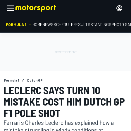
FORMULA 1
HOME
NEWS
SCHEDULE
RESULTS
STANDINGS
PHOTO GA
Formula 1
Dutch GP
LECLERC SAYS TURN 10
MISTAKE COST HIM DUTCH GP
F1 POLE SHOT
Ferrari's Charles Leclerc has explained how a
mistake struggling in windy conditions at