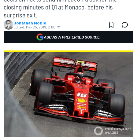
closing minutes of Q1 at Monaco, before his
surprise exit.
Jonathan Noble
Edited:
May 25, 2019, 2:00 PM
ADD AS A PREFERRED SOURCE