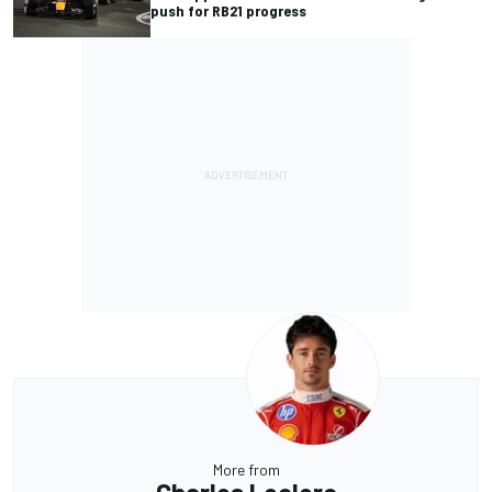
push for RB21 progress
More from