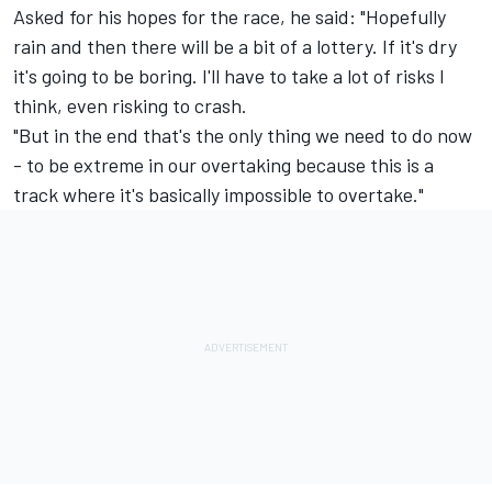
Asked for his hopes for the race, he said: "Hopefully
rain and then there will be a bit of a lottery. If it's dry
it's going to be boring. I'll have to take a lot of risks I
think, even risking to crash.
"But in the end that's the only thing we need to do now
- to be extreme in our overtaking because this is a
track where it's basically impossible to overtake."