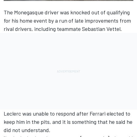
The Monegasque driver was knocked out of qualifying
for his home event by a run of late improvements from
rival drivers, including teammate Sebastian Vettel.
Leclerc was unable to respond after Ferrari elected to
keep him in the pits, and it is something that he said he
did not understand.