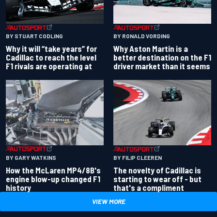
BY RONALD VORDING
BY STUART CODLING
Why Aston Martin is a
Why it will “take years” for
better destination on the F1
Cadillac to reach the level
driver market than it seems
F1 rivals are operating at
BY GARY WATKINS
BY FILIP CLEEREN
How the McLaren MP4/8B's
The novelty of Cadillac is
engine blow-up changed F1
starting to wear off - but
history
that's a compliment
VIEW MORE