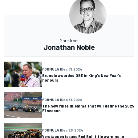
More from
Jonathan Noble
FORMULA 1
Dec 31, 2024
Brundle awarded OBE in King’s New Year’s
honours
FORMULA 1
Dec 31, 2024
The new rules dilemma that will define the 2025
F1 season
FORMULA 1
Dec 28, 2024
Verstappen issues Red Bull title warning in