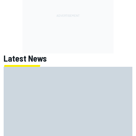
Latest News