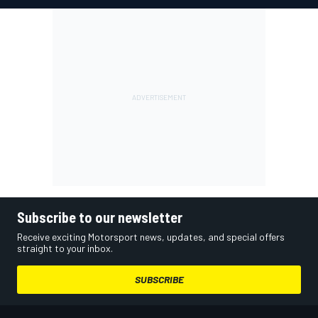
Subscribe to our newsletter
Receive exciting Motorsport news, updates, and special offers
straight to your inbox.
SUBSCRIBE