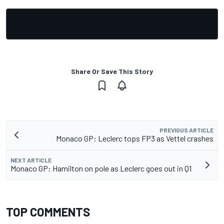
Share Or Save This Story
PREVIOUS ARTICLE
Monaco GP: Leclerc tops FP3 as Vettel crashes
NEXT ARTICLE
Monaco GP: Hamilton on pole as Leclerc goes out in Q1
TOP COMMENTS