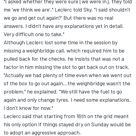
"I asked whether they were sure [we were in], they told
me 'we think we are'," Leclerc told Sky. "I said shouldn't
we go and get out again?' But there was no real
answers. I didn't have any explanations yet in detail.
Very difficult one to take."
Although Leclerc lost some time in the session by
missing a weighbridge call, which required him to be
pulled back for the checks, he insists that was not a
factor in him missing the slot to get back out on track.
"Actually we had plenty of time even when we went out
of the box to go out again...the weighbridge wasn't the
problem," he explained. "We still have the fuel to go
again and only change tyres. I need some explanations,
I don't know for now."
Leclerc said that starting from 16th on the grid meant
his only option if things stayed dry on Sunday would be
to adopt an aggressive approach.