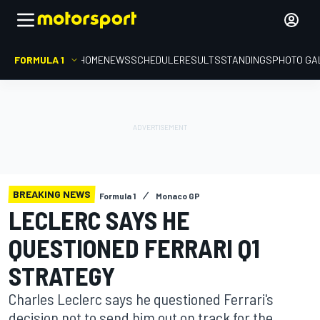
FORMULA 1
HOME
NEWS
SCHEDULE
RESULTS
STANDINGS
PHOTO GA
BREAKING NEWS
Formula 1
Monaco GP
LECLERC SAYS HE
QUESTIONED FERRARI Q1
STRATEGY
Charles Leclerc says he questioned Ferrari's
decision not to send him out on track for the