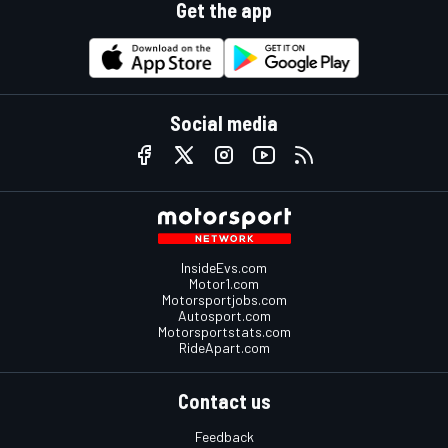
Get the app
Social media
InsideEvs.com
Motor1.com
Motorsportjobs.com
Autosport.com
Motorsportstats.com
RideApart.com
Contact us
Feedback