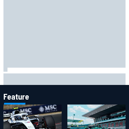
Isack Hadjar explains Red Bull "culture shock" after Racing
Bulls move
Feature