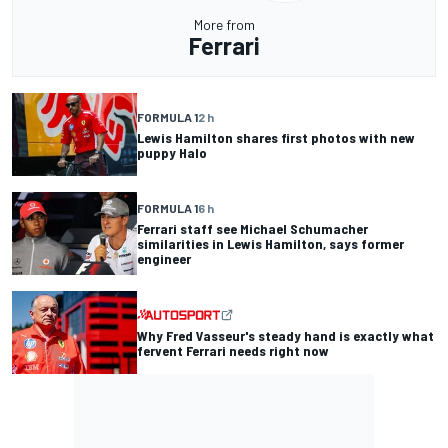
More from
Ferrari
FORMULA 1
2 h
Lewis Hamilton shares first photos with new
puppy Halo
FORMULA 1
6 h
Ferrari staff see Michael Schumacher
similarities in Lewis Hamilton, says former
engineer
Why Fred Vasseur's steady hand is exactly what
fervent Ferrari needs right now