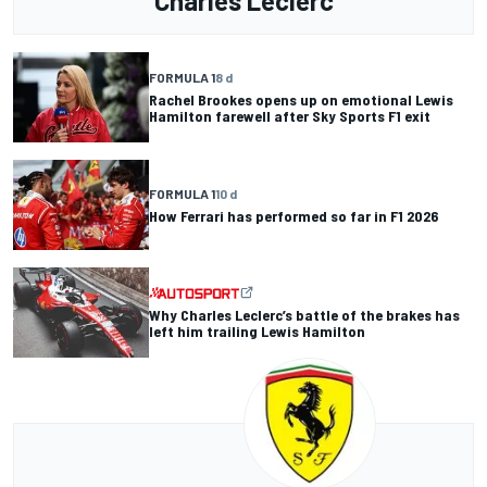
Charles Leclerc
FORMULA 1
8 d
Rachel Brookes opens up on emotional Lewis
Hamilton farewell after Sky Sports F1 exit
FORMULA 1
10 d
How Ferrari has performed so far in F1 2026
Why Charles Leclerc’s battle of the brakes has
left him trailing Lewis Hamilton