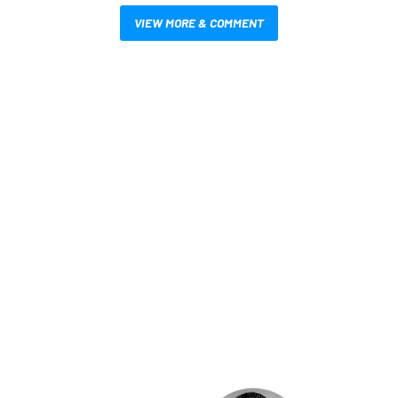
VIEW MORE & COMMENT