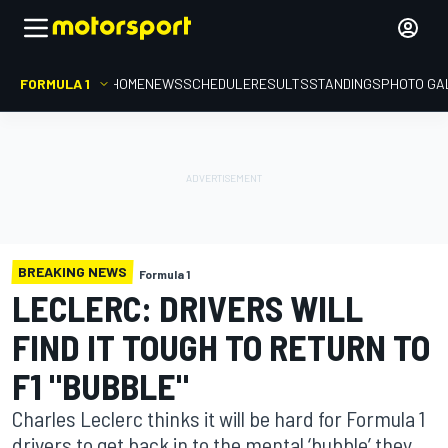
FORMULA 1
HOME
NEWS
SCHEDULE
RESULTS
STANDINGS
PHOTO GA
BREAKING NEWS
Formula 1
LECLERC: DRIVERS WILL
FIND IT TOUGH TO RETURN TO
F1 "BUBBLE"
Charles Leclerc thinks it will be hard for Formula 1
drivers to get back in to the mental ‘bubble’ they