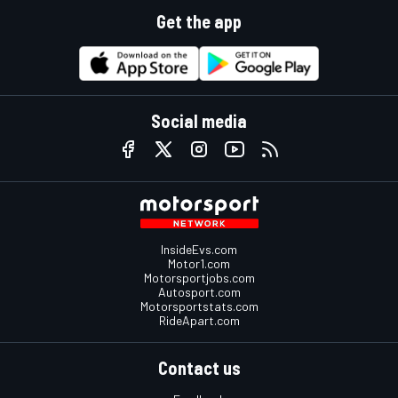
Get the app
Social media
InsideEvs.com
Motor1.com
Motorsportjobs.com
Autosport.com
Motorsportstats.com
RideApart.com
Contact us