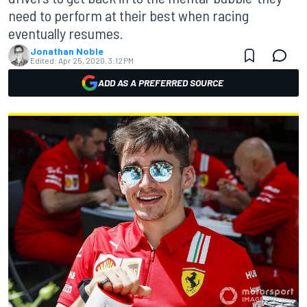
need to perform at their best when racing
eventually resumes.
Jonathan Noble
Edited:
Apr 25, 2020, 3:12 PM
ADD AS A PREFERRED SOURCE