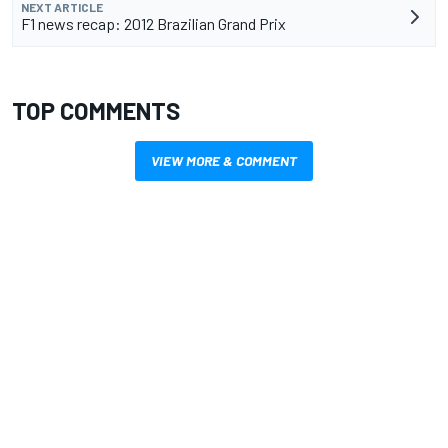
NEXT ARTICLE
F1 news recap: 2012 Brazilian Grand Prix
TOP COMMENTS
VIEW MORE & COMMENT