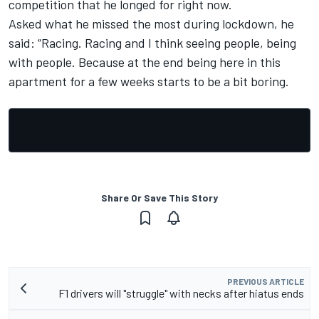
competition that he longed for right now.
Asked what he missed the most during lockdown, he
said: “Racing. Racing and I think seeing people, being
with people. Because at the end being here in this
apartment for a few weeks starts to be a bit boring.
Share Or Save This Story
PREVIOUS ARTICLE
F1 drivers will "struggle" with necks after hiatus ends