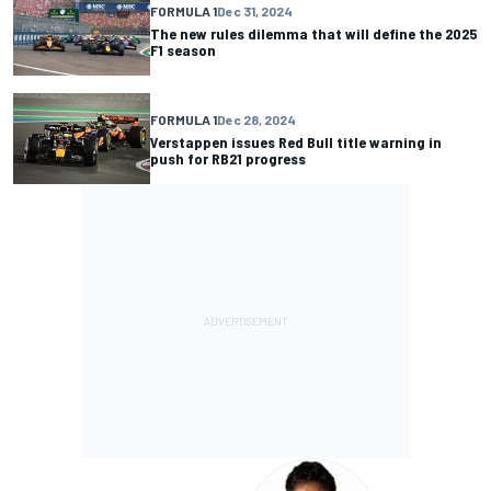
FORMULA 1
Dec 31, 2024
The new rules dilemma that will define the 2025
F1 season
FORMULA 1
Dec 28, 2024
Verstappen issues Red Bull title warning in
push for RB21 progress