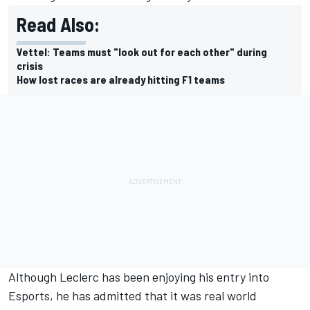
Read Also:
Vettel: Teams must "look out for each other" during
crisis
How lost races are already hitting F1 teams
Although
Leclerc
has been enjoying his entry into
Esports
, he has admitted that it was real world