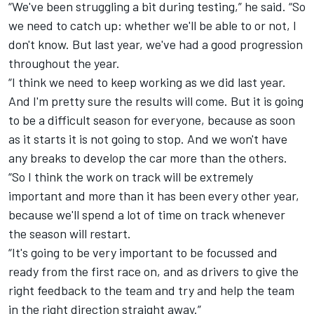
“
We've been struggling a bit during testing,” he said. “So
we need to catch up: whether we'll be able to or not, I
don't know. But last year, we've had a good progression
throughout the year.
“
I think we need to keep working as we did last year.
And I'm pretty sure the results will come. But it is going
to be a difficult season for everyone, because as soon
as it starts it is not going to stop. And we won't have
any breaks to develop the car more than the others.
“
So I think the work on track will be extremely
important and more than it has been every other year,
because we'll spend a lot of time on track whenever
the season will restart.
“
It's going to be very important to be focussed and
ready from the first race on, and as drivers to give the
right feedback to the team and try and help the team
in the right direction straight away.”