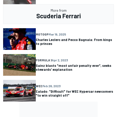
More from
Scuderia Ferrari
MOTOGP
Mar 19, 2025
Charles Leclerc and Pecco Bagnaia: From kings
to princes
FORMULA 1
Apr 2, 2023
Sainz blasts "most unfair penalty ever", seeks
stewards' explanation
WEC
Feb 26, 2023
Calado: "Difficult" for WEC Hypercar newcomers
"to win straight off"