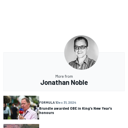
More from
Jonathan Noble
FORMULA 1
Dec 31, 2024
Brundle awarded OBE in King’s New Year’s
honours