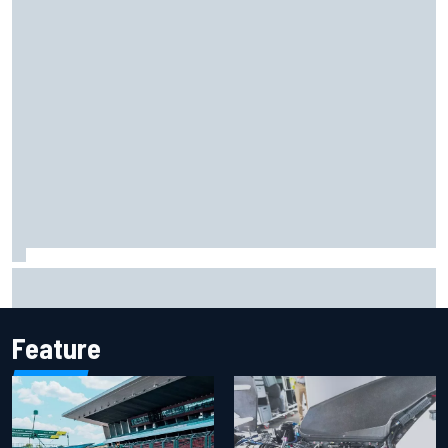
Iowa Speedway secures July 4th race for 2027 NASCAR
Cup season
Feature