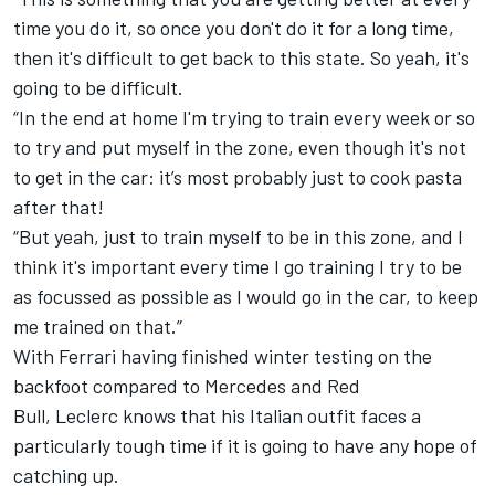
time you do it, so once you don't do it for a long time,
then it's difficult to get back to this state. So yeah, it's
going to be difficult.
“
In the end at home I'm trying to train every week or so
to try and put myself in the zone, even though it's not
to get in the car: it’s most probably just to cook pasta
after that!
“
But yeah, just to train myself to be in this zone, and I
think it's important every time I go training I try to be
as focussed as possible as I would go in the car, to keep
me trained on that.”
With Ferrari having finished winter testing on the
backfoot compared to Mercedes and Red
Bull,
Leclerc
knows that his Italian outfit faces a
particularly tough time if it is going to have any hope of
catching up.