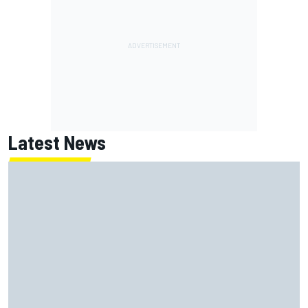
Latest News