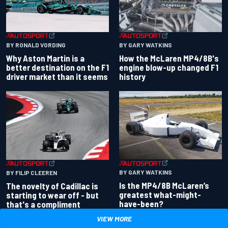
BY RONALD VORDING
BY GARY WATKINS
Why Aston Martin is a
How the McLaren MP4/8B's
better destination on the F1
engine blow-up changed F1
driver market than it seems
history
BY GARY WATKINS
BY FILIP CLEEREN
Is the MP4/8B McLaren’s
The novelty of Cadillac is
greatest what-might-
starting to wear off - but
have-been?
that's a compliment
VIEW MORE