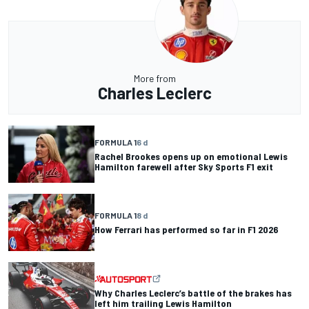
More from
Charles Leclerc
FORMULA 1
6 d
Rachel Brookes opens up on emotional Lewis
Hamilton farewell after Sky Sports F1 exit
FORMULA 1
8 d
How Ferrari has performed so far in F1 2026
Why Charles Leclerc’s battle of the brakes has
left him trailing Lewis Hamilton