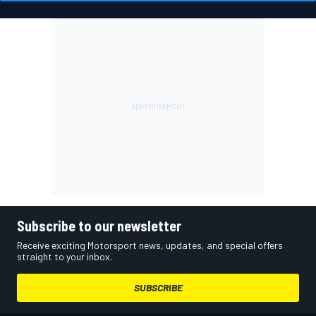
Subscribe to our newsletter
Receive exciting Motorsport news, updates, and special offers
straight to your inbox.
SUBSCRIBE