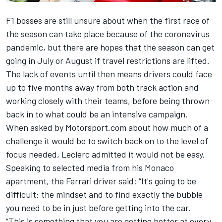
F1 bosses are still unsure about when the first race of
the season can take place because of the coronavirus
pandemic, but there are hopes that the season can get
going in July or August if travel restrictions are lifted.
The lack of events until then means drivers could face
up to five months away from both track action and
working closely with their teams, before being thrown
back in to what could be an intensive campaign.
When asked by Motorsport.com about how much of a
challenge it would be to switch back on to the level of
focus needed,
Leclerc
admitted it would not be easy.
Speaking to selected media from his Monaco
apartment, the Ferrari driver said: “It's going to be
difficult: the mindset and to find exactly the bubble
you need to be in just before getting into the car.
“
This is something that you are getting better at every