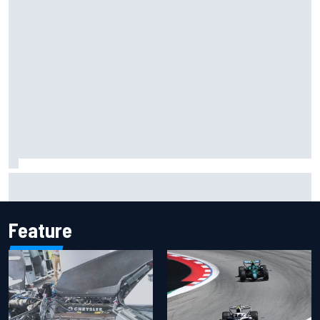
Pedro Acosta not giving up hope of first MotoGP win with
KTM
Feature