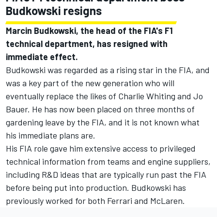
Budkowski resigns
Marcin Budkowski, the head of the FIA's F1
technical department, has resigned with
immediate effect.
Budkowski was regarded as a rising star in the FIA, and
was a key part of the new generation who will
eventually replace the likes of Charlie Whiting and Jo
Bauer. He has now been placed on three months of
gardening leave by the FIA, and it is not known what
his immediate plans are.
His FIA role gave him extensive access to privileged
technical information from teams and engine suppliers,
including R&D ideas that are typically run past the FIA
before being put into production. Budkowski has
previously worked for both
Ferrari
and
McLaren
.