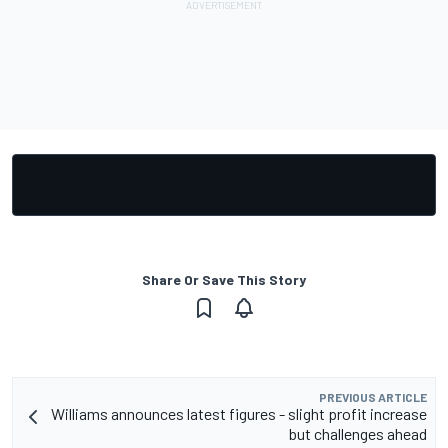
Share Or Save This Story
PREVIOUS ARTICLE
Williams announces latest figures - slight profit increase
but challenges ahead