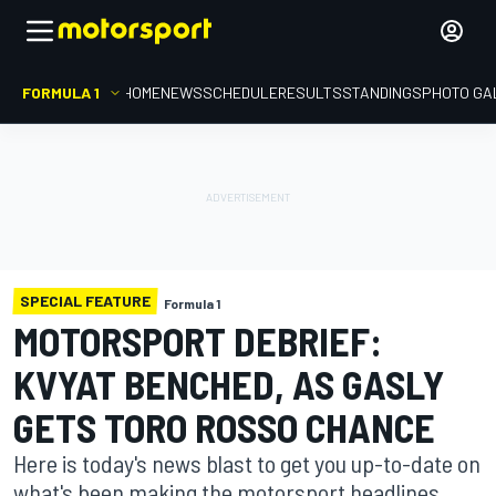
FORMULA 1
HOME
NEWS
SCHEDULE
RESULTS
STANDINGS
PHOTO GA
SPECIAL FEATURE
Formula 1
MOTORSPORT DEBRIEF:
KVYAT BENCHED, AS GASLY
GETS TORO ROSSO CHANCE
Here is today's news blast to get you up-to-date on
what's been making the motorsport headlines