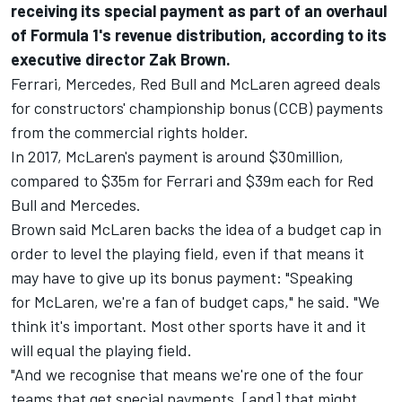
receiving its special payment as part of an overhaul
of Formula 1's revenue distribution, according to its
executive director Zak Brown.
Ferrari
, Mercedes,
Red Bull
and
McLaren
agreed deals
for constructors' championship bonus (CCB) payments
from the commercial rights holder.
In 2017,
McLaren's
payment is around $30million,
compared to $35m for
Ferrari
and $39m each for
Red
Bull
and Mercedes.
Brown said
McLaren
backs the idea of a budget cap in
order to level the playing field, even if that means it
may have to give up its bonus payment: "Speaking
for
McLaren
, we're a fan of budget caps," he said. "We
think it's important. Most other sports have it and it
will equal the playing field.
"And we recognise that means we're one of the four
teams that get special payments, [and] that might