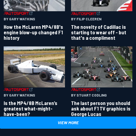
BY GARY WATKINS
BY FILIP CLEEREN
How the McLaren MP4/8B's
The novelty of Cadillac is
engine blow-up changed F1
starting to wear off - but
history
that's a compliment
BY GARY WATKINS
BY STUART CODLING
Is the MP4/8B McLaren’s
The last person you should
greatest what-might-
ask about F1 TV graphics is
have-been?
George Lucas
VIEW MORE