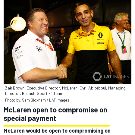
Zak Brown, Executive Director, McLaren, Cyril Abiteboul, Managing
Director, Renault Sport F1 Team
Photo by: Sam Bloxham / LAT Images
McLaren open to compromise on
special payment
McLaren would be open to compromising on