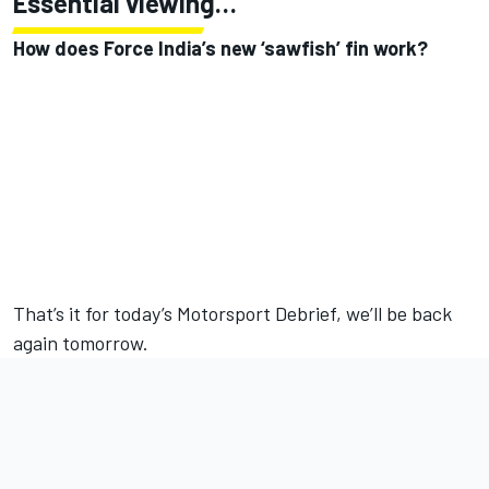
Essential viewing…
How does Force India’s new ‘sawfish’ fin work?
That’s it for today’s Motorsport Debrief, we’ll be back
again tomorrow.