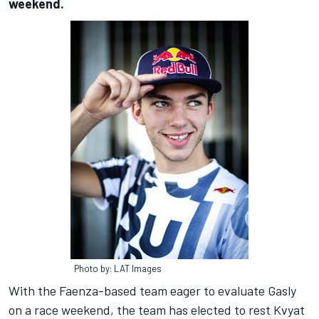
weekend.
Photo by: LAT Images
With the Faenza-based team eager to evaluate Gasly
on a race weekend, the team has elected to rest Kvyat