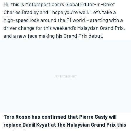
Hi, this is Motorsport.com’s Global Editor-in-Chief
Charles Bradley and I hope you’re well. Let’s take a
high-speed look around the F1 world – starting with a
driver change for this weekend’s Malaysian Grand Prix,
and a new face making his Grand Prix debut.
Toro Rosso has confirmed that Pierre Gasly will
replace Daniil Kvyat at the Malaysian Grand Prix this