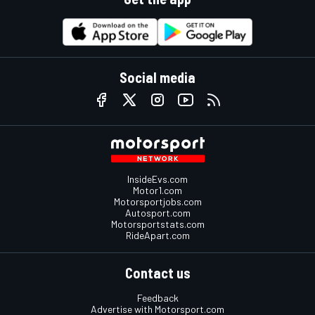
Social media
InsideEvs.com
Motor1.com
Motorsportjobs.com
Autosport.com
Motorsportstats.com
RideApart.com
Contact us
Feedback
Advertise with Motorsport.com