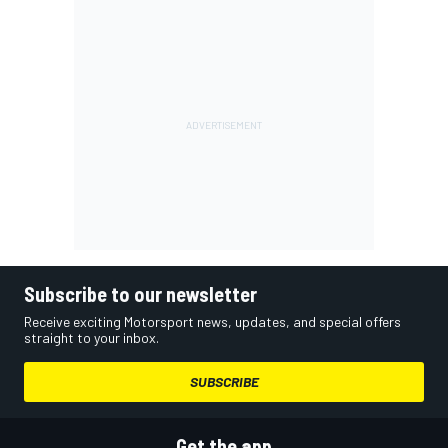
Subscribe to our newsletter
Receive exciting Motorsport news, updates, and special offers
straight to your inbox.
SUBSCRIBE
Get the app