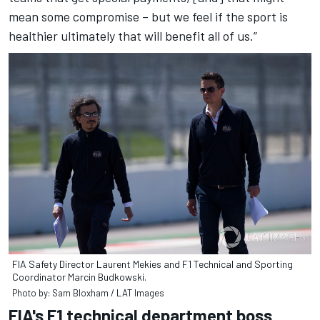
mean some compromise – but we feel if the sport is
healthier ultimately that will benefit all of us.”
FIA Safety Director Laurent Mekies and F1 Technical and Sporting
Coordinator Marcin Budkowski.
Photo by: Sam Bloxham / LAT Images
FIA's F1 technical department boss