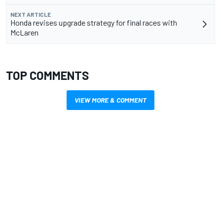
NEXT ARTICLE
Honda revises upgrade strategy for final races with
McLaren
TOP COMMENTS
VIEW MORE & COMMENT