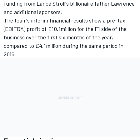
funding from Lance Stroll's billionaire father Lawrence
and additional sponsors.
The team's interim financial results show a pre-tax
(EBITDA) profit of £10.1million for the F1 side of the
business over the first six months of the year,
compared to £4.1million during the same period in
2016.