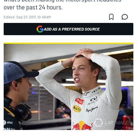
over the past 24 hours.
Edited:
Sep 27, 2017, 10:48 AM
ADD AS A PREFERRED SOURCE