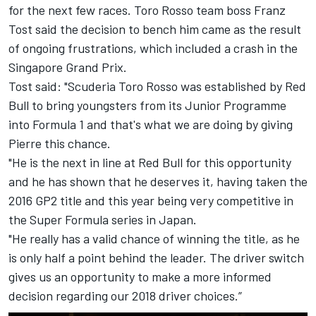
for the next few races. Toro Rosso team boss Franz
Tost said the decision to bench him came as the result
of ongoing frustrations, which included a crash in the
Singapore Grand Prix.
Tost said: "Scuderia Toro Rosso was established by
Red
Bull
to bring youngsters from its Junior Programme
into Formula 1 and that's what we are doing by giving
Pierre this chance.
"He is the next in line at
Red Bull
for this opportunity
and he has shown that he deserves it, having taken the
2016 GP2 title and this year being very competitive in
the Super Formula series in Japan.
"He really has a valid chance of winning the title, as he
is only half a point behind the leader. The driver switch
gives us an opportunity to make a more informed
decision regarding our 2018 driver choices.”