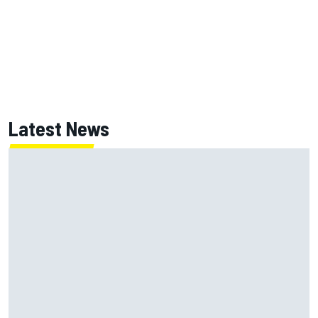
Latest News