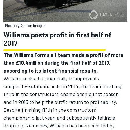
Photo by: Sutton Images
Williams posts profit in first half of
2017
The Williams Formula 1 team made a profit of more
than £10.4million during the first half of 2017,
according to its latest financial results.
Williams took a hit financially to improve its
competitive standing in F1 in 2014, the team finishing
third in the constructors' championship that season
and in 2015 to help the outfit return to profitability.
Despite finishing fifth in the constructors'
championship last year, and subsequently taking a
drop in prize money, Williams has been boosted by