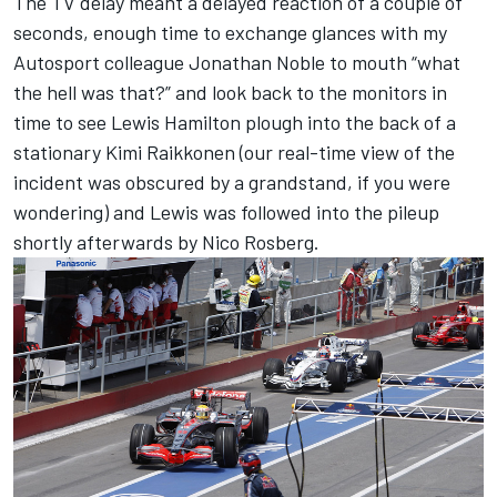
The TV delay meant a delayed reaction of a couple of
seconds, enough time to exchange glances with my
Autosport colleague Jonathan Noble to mouth “what
the hell was that?” and look back to the monitors in
time to see Lewis Hamilton plough into the back of a
stationary Kimi Raikkonen (our real-time view of the
incident was obscured by a grandstand, if you were
wondering) and Lewis was followed into the pileup
shortly afterwards by Nico Rosberg.