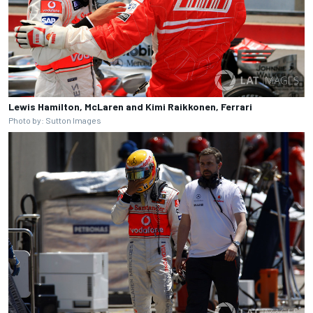
Lewis Hamilton, McLaren and Kimi Raikkonen, Ferrari
Photo by: Sutton Images