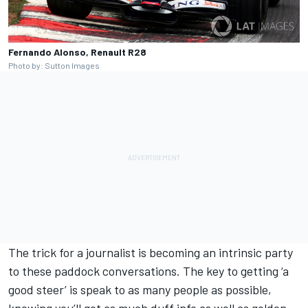
Fernando Alonso, Renault R28
Photo by: Sutton Images
The trick for a journalist is becoming an intrinsic party
to these paddock conversations. The key to getting ‘a
good steer’ is speak to as many people as possible,
knowing you’ll get as much duff info as well as golden