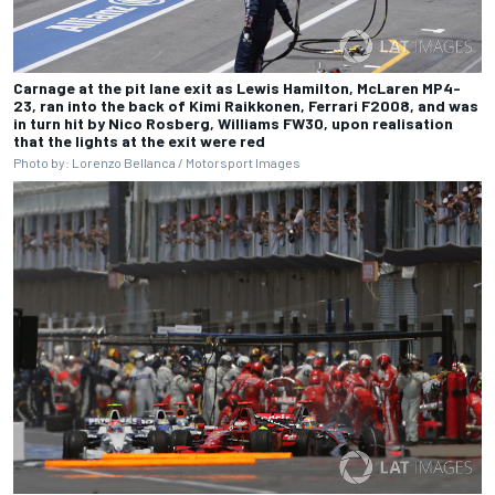
Carnage at the pit lane exit as Lewis Hamilton, McLaren MP4-
23, ran into the back of Kimi Raikkonen, Ferrari F2008, and was
in turn hit by Nico Rosberg, Williams FW30, upon realisation
that the lights at the exit were red
Photo by: Lorenzo Bellanca / Motorsport Images