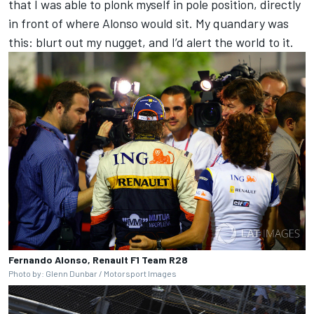
that I was able to plonk myself in pole position, directly
in front of where Alonso would sit. My quandary was
this: blurt out my nugget, and I’d alert the world to it.
Fernando Alonso, Renault F1 Team R28
Photo by: Glenn Dunbar / Motorsport Images