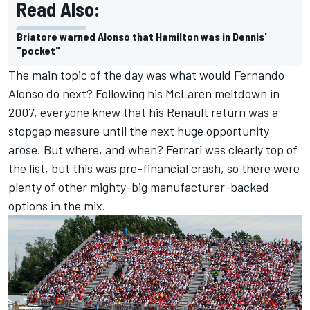
Read Also:
Briatore warned Alonso that Hamilton was in Dennis'
"pocket"
The main topic of the day was what would Fernando
Alonso do next? Following his McLaren meltdown in
2007, everyone knew that his Renault return was a
stopgap measure until the next huge opportunity
arose. But where, and when? Ferrari was clearly top of
the list, but this was pre-financial crash, so there were
plenty of other mighty-big manufacturer-backed
options in the mix.