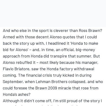
And who else in the sport is cleverer than Ross Brawn?
Armed with those decent Alonso quotes that I could
back the story up with, I headlined it ‘Honda to make
bid for Alonso’ – and, in time, an official, big-money
approach from Honda did transpire that summer. But
Alonso rebuffed it – most likely because his manager,
Flavio Briatore, saw the Honda factory withdrawal
coming. The financial crisis truly kicked in during
September, when Lehman Brothers collapsed, and who
could foresee the Brawn 2009 miracle that rose from
Honda’s ashes?
Although it didn’t come off, I’m still proud of the story I