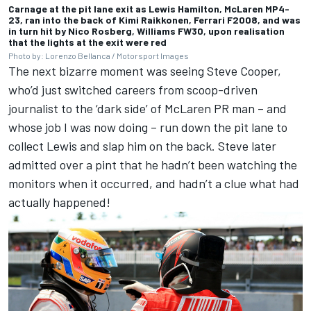
Carnage at the pit lane exit as Lewis Hamilton, McLaren MP4-
23, ran into the back of Kimi Raikkonen, Ferrari F2008, and was
in turn hit by Nico Rosberg, Williams FW30, upon realisation
that the lights at the exit were red
Photo by: Lorenzo Bellanca / Motorsport Images
The next bizarre moment was seeing Steve Cooper,
who’d just switched careers from scoop-driven
journalist to the ‘dark side’ of McLaren PR man – and
whose job I was now doing – run down the pit lane to
collect Lewis and slap him on the back. Steve later
admitted over a pint that he hadn’t been watching the
monitors when it occurred, and hadn’t a clue what had
actually happened!