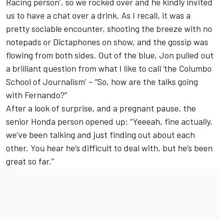
Racing person’, so we rocked over and he kindly invited
us to have a chat over a drink. As I recall, it was a
pretty sociable encounter, shooting the breeze with no
notepads or Dictaphones on show, and the gossip was
flowing from both sides. Out of the blue, Jon pulled out
a brilliant question from what I like to call ‘the Columbo
School of Journalism’ – “So, how are the talks going
with Fernando?”
After a look of surprise, and a pregnant pause, the
senior Honda person opened up: “Yeeeah, fine actually,
we’ve been talking and just finding out about each
other. You hear he’s difficult to deal with, but he’s been
great so far.”