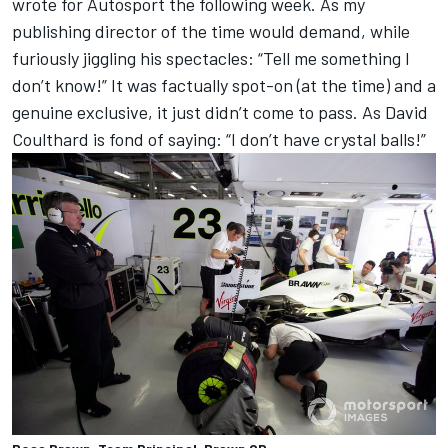
wrote for Autosport the following week. As my
publishing director of the time would demand, while
furiously jiggling his spectacles: “Tell me something I
don’t know!” It was factually spot-on (at the time) and a
genuine exclusive, it just didn’t come to pass. As David
Coulthard is fond of saying: “I don’t have crystal balls!”