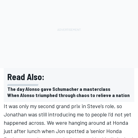
Read Also:
The day Alonso gave Schumacher a masterclass
When Alonso triumphed through chaos to relieve a nation
It was only my second grand prix in Steve’s role, so
Jonathan was still introducing me to people I’d not yet
happened across. We were hanging around at Honda
just after lunch when Jon spotted a ‘senior Honda