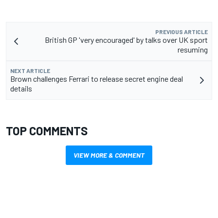
PREVIOUS ARTICLE
British GP 'very encouraged' by talks over UK sport
resuming
NEXT ARTICLE
Brown challenges Ferrari to release secret engine deal
details
TOP COMMENTS
VIEW MORE & COMMENT