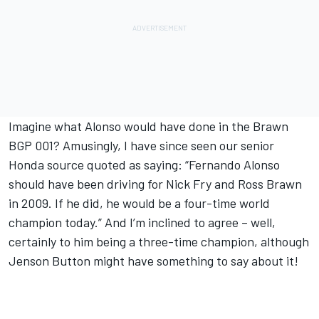
Imagine what Alonso would have done in the Brawn
BGP 001? Amusingly, I have since seen our senior
Honda source quoted as saying: “Fernando Alonso
should have been driving for Nick Fry and Ross Brawn
in 2009. If he did, he would be a four-time world
champion today.” And I’m inclined to agree – well,
certainly to him being a three-time champion, although
Jenson Button might have something to say about it!