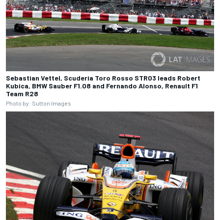
Sebastian Vettel, Scuderia Toro Rosso STR03 leads Robert
Kubica, BMW Sauber F1.08 and Fernando Alonso, Renault F1
Team R28
Photo by: Sutton Images