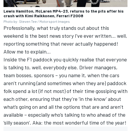
Lewis Hamilton, McLaren MP4-23, returns to the pits after his
crash with Kimi Raikkonen, Ferrari F2008
Photo by: Steven Tee / Motorsport Images
Professionally, what truly stands out about this
weekend is the best news story I’ve ever written… well,
reporting something that never actually happened!
Allow me to explain…
Inside the F1 paddock you quickly realise that everyone
is talking to, well, everybody else. Driver managers,
team bosses, sponsors – you name it, when the cars
aren’t running (and sometimes when they are) paddock
folk spend a lot (if not most) of their time gossiping with
each other, ensuring that they’re ‘in the know’ about
what’s going on and all the options that are and aren’t
available – especially who’s talking to who ahead of the
‘silly season’. Aka: the most wonderful time of the year!