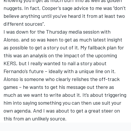
nuggets. In fact, Cooper’s sage advice to me was “don’t
believe anything until you’ve heard it from at least two
different sources”.
I was down for the Thursday media session with
Alonso, and so was keen to get as much latest insight
as possible to get a story out of it. My fallback plan for
this was an analysis on the impact of the upcoming
KERS, but I really wanted to nail a story about
Fernando’s future – ideally with a unique line on it.
Alonso is someone who clearly relishes the off-track
games – he wants to get his message out there as
much as we want to write about it. It’s about triggering
him into saying something you can then use suit your
own agenda. And I was about to get a great steer on
this from an unlikely source.