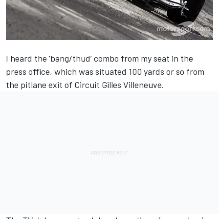
I heard the ‘bang/thud’ combo from my seat in the
press office, which was situated 100 yards or so from
the pitlane exit of Circuit Gilles Villeneuve.