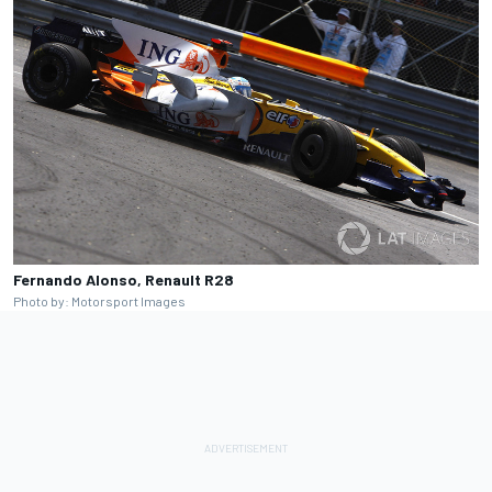
Fernando Alonso, Renault R28
Photo by: Motorsport Images