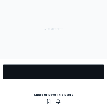
Share Or Save This Story