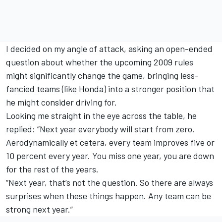
I decided on my angle of attack, asking an open-ended
question about whether the upcoming 2009 rules
might significantly change the game, bringing less-
fancied teams (like Honda) into a stronger position that
he might consider driving for.
Looking me straight in the eye across the table, he
replied: “Next year everybody will start from zero.
Aerodynamically et cetera, every team improves five or
10 percent every year. You miss one year, you are down
for the rest of the years.
“Next year, that’s not the question. So there are always
surprises when these things happen. Any team can be
strong next year.”