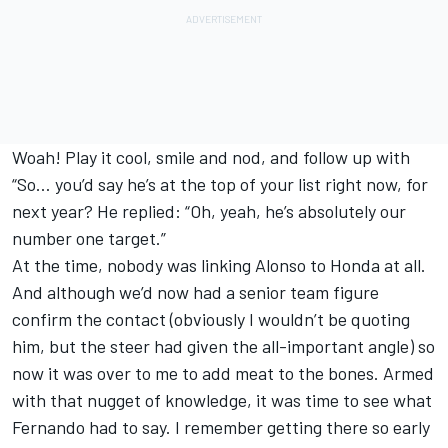
Woah! Play it cool, smile and nod, and follow up with
“So… you’d say he’s at the top of your list right now, for
next year? He replied: “Oh, yeah, he’s absolutely our
number one target.”
At the time, nobody was linking Alonso to Honda at all.
And although we’d now had a senior team figure
confirm the contact (obviously I wouldn’t be quoting
him, but the steer had given the all-important angle) so
now it was over to me to add meat to the bones. Armed
with that nugget of knowledge, it was time to see what
Fernando had to say. I remember getting there so early