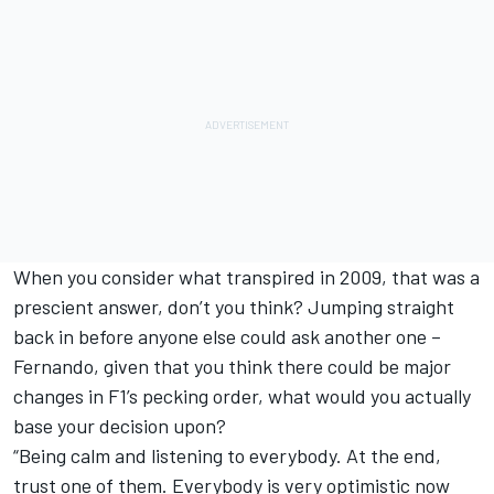
When you consider what transpired in 2009, that was a
prescient answer, don’t you think? Jumping straight
back in before anyone else could ask another one –
Fernando, given that you think there could be major
changes in F1’s pecking order, what would you actually
base your decision upon?
“Being calm and listening to everybody. At the end,
trust one of them. Everybody is very optimistic now