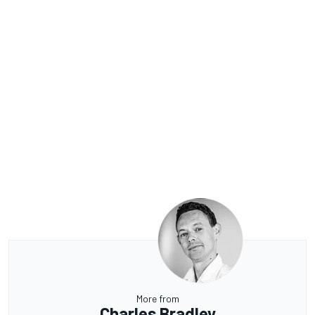
More from
Charles Bradley