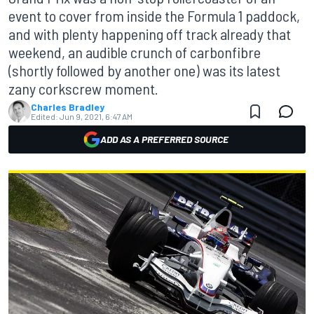
event to cover from inside the Formula 1 paddock,
and with plenty happening off track already that
weekend, an audible crunch of carbonfibre
(shortly followed by another one) was its latest
zany corkscrew moment.
Charles Bradley
Edited:
Jun 9, 2021, 6:47 AM
ADD AS A PREFERRED SOURCE