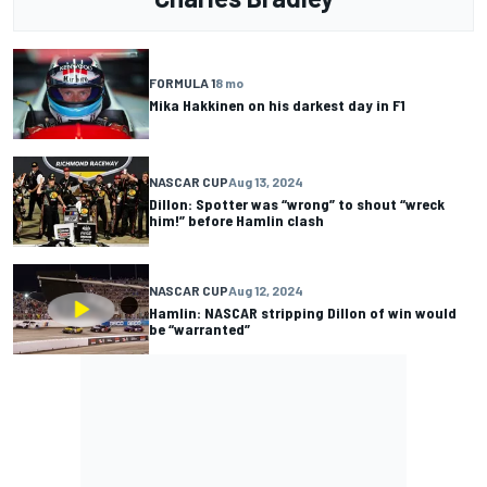
FORMULA 1
8 mo
Mika Hakkinen on his darkest day in F1
NASCAR CUP
Aug 13, 2024
Dillon: Spotter was “wrong” to shout “wreck
him!” before Hamlin clash
NASCAR CUP
Aug 12, 2024
Hamlin: NASCAR stripping Dillon of win would
be “warranted”