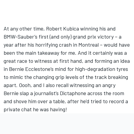
At any other time, Robert Kubica winning his and
BMW-Sauber’s first (and only) grand prix victory – a
year after his horrifying crash in Montreal – would have
been the main takeaway for me. And it certainly was a
great race to witness at first hand, and forming an idea
in Bernie Ecclestone’s mind for high-degradation tyres
to mimic the changing grip levels of the track breaking
apart. Oooh, and I also recall witnessing an angry
Bernie slap a journalist’s Dictaphone across the room
and shove him over a table, after he’d tried to record a
private chat he was having!