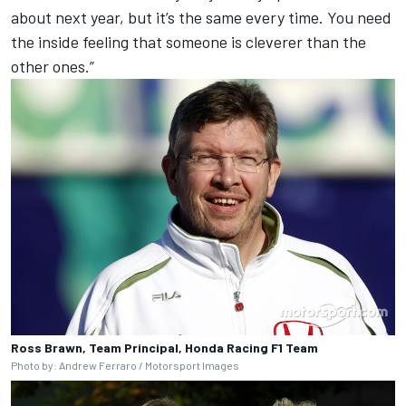
about next year, but it’s the same every time. You need
the inside feeling that someone is cleverer than the
other ones.”
Ross Brawn, Team Principal, Honda Racing F1 Team
Photo by: Andrew Ferraro / Motorsport Images