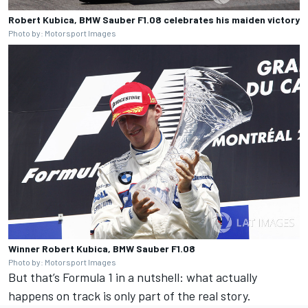
Robert Kubica, BMW Sauber F1.08 celebrates his maiden victory
Photo by: Motorsport Images
Winner Robert Kubica, BMW Sauber F1.08
Photo by: Motorsport Images
But that’s Formula 1 in a nutshell: what actually
happens on track is only part of the real story.