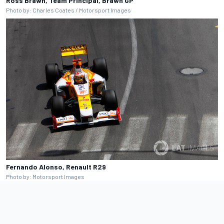
Ross Brawn, Team Principal, Brawn GP
Photo by: Charles Coates / Motorsport Images
Fernando Alonso, Renault R29
Photo by: Motorsport Images