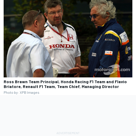
Ross Brawn Team Principal, Honda Racing F1 Team and Flavio
Briatore, Renault F1 Team, Team Chief, Managing Director
Photo by: XPB Images