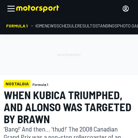
FORMULA 1
HOME
NEWS
SCHEDULE
RESULTS
STANDINGS
PHOTO GA
NOSTALGIA
Formula 1
WHEN KUBICA TRIUMPHED,
AND ALONSO WAS TARGETED
BY BRAWN
‘Bang!’ And then… ‘thud!’ The 2008 Canadian
Grand Prix was a non-stop rollercoaster of an