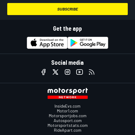
SUBSCRIBE
Get the app
Social media
InsideEvs.com
Motor1.com
Motorsportjobs.com
Autosport.com
Motorsportstats.com
RideApart.com