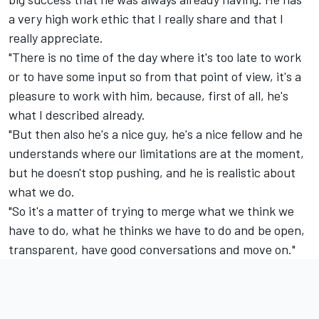
a very high work ethic that I really share and that I
really appreciate.
"There is no time of the day where it's too late to work
or to have some input so from that point of view, it's a
pleasure to work with him, because, first of all, he's
what I described already.
"But then also he's a nice guy, he's a nice fellow and he
understands where our limitations are at the moment,
but he doesn't stop pushing, and he is realistic about
what we do.
"So it's a matter of trying to merge what we think we
have to do, what he thinks we have to do and be open,
transparent, have good conversations and move on."