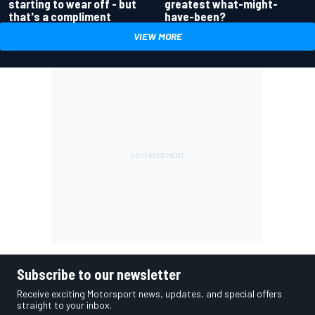
greatest what-might-
starting to wear off - but
have-been?
that's a compliment
VIEW MORE
Subscribe to our newsletter
Receive exciting Motorsport news, updates, and special offers
straight to your inbox.