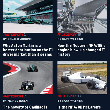
BY RONALD VORDING
BY GARY WATKINS
Why Aston Martin is a
How the McLaren MP4/8B's
better destination on the F1
engine blow-up changed F1
driver market than it seems
history
BY GARY WATKINS
BY FILIP CLEEREN
Is the MP4/8B McLaren’s
The novelty of Cadillac is