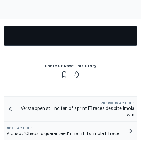
Share Or Save This Story
PREVIOUS ARTICLE
Verstappen still no fan of sprint F1 races despite Imola
win
NEXT ARTICLE
Alonso: "Chaos is guaranteed" if rain hits Imola F1 race