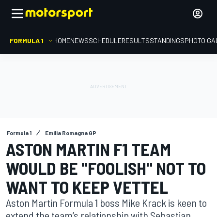
FORMULA 1
HOME
NEWS
SCHEDULE
RESULTS
STANDINGS
PHOTO GA
Formula 1
Emilia Romagna GP
ASTON MARTIN F1 TEAM
WOULD BE "FOOLISH" NOT TO
WANT TO KEEP VETTEL
Aston Martin Formula 1 boss Mike Krack is keen to
extend the team’s relationship with Sebastian