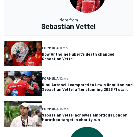
More from
Sebastian Vettel
FORMULA 1
1 mo
How Anthoine Hubert’s death changed
Sebastian Vettel
FORMULA 1
2 mo
Kimi Antonelli compared to Lewis Hamilton and
Sebastian Vettel after stunning 2026 F1 start
FORMULA 1
3 mo
Sebastian Vettel achieves ambitious London
Marathon target in charity run