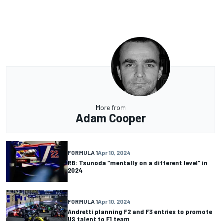
More from
Adam Cooper
FORMULA 1
Apr 10, 2024
RB: Tsunoda “mentally on a different level” in
2024
FORMULA 1
Apr 10, 2024
Andretti planning F2 and F3 entries to promote
US talent to F1 team