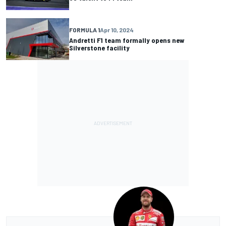
FORMULA 1
Apr 10, 2024
Andretti F1 team formally opens new
Silverstone facility