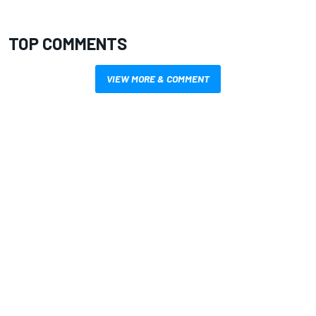
TOP COMMENTS
VIEW MORE & COMMENT