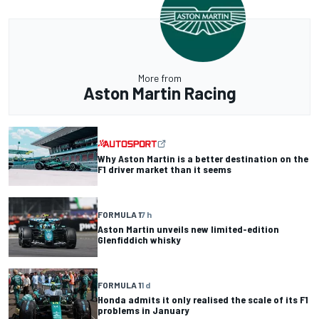
More from
Aston Martin Racing
Why Aston Martin is a better destination on the
F1 driver market than it seems
FORMULA 1
7 h
Aston Martin unveils new limited-edition
Glenfiddich whisky
FORMULA 1
1 d
Honda admits it only realised the scale of its F1
problems in January