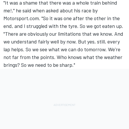
"It was a shame that there was a whole train behind
me!," he said when asked about his race by
Motorsport.com. "So it was one after the other in the
end, and I struggled with the tyre. So we got eaten up.
"There are obviously our limitations that we know. And
we understand fairly well by now. But yes, still, every
lap helps. So we see what we can do tomorrow. We're
not far from the points. Who knows what the weather
brings? So we need to be sharp."