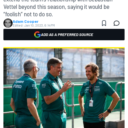
Vettel beyond this season, saying it would be
“foolish” not to do so.
Adam Cooper
Edited:
Jan 10, 2023, 6:14 PM
ADD AS A PREFERRED SOURCE