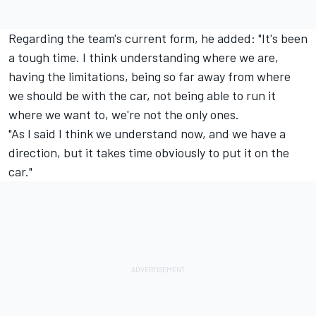
Regarding the team's current form, he added: "It's been
a tough time. I think understanding where we are,
having the limitations, being so far away from where
we should be with the car, not being able to run it
where we want to, we're not the only ones.
"As I said I think we understand now, and we have a
direction, but it takes time obviously to put it on the
car."