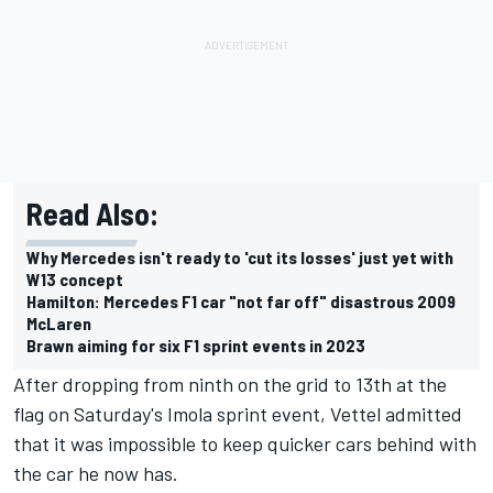
Read Also:
Why Mercedes isn't ready to 'cut its losses' just yet with
W13 concept
Hamilton: Mercedes F1 car "not far off" disastrous 2009
McLaren
Brawn aiming for six F1 sprint events in 2023
After dropping from ninth on the grid to 13th at the
flag on Saturday's Imola sprint event, Vettel admitted
that it was impossible to keep quicker cars behind with
the car he now has.