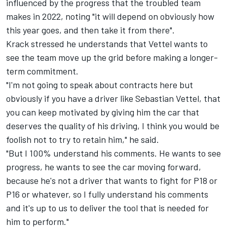
influenced by the progress that
the troubled team
makes in 2022
, noting "it will depend on obviously how
this year goes, and then take it from there".
Krack stressed he understands that Vettel wants to
see the team move up the grid before making a longer-
term commitment.
"I'm not going to speak about contracts here but
obviously if you have a driver like
Sebastian Vettel
, that
you can keep motivated by giving him the car that
deserves the quality of his driving, I think you would be
foolish not to try to retain him," he said.
"But I 100% understand his comments. He wants to see
progress, he wants to see the car moving forward,
because he's not a driver that wants to fight for P18 or
P16 or whatever, so I fully understand his comments
and it's up to us to deliver the tool that is needed for
him to perform."