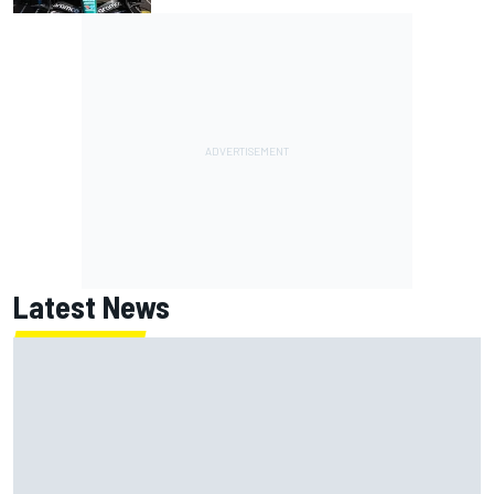
Latest News