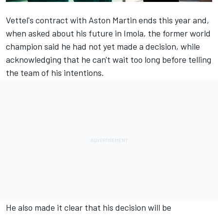
Vettel's contract with Aston Martin ends this year and,
when asked about his future in Imola, the former world
champion said he had not yet made a decision, while
acknowledging that he can't wait too long before telling
the team of his intentions.
He also made it clear that his decision will be