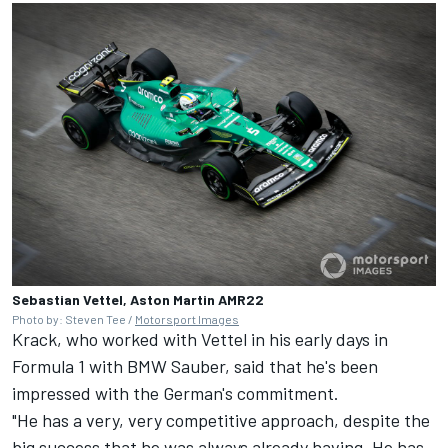
Sebastian Vettel, Aston Martin AMR22
Photo by: Steven Tee /
Motorsport Images
Krack, who worked with Vettel in his early days in
Formula 1 with BMW Sauber, said that he's been
impressed with the German's commitment.
"He has a very, very competitive approach, despite the
big success that he was always already having. He has