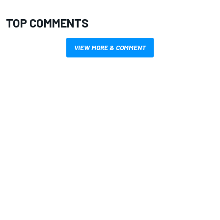
TOP COMMENTS
VIEW MORE & COMMENT