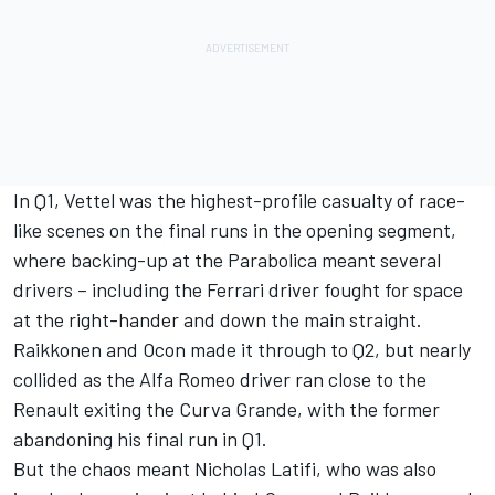
In Q1, Vettel was the highest-profile casualty of race-
like scenes on the final runs in the opening segment,
where backing-up at the Parabolica meant several
drivers – including the Ferrari driver fought for space
at the right-hander and down the main straight.
Raikkonen and Ocon made it through to Q2, but nearly
collided as the Alfa Romeo driver ran close to the
Renault exiting the Curva Grande, with the former
abandoning his final run in Q1.
But the chaos meant Nicholas Latifi, who was also