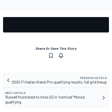
Share Or Save This Story
PREVIOUS ARTICLE
2020 F1 Italian Grand Prix qualifying results, full grid lineup
NEXT ARTICLE
Russell frustrated to miss Q2 in "comical" Monza
qualifying