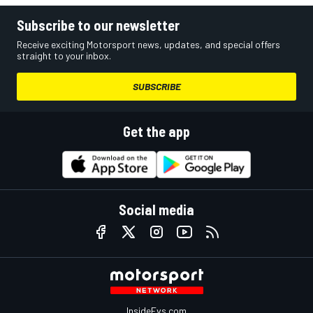
Subscribe to our newsletter
Receive exciting Motorsport news, updates, and special offers
straight to your inbox.
SUBSCRIBE
Get the app
Social media
InsideEvs.com