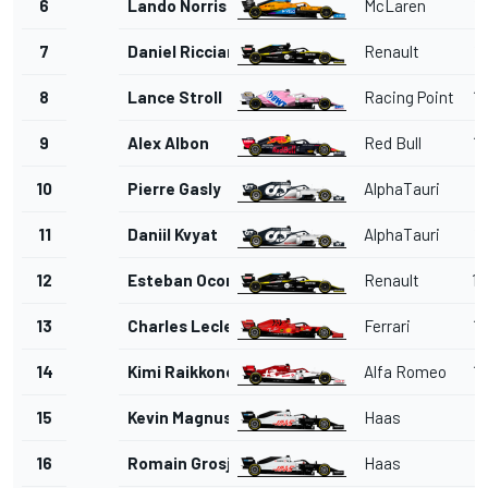
6
Lando Norris
McLaren
1'
7
Daniel Ricciardo
Renault
1'
8
Lance Stroll
Racing Point
1'
9
Alex Albon
Red Bull
1'
10
Pierre Gasly
AlphaTauri
1'
11
Daniil Kvyat
AlphaTauri
1'
12
Esteban Ocon
Renault
1'
13
Charles Leclerc
Ferrari
1'
14
Kimi Raikkonen
Alfa Romeo
1'
15
Kevin Magnussen
Haas
1'
16
Romain Grosjean
Haas
1'