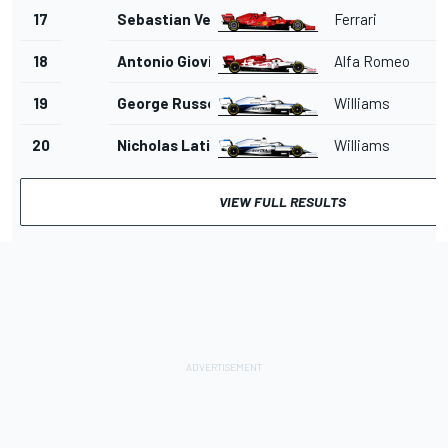
17
Sebastian Vettel
Ferrari
1
18
Antonio Giovinazzi
Alfa Romeo
1'
19
George Russell
Williams
1'
20
Nicholas Latifi
Williams
1'
VIEW FULL RESULTS