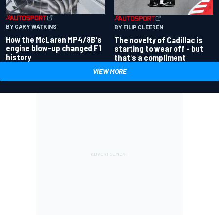
BY GARY WATKINS
BY FILIP CLEEREN
How the McLaren MP4/8B's
The novelty of Cadillac is
engine blow-up changed F1
starting to wear off - but
history
that's a compliment
VIEW MORE