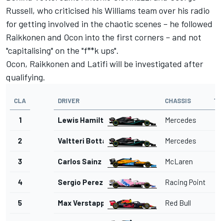
Russell, who criticised his Williams team over his radio
for getting involved in the chaotic scenes – he followed
Raikkonen and Ocon into the first corners – and not
"capitalising" on the "f**k ups".
Ocon, Raikkonen and Latifi will be investigated after
qualifying.
CLA
DRIVER
CHASSIS
T
1
Lewis Hamilton
Mercedes
1'
2
Valtteri Bottas
Mercedes
1'
3
Carlos Sainz Jr.
McLaren
1'
4
Sergio Perez
Racing Point
1'
5
Max Verstappen
Red Bull
1'