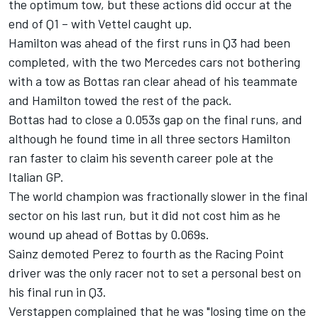
the optimum tow, but these actions did occur at the
end of Q1 – with Vettel caught up.
Hamilton was ahead of the first runs in Q3 had been
completed, with the two Mercedes cars not bothering
with a tow as Bottas ran clear ahead of his teammate
and Hamilton towed the rest of the pack.
Bottas had to close a 0.053s gap on the final runs, and
although he found time in all three sectors Hamilton
ran faster to claim his seventh career pole at the
Italian GP.
The world champion was fractionally slower in the final
sector on his last run, but it did not cost him as he
wound up ahead of Bottas by 0.069s.
Sainz demoted Perez to fourth as the Racing Point
driver was the only racer not to set a personal best on
his final run in Q3.
Verstappen complained that he was "losing time on the