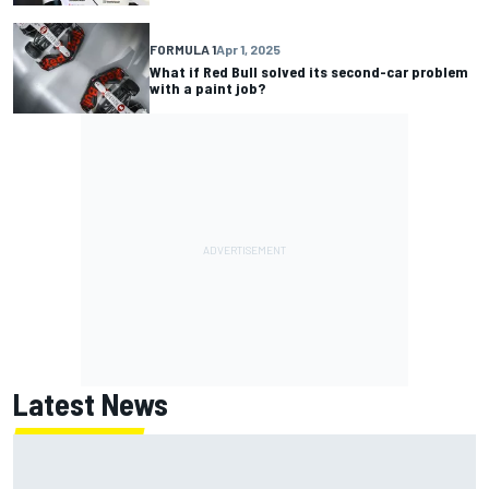
FORMULA 1
Apr 1, 2025
What if Red Bull solved its second-car problem
with a paint job?
Latest News