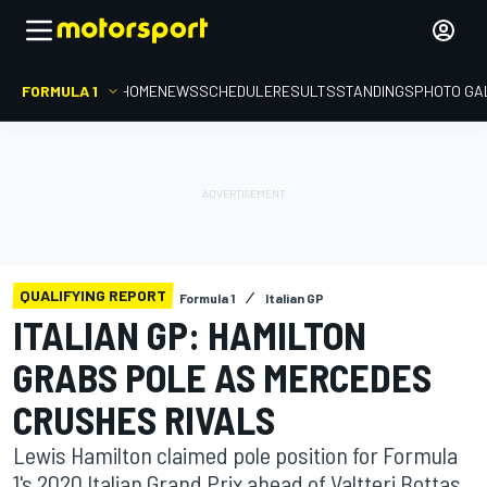
FORMULA 1
HOME
NEWS
SCHEDULE
RESULTS
STANDINGS
PHOTO GA
QUALIFYING REPORT
Formula 1
Italian GP
ITALIAN GP: HAMILTON
GRABS POLE AS MERCEDES
CRUSHES RIVALS
Lewis Hamilton claimed pole position for Formula
1's 2020 Italian Grand Prix ahead of Valtteri Bottas,