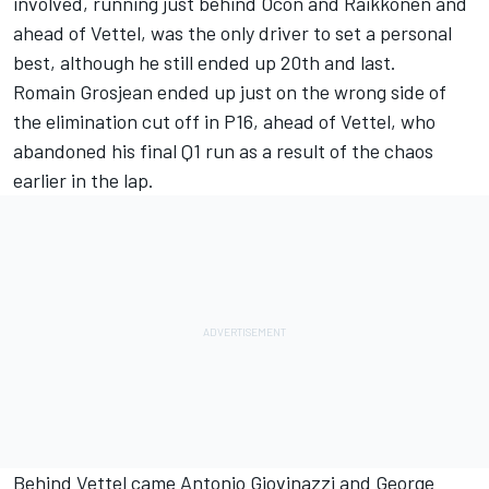
involved, running just behind Ocon and Raikkonen and
ahead of Vettel, was the only driver to set a personal
best, although he still ended up 20th and last.
Romain Grosjean ended up just on the wrong side of
the elimination cut off in P16, ahead of Vettel, who
abandoned his final Q1 run as a result of the chaos
earlier in the lap.
Behind Vettel came Antonio Giovinazzi and George