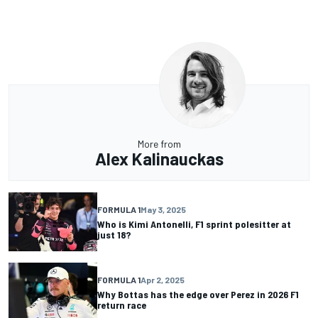
More from
Alex Kalinauckas
FORMULA 1
May 3, 2025
Who is Kimi Antonelli, F1 sprint polesitter at
just 18?
FORMULA 1
Apr 2, 2025
Why Bottas has the edge over Perez in 2026 F1
return race