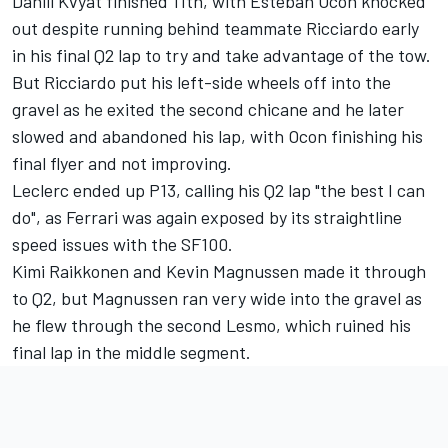
Daniil Kvyat finished 11th, with Esteban Ocon knocked
out despite running behind teammate Ricciardo early
in his final Q2 lap to try and take advantage of the tow.
But Ricciardo put his left-side wheels off into the
gravel as he exited the second chicane and he later
slowed and abandoned his lap, with Ocon finishing his
final flyer and not improving.
Leclerc ended up P13, calling his Q2 lap "the best I can
do", as Ferrari was again exposed by its straightline
speed issues with the SF100.
Kimi Raikkonen and Kevin Magnussen made it through
to Q2, but Magnussen ran very wide into the gravel as
he flew through the second Lesmo, which ruined his
final lap in the middle segment.