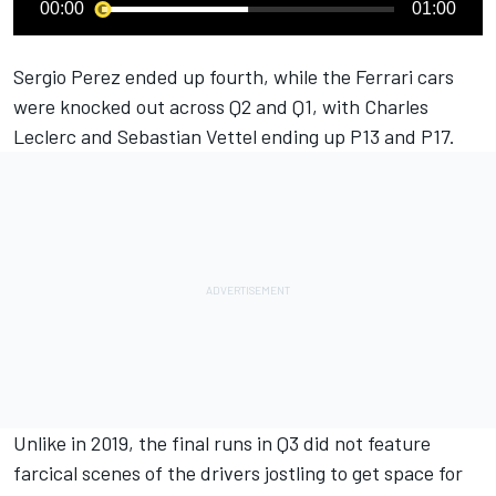
00:00
01:00
Sergio Perez ended up fourth, while the Ferrari cars
were knocked out across Q2 and Q1, with Charles
Leclerc and Sebastian Vettel ending up P13 and P17.
Unlike in 2019, the final runs in Q3 did not feature
farcical scenes of the drivers jostling to get space for