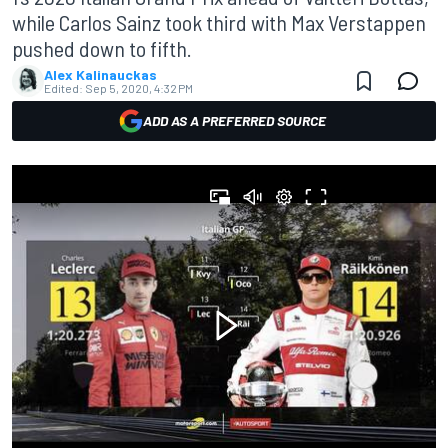
while Carlos Sainz took third with Max Verstappen
pushed down to fifth.
Alex Kalinauckas
Edited:
Sep 5, 2020, 4:32 PM
ADD AS A PREFERRED SOURCE