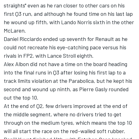
straights" even as he ran closer to other cars on his
first Q3 run, and although he found time on his last lap
he wound up fifth, with Lando Norris sixth in the other
McLaren.
Daniel Ricciardo ended up seventh for Renault as he
could not recreate his eye-catching pace versus his
rivals in FP2, with Lance Stroll eighth.
Alex Albon did not have a time on the board heading
into the final runs in Q3 after losing his first lap to a
track limits violation at the Parabolica, but he kept his
second and wound up ninth, as Pierre Gasly rounded
out the top 10.
At the end of Q2, few drivers improved at the end of
the middle segment, where no drivers tried to get
through on the medium tyres, which means the top 10
will all start the race on the red-walled soft rubber.