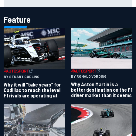
Feature
BY RONALD VORDING
BY STUART CODLING
Why Aston Martin is a
Why it will “take years” for
better destination on the F1
Cadillac to reach the level
driver market than it seems
F1 rivals are operating at