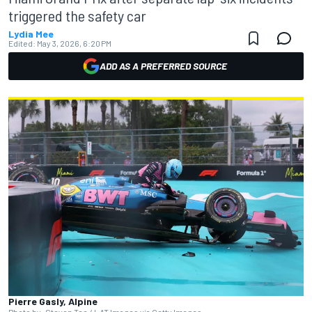
triggered the safety car
Lydia Mee
Edited:
May 3, 2026, 6:20 PM
ADD AS A PREFERRED SOURCE
Pierre Gasly, Alpine