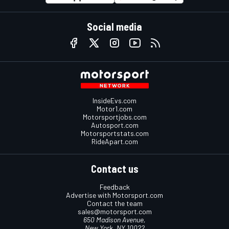
Social media
InsideEvs.com
Motor1.com
Motorsportjobs.com
Autosport.com
Motorsportstats.com
RideApart.com
Contact us
Feedback
Advertise with Motorsport.com
Contact the team
sales@motorsport.com
650 Madison Avenue,
New York, NY 10022