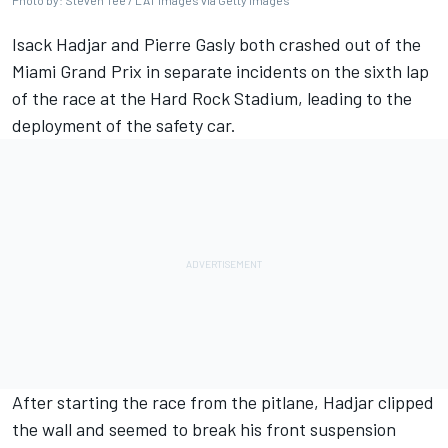
Photo by: Steven Tee / LAT Images via Getty Images
Isack Hadjar
and
Pierre Gasly
both crashed out of the
Miami Grand Prix in separate incidents on the sixth lap
of the race at the Hard Rock Stadium, leading to the
deployment of the safety car.
After starting the race from the pitlane, Hadjar clipped
the wall and seemed to break his front suspension