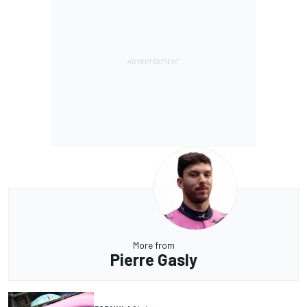
More from
Pierre Gasly