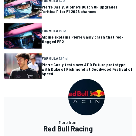
FORMULA 1
4 d
Pierre Gasly: Alpine's Dutch GP upgrades
"critical" for F1 2026 chances
FORMULA 1
21 d
Alpine explains Pierre Gasly crash that red-
flagged FP2
FORMULA 1
24 d
Pierre Gasly tests new A110 Future prototype
with Duke of Richmond at Goodwood Festival of
Speed
More from
Red Bull Racing