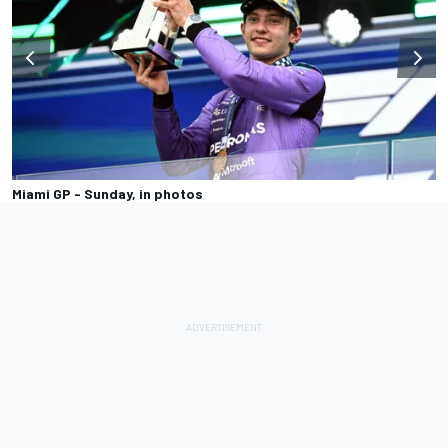
Miami GP - Sunday, in photos