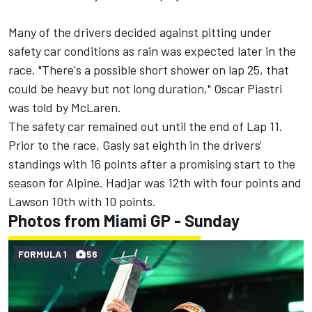
Many of the drivers decided against pitting under
safety car conditions as rain was expected later in the
race. "There's a possible short shower on lap 25, that
could be heavy but not long duration,"
Oscar Piastri
was told by
McLaren
.
The safety car remained out until the end of Lap 11.
Prior to the race, Gasly sat eighth in the drivers'
standings with 16 points after a promising start to the
season for Alpine. Hadjar was 12th with four points and
Lawson 10th with 10 points.
Photos from Miami GP - Sunday
FORMULA 1
56