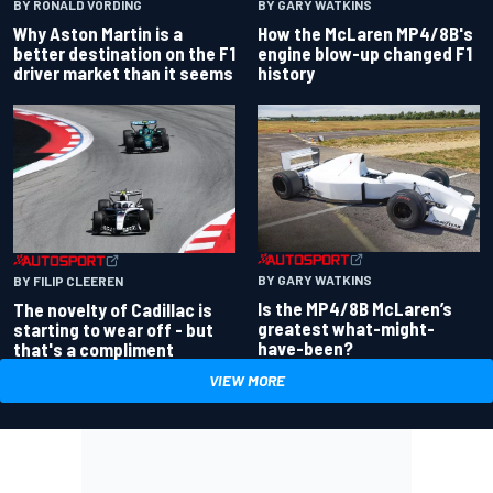
BY RONALD VORDING
BY GARY WATKINS
Why Aston Martin is a
How the McLaren MP4/8B's
better destination on the F1
engine blow-up changed F1
driver market than it seems
history
BY GARY WATKINS
BY FILIP CLEEREN
Is the MP4/8B McLaren’s
The novelty of Cadillac is
greatest what-might-
starting to wear off - but
have-been?
that's a compliment
VIEW MORE