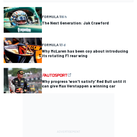
FORMULA 1
16 h
The Next Generation: Jak Crawford
FORMULA 1
3 d
Why McLaren has been coy about introducing
its rotating F1 rear wing
Why progress 'won't satisfy' Red Bull until it
can give Max Verstappen a winning car