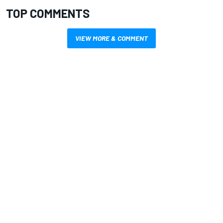
TOP COMMENTS
VIEW MORE & COMMENT