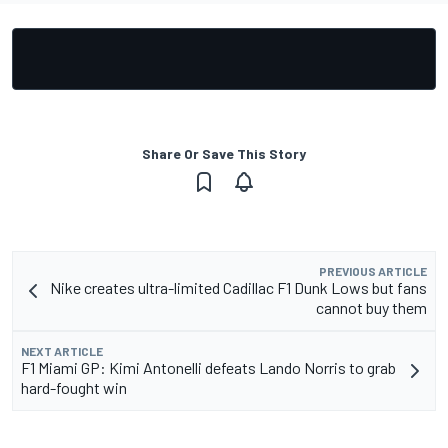
Share Or Save This Story
PREVIOUS ARTICLE
Nike creates ultra-limited Cadillac F1 Dunk Lows but fans
cannot buy them
NEXT ARTICLE
F1 Miami GP: Kimi Antonelli defeats Lando Norris to grab
hard-fought win