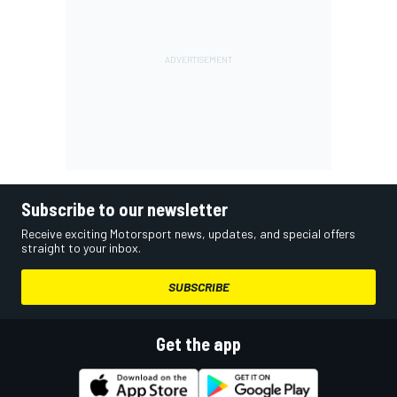
Subscribe to our newsletter
Receive exciting Motorsport news, updates, and special offers
straight to your inbox.
SUBSCRIBE
Get the app