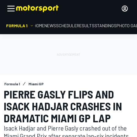
FORMULA 1
HOME
NEWS
SCHEDULE
RESULTS
STANDINGS
PHOTO GA
Formula 1
Miami GP
PIERRE GASLY FLIPS AND
ISACK HADJAR CRASHES IN
DRAMATIC MIAMI GP LAP
Isack Hadjar and Pierre Gasly crashed out of the
Miami Grand Prix after separate lap-six incidents