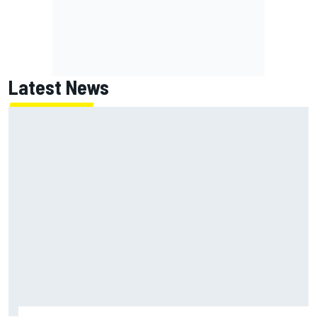
Latest News