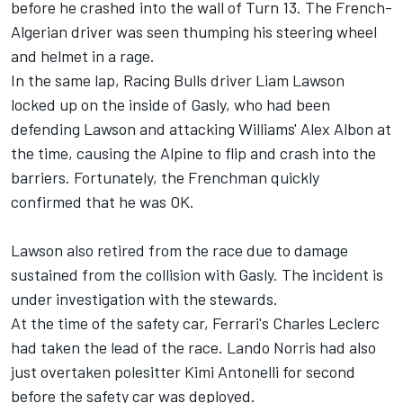
before he crashed into the wall of Turn 13. The French-
Algerian driver was seen thumping his steering wheel
and helmet in a rage.
In the same lap,
Racing Bulls
driver
Liam Lawson
locked up on the inside of Gasly, who had been
defending Lawson and attacking Williams'
Alex Albon
at
the time, causing the
Alpine
to flip and crash into the
barriers. Fortunately, the Frenchman quickly
confirmed that he was OK.
Lawson also retired from the race due to damage
sustained from the collision with Gasly. The incident is
under investigation with the stewards.
At the time of the safety car, Ferrari's
Charles Leclerc
had taken the lead of the race.
Lando Norris
had also
just overtaken polesitter Kimi Antonelli for second
before the safety car was deployed.