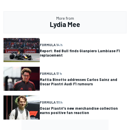
More from
Lydia Mee
FORMULA 1
4 h
Report: Red Bull finds Gianpiero Lambiase F1
replacement
FORMULA 1
7 h
Mattia Binotto addresses Carlos Sainz and
Oscar Piastri Audi F1 rumours
FORMULA 1
11 h
Oscar Piastri's new merchandise collection
earns positive fan reaction