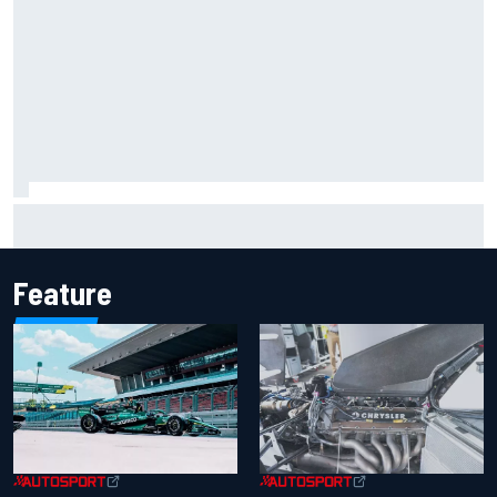
Report: Sergio Perez's management in Williams talks as
Carlos Sainz's future remains unclear
Feature