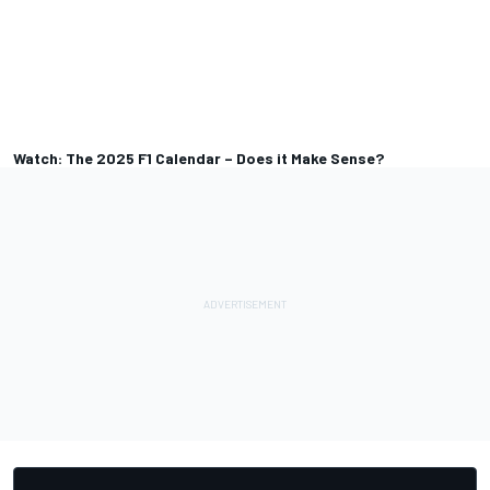
Watch: The 2025 F1 Calendar – Does it Make Sense?