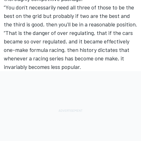
“You don't necessarily need all three of those to be the
best on the grid but probably if two are the best and
the third is good, then you'll be in a reasonable position.
“That is the danger of over regulating, that if the cars
became so over regulated, and it became effectively
one-make formula racing, then history dictates that
whenever a racing series has become one make, it
invariably becomes less popular.