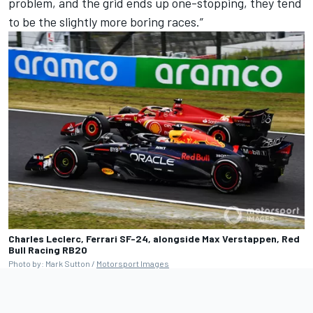
problem, and the grid ends up one-stopping, they tend
to be the slightly more boring races.”
Charles Leclerc, Ferrari SF-24, alongside Max Verstappen, Red
Bull Racing RB20
Photo by: Mark Sutton /
Motorsport Images