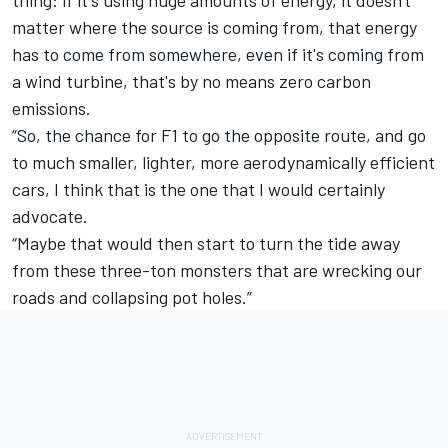
thing: if it's using huge amounts of energy, it doesn't
matter where the source is coming from, that energy
has to come from somewhere, even if it's coming from
a wind turbine, that's by no means zero carbon
emissions.
“So, the chance for F1 to go the opposite route, and go
to much smaller, lighter, more aerodynamically efficient
cars, I think that is the one that I would certainly
advocate.
“Maybe that would then start to turn the tide away
from these three-ton monsters that are wrecking our
roads and collapsing pot holes.”