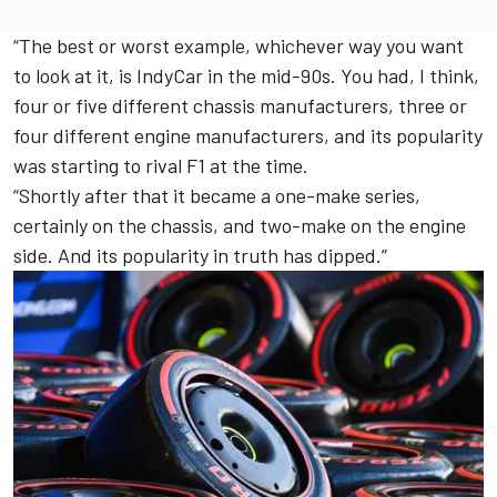
“The best or worst example, whichever way you want
to look at it, is IndyCar in the mid-90s. You had, I think,
four or five different chassis manufacturers, three or
four different engine manufacturers, and its popularity
was starting to rival F1 at the time.
“Shortly after that it became a one-make series,
certainly on the chassis, and two-make on the engine
side. And its popularity in truth has dipped.”