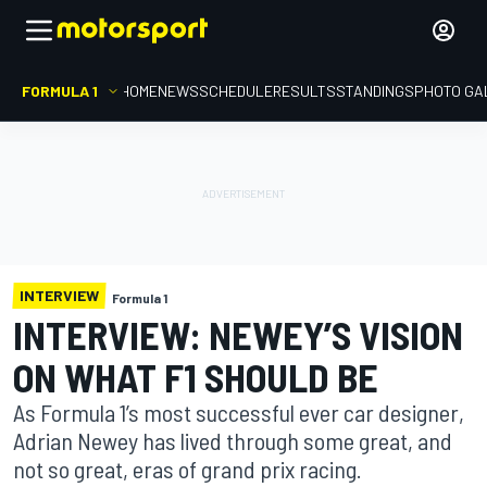
FORMULA 1
HOME
NEWS
SCHEDULE
RESULTS
STANDINGS
PHOTO GA
INTERVIEW
Formula 1
INTERVIEW: NEWEY’S VISION
ON WHAT F1 SHOULD BE
As Formula 1’s most successful ever car designer,
Adrian Newey has lived through some great, and
not so great, eras of grand prix racing.