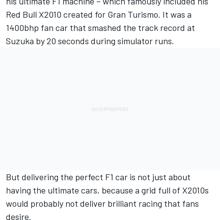
his ultimate F1 machine – which famously included his
Red Bull X2010 created for Gran Turismo. It was a
1400bhp fan car that smashed the track record at
Suzuka by 20 seconds during simulator runs.
But delivering the perfect F1 car is not just about
having the ultimate cars, because a grid full of X2010s
would probably not deliver brilliant racing that fans
desire.