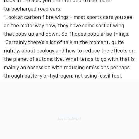
turbocharged road cars.
“Look at carbon fibre wings - most sports cars you see
on the motorway now, they have some sort of wing
that pops up and down. So, it does popularise things.
“Certainly there's a lot of talk at the moment, quite
rightly, about ecology and how to reduce the effects on
the planet of automotive. What tends to go with that is
mainly an obsession with reducing emissions perhaps
through battery or hydrogen, not using fossil fuel.