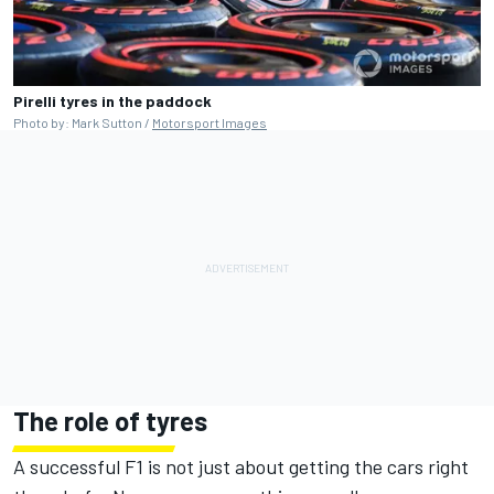
Pirelli tyres in the paddock
Photo by: Mark Sutton /
Motorsport Images
The role of tyres
A successful F1 is not just about getting the cars right