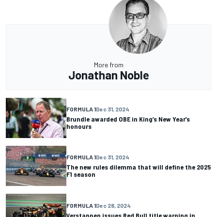
More from
Jonathan Noble
FORMULA 1
Dec 31, 2024
Brundle awarded OBE in King’s New Year’s
honours
FORMULA 1
Dec 31, 2024
The new rules dilemma that will define the 2025
F1 season
FORMULA 1
Dec 28, 2024
Verstappen issues Red Bull title warning in