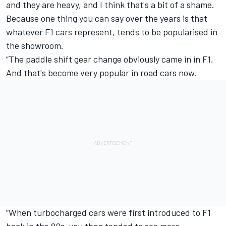
and they are heavy, and I think that's a bit of a shame.
Because one thing you can say over the years is that
whatever F1 cars represent, tends to be popularised in
the showroom.
“The paddle shift gear change obviously came in in F1.
And that's become very popular in road cars now.
“When turbocharged cars were first introduced to F1
back in the 80s, you then tended to see more