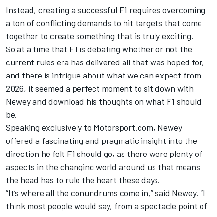
Instead, creating a successful F1 requires overcoming
a ton of conflicting demands to hit targets that come
together to create something that is truly exciting.
So at a time that F1 is debating whether or not the
current rules era has delivered all that was hoped for,
and there is intrigue about what we can expect from
2026, it seemed a perfect moment to sit down with
Newey and download his thoughts on what F1 should
be.
Speaking exclusively to Motorsport.com, Newey
offered a fascinating and pragmatic insight into the
direction he felt F1 should go, as there were plenty of
aspects in the changing world around us that means
the head has to rule the heart these days.
“It’s where all the conundrums come in,” said Newey. “I
think most people would say, from a spectacle point of