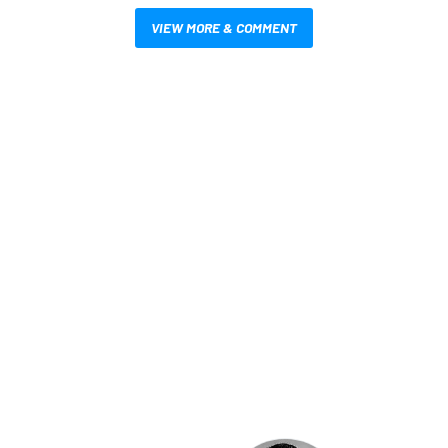
VIEW MORE & COMMENT