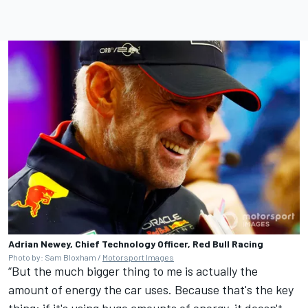
Adrian Newey, Chief Technology Officer, Red Bull Racing
Photo by: Sam Bloxham /
Motorsport Images
“But the much bigger thing to me is actually the
amount of energy the car uses. Because that's the key