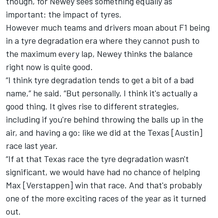
though, for Newey sees something equally as
important: the impact of tyres.
However much teams and drivers moan about F1 being
in a tyre degradation era where they cannot push to
the maximum every lap, Newey thinks the balance
right now is quite good.
“I think tyre degradation tends to get a bit of a bad
name,” he said. “But personally, I think it's actually a
good thing. It gives rise to different strategies,
including if you're behind throwing the balls up in the
air, and having a go: like we did at the Texas [Austin]
race last year.
“If at that Texas race the tyre degradation wasn't
significant, we would have had no chance of helping
Max [Verstappen] win that race. And that's probably
one of the more exciting races of the year as it turned
out.