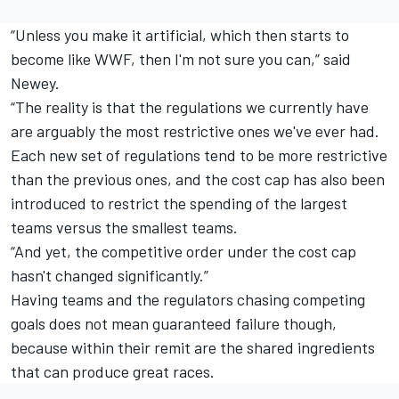
“Unless you make it artificial, which then starts to
become like WWF, then I'm not sure you can,” said
Newey.
“The reality is that the regulations we currently have
are arguably the most restrictive ones we've ever had.
Each new set of regulations tend to be more restrictive
than the previous ones, and the cost cap has also been
introduced to restrict the spending of the largest
teams versus the smallest teams.
“And yet, the competitive order under the cost cap
hasn't changed significantly.”
Having teams and the regulators chasing competing
goals does not mean guaranteed failure though,
because within their remit are the shared ingredients
that can produce great races.