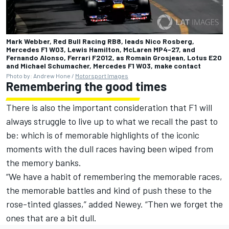
Mark Webber, Red Bull Racing RB8, leads Nico Rosberg,
Mercedes F1 W03, Lewis Hamilton, McLaren MP4-27, and
Fernando Alonso, Ferrari F2012, as Romain Grosjean, Lotus E20
and Michael Schumacher, Mercedes F1 W03, make contact
Photo by: Andrew Hone /
Motorsport Images
Remembering the good times
There is also the important consideration that F1 will
always struggle to live up to what we recall the past to
be: which is of memorable highlights of the iconic
moments with the dull races having been wiped from
the memory banks.
“We have a habit of remembering the memorable races,
the memorable battles and kind of push these to the
rose-tinted glasses,” added Newey. “Then we forget the
ones that are a bit dull.