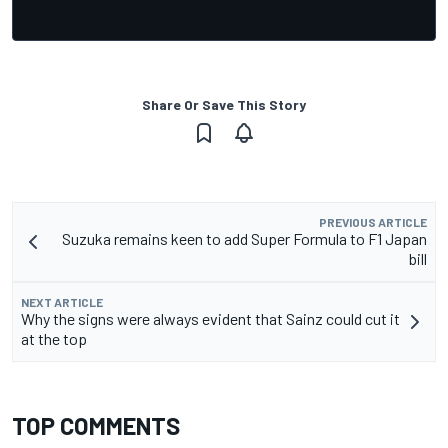
Share Or Save This Story
PREVIOUS ARTICLE
Suzuka remains keen to add Super Formula to F1 Japan
bill
NEXT ARTICLE
Why the signs were always evident that Sainz could cut it
at the top
TOP COMMENTS