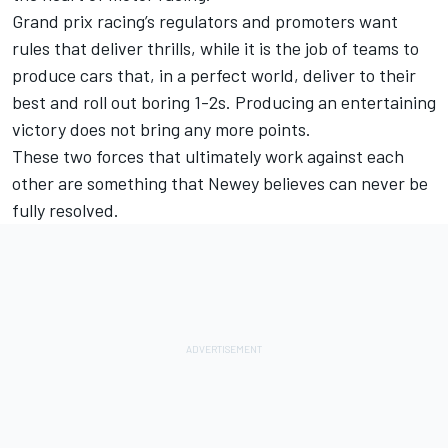
Grand prix racing’s regulators and promoters want
rules that deliver thrills, while it is the job of teams to
produce cars that, in a perfect world, deliver to their
best and roll out boring 1-2s. Producing an entertaining
victory does not bring any more points.
These two forces that ultimately work against each
other are something that Newey believes can never be
fully resolved.