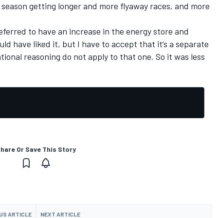
 season getting longer and more flyaway races, and more
ferred to have an increase in the energy store and
ld have liked it, but I have to accept that it’s a separate
ional reasoning do not apply to that one. So it was less
hare Or Save This Story
US ARTICLE
NEXT ARTICLE