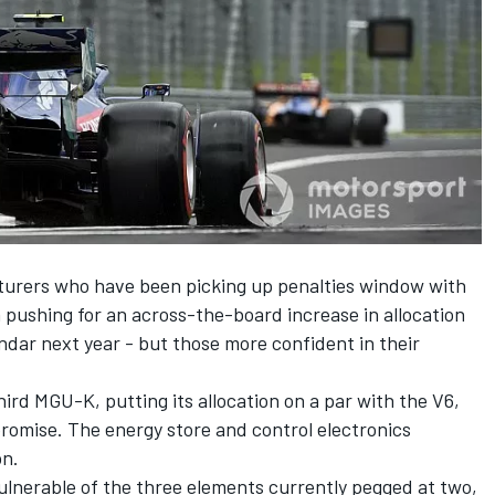
urers who have been picking up penalties window with
n pushing for an across-the-board increase in allocation
endar next year
- but those more confident in their
hird MGU-K, putting its allocation on a par with the V6,
omise. The energy store and control electronics
on.
lnerable of the three elements currently pegged at two,