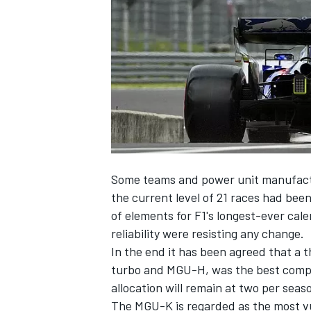
NASCAR CUP
Some teams and power unit manufact
the current level of 21 races had bee
of elements
for F1's longest-ever cal
reliability were resisting any change.
In the end it has been agreed that a t
turbo and MGU-H, was the best compr
allocation will remain at two per seas
INDYCAR
WEC
The MGU-K is regarded as the most vu