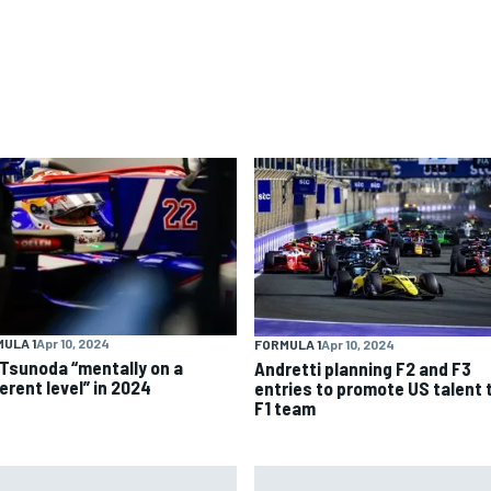
ULA 1
Apr 10, 2024
FORMULA 1
Apr 10, 2024
 Tsunoda “mentally on a
Andretti planning F2 and F3
erent level” in 2024
entries to promote US talent 
F1 team