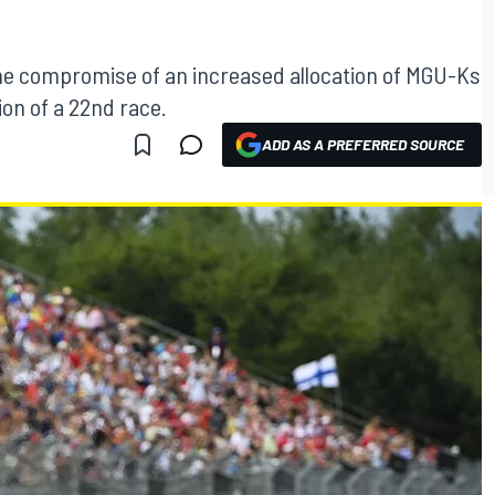
he compromise of an increased allocation of MGU-Ks
ion of a 22nd race.
ADD AS A PREFERRED SOURCE