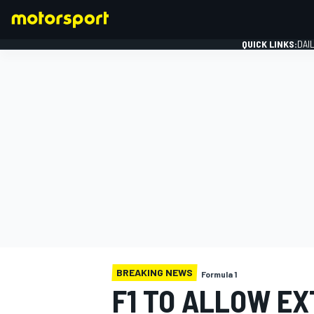
QUICK LINKS:
DAI
FORMULA 1
BREAKING NEWS
Formula 1
F1 TO ALLOW EX