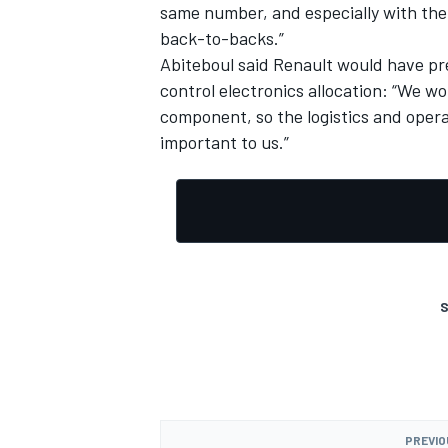
same number, and especially with the
back-to-backs.”
Abiteboul said Renault would have pre
control electronics allocation: “We wou
component, so the logistics and operat
important to us.”
S
PREVIO