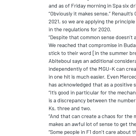
and as of Friday morning in Spa six dr
“Obviously it makes sense,” Renault’s 
2021, so we are applying the principl
in the regulations for 2020.
“Despite that common sense doesn’t alw
We reached that compromise in Budapes
stick to their word [in the summer br
Abiteboul says an additional conside
independently of the MGU-K can create
in one hit is much easier. Even Merced
has acknowledged that as a positive s
“It’s good in particular for the mecha
IMSA
DTM
is a discrepancy between the number
Ks, three and two.
“And that can create a chaos for the
makes an awful lot of sense to get the
“Some people in F1 don’t care about th