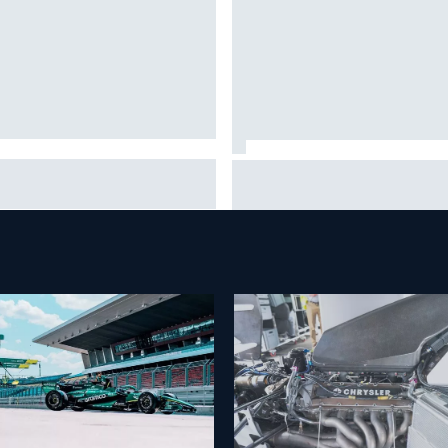
eryone was happy except him"
James Vowles reveals William
ranco Colapinto shares telling
cost cap struggle amid facilit
vio Briatore anecdote
overhaul