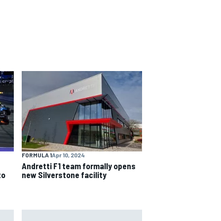
FORMULA 1
Apr 10, 2024
Andretti F1 team formally opens
to
new Silverstone facility