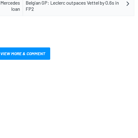
o Mercedes
Belgian GP: Leclerc outpaces Vettel by 0.6s in
loan
FP2
VIEW MORE & COMMENT