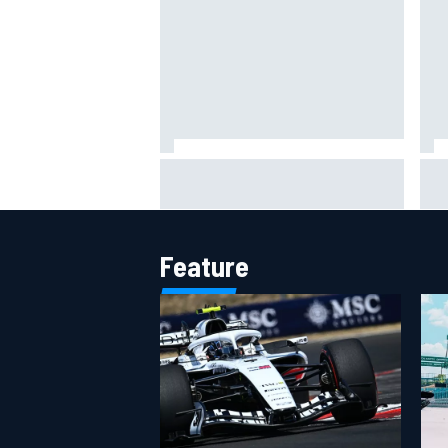
MotoGP British GP: Jorge Martin
"Ev
leads Aprilia front-row lockout in
– F
qualifying
Fla
Feature