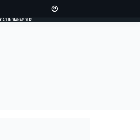
Make your voice heard with
article commenting.
CAR INDIANAPOLIS
SIGN IN
EDITION
GLOBAL