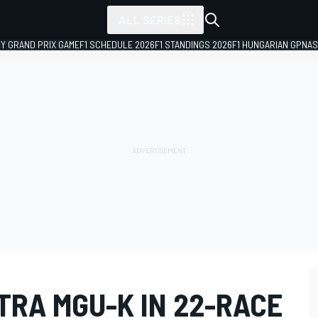
ALL SERIES
LY GRAND PRIX GAME
F1 SCHEDULE 2026
F1 STANDINGS 2026
F1 HUNGARIAN GP
NAS
TRA MGU-K IN 22-RACE