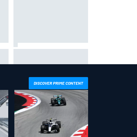
s F1
Otmar Szafnauer reveals how
y
Toto Wolff helped create Force
India's famous pink F1 era
DISCOVER PRIME CONTENT