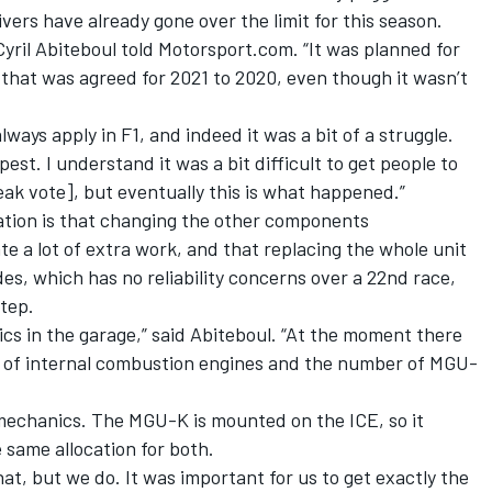
ivers have already gone over the limit for this season.
Cyril Abiteboul told Motorsport.com. “It was planned for
e that was agreed for 2021 to 2020, even though it wasn’t
ays apply in F1, and indeed it was a bit of a struggle.
t. I understand it was a bit difficult to get people to
eak vote], but eventually this is what happened.”
ration is that changing the other components
 a lot of extra work, and that replacing the whole unit
es, which has no reliability concerns over a 22nd race,
tep.
nics in the garage,” said Abiteboul. “At the moment there
 of internal combustion engines and the number of MGU-
 mechanics. The MGU-K is mounted on the ICE, so it
 same allocation for both.
at, but we do. It was important for us to get exactly the