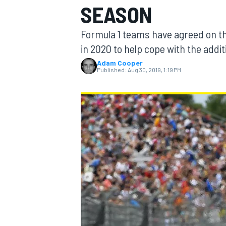
SEASON
Formula 1 teams have agreed on t
in 2020 to help cope with the addit
Adam Cooper
MOTOGP
Published:
Aug 30, 2019, 1:19 PM