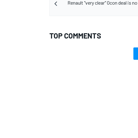
Renault "very clear" Ocon deal is n
TOP COMMENTS