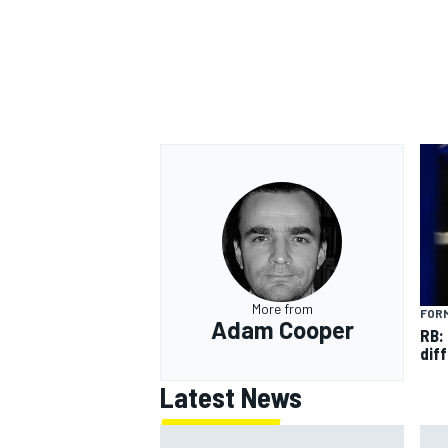
OPEN WHEEL
More from
FORM
Adam Cooper
RB:
diff
Latest News