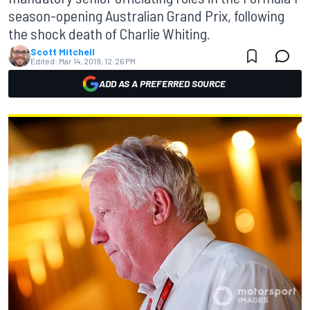
season-opening Australian Grand Prix, following
the shock death of Charlie Whiting.
Scott Mitchell
Edited:
Mar 14, 2019, 12:26 PM
ADD AS A PREFERRED SOURCE