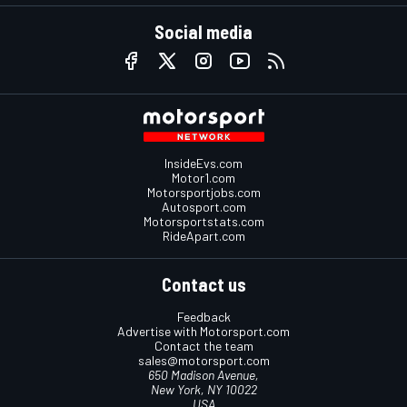
Social media
InsideEvs.com
Motor1.com
Motorsportjobs.com
Autosport.com
Motorsportstats.com
RideApart.com
Contact us
Feedback
Advertise with Motorsport.com
Contact the team
sales@motorsport.com
650 Madison Avenue,
New York, NY 10022
USA