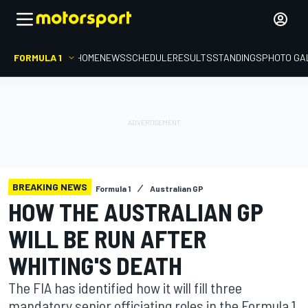
FORMULA 1
HOME
NEWS
SCHEDULE
RESULTS
STANDINGS
PHOTO GA
BREAKING NEWS
Formula 1
Australian GP
HOW THE AUSTRALIAN GP
WILL BE RUN AFTER
WHITING'S DEATH
The FIA has identified how it will fill three
mandatory senior officiating roles in the Formula 1