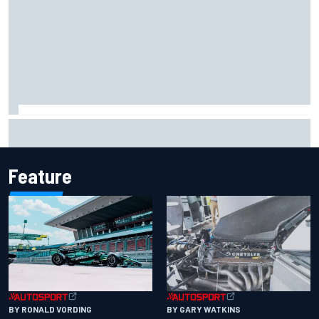
Remembering one of the strangest finishes in NASCAR
history at Iowa
Feature
BY RONALD VORDING
BY GARY WATKINS