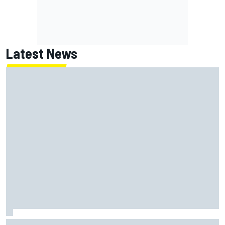
Latest News
Marcus Ericsson will remain with Andretti for 2027 IndyCar