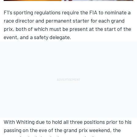
F1's sporting regulations require the FIA to nominate a
race director and permanent starter for each grand
prix, both of which must be present at the start of the
event, and a safety delegate.
With Whiting due to hold all three positions
prior to his
passing
on the eve of the grand prix weekend, the