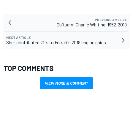
PREVIOUS ARTICLE
Obituary: Charlie Whiting, 1952-2019
NEXT ARTICLE
Shell contributed 21% to Ferrari's 2018 engine gains
TOP COMMENTS
VIEW MORE & COMMENT