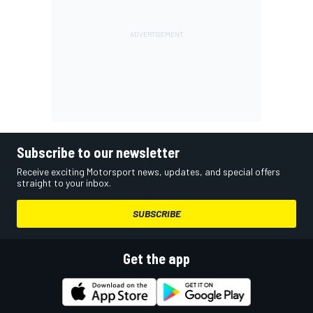
Subscribe to our newsletter
Receive exciting Motorsport news, updates, and special offers
straight to your inbox.
SUBSCRIBE
Get the app