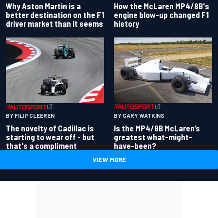
Why Aston Martin is a
How the McLaren MP4/8B's
better destination on the F1
engine blow-up changed F1
driver market than it seems
history
BY GARY WATKINS
BY FILIP CLEEREN
Is the MP4/8B McLaren’s
The novelty of Cadillac is
greatest what-might-
starting to wear off - but
have-been?
that's a compliment
VIEW MORE