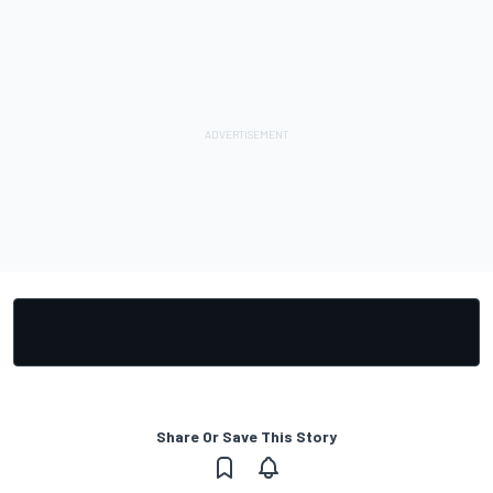
Share Or Save This Story