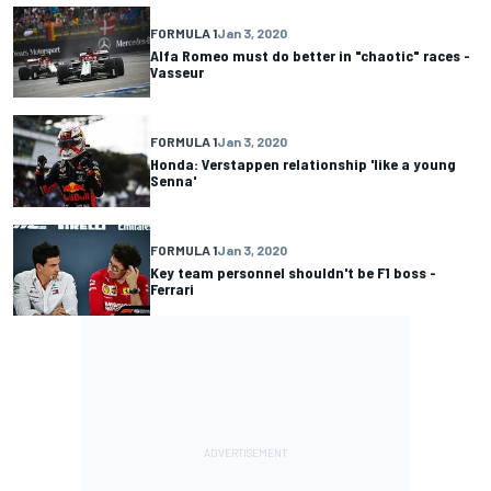
FORMULA 1
Jan 3, 2020
Alfa Romeo must do better in "chaotic" races -
Vasseur
FORMULA 1
Jan 3, 2020
Honda: Verstappen relationship 'like a young
Senna'
FORMULA 1
Jan 3, 2020
Key team personnel shouldn't be F1 boss -
Ferrari