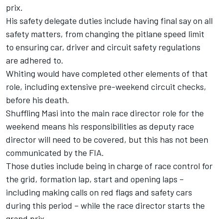
prix.
His safety delegate duties include having final say on all
safety matters, from changing the pitlane speed limit
to ensuring car, driver and circuit safety regulations
are adhered to.
Whiting would have completed other elements of that
role, including extensive pre-weekend circuit checks,
before his death.
Shuffling Masi into the main race director role for the
weekend means his responsibilities as deputy race
director will need to be covered, but this has not been
communicated by the FIA.
Those duties include being in charge of race control for
the grid, formation lap, start and opening laps –
including making calls on red flags and safety cars
during this period – while the race director starts the
grand prix.