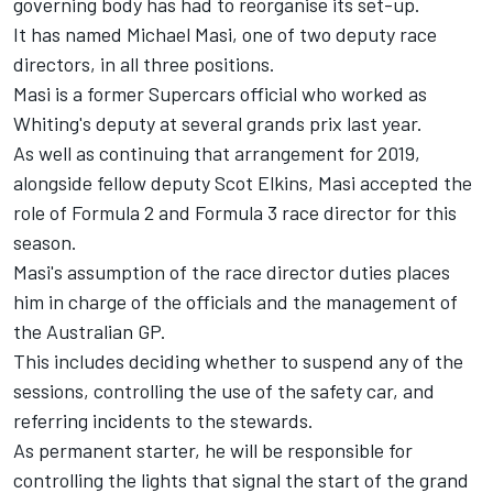
governing body has had to reorganise its set-up.
It has named Michael Masi, one of two deputy race
directors, in all three positions.
Masi is a former Supercars official who worked as
Whiting's deputy at several grands prix last year.
As well as continuing that arrangement for 2019,
alongside fellow deputy Scot Elkins, Masi accepted the
role of Formula 2 and Formula 3 race director for this
season.
Masi's assumption of the race director duties places
him in charge of the officials and the management of
the Australian GP.
This includes deciding whether to suspend any of the
sessions, controlling the use of the safety car, and
referring incidents to the stewards.
As permanent starter, he will be responsible for
controlling the lights that signal the start of the grand