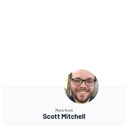
More from
Scott Mitchell