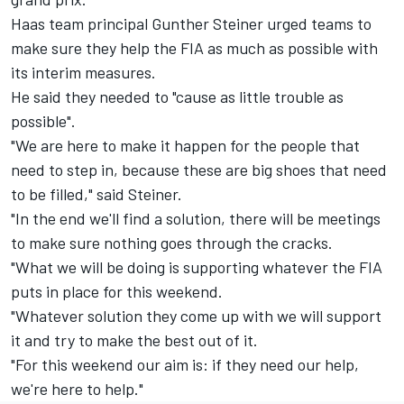
Haas team principal Gunther Steiner urged teams to
make sure they help the FIA as much as possible with
its interim measures.
He said they needed to "cause as little trouble as
possible".
"We are here to make it happen for the people that
need to step in, because these are big shoes that need
to be filled," said Steiner.
"In the end we'll find a solution, there will be meetings
to make sure nothing goes through the cracks.
"What we will be doing is supporting whatever the FIA
puts in place for this weekend.
"Whatever solution they come up with we will support
it and try to make the best out of it.
"For this weekend our aim is: if they need our help,
we're here to help."